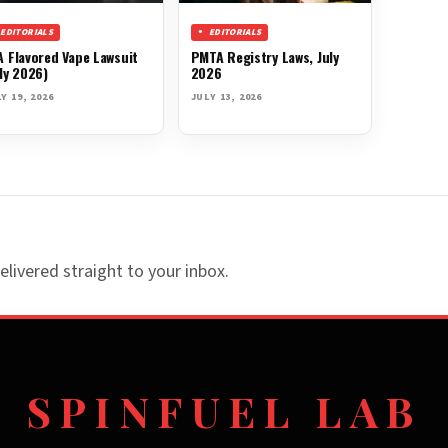
EDITORIALS
EDITORIALS
A Flavored Vape Lawsuit
PMTA Registry Laws, July
ly 2026)
2026
Y 19, 2026
JULY 13, 2026
elivered straight to your inbox.
SPINFUEL LAB