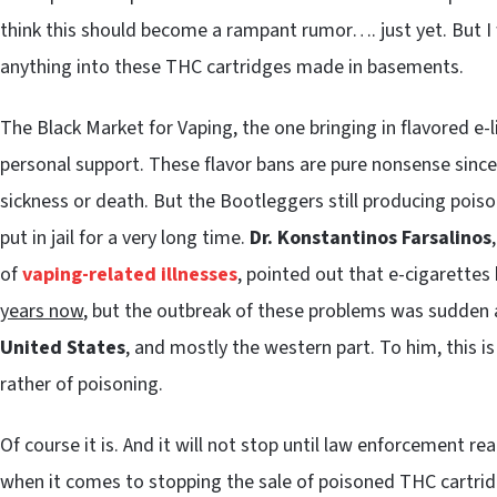
think this should become a rampant rumor…. just yet. But I
anything into these THC cartridges made in basements.
The Black Market for Vaping, the one bringing in flavored e
personal support. These flavor bans are pure nonsense since f
sickness or death. But the Bootleggers still producing poi
put in jail for a very long time.
Dr. Konstantinos Farsalinos
of
vaping-related illnesses
, pointed out that e-cigarettes
years now
, but the outbreak of these problems was sudden a
United States
, and mostly the western part. To him, this i
rather of poisoning.
Of course it is. And it will not stop until law enforcement r
when it comes to stopping the sale of poisoned THC cartrid