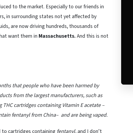
ced to the market. Especially to our friends in
, in surrounding states not yet affected by
iquids, are now driving hundreds, thousands of
 that want them in
Massachusetts.
And this is not
 months that people who have been harmed by
ucts from the largest manufacturers, such as
g THC cartridges containing Vitamin E acetate –
ntain fentanyl from China– and are being vaped.
to cartridges containing
fentanyl,
and I don’t