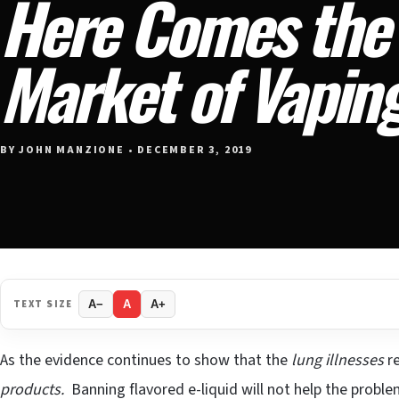
Here Comes the
Market of Vapin
BY JOHN MANZIONE • DECEMBER 3, 2019
TEXT SIZE
A−
A
A+
As the evidence continues to show that the
lung illnesses
re
products.
Banning flavored e-liquid will not help the proble