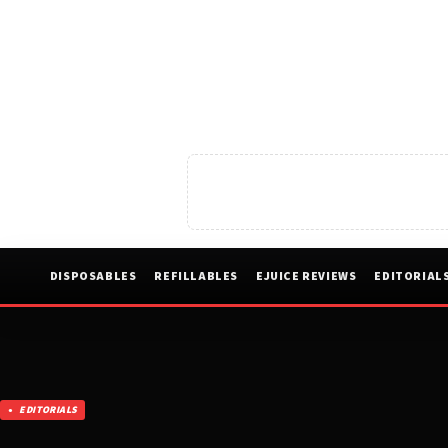
DISPOSABLES
REFILLABLES
EJUICE REVIEWS
EDITORIAL
EDITORIALS