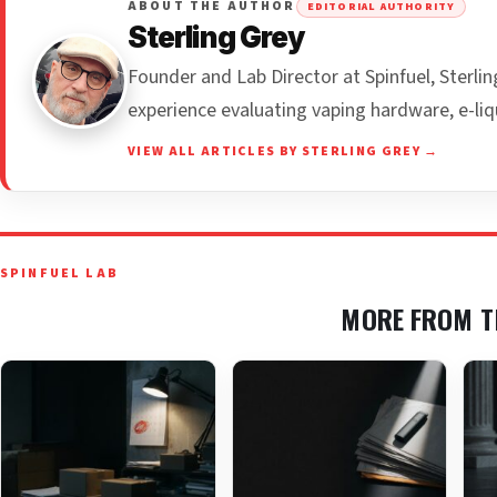
ABOUT THE AUTHOR
EDITORIAL AUTHORITY
Sterling Grey
Founder and Lab Director at Spinfuel, Sterl
experience evaluating vaping hardware, e-liq
VIEW ALL ARTICLES BY STERLING GREY →
SPINFUEL LAB
MORE FROM T