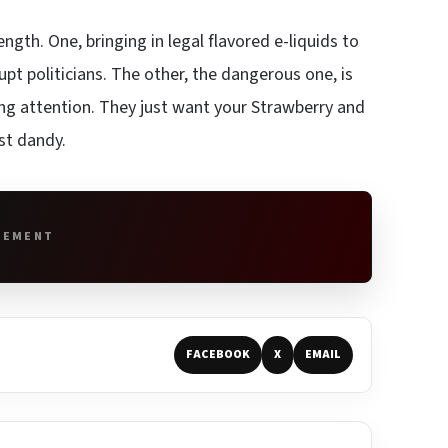
gth. One, bringing in legal flavored e-liquids to
pt politicians. The other, the dangerous one, is
ing attention. They just want your Strawberry and
st dandy.
SEMENT
FACEBOOK
X
EMAIL