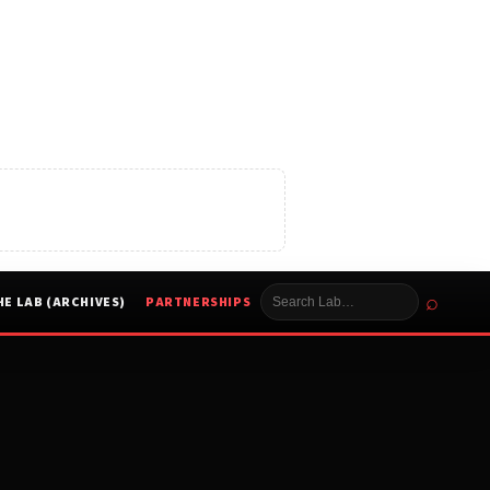
⌕
HE LAB (ARCHIVES)
PARTNERSHIPS