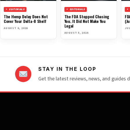
EDITORIALS
EDITORIALS
The Hemp Delay Does Not
The FDA Stopped Chasing
FD
Cover Your Delta-8 Shelf
You. It Did Not Make You
(Ju
Legal
AUGUST 6, 2026
JUL
AUGUST 5, 2026
STAY IN THE LOOP
Get the latest reviews, news, and guides d