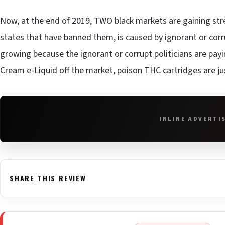
Now, at the end of 2019, TWO black markets are gaining stren
states that have banned them, is caused by ignorant or corru
growing because the ignorant or corrupt politicians are pay
Cream e-Liquid off the market, poison THC cartridges are ju
INLINE ADVERTI
SHARE THIS REVIEW