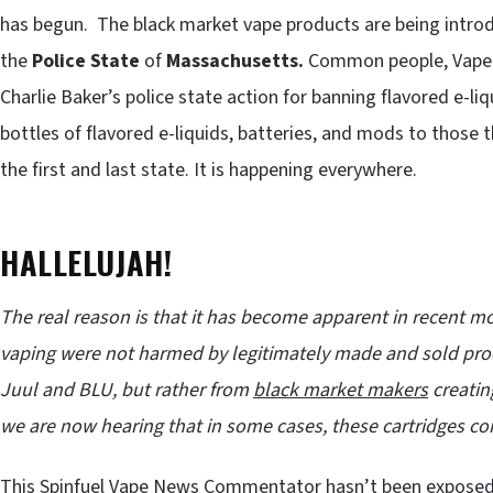
has begun. The black market vape products are being introdu
the
Police State
of
Massachusetts.
Common people, Vapers
Charlie Baker’s police state action for banning flavored e-l
bottles of flavored e-liquids, batteries, and mods to those
the first and last state. It is happening everywhere.
HALLELUJAH!
The real reason is that it has become apparent in recent
vaping were not harmed by legitimately made and sold prod
Juul and BLU, but rather from
black market makers
creatin
we are now hearing that in some cases, these cartridges co
This Spinfuel Vape News Commentator hasn’t been exposed 