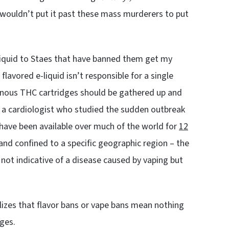
 wouldn’t put it past these mass murderers to put
-liquid to Staes that have banned them get my
lavored e-liquid isn’t responsible for a single
sonous THC cartridges should be gathered up and
, a cardiologist who studied the sudden outbreak
 have been available over much of the world for
12
nd confined to a specific geographic region – the
s not indicative of a disease caused by vaping but
ealizes that flavor bans or vape bans mean nothing
ges.