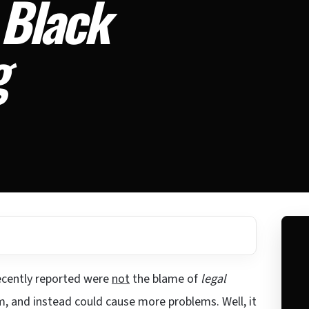
 Black
g
cently reported were
not
the blame of
legal
m, and instead could cause more problems. Well, it