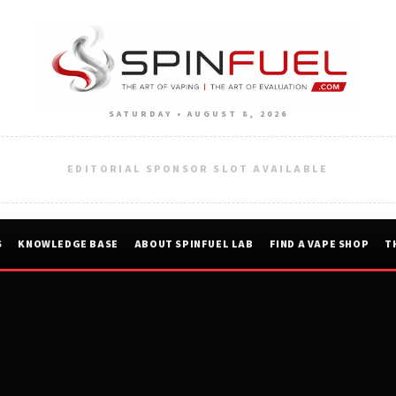
SATURDAY • AUGUST 8, 2026
EDITORIAL SPONSOR SLOT AVAILABLE
S
KNOWLEDGE BASE
ABOUT SPINFUEL LAB
FIND A VAPE SHOP
T