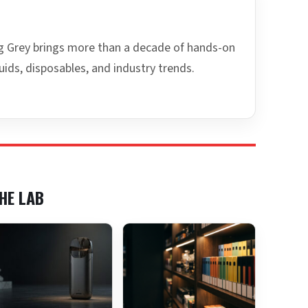
ing Grey brings more than a decade of hands-on
uids, disposables, and industry trends.
HE LAB