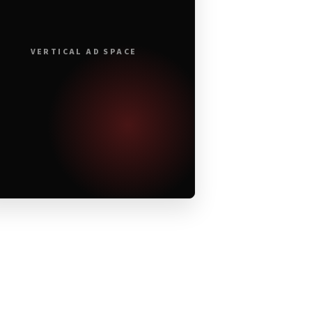
VERTICAL AD SPACE