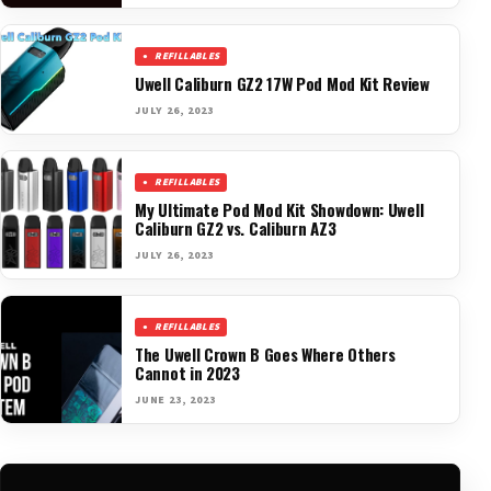
REFILLABLES
Uwell Caliburn GZ2 17W Pod Mod Kit Review
JULY 26, 2023
REFILLABLES
My Ultimate Pod Mod Kit Showdown: Uwell
Caliburn GZ2 vs. Caliburn AZ3
JULY 26, 2023
REFILLABLES
The Uwell Crown B Goes Where Others
Cannot in 2023
JUNE 23, 2023