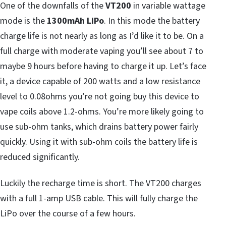
One of the downfalls of the
VT200
in variable wattage
mode is the
1300mAh LiPo
. In this mode the battery
charge life is not nearly as long as I’d like it to be. On a
full charge with moderate vaping you’ll see about 7 to
maybe 9 hours before having to charge it up. Let’s face
it, a device capable of 200 watts and a low resistance
level to 0.08ohms you’re not going buy this device to
vape coils above 1.2-ohms. You’re more likely going to
use sub-ohm tanks, which drains battery power fairly
quickly. Using it with sub-ohm coils the battery life is
reduced significantly.
Luckily the recharge time is short. The VT200 charges
with a full 1-amp USB cable. This will fully charge the
LiPo over the course of a few hours.