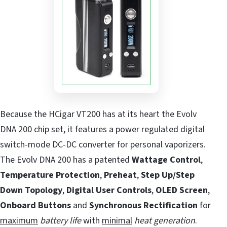
Because the HCigar VT200 has at its heart the Evolv
DNA 200 chip set, it features a power regulated digital
switch-mode DC-DC converter for personal vaporizers.
The Evolv DNA 200 has a patented
Wattage Control
,
Temperature Protection
,
Preheat
,
Step Up/Step
Down Topology
,
Digital User Controls
,
OLED Screen
,
Onboard Buttons
and
Synchronous Rectification
for
maximum
battery life
with
minimal
heat generation
.