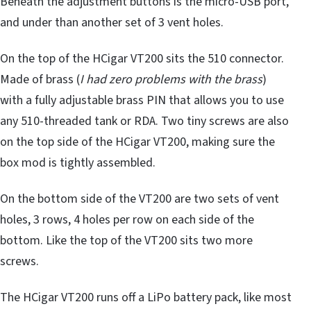
Beneath the adjustment buttons is the micro-USB port,
and under than another set of 3 vent holes.
On the top of the HCigar VT200 sits the 510 connector.
Made of brass (
I had zero problems with the brass
)
with a fully adjustable brass PIN that allows you to use
any 510-threaded tank or RDA. Two tiny screws are also
on the top side of the HCigar VT200, making sure the
box mod is tightly assembled.
On the bottom side of the VT200 are two sets of vent
holes, 3 rows, 4 holes per row on each side of the
bottom. Like the top of the VT200 sits two more
screws.
The HCigar VT200 runs off a LiPo battery pack, like most