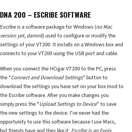
DNA 200 – ESCRIBE SOFTWARE
Escribe is a software package for Windows (
no Mac
version yet, damnit
) used to configure or modify the
settings of your VT200. It installs on a Windows box and
connects to your VT200 using the USB port and cable.
When you connect the HCigar VT200 to the PC, press
the “
Connect and Download Settings
” button to
download the settings you have set on your box mod to
the Escribe software. After you make changes you
simply press the “
Upload Settings to Device
” to save
the new settings to the device. I’ve never had the
opportunity to use this software because I use Macs,
but friends have and they like it.
Escribe is an Evolv