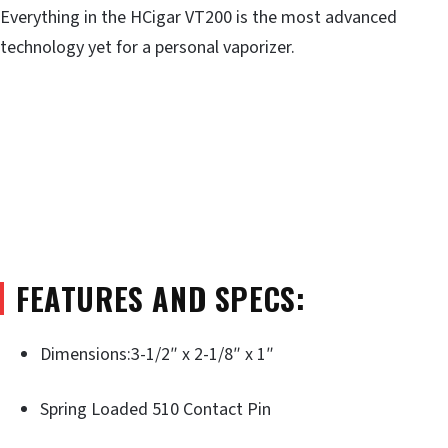
Everything in the HCigar VT200 is the most advanced
technology yet for a personal vaporizer.
FEATURES AND SPECS:
Dimensions:3-1/2″ x 2-1/8″ x 1″
Spring Loaded 510 Contact Pin