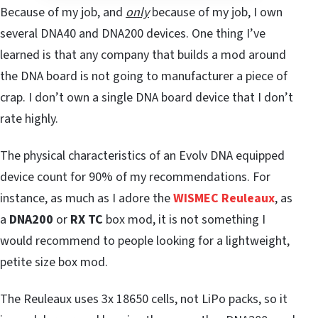
Because of my job, and
only
because of my job, I own
several DNA40 and DNA200 devices. One thing I’ve
learned is that any company that builds a mod around
the DNA board is not going to manufacturer a piece of
crap. I don’t own a single DNA board device that I don’t
rate highly.
The physical characteristics of an Evolv DNA equipped
device count for 90% of my recommendations. For
instance, as much as I adore the
WISMEC Reuleaux
, as
a
DNA200
or
RX TC
box mod, it is not something I
would recommend to people looking for a lightweight,
petite size box mod.
The Reuleaux uses 3x 18650 cells, not LiPo packs, so it