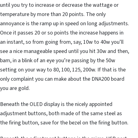
until you try to increase or decrease the wattage or
temperature by more than 20 points. The only
annoyance is the ramp up in speed on long adjustments.
Once it passes 20 or so points the increase happens in
an instant, so from going from, say, 10w to 40w you’ll
see a nice manageable speed until you hit 30w and then,
bam, in a blink of an eye you’re passing by the 50w
setting on your way to 80, 100, 125, 200w. If that is the
only complaint you can make about the DNA200 board
you are gold.
Beneath the OLED display is the nicely appointed
adjustment buttons, both made of the same steel as
the firing button, save for the bezel on the firing button.