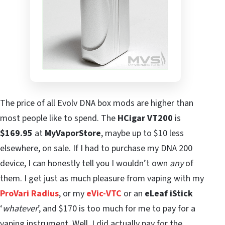
The price of all Evolv DNA box mods are higher than
most people like to spend. The
HCigar VT200
is
$169.95
at
MyVaporStore
, maybe up to $10 less
elsewhere, on sale. If I had to purchase my DNA 200
device, I can honestly tell you I wouldn’t own
any
of
them. I get just as much pleasure from vaping with my
ProVari Radius
, or my
eVic-VTC
or an
eLeaf iStick
‘
whatever
’, and $170 is too much for me to pay for a
vaping instrument. Well, I did actually pay for the