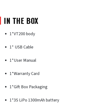
IN THE BOX
1*VT200 body
1* USB Cable
1*User Manual
1*Warranty Card
1*Gift Box Packaging
1*3S LiPo 1300mAh battery