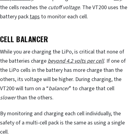
the cells reaches the
cutoff voltage
. The VT200 uses the
battery pack
taps
to monitor each cell.
CELL BALANCER
While you are charging the LiPo, is critical that none of
the batteries charge
beyond 4.2 volts per cell
. If one of
the LiPo cells in the battery has more charge than the
others, its voltage will be higher. During charging, the
VT200 will turn on a “
balancer
” to charge that cell
slower
than the others.
By monitoring and charging each cell individually, the
safety of a multi-cell pack is the same as using a single
cell.