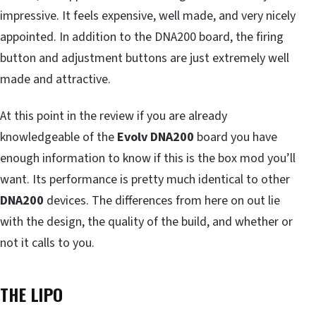
impressive. It feels expensive, well made, and very nicely
appointed. In addition to the DNA200 board, the firing
button and adjustment buttons are just extremely well
made and attractive.
At this point in the review if you are already
knowledgeable of the
Evolv DNA200
board you have
enough information to know if this is the box mod you’ll
want. Its performance is pretty much identical to other
DNA200
devices. The differences from here on out lie
with the design, the quality of the build, and whether or
not it calls to you.
THE LIPO