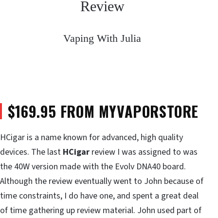
Review
Vaping With Julia
$169.95 FROM MYVAPORSTORE
HCigar is a name known for advanced, high quality
devices. The last
HCigar
review I was assigned to was
the 40W version made with the Evolv DNA40 board.
Although the review eventually went to John because of
time constraints, I do have one, and spent a great deal
of time gathering up review material. John used part of