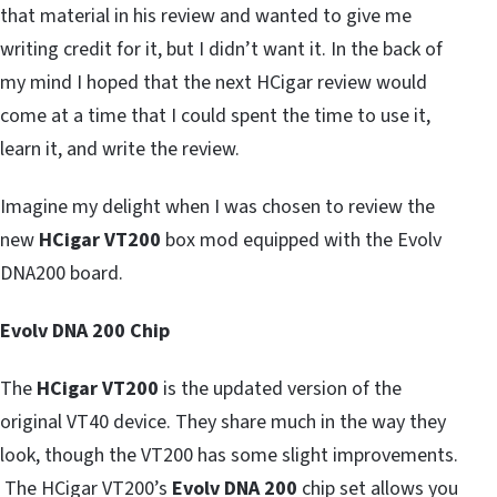
that material in his review and wanted to give me
writing credit for it, but I didn’t want it. In the back of
my mind I hoped that the next HCigar review would
come at a time that I could spent the time to use it,
learn it, and write the review.
Imagine my delight when I was chosen to review the
new
HCigar VT200
box mod equipped with the Evolv
DNA200 board.
Evolv DNA 200 Chip
The
HCigar VT200
is the updated version of the
original VT40 device. They share much in the way they
look, though the VT200 has some slight improvements.
The HCigar VT200’s
Evolv DNA 200
chip set allows you