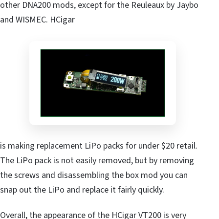
other DNA200 mods, except for the Reuleaux by Jaybo
and WISMEC. HCigar
is making replacement LiPo packs for under $20 retail.
The LiPo pack is not easily removed, but by removing
the screws and disassembling the box mod you can
snap out the LiPo and replace it fairly quickly.
Overall, the appearance of the HCigar VT200 is very