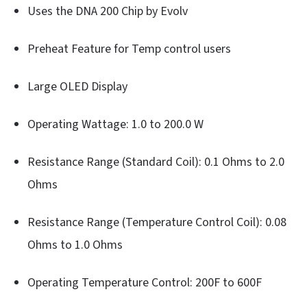
Uses the DNA 200 Chip by Evolv
Preheat Feature for Temp control users
Large OLED Display
Operating Wattage: 1.0 to 200.0 W
Resistance Range (Standard Coil): 0.1 Ohms to 2.0
Ohms
Resistance Range (Temperature Control Coil): 0.08
Ohms to 1.0 Ohms
Operating Temperature Control: 200F to 600F