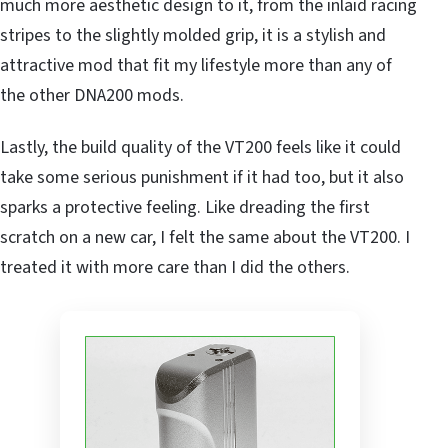
much more aesthetic design to it, from the inlaid racing
stripes to the slightly molded grip, it is a stylish and
attractive mod that fit my lifestyle more than any of
the other DNA200 mods.
Lastly, the build quality of the VT200 feels like it could
take some serious punishment if it had too, but it also
sparks a protective feeling. Like dreading the first
scratch on a new car, I felt the same about the VT200. I
treated it with more care than I did the others.