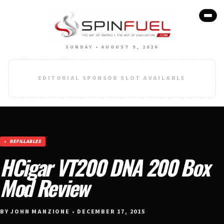
SUNDAY • AUGUST 9, 2026
EDITORIAL SPONSOR SLOT AVAILABLE
REFILLABLES
HCigar VT200 DNA 200 Box
Mod Review
BY JOHN MANZIONE • DECEMBER 17, 2015