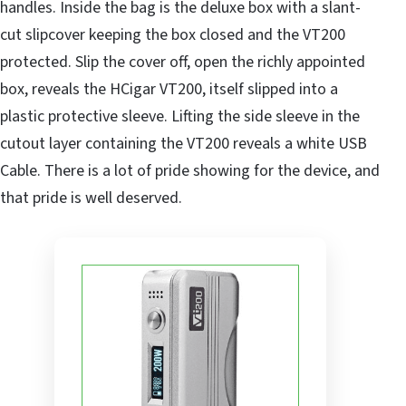
handles. Inside the bag is the deluxe box with a slant-
cut slipcover keeping the box closed and the VT200
protected. Slip the cover off, open the richly appointed
box, reveals the HCigar VT200, itself slipped into a
plastic protective sleeve. Lifting the side sleeve in the
cutout layer containing the VT200 reveals a white USB
Cable. There is a lot of pride showing for the device, and
that pride is well deserved.