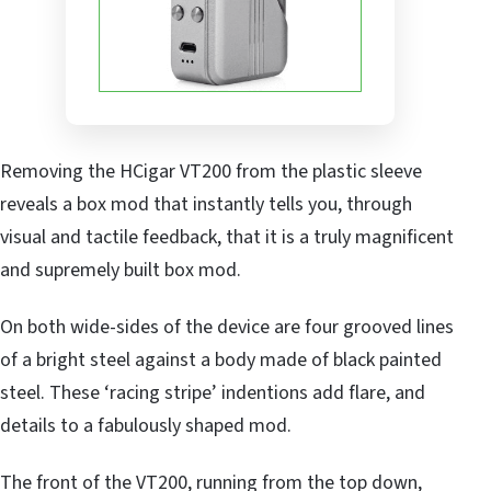
Removing the HCigar VT200 from the plastic sleeve
reveals a box mod that instantly tells you, through
visual and tactile feedback, that it is a truly magnificent
and supremely built box mod.
On both wide-sides of the device are four grooved lines
of a bright steel against a body made of black painted
steel. These ‘racing stripe’ indentions add flare, and
details to a fabulously shaped mod.
The front of the VT200, running from the top down,