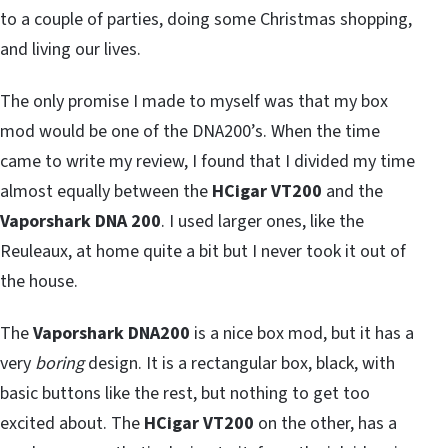
to a couple of parties, doing some Christmas shopping,
and living our lives.
The only promise I made to myself was that my box
mod would be one of the DNA200’s. When the time
came to write my review, I found that I divided my time
almost equally between the
HCigar VT200
and the
Vaporshark DNA 200
. I used larger ones, like the
Reuleaux, at home quite a bit but I never took it out of
the house.
The
Vaporshark DNA200
is a nice box mod, but it has a
very
boring
design. It is a rectangular box, black, with
basic buttons like the rest, but nothing to get too
excited about. The
HCigar VT200
on the other, has a