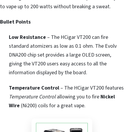
to vape up to 200 watts without breaking a sweat.
Bullet Points
Low Resistance
– The HCigar VT200 can fire
standard atomizers as low as 0.1 ohm. The Evolv
DNA200 chip set provides a large OLED screen,
giving the VT200 users easy access to all the
information displayed by the board.
Temperature Control
– The HCigar VT200 features
Temperature Control
allowing you to fire
Nickel
Wire
(Ni200) coils for a great vape.