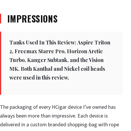
IMPRESSIONS
Tanks Used In This Review: Aspire Triton
2, Freemax Starre Pro, Horizon Arctic
Turbo, Kanger Subtank, and the Vision
MK. Both Kanthal and Nickel coil heads
were used in this review.
The packaging of every HCigar device I’ve owned has
always been more than impressive. Each device is
delivered in a custom branded shopping-bag with rope