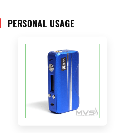
PERSONAL USAGE