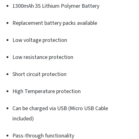
1300mAh 3S Lithium Polymer Battery
Replacement battery packs available
Low voltage protection
Low resistance protection
Short circuit protection
High Temperature protection
Can be charged via USB (Micro USB Cable
included)
Pass-through functionality