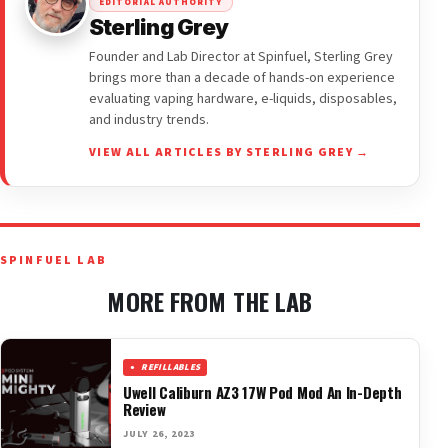
EDITORIAL AUTHORITY
Sterling Grey
Founder and Lab Director at Spinfuel, Sterling Grey
brings more than a decade of hands-on experience
evaluating vaping hardware, e-liquids, disposables,
and industry trends.
VIEW ALL ARTICLES BY STERLING GREY →
SPINFUEL LAB
MORE FROM THE LAB
REFILLABLES
Uwell Caliburn AZ3 17W Pod Mod An In-Depth
Review
JULY 26, 2023