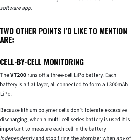
software app
.
TWO OTHER POINTS I’D LIKE TO MENTION
ARE:
CELL-BY-CELL MONITORING
The
VT200
runs off a three-cell LiPo battery. Each
battery is a flat layer, all connected to form a 1300mAh
LiPo.
Because lithium polymer cells don’t tolerate excessive
discharging, when a multi-cell series battery is used it is
important to measure each cell in the battery
independently
and stop firing the atomizer when
any
of