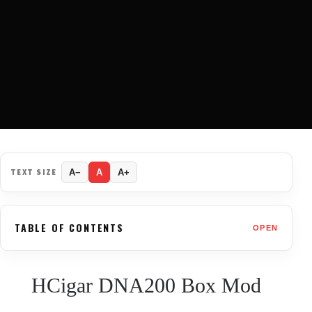
TEXT SIZE
A−
A
A+
TABLE OF CONTENTS
OPEN
HCigar DNA200 Box Mod