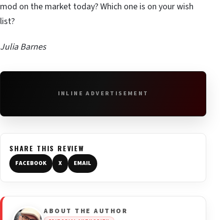
mod on the market today? Which one is on your wish
list?
Julia Barnes
INLINE ADVERTISEMENT
SHARE THIS REVIEW
FACEBOOK
X
EMAIL
ABOUT THE AUTHOR