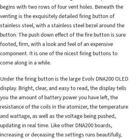
begins with two rows of four vent holes. Beneath the
venting is the exquisitely detailed firing button of
stainless steel, with a stainless steel bezel around the
button. The push down effect of the fire button is sure
footed, firm, with a look and feel of an expensive
component. It is one of the nicest firing buttons to
come along in a while.
Under the firing button is the large Evolv DNA200 OLED
display. Bright, clear, and easy to read, the display tells
you the amount of battery power you have left, the
resistance of the coils in the atomizer, the temperature
and wattage, as well as the voltage being pushed,
updating in real time. Like other DNA200 boards,
increasing or deceasing the settings runs beautifully,