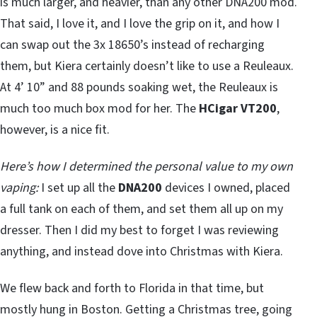
is much larger, and heavier, than any other DNA200 mod.
That said, I love it, and I love the grip on it, and how I
can swap out the 3x 18650’s instead of recharging
them, but Kiera certainly doesn’t like to use a Reuleaux.
At 4’ 10” and 88 pounds soaking wet, the Reuleaux is
much too much box mod for her. The
HCigar VT200
,
however, is a nice fit.
Here’s how I determined the personal value to my own
vaping:
I set up all the
DNA200
devices I owned, placed
a full tank on each of them, and set them all up on my
dresser. Then I did my best to forget I was reviewing
anything, and instead dove into Christmas with Kiera.
We flew back and forth to Florida in that time, but
mostly hung in Boston. Getting a Christmas tree, going