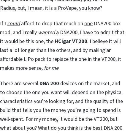
Radius, but, I mean, it is a ProVape, you know?
If I
could
afford to drop that much on
one
DNA200 box
mod, and I really
wanted
a DNA200, I have to admit that
it would be this one, the
HCigar VT200
. I believe it will
last a lot longer than the others, and by making an
affordable LiPo pack to replace the one in the VT200, it
makes more sense,
for me
.
There are several
DNA 200
devices on the market, and
to choose the one you want will depend on the physical
characteristics you’re looking for, and the quality of the
build that tells you the money you’re going to spend is
well-spent. For my money, it would be the VT200, but
what about you? What do you think is the best DNA 200