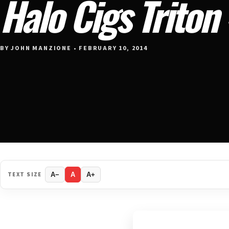
Halo Cigs Triton
BY JOHN MANZIONE • FEBRUARY 10, 2014
TEXT SIZE
A−
A
A+