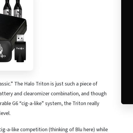
sic.” The Halo Triton is just such a piece of
attery and clearomizer combination, and though
able G6 “cig-a-like” system, the Triton really
evel.
-a-like competition (thinking of Blu here) while