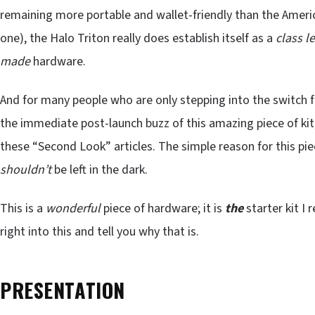
remaining more portable and wallet-friendly than the Americ
one), the Halo Triton really does establish itself as a
class l
made
hardware.
And for many people who are only stepping into the switch f
the immediate post-launch buzz of this amazing piece of kit,
these “Second Look” articles. The simple reason for this pie
shouldn’t
be left in the dark.
This is a
wonderful
piece of hardware; it is
the
starter kit I
right into this and tell you why that is.
PRESENTATION