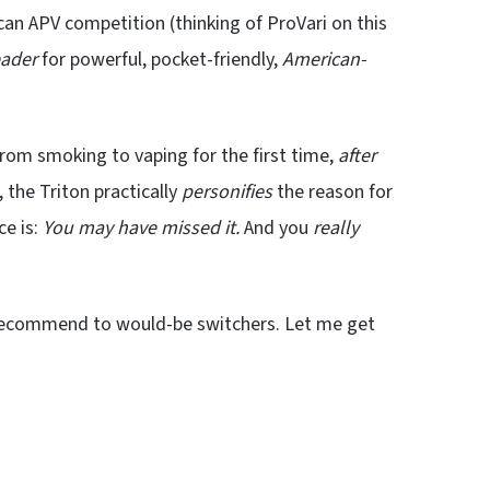
an APV competition (thinking of ProVari on this
eader
for powerful, pocket-friendly,
American-
rom smoking to vaping for the first time,
after
 the Triton practically
personifies
the reason for
ce is:
You may have missed it.
And you
really
 recommend to would-be switchers. Let me get