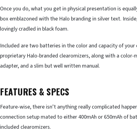
Once you do, what you get in physical presentation is equall
box emblazoned with the Halo branding in silver text. Insid
lovingly cradled in black foam.
Included are two batteries in the color and capacity of your 
proprietary Halo-branded clearomizers, along with a color
adapter, and a slim but well written manual.
FEATURES & SPECS
Feature-wise, there isn’t anything really complicated happen
connection setup mated to either 400mAh or 650mAh of batte
included clearomizers.