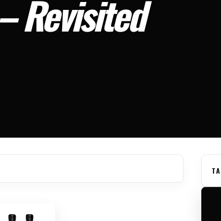
 – Revisited
TA