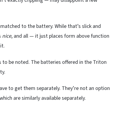
sn’t exactly crippling — may disappoint a few
matched to the battery. While that’s slick and
s
nice
, and all — it just places form above function
it.
s to be noted. The batteries offered in the Triton
ty.
ave to get them separately. They’re not an option
 which are similarly available separately.