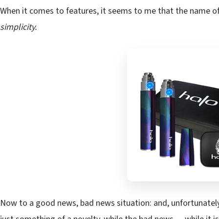
When it comes to features, it seems to me that the name of
simplicity.
Now to a good news, bad news situation: and, unfortunately 