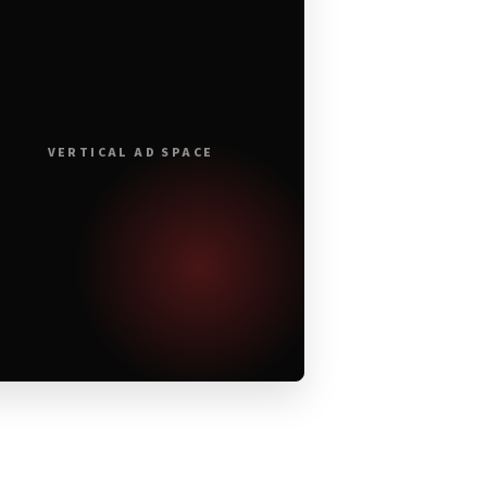
VERTICAL AD SPACE