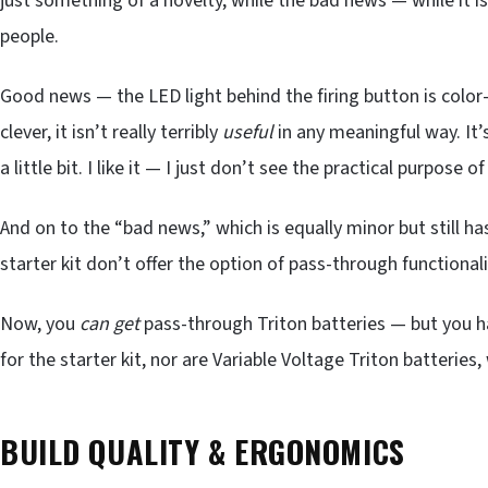
just something of a novelty, while the bad news — while it i
people.
Good news — the LED light behind the firing button is color-
clever, it isn’t really terribly
useful
in any meaningful way. It’
a little bit. I like it — I just don’t see the practical purpose of 
And on to the “bad news,” which is equally minor but still ha
starter kit don’t offer the option of pass-through functionali
Now, you
can
get
pass-through Triton batteries — but you h
for the starter kit, nor are Variable Voltage Triton batteries,
BUILD QUALITY & ERGONOMICS