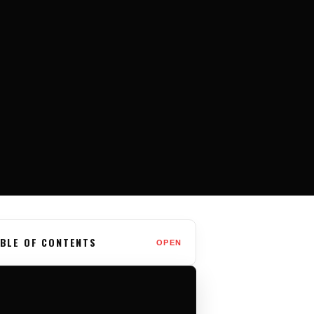
BLE OF CONTENTS
OPEN