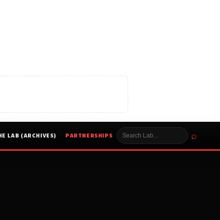
⌕
HE LAB (ARCHIVES)
PARTNERSHIPS