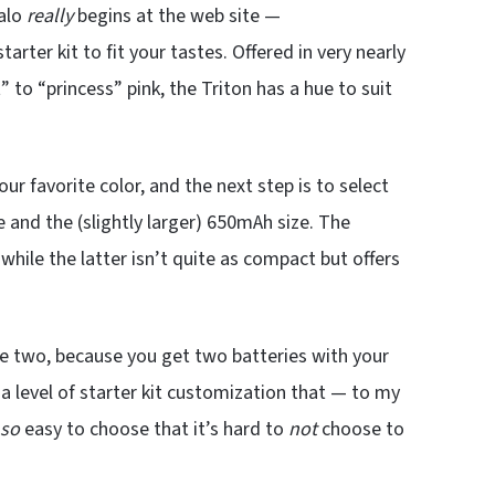
Halo
really
begins at the web site —
ter kit to fit your tastes. Offered in very nearly
” to “princess” pink, the Triton has a hue to suit
 your favorite color, and the next step is to select
e and the (slightly larger) 650mAh size. The
hile the latter isn’t quite as compact but offers
e two, because you get two batteries with your
a level of starter kit customization that — to my
so
easy to choose that it’s hard to
not
choose to