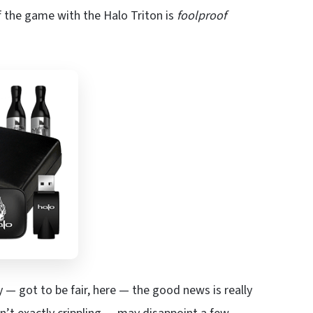
 the game with the Halo Triton is
foolproof
— got to be fair, here — the good news is really