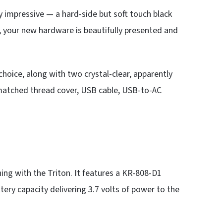
y impressive — a hard-side but soft touch black
e, your new hardware is beautifully presented and
choice, along with two crystal-clear, apparently
-matched thread cover, USB cable, USB-to-AC
ing with the Triton. It features a KR-808-D1
ry capacity delivering 3.7 volts of power to the