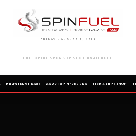
FRIDAY • AUGUST 7, 2026
EDITORIAL SPONSOR SLOT AVAILABLE
S
KNOWLEDGE BASE
ABOUT SPINFUEL LAB
FIND A VAPE SHOP
T