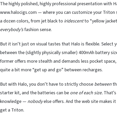
The highly polished, highly professional presentation with 
www.halocigs.com — where you can customize your Triton star
a dozen colors, from jet black to
iridescent
to “yellow jacket
everybody’s
fashion sense.
But it isn’t just on visual tastes that Halo is flexible. Select
between the (slightly physically smaller) 400mAh battery siz
former offers more stealth and demands less pocket space, w
quite a bit more “get up and go” between recharges.
But with Halo, you don’t have to strictly choose
between
th
starter kit, and the batteries can be
one of each size.
That’s 
knowledge —
nobody
else offers. And the web site makes it
get a Triton.