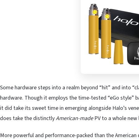
Some hardware steps into a realm beyond “hit” and into “clas
hardware. Though it employs the time-tested “eGo style” b
it did take its sweet time in emerging alongside Halo’s vener
does take the distinctly
American-made
PV to a whole new l
More powerful and performance-packed than the American cig