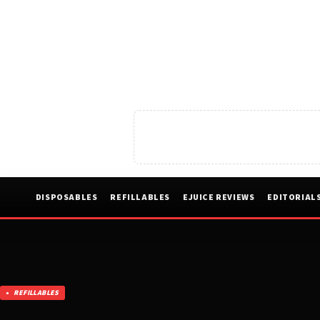
DISPOSABLES
REFILLABLES
EJUICE REVIEWS
EDITORIAL
REFILLABLES