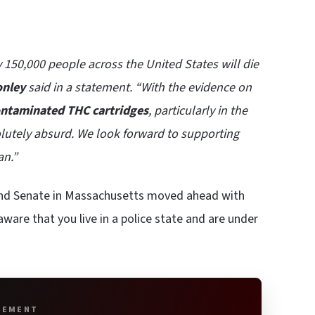
y 150,000 people across the United States will die
onley
said in a statement. “With the evidence on
contaminated THC cartridges
, particularly in the
olutely absurd. We look forward to supporting
an.”
 and Senate in Massachusetts moved ahead with
ware that you live in a police state and are under
SEMENT