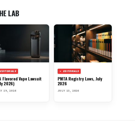
HE LAB
EDITORIALS
EDITORIALS
A Flavored Vape Lawsuit
PMTA Registry Laws, July
ly 2026)
2026
Y 19, 2026
JULY 13, 2026