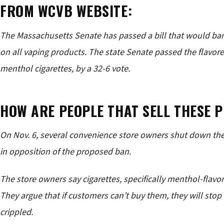
FROM WCVB WEBSITE:
The Massachusetts Senate has passed a bill that would ban
on all vaping products. The state Senate passed the flavor
menthol cigarettes, by a 32-6 vote.
HOW ARE PEOPLE THAT SELL THESE P
On Nov. 6, several convenience store owners shut down the
in opposition of the proposed ban.
The store owners say cigarettes, specifically menthol-flavor
They argue that if customers can’t buy them, they will sto
crippled.