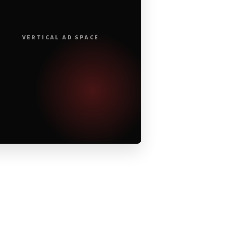
VERTICAL AD SPACE