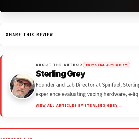
SHARE THIS REVIEW
ABOUT THE AUTHOR
EDITORIAL AUTHORITY
Sterling Grey
Founder and Lab Director at Spinfuel, Sterl
experience evaluating vaping hardware, e-liq
VIEW ALL ARTICLES BY STERLING GREY →