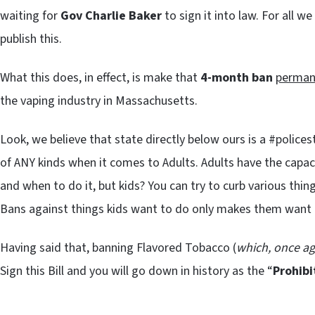
waiting for
Gov Charlie Baker
to sign it into law. For all w
publish this.
What this does, in effect, is make that
4-month ban
perman
the vaping industry in Massachusetts.
Look, we believe that state directly below ours is a #police
of ANY kinds when it comes to Adults. Adults have the capa
and when to do it, but kids? You can try to curb various thin
Bans against things kids want to do only makes them want 
Having said that, banning Flavored Tobacco (
which, once ag
Sign this Bill and you will go down in history as the “
Prohibi