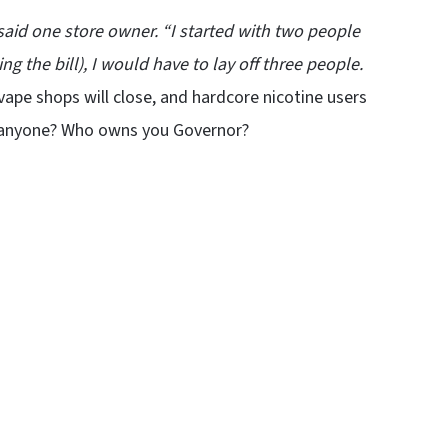
said one store owner. “I started with two people
 the bill), I would have to lay off three people.
ape shops will close, and hardcore nicotine users
to anyone? Who owns you Governor?