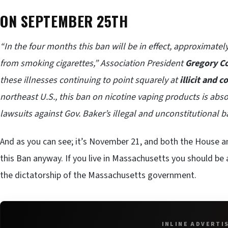
ON SEPTEMBER 25TH
“In the four months this ban will be in effect, approximatel
from smoking cigarettes,” Association President
Gregory C
these illnesses continuing to point squarely at
illicit and 
northeast U.S., this ban on nicotine vaping products is abs
lawsuits against Gov. Baker’s illegal and unconstitutional b
And as you can see; it’s November 21, and both the House
this Ban anyway. If you live in Massachusetts you should be a
the dictatorship of the Massachusetts government.
INLINE ADVERTI