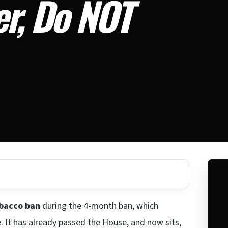
er, Do NOT
obacco ban
during the 4-month ban, which
. It has already passed the House, and now sits,