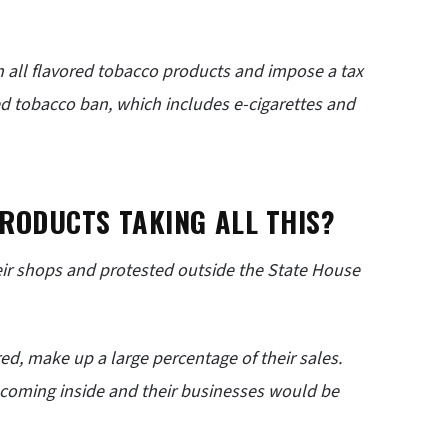
 all flavored tobacco products and impose a tax
ed tobacco ban, which includes e-cigarettes and
RODUCTS TAKING ALL THIS?
ir shops and protested outside the State House
ed, make up a large percentage of their sales.
p coming inside and their businesses would be