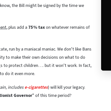
e know, the Bill might be signed by the time we
ent
, plus add a
75% tax
on whatever remains of
state, run by a maniacal maniac. We don’t like Bans
city to make their own decisions on what to do
gs to protect children…. but it won’t work. In fact,
to do it even more.
ain, includes
e-cigarettes
) will kill your legacy.
tionist Governor
” of this time period?