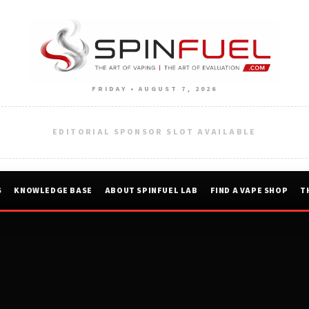
FRIDAY • AUGUST 7, 2026
EDITORIAL SPONSOR SLOT AVAILABLE
S
KNOWLEDGE BASE
ABOUT SPINFUEL LAB
FIND A VAPE SHOP
T