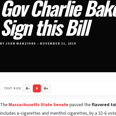
Gov Charlie Bak
Sign this Bill
BY JOHN MANZIONE • NOVEMBER 21, 2019
TEXT SIZE
A−
A
A+
The
Massachusetts State Senate
passed the
flavored t
includes e-cigarettes and menthol cigarettes, by a 32-6 vote