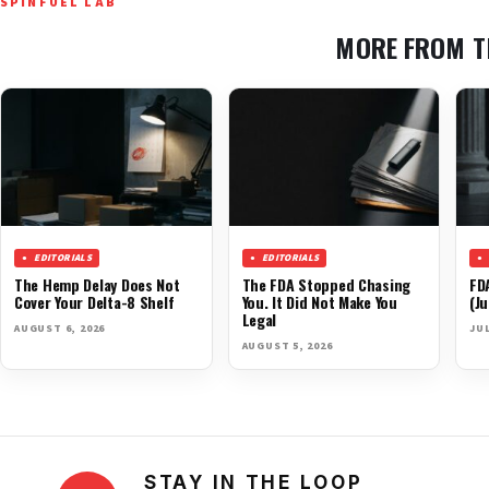
SPINFUEL LAB
MORE FROM T
EDITORIALS
EDITORIALS
The Hemp Delay Does Not
The FDA Stopped Chasing
FD
Cover Your Delta-8 Shelf
You. It Did Not Make You
(Ju
Legal
AUGUST 6, 2026
JUL
AUGUST 5, 2026
STAY IN THE LOOP