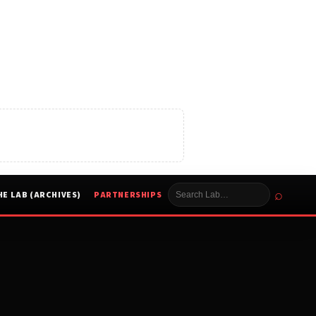
⌕
HE LAB (ARCHIVES)
PARTNERSHIPS