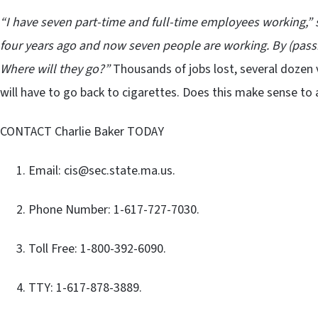
“I have seven part-time and full-time employees working,” 
four years ago and now seven people are working. By (passing
Where will they go?”
Thousands of jobs lost, several dozen v
will have to go back to cigarettes. Does this make sense 
CONTACT Charlie Baker TODAY
Email: cis@sec.state.ma.us.
Phone Number: 1-617-727-7030.
Toll Free: 1-800-392-6090.
TTY: 1-617-878-3889.