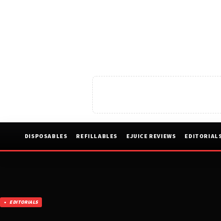
DISPOSABLES
REFILLABLES
EJUICE REVIEWS
EDITORIAL
EDITORIALS