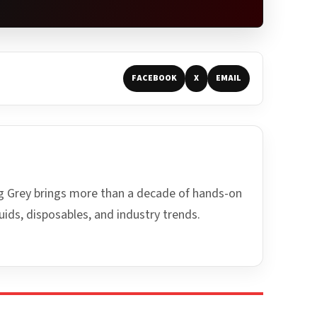
FACEBOOK
X
EMAIL
ing Grey brings more than a decade of hands-on
uids, disposables, and industry trends.