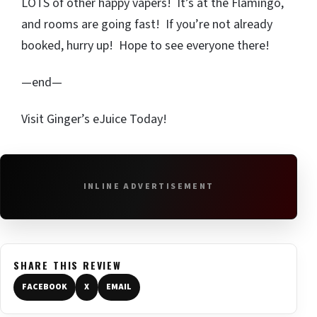
LOTS of other happy vapers! It’s at the Flamingo,
and rooms are going fast! If you’re not already
booked, hurry up! Hope to see everyone there!
—end—
Visit Ginger’s eJuice Today!
INLINE ADVERTISEMENT
SHARE THIS REVIEW
FACEBOOK
X
EMAIL