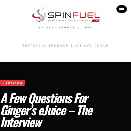
FRIDAY • AUGUST 7, 2026
EDITORIAL SPONSOR SLOT AVAILABLE
EDITORIALS
A Few Questions For
Ginger’s eJuice – The
Interview