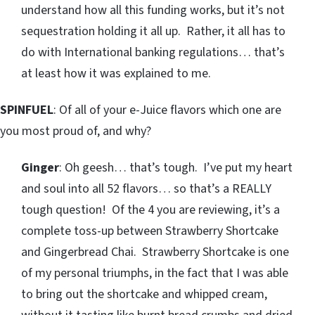
understand how all this funding works, but it’s not
sequestration holding it all up. Rather, it all has to
do with International banking regulations… that’s
at least how it was explained to me.
SPINFUEL
: Of all of your e-Juice flavors which one are
you most proud of, and why?
Ginger
: Oh geesh… that’s tough. I’ve put my heart
and soul into all 52 flavors… so that’s a REALLY
tough question! Of the 4 you are reviewing, it’s a
complete toss-up between Strawberry Shortcake
and Gingerbread Chai. Strawberry Shortcake is one
of my personal triumphs, in the fact that I was able
to bring out the shortcake and whipped cream,