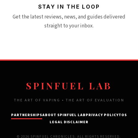
STAY IN THE LOOP
Get the latest reviews, news, and guides delivered
straight to your inbox.
SPINFUEL LAB
THE ART OF VAPING • THE ART OF EVALUATION
PARTNERSHIPS
ABOUT SPINFUEL LAB
PRIVACY POLICY
TOS
LEGAL DISCLAIMER
© 2026 SPINFUEL CHRONICLES. ALL RIGHTS RESERVED.