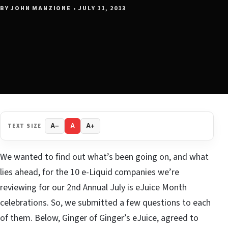
BY JOHN MANZIONE • JULY 11, 2013
TEXT SIZE
A−
A
A+
We wanted to find out what’s been going on, and what
lies ahead, for the 10 e-Liquid companies we’re
reviewing for our 2nd Annual July is eJuice Month
celebrations. So, we submitted a few questions to each
of them. Below, Ginger of Ginger’s eJuice, agreed to