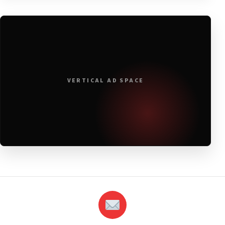
VERTICAL AD SPACE