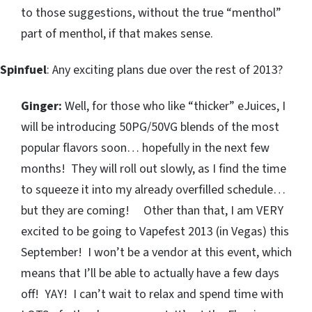
to those suggestions, without the true “menthol”
part of menthol, if that makes sense.
Spinfuel
: Any exciting plans due over the rest of 2013?
Ginger:
Well, for those who like “thicker” eJuices, I
will be introducing 50PG/50VG blends of the most
popular flavors soon… hopefully in the next few
months! They will roll out slowly, as I find the time
to squeeze it into my already overfilled schedule…
but they are coming! Other than that, I am VERY
excited to be going to Vapefest 2013 (in Vegas) this
September! I won’t be a vendor at this event, which
means that I’ll be able to actually have a few days
off! YAY! I can’t wait to relax and spend time with