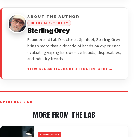
ABOUT THE AUTHOR
EDITORIAL AUTHORITY
Sterling Grey
Founder and Lab Director at Spinfuel, Sterling Grey
brings more than a decade of hands-on experience
evaluating vaping hardware, e-liquids, disposables,
and industry trends.
VIEW ALL ARTICLES BY STERLING GREY →
SPINFUEL LAB
MORE FROM THE LAB
EDITORIALS