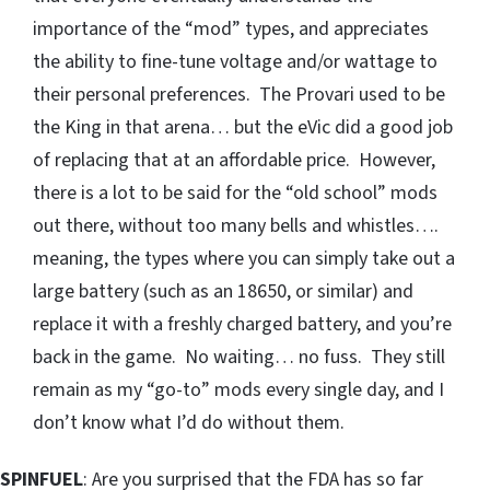
importance of the “mod” types, and appreciates
the ability to fine-tune voltage and/or wattage to
their personal preferences. The Provari used to be
the King in that arena… but the eVic did a good job
of replacing that at an affordable price. However,
there is a lot to be said for the “old school” mods
out there, without too many bells and whistles….
meaning, the types where you can simply take out a
large battery (such as an 18650, or similar) and
replace it with a freshly charged battery, and you’re
back in the game. No waiting… no fuss. They still
remain as my “go-to” mods every single day, and I
don’t know what I’d do without them.
SPINFUEL
: Are you surprised that the FDA has so far