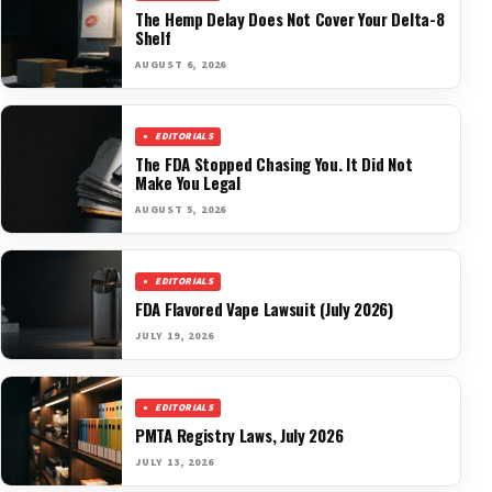
The Hemp Delay Does Not Cover Your Delta-8
Shelf
AUGUST 6, 2026
EDITORIALS
The FDA Stopped Chasing You. It Did Not
Make You Legal
AUGUST 5, 2026
EDITORIALS
FDA Flavored Vape Lawsuit (July 2026)
JULY 19, 2026
EDITORIALS
PMTA Registry Laws, July 2026
JULY 13, 2026