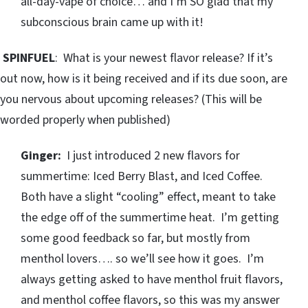
all-day-vape of choice… and I’m SO glad that my
subconscious brain came up with it!
SPINFUEL
: What is your newest flavor release? If it’s
out now, how is it being received and if its due soon, are
you nervous about upcoming releases? (This will be
worded properly when published)
Ginger:
I just introduced 2 new flavors for
summertime: Iced Berry Blast, and Iced Coffee.
Both have a slight “cooling” effect, meant to take
the edge off of the summertime heat. I’m getting
some good feedback so far, but mostly from
menthol lovers…. so we’ll see how it goes. I’m
always getting asked to have menthol fruit flavors,
and menthol coffee flavors, so this was my answer