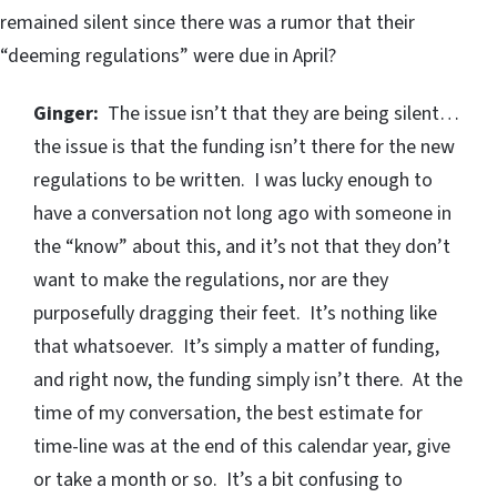
remained silent since there was a rumor that their
“deeming regulations” were due in April?
Ginger:
The issue isn’t that they are being silent…
the issue is that the funding isn’t there for the new
regulations to be written. I was lucky enough to
have a conversation not long ago with someone in
the “know” about this, and it’s not that they don’t
want to make the regulations, nor are they
purposefully dragging their feet. It’s nothing like
that whatsoever. It’s simply a matter of funding,
and right now, the funding simply isn’t there. At the
time of my conversation, the best estimate for
time-line was at the end of this calendar year, give
or take a month or so. It’s a bit confusing to