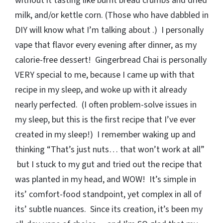
without it tasting like burnt bread crumbs and dried
milk, and/or kettle corn. (Those who have dabbled in
DIY will know what I’m talking about .) I personally
vape that flavor every evening after dinner, as my
calorie-free dessert! Gingerbread Chai is personally
VERY special to me, because I came up with that
recipe in my sleep, and woke up with it already
nearly perfected. (I often problem-solve issues in
my sleep, but this is the first recipe that I’ve ever
created in my sleep!) I remember waking up and
thinking “That’s just nuts… that won’t work at all”
but I stuck to my gut and tried out the recipe that
was planted in my head, and WOW! It’s simple in
its’ comfort-food standpoint, yet complex in all of
its’ subtle nuances. Since its creation, it’s been my