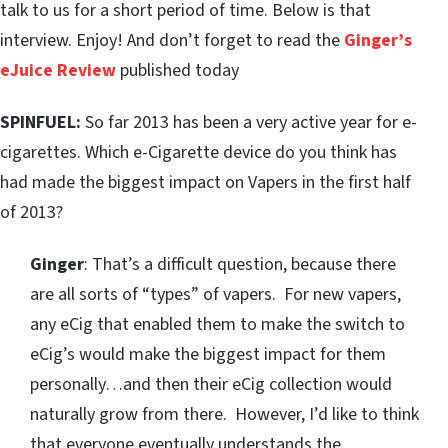
talk to us for a short period of time. Below is that
interview. Enjoy! And don’t forget to read the
Ginger’s
eJuice Review
published today
SPINFUEL:
So far 2013 has been a very active year for e-
cigarettes. Which e-Cigarette device do you think has
had made the biggest impact on Vapers in the first half
of 2013?
Ginger
: That’s a difficult question, because there
are all sorts of “types” of vapers. For new vapers,
any eCig that enabled them to make the switch to
eCig’s would make the biggest impact for them
personally…and then their eCig collection would
naturally grow from there. However, I’d like to think
that everyone eventually understands the