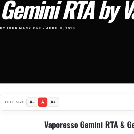
Gemini RTA by V
BY JOHN MANZIONE • APRIL 8, 2016
TEXT SIZE
A−
A
A+
Vaporesso Gemini RTA & G