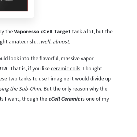
joy the
Vaporesso cCell Target
tank a lot, but the
right amateurish…
well, almost.
uld look into the flavorful, massive vapor
RTA
. That is, if you like
ceramic coils
. I bought
these two tanks to use I imagine it would divide up
using the Sub-Ohm
. But the only reason why the
ils
I
want, though the
cCell Ceramic
is one of my