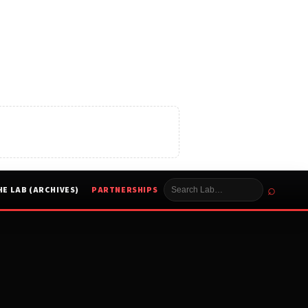
⌕
HE LAB (ARCHIVES)
PARTNERSHIPS