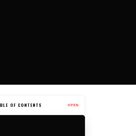
BLE OF CONTENTS
OPEN