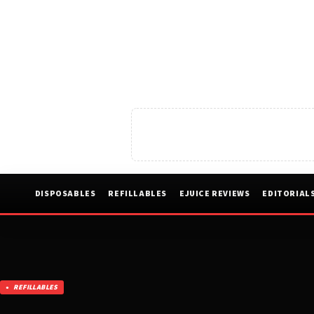
DISPOSABLES
REFILLABLES
EJUICE REVIEWS
EDITORIAL
REFILLABLES