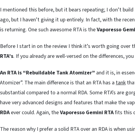
I mentioned this before, but it bears repeating; I don’t build
ago, but I haven’t giving it up entirely. In fact, with the re
is returning. One such awesome RTA is the
Vaporesso Gemi
Before I start in on the review I think it’s worth going over
RTA’s
. If you already are well-versed on the differences, yo
An RTA is “Rebuildable Tank Atomizer”
and it is, in esse
Atomizer”. The main difference is that an RTA has a
tank
that
substantial compared to a normal RDA. Some RTA’s are gorg
have very advanced designs and features that make the vap
RDA
ever could. Again, the
Vaporesso Gemini RTA
fits this 
The reason why I prefer a solid RTA over an RDA is when usi