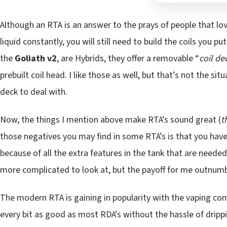
Although an RTA is an answer to the prays of people that lov
liquid constantly, you will still need to build the coils you pu
the
Goliath v2
, are Hybrids, they offer a removable “
coil de
prebuilt coil head. I like those as well, but that’s not the si
deck to deal with.
Now, the things I mention above make RTA’s sound great (
t
those negatives you may find in some RTA’s is that you have
because of all the extra features in the tank that are need
more complicated to look at, but the payoff for me outnumb
The modern RTA is gaining in popularity with the vaping co
every bit as good as most RDA’s without the hassle of drippi