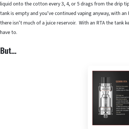
liquid onto the cotton every 3, 4, or 5 drags from the drip t
tank is empty and you’ve continued vaping anyway, with an R
there isn’t much of a juice reservoir. With an RTA the tank 
have to.
But…