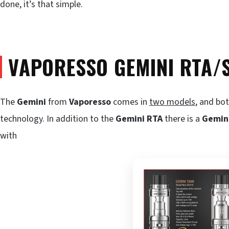
done, it’s that simple.
VAPORESSO GEMINI RTA
The
Gemini
from
Vaporesso
comes in
two models
, and bo
technology. In addition to the
Gemini RTA
there is a
Gemin
with