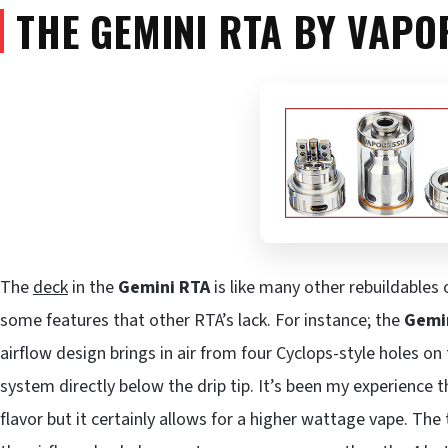
THE GEMINI RTA BY VAPO
The
deck
in the
Gemini RTA
is like many other rebuildables
some features that other RTA’s lack. For instance; the
Gemi
airflow design brings in air from four Cyclops-style holes on 
system directly below the drip tip. It’s been my experience 
flavor but it certainly allows for a higher wattage vape. The