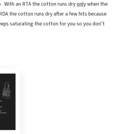
ip. With an RTA the cotton runs dry
only
when the
DA the cotton runs dry after a few hits because
keeps saturating the cotton for you so you don’t