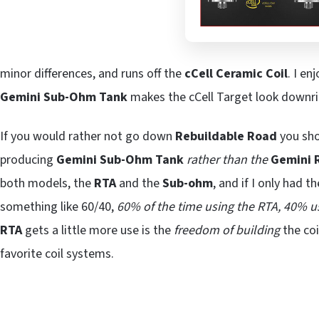
minor differences, and runs off the
cCell Ceramic Coil
. I en
Gemini Sub-Ohm
Tank
makes the cCell Target look down
If you would rather not go down
Rebuildable Road
you sho
producing
Gemini Sub-Ohm Tank
rather than the
Gemini 
both models, the
RTA
and the
Sub-ohm
, and if I only had 
something like 60/40,
60% of the time using the RTA, 40% 
RTA
gets a little more use is the
freedom of building
the co
favorite coil systems.