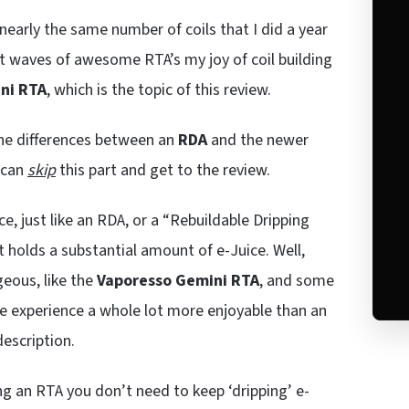
 nearly the same number of coils that I did a year
cent waves of awesome RTA’s my joy of coil building
ni RTA
, which is the topic of this review.
 the differences between an
RDA
and the newer
u can
skip
this part and get to the review.
nce, just like an RDA, or a “Rebuildable Dripping
 holds a substantial amount of e-Juice. Well,
eous, like the
Vaporesso Gemini RTA
, and some
e experience a whole lot more enjoyable than an
description.
ng an RTA you don’t need to keep ‘dripping’ e-