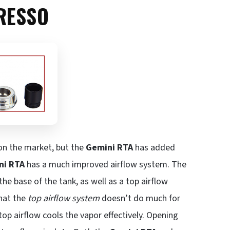
RESSO
 on the market, but the
Gemini RTA
has added
ni RTA
has a much improved airflow system. The
the base of the tank, as well as a top airflow
that the
top airflow system
doesn’t do much for
 top airflow cools the vapor effectively. Opening