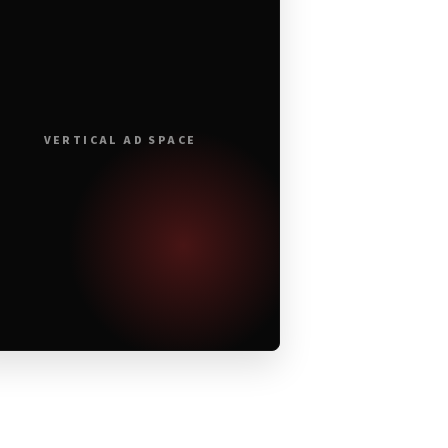
VERTICAL AD SPACE