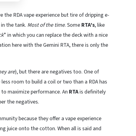
e the RDA vape experience but tire of dripping e-
t in the tank.
Most of the time
. Some
RTA’s
, like
ck
” in which you can replace the deck with a nice
tuation here with the Gemini RTA, there is only the
hey are
), but there are negatives too. One of
 less room to build a coil or two than a RDA has
ed to maximize performance. An
RTA
is definitely
er the negatives.
mmunity because they offer a vape experience
ng juice onto the cotton. When all is said and