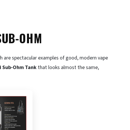
/SUB-OHM
th are spectacular examples of good, modern vape
i Sub-Ohm Tank
that looks almost the same,