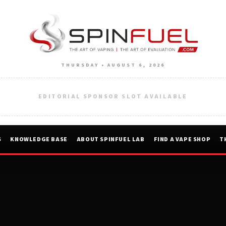
THURSDAY • AUGUST 6, 2026
EDITORIAL SPONSOR SLOT AVAILABLE
S
KNOWLEDGE BASE
ABOUT SPINFUEL LAB
FIND A VAPE SHOP
T