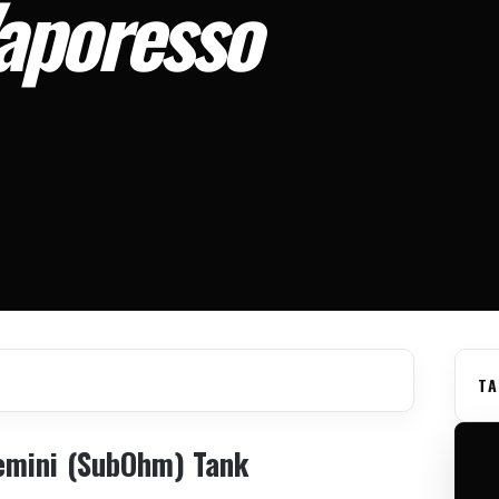
aporesso
TA
emini (SubOhm) Tank