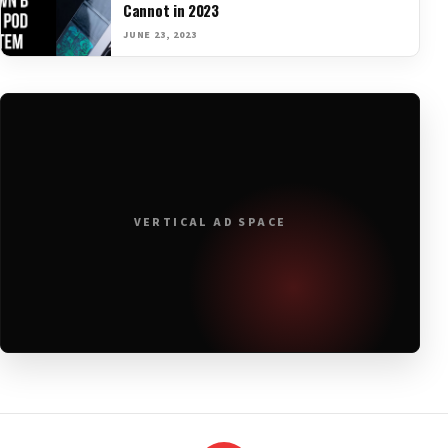
Cannot in 2023
JUNE 23, 2023
VERTICAL AD SPACE