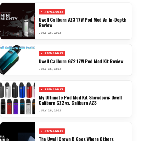
REFILLABLES
Uwell Caliburn AZ3 17W Pod Mod An In-Depth
Review
JULY 26, 2023
REFILLABLES
Uwell Caliburn GZ2 17W Pod Mod Kit Review
JULY 26, 2023
REFILLABLES
My Ultimate Pod Mod Kit Showdown: Uwell
Caliburn GZ2 vs. Caliburn AZ3
JULY 26, 2023
REFILLABLES
The Uwell Crown B Goes Where Others