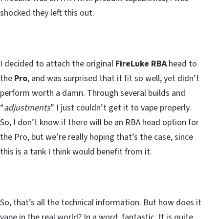
shocked they left this out.
I decided to attach the original
FireLuke RBA
head to
the
Pro
, and was surprised that it fit so well, yet didn’t
perform worth a damn. Through several builds and
“
adjustments
” I just couldn’t get it to vape properly.
So, I don’t know if there will be an RBA head option for
the Pro, but we’re really hoping that’s the case, since
this is a tank I think would benefit from it.
So, that’s all the technical information. But how does it
vape in the real world?
In a word, fantastic
. It is quite