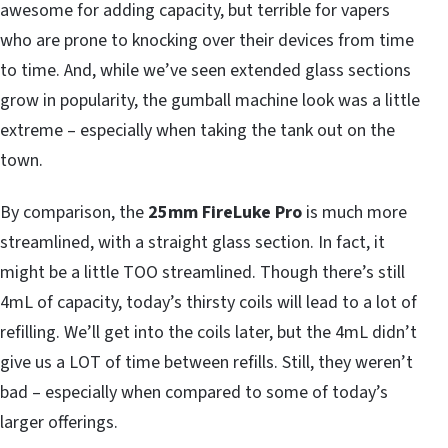
awesome for adding capacity, but terrible for vapers
who are prone to knocking over their devices from time
to time. And, while we’ve seen extended glass sections
grow in popularity, the gumball machine look was a little
extreme – especially when taking the tank out on the
town.
By comparison, the
25mm FireLuke Pro
is much more
streamlined, with a straight glass section. In fact, it
might be a little TOO streamlined. Though there’s still
4mL of capacity, today’s thirsty coils will lead to a lot of
refilling. We’ll get into the coils later, but the 4mL didn’t
give us a LOT of time between refills. Still, they weren’t
bad – especially when compared to some of today’s
larger offerings.