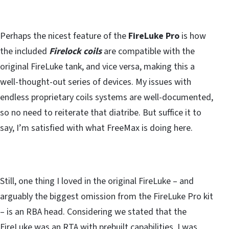
Perhaps the nicest feature of the
FireLuke Pro
is how
the included
Firelock coils
are compatible with the
original FireLuke tank, and vice versa, making this a
well-thought-out series of devices. My issues with
endless proprietary coils systems are well-documented,
so no need to reiterate that diatribe. But suffice it to
say, I’m satisfied with what FreeMax is doing here.
Still, one thing I loved in the original FireLuke – and
arguably the biggest omission from the FireLuke Pro kit
– is an RBA head. Considering we stated that the
FireLuke was an RTA with prebuilt capabilities, I was