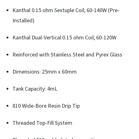
Kanthal 0.15 ohm Sextuple Coil; 60-140W (Pre-
Installed)
Kanthal Dual-Vertical 0.15 ohm Coil; 60-120W
Reinforced with Stainless Steel and Pyrex Glass
Dimensions: 25mm x 60mm
Tank Capacity: 4mL
810 Wide-Bore Resin Drip Tip
Threaded Top-Fill System