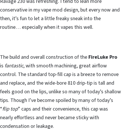
Ravage 230 was refreshing. I tend to lean more
conservative in my vape mod design, but every now and
then, it’s fun to let a little freaky sneak into the
routine… especially when it vapes this well.
The build and overall construction of the
FireLuke Pro
is
fantastic
, with smooth machining, great airflow
control. The standard top-fill cap is a breeze to remove
and replace, and the wide-bore 810 drip-tip is tall and
feels good on the lips, unlike so many of today’s shallow
tips. Though I’ve become spoiled by many of today’s
“
flip top
” caps and their convenience, this cap was
nearly effortless and never became sticky with
condensation or leakage.