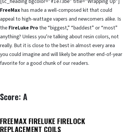
[sc_heading bgcolor=”#1e73be” title=”Wrapping Up”]
FreeMax
has made a well-composed kit that could
appeal to high-wattage vapers and newcomers alike. Is
the
FireLuke Pro
the “biggest,” “baddest” or “most”
anything? Unless you’re talking about resin colors, not
really. But it is close to the best in almost every area
you could imagine and will likely be another end-of-year
favorite for a good chunk of our readers.
Score: A
FREEMAX FIRELUKE FIRELOCK
REPLACEMENT COILS