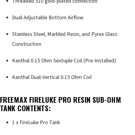
Threaded 510 gold-plated connection
Dual-Adjustable Bottom Airflow
Stainless Steel, Marbled Resin, and Pyrex Glass
Construction
Kanthal 0.15 Ohm Sextuple Coil (Pre-Installed)
Kanthal Dual-Vertical 0.15 Ohm Coil
FREEMAX FIRELUKE PRO RESIN SUB-OHM
TANK CONTENTS:
1 x FireLuke Pro Tank