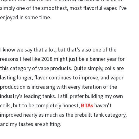
simply one of the smoothest, most flavorful vapes I’ve
enjoyed in some time.
I know we say that a lot, but that’s also one of the
reasons I feel like 2018 might just be a banner year for
this category of vape products. Quite simply, coils are
lasting longer, flavor continues to improve, and vapor
production is increasing with every iteration of the
industry’s leading tanks. I still prefer building my own
coils, but to be completely honest,
RTAs
haven’t
improved nearly as much as the prebuilt tank category,
and my tastes are shifting.