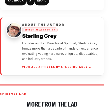
FACEBOOK
X
EMAIL
ABOUT THE AUTHOR
EDITORIAL AUTHORITY
Sterling Grey
Founder and Lab Director at Spinfuel, Sterling Grey
brings more than a decade of hands-on experience
evaluating vaping hardware, e-liquids, disposables,
and industry trends.
VIEW ALL ARTICLES BY STERLING GREY →
SPINFUEL LAB
MORE FROM THE LAB