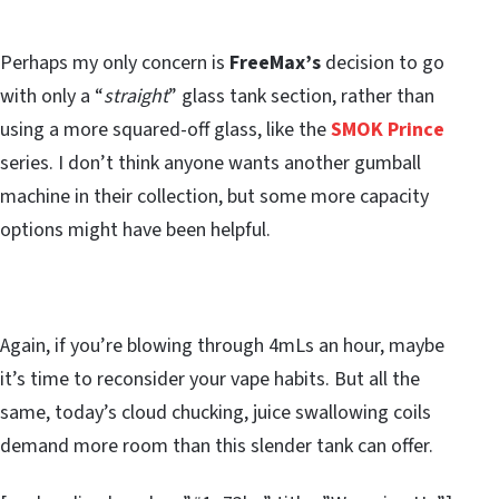
Perhaps my only concern is
FreeMax’s
decision to go
with only a “
straight
” glass tank section, rather than
using a more squared-off glass, like the
SMOK Prince
series. I don’t think anyone wants another gumball
machine in their collection, but some more capacity
options might have been helpful.
Again, if you’re blowing through 4mLs an hour, maybe
it’s time to reconsider your vape habits. But all the
same, today’s cloud chucking, juice swallowing coils
demand more room than this slender tank can offer.