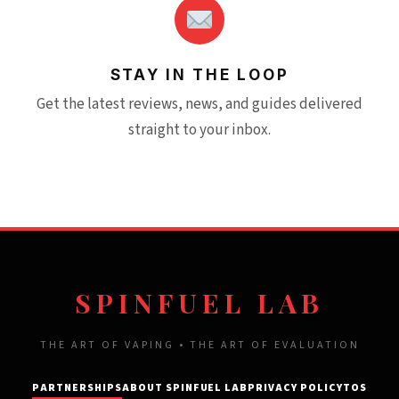
STAY IN THE LOOP
Get the latest reviews, news, and guides delivered
straight to your inbox.
SPINFUEL LAB
THE ART OF VAPING • THE ART OF EVALUATION
PARTNERSHIPS
ABOUT SPINFUEL LAB
PRIVACY POLICY
TOS