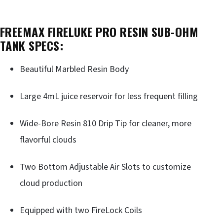
FREEMAX FIRELUKE PRO RESIN SUB-OHM
TANK SPECS:
Beautiful Marbled Resin Body
Large 4mL juice reservoir for less frequent filling
Wide-Bore Resin 810 Drip Tip for cleaner, more
flavorful clouds
Two Bottom Adjustable Air Slots to customize
cloud production
Equipped with two FireLock Coils