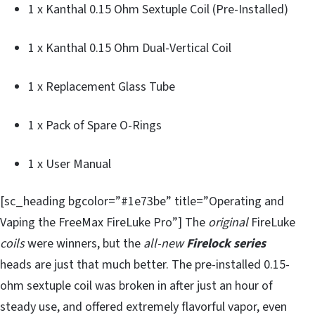
1 x Kanthal 0.15 Ohm Sextuple Coil (Pre-Installed)
1 x Kanthal 0.15 Ohm Dual-Vertical Coil
1 x Replacement Glass Tube
1 x Pack of Spare O-Rings
1 x User Manual
[sc_heading bgcolor=”#1e73be” title=”Operating and
Vaping the FreeMax FireLuke Pro”] The
original
FireLuke
coils
were winners, but the
all-new
Firelock series
heads are just that much better. The pre-installed 0.15-
ohm sextuple coil was broken in after just an hour of
steady use, and offered extremely flavorful vapor, even