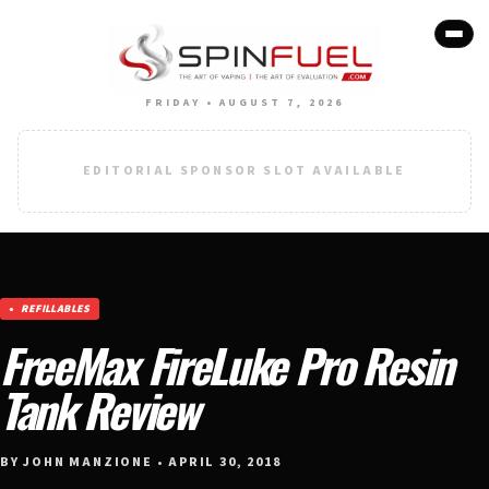
FRIDAY • AUGUST 7, 2026
EDITORIAL SPONSOR SLOT AVAILABLE
REFILLABLES
FreeMax FireLuke Pro Resin
Tank Review
BY JOHN MANZIONE • APRIL 30, 2018