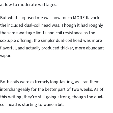
at low to moderate wattages.
But what surprised me was how much MORE flavorful
the included dual-coil head was. Though it had roughly
the same wattage limits and coil resistance as the
sextuple offering, the simpler dual-coil head was more
flavorful, and actually produced thicker, more abundant
vapor.
Both coils were extremely long-lasting, as I ran them
interchangeably for the better part of two weeks. As of
this writing, they’re still going strong, though the dual-
coil head is starting to wane a bit.