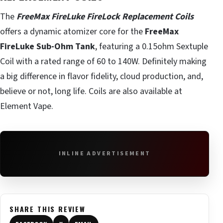
The
FreeMax FireLuke FireLock Replacement Coils
offers a dynamic atomizer core for the
FreeMax
FireLuke Sub-Ohm Tank
, featuring a 0.15ohm Sextuple
Coil with a rated range of 60 to 140W. Definitely making
a big difference in flavor fidelity, cloud production, and,
believe or not, long life. Coils are also available at
Element Vape.
INLINE ADVERTISEMENT
SHARE THIS REVIEW