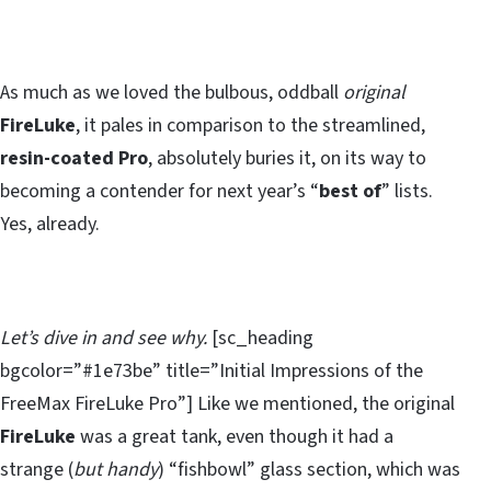
As much as we loved the bulbous, oddball
original
FireLuke
, it pales in comparison to the streamlined,
resin-coated Pro
, absolutely buries it, on its way to
becoming a contender for next year’s “
best of
” lists.
Yes, already.
Let’s dive in and see why.
[sc_heading
bgcolor=”#1e73be” title=”Initial Impressions of the
FreeMax FireLuke Pro”] Like we mentioned, the original
FireLuke
was a great tank, even though it had a
strange (
but handy
) “fishbowl” glass section, which was