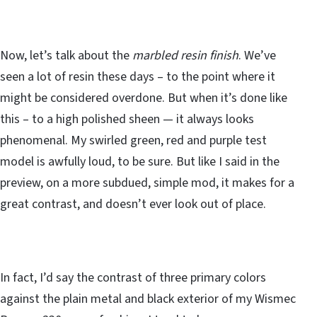
Now, let’s talk about the
marbled resin finish
. We’ve
seen a lot of resin these days – to the point where it
might be considered overdone. But when it’s done like
this – to a high polished sheen — it always looks
phenomenal. My swirled green, red and purple test
model is awfully loud, to be sure. But like I said in the
preview, on a more subdued, simple mod, it makes for a
great contrast, and doesn’t ever look out of place.
In fact, I’d say the contrast of three primary colors
against the plain metal and black exterior of my Wismec