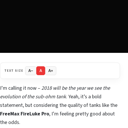
TEXT SIZE
A−
A
A+
I’m calling it now –
2018 will be the year we see the
evolution of the sub-ohm tank
. Yeah, it’s a bold
statement, but considering the quality of tanks like the
FreeMax FireLuke Pro
, I’m feeling pretty good about
the odds.