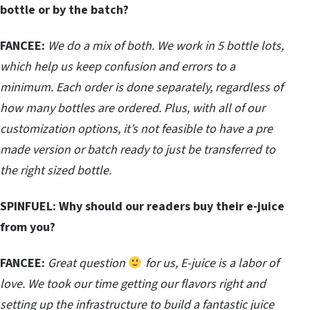
bottle or by the batch?
FANCEE:
We do a mix of both. We work in 5 bottle lots,
which help us keep confusion and errors to a
minimum. Each order is done separately, regardless of
how many bottles are ordered. Plus, with all of our
customization options, it’s not feasible to have a pre
made version or batch ready to just be transferred to
the right sized bottle.
SPINFUEL:
Why should our readers buy their e-juice
from you?
FANCEE:
Great question
for us, E-juice is a labor of
love. We took our time getting our flavors right and
setting up the infrastructure to build a fantastic juice