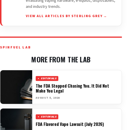
evaluating vaping hardware, e-liquids, disposables,
and industry trends.
VIEW ALL ARTICLES BY STERLING GREY →
SPINFUEL LAB
MORE FROM THE LAB
EDITORIALS
The FDA Stopped Chasing You. It Did Not
Make You Legal
AUGUST 5, 2026
EDITORIALS
FDA Flavored Vape Lawsuit (July 2026)