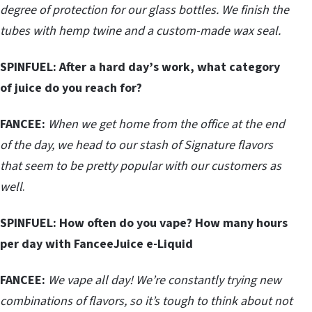
degree of protection for our glass bottles. We finish the
tubes with hemp twine and a custom-made wax seal.
SPINFUEL: After a hard day’s work, what category
of juice do you reach for?
FANCEE:
When we get home from the office at the end
of the day, we head to our stash of Signature flavors
that seem to be pretty popular with our customers as
well
.
SPINFUEL:
How often do you vape? How many hours
per day with FanceeJuice e-Liquid
FANCEE:
We vape all day! We’re constantly trying new
combinations of flavors, so it’s tough to think about not