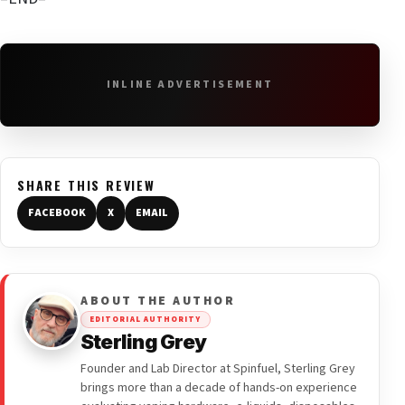
INLINE ADVERTISEMENT
SHARE THIS REVIEW
FACEBOOK
X
EMAIL
ABOUT THE AUTHOR
EDITORIAL AUTHORITY
Sterling Grey
Founder and Lab Director at Spinfuel, Sterling Grey
brings more than a decade of hands-on experience