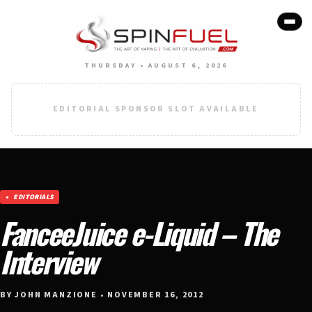
THURSDAY • AUGUST 6, 2026
EDITORIAL SPONSOR SLOT AVAILABLE
EDITORIALS
FanceeJuice e-Liquid – The
Interview
BY JOHN MANZIONE • NOVEMBER 16, 2012