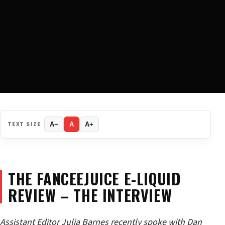
TEXT SIZE
A−
A
A+
THE FANCEEJUICE E-LIQUID
REVIEW – THE INTERVIEW
Assistant Editor Julia Barnes recently spoke with Dan