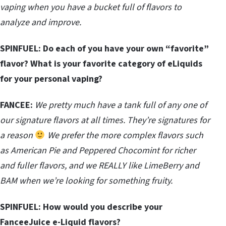
vaping when you have a bucket full of flavors to
analyze and improve.
SPINFUEL:
Do each of you have your own “favorite”
flavor? What is your favorite category of eLiquids
for your personal vaping?
FANCEE:
We pretty much have a tank full of any one of
our signature flavors at all times. They’re signatures for
a reason
We prefer the more complex flavors such
as American Pie and Peppered Chocomint for richer
and fuller flavors, and we REALLY like LimeBerry and
BAM when we’re looking for something fruity.
SPINFUEL:
How would you describe your
FanceeJuice e-Liquid flavors?