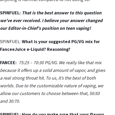
SPINFUEL:
That is the best answer to this question
we’ve ever received. I believe your answer changed
our Editor-in-Chief’s position on teen vaping!
SPINFUEL:
What is your suggested PG/VG mix for
FanceeJuice e-Liquid? Reasoning?
FANCEE:
75:25 – 70:30 PG/VG. We really like that mix
because it offers up a solid amount of vapor, and gives
a real strong throat hit. To us, it’s the best of both
worlds. Due to the customizable nature of vaping, we
allow our customers to choose between that, 50:50
and 30:70.
SPINFUEL:
How do you make sure that your flavors