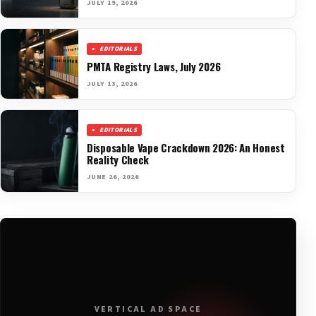
JULY 19, 2026
EDITORIALS
PMTA Registry Laws, July 2026
JULY 13, 2026
EDITORIALS
Disposable Vape Crackdown 2026: An Honest
Reality Check
JUNE 26, 2026
VERTICAL AD SPACE