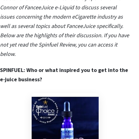
Connor of FanceeJuice e-Liquid to discuss several
issues concerning the modern eCigarette industry as
well as several topics about FanceeJuice specifically.
Below are the highlights of their discussion. If you have
not yet read the Spinfuel Review, you can access it
below.
SPINFUEL: Who or what inspired you to get into the
e-juice business?