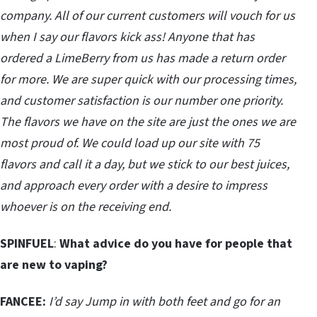
company. All of our current customers will vouch for us
when I say our flavors kick ass! Anyone that has
ordered a LimeBerry from us has made a return order
for more. We are super quick with our processing times,
and customer satisfaction is our number one priority.
The flavors we have on the site are just the ones we are
most proud of. We could load up our site with 75
flavors and call it a day, but we stick to our best juices,
and approach every order with a desire to impress
whoever is on the receiving end.
SPINFUEL
:
What advice do you have for people that
are new to vaping?
FANCEE:
I’d say Jump in with both feet and go for an