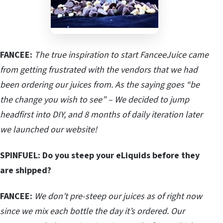
FANCEE:
The true inspiration to start FanceeJuice came
from getting frustrated with the vendors that we had
been ordering our juices from. As the saying goes “be
the change you wish to see” – We decided to jump
headfirst into DIY, and 8 months of daily iteration later
we launched our website!
SPINFUEL: Do you steep your eLiquids before they
are shipped?
FANCEE:
We don’t pre-steep our juices as of right now
since we mix each bottle the day it’s ordered. Our