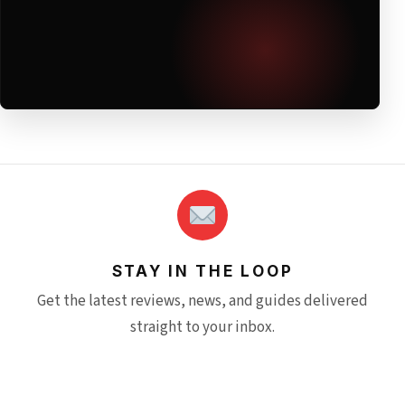
STAY IN THE LOOP
Get the latest reviews, news, and guides delivered
straight to your inbox.