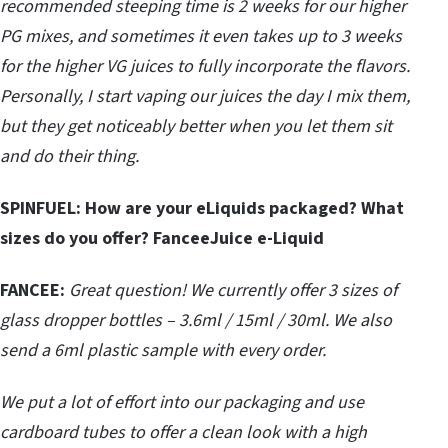
recommended steeping time is 2 weeks for our higher
PG mixes, and sometimes it even takes up to 3 weeks
for the higher VG juices to fully incorporate the flavors.
Personally, I start vaping our juices the day I mix them,
but they get noticeably better when you let them sit
and do their thing.
SPINFUEL:
How are your eLiquids packaged? What
sizes do you offer? FanceeJuice e-Liquid
FANCEE:
Great question! We currently offer 3 sizes of
glass dropper bottles – 3.6ml / 15ml / 30ml. We also
send a 6ml plastic sample with every order.
We put a lot of effort into our packaging and use
cardboard tubes to offer a clean look with a high