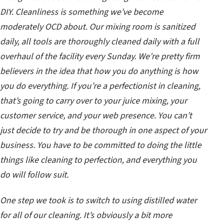
DIY. Cleanliness is something we’ve become
moderately OCD about. Our mixing room is sanitized
daily, all tools are thoroughly cleaned daily with a full
overhaul of the facility every Sunday. We’re pretty firm
believers in the idea that how you do anything is how
you do everything. If you’re a perfectionist in cleaning,
that’s going to carry over to your juice mixing, your
customer service, and your web presence. You can’t
just decide to try and be thorough in one aspect of your
business. You have to be committed to doing the little
things like cleaning to perfection, and everything you
do will follow suit.
One step we took is to switch to using distilled water
for all of our cleaning. It’s obviously a bit more