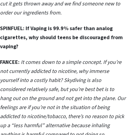
cut it gets thrown away and we find someone new to
order our ingredients from.
SPINFUEL: If Vaping is 99.9% safer than analog
cigarettes, why should teens be discouraged from
vaping?
FANCEE:
It comes down to a simple concept. If you’re
not currently addicted to nicotine, why immerse
yourself into a costly habit? Skydiving is also
considered relatively safe, but you’re best bet is to
hang out on the ground and not get into the plane. Our
feelings are if you’re not in the situation of being
addicted to nicotine/tobacco, there’s no reason to pick
up a “less harmful” alternative because inhaling
anything is harmful compared to not doing so.