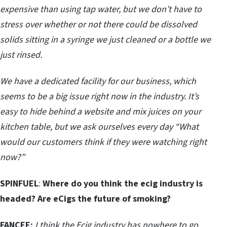
expensive than using tap water, but we don’t have to
stress over whether or not there could be dissolved
solids sitting in a syringe we just cleaned or a bottle we
just rinsed.
We have a dedicated facility for our business, which
seems to be a big issue right now in the industry. It’s
easy to hide behind a website and mix juices on your
kitchen table, but we ask ourselves every day “What
would our customers think if they were watching right
now?”
SPINFUEL
:
Where do you think the ecig industry is
headed? Are eCigs the future of smoking?
FANCEE:
I think the Ecig industry has nowhere to go