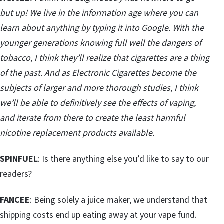
but up! We live in the information age where you can
learn about anything by typing it into Google. With the
younger generations knowing full well the dangers of
tobacco, I think they’ll realize that cigarettes are a thing
of the past. And as Electronic Cigarettes become the
subjects of larger and more thorough studies, I think
we’ll be able to definitively see the effects of vaping,
and iterate from there to create the least harmful
nicotine replacement products available.
SPINFUEL
: Is there anything else you’d like to say to our
readers?
FANCEE
: Being solely a juice maker, we understand that
shipping costs end up eating away at your vape fund.