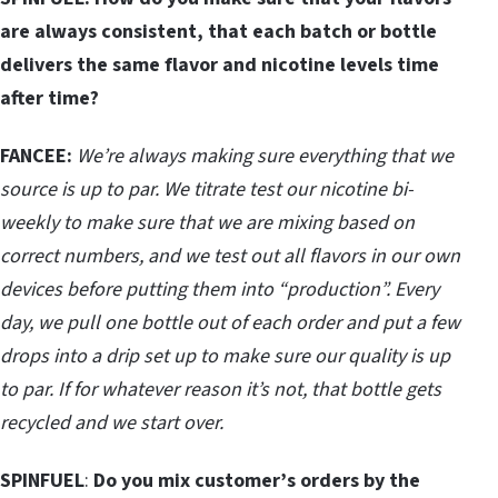
are always consistent, that each batch or bottle
delivers the same flavor and nicotine levels time
after time?
FANCEE:
We’re always making sure everything that we
source is up to par. We titrate test our nicotine bi-
weekly to make sure that we are mixing based on
correct numbers, and we test out all flavors in our own
devices before putting them into “production”.
Every
day, we pull one bottle out of each order and put a few
drops into a drip set up to make sure our quality is up
to par. If for whatever reason it’s not, that bottle gets
recycled and we start over.
SPINFUEL
:
Do you mix customer’s orders by the