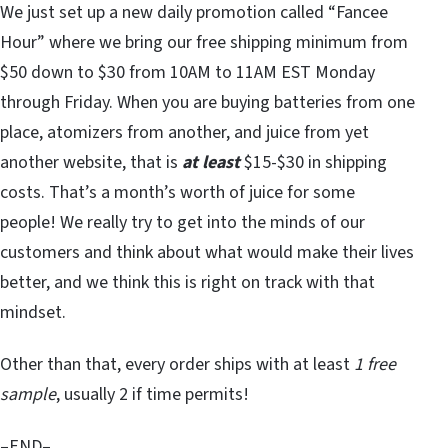
We just set up a new daily promotion called “Fancee
Hour” where we bring our free shipping minimum from
$50 down to $30 from 10AM to 11AM EST Monday
through Friday. When you are buying batteries from one
place, atomizers from another, and juice from yet
another website, that is
at least
$15-$30 in shipping
costs. That’s a month’s worth of juice for some
people! We really try to get into the minds of our
customers and think about what would make their lives
better, and we think this is right on track with that
mindset.
Other than that, every order ships with at least
1 free
sample
, usually 2 if time permits!
–END–