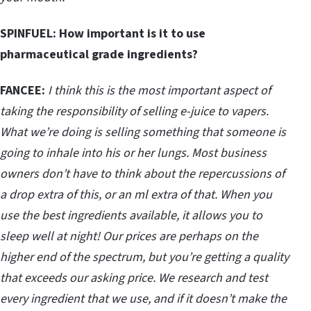
SPINFUEL:
How important is it to use
pharmaceutical grade ingredients?
FANCEE:
I think this is the most important aspect of
taking the responsibility of selling e-juice to vapers.
What we’re doing is selling something that someone is
going to inhale into his or her lungs. Most business
owners don’t have to think about the repercussions of
a drop extra of this, or an ml extra of that. When you
use the best ingredients available, it allows you to
sleep well at night! Our prices are perhaps on the
higher end of the spectrum, but you’re getting a quality
that exceeds our asking price. We research and test
every ingredient that we use, and if it doesn’t make the