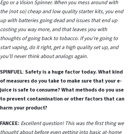
Ego or a Vision Spinner. When you mess around with
the (not so) cheap and low quality starter kits, you end
up with batteries going dead and issues that end up
costing you way more, and that leaves you with
thoughts of going back to tobacco. If you’re going to
start vaping, do it right, get a high quality set up, and
you’ll never think about analogs again.
SPINFUEL
:
Safety is a huge factor today. What kind
of measures do you take to make sure that your e-
juice is safe to consume? What methods do you use
to prevent contamination or other factors that can
harm your product?
FANCEE:
Excellent question! This was the first thing we
thought about before even getting into basic at-home