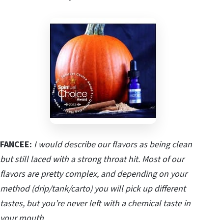
FANCEE:
I would describe our flavors as being clean
but still laced with a strong throat hit. Most of our
flavors are pretty complex, and depending on your
method (drip/tank/carto) you will pick up different
tastes, but you’re never left with a chemical taste in
your mouth.