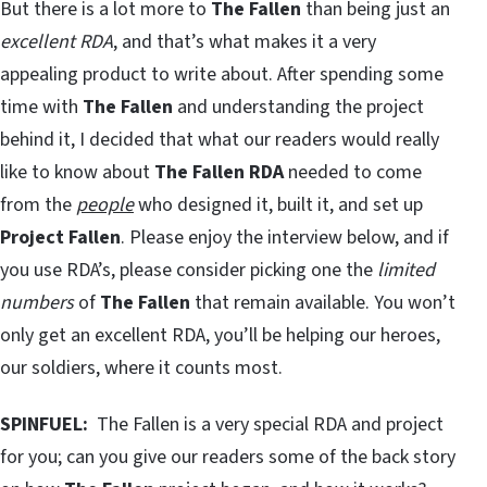
But there is a lot more to
The Fallen
than being just an
excellent RDA
, and that’s what makes it a very
appealing product to write about. After spending some
time with
The Fallen
and understanding the project
behind it, I decided that what our readers would really
like to know about
The Fallen RDA
needed to come
from the
people
who designed it, built it, and set up
Project Fallen
. Please enjoy the interview below, and if
you use RDA’s, please consider picking one the
limited
numbers
of
The Fallen
that remain available. You won’t
only get an excellent RDA, you’ll be helping our heroes,
our soldiers, where it counts most.
SPINFUEL:
The Fallen is a very special RDA and project
for you; can you give our readers some of the back story