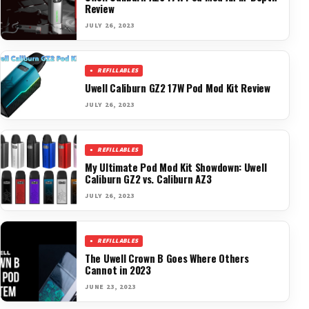
Review
JULY 26, 2023
REFILLABLES
Uwell Caliburn GZ2 17W Pod Mod Kit Review
JULY 26, 2023
REFILLABLES
My Ultimate Pod Mod Kit Showdown: Uwell
Caliburn GZ2 vs. Caliburn AZ3
JULY 26, 2023
REFILLABLES
The Uwell Crown B Goes Where Others
Cannot in 2023
JUNE 23, 2023