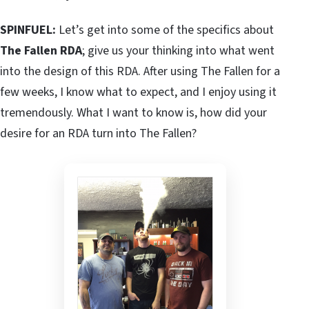
SPINFUEL:
Let’s get into some of the specifics about
The Fallen RDA
; give us your thinking into what went
into the design of this RDA. After using The Fallen for a
few weeks, I know what to expect, and I enjoy using it
tremendously. What I want to know is, how did your
desire for an RDA turn into The Fallen?