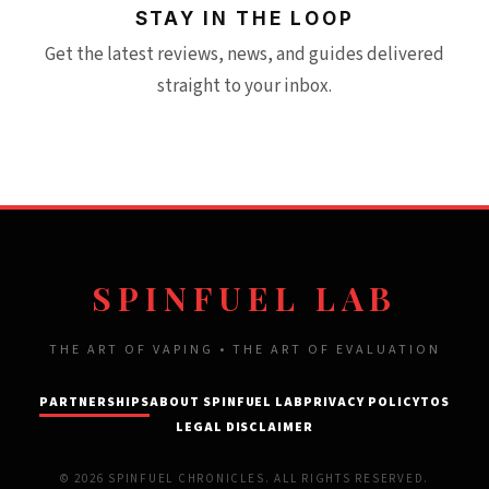
STAY IN THE LOOP
Get the latest reviews, news, and guides delivered
straight to your inbox.
SPINFUEL LAB
THE ART OF VAPING • THE ART OF EVALUATION
PARTNERSHIPS
ABOUT SPINFUEL LAB
PRIVACY POLICY
TOS
LEGAL DISCLAIMER
© 2026 SPINFUEL CHRONICLES. ALL RIGHTS RESERVED.