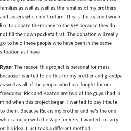
families as well as well as the families of my brothers
and sisters who didn’t return. This is the reason I would
like to donate the money to the VFA because they do
not fill their own pockets first. The donation will really
go to help these people who have been in the same
situation as I have.
Ryan
: The reason this project is personal for me is
because I wanted to do this for my brother and grandpa
as well as all of the people who have fought for our
freedoms. Rick and Keaton are two of the guys I had in
mind when this project began. I wanted to pay tribute
to them. Because Rick is my brother and he’s the one
who came up with the Vape for Vets, I wanted to carry
on his idea, I just took a different method.