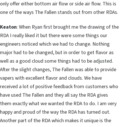
only offer either bottom air flow or side air flow. This is
one of the ways The Fallen stands out from other RDAs.
Keaton
: When Ryan first brought me the drawing of the
RDA I really liked it but there were some things our
engineers noticed which we had to change. Nothing
major had to be changed, but in order to get flavor as
well as a good cloud some things had to be adjusted.
After the slight changes, The Fallen was able to provide
vapers with excellent flavor and clouds. We have
received a lot of positive feedback from customers who
have used The Fallen and they all say the RDA gives
them exactly what we wanted the RDA to do. I am very
happy and proud of the way the RDA has turned out.
Another part of the RDA which makes it unique is the