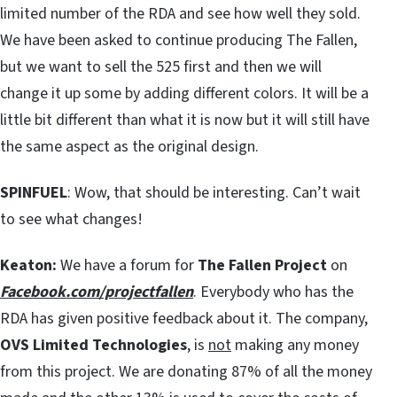
limited number of the RDA and see how well they sold.
We have been asked to continue producing The Fallen,
but we want to sell the 525 first and then we will
change it up some by adding different colors. It will be a
little bit different than what it is now but it will still have
the same aspect as the original design.
SPINFUEL
: Wow, that should be interesting. Can’t wait
to see what changes!
Keaton:
We have a forum for
The Fallen Project
on
Facebook.com/projectfallen
. Everybody who has the
RDA has given positive feedback about it. The company,
OVS Limited Technologies
, is
not
making any money
from this project. We are donating 87% of all the money