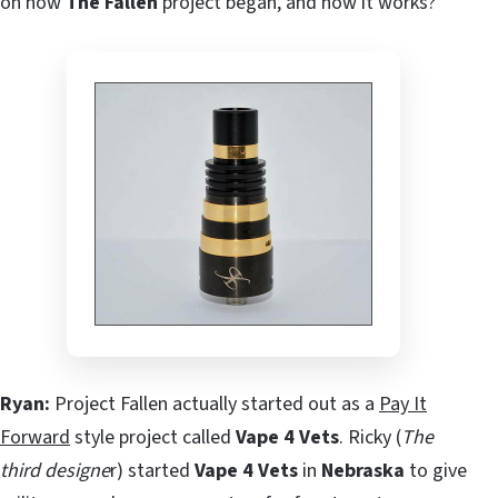
on how
The Fallen
project began, and how it works?
Ryan:
Project Fallen actually started out as a
Pay It
Forward
style project called
Vape 4 Vets
. Ricky (
The
third designe
r) started
Vape 4 Vets
in
Nebraska
to give