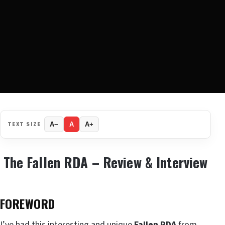
TEXT SIZE
A−
A
A+
The Fallen RDA – Review & Interview
FOREWORD
I’ve had this interesting and unique
Fallen RDA
from