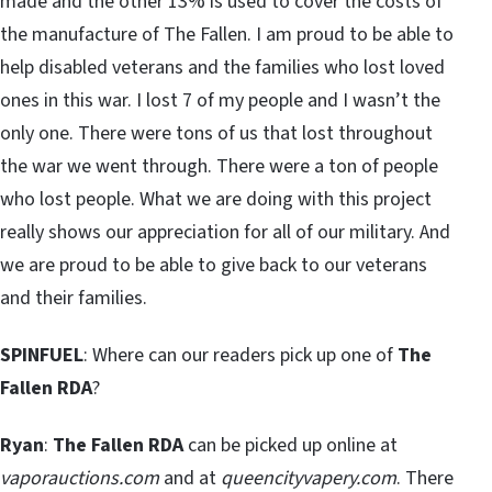
made and the other 13% is used to cover the costs of
the manufacture of The Fallen. I am proud to be able to
help disabled veterans and the families who lost loved
ones in this war. I lost 7 of my people and I wasn’t the
only one. There were tons of us that lost throughout
the war we went through. There were a ton of people
who lost people. What we are doing with this project
really shows our appreciation for all of our military. And
we are proud to be able to give back to our veterans
and their families.
SPINFUEL
: Where can our readers pick up one of
The
Fallen RDA
?
Ryan
:
The Fallen RDA
can be picked up online at
vaporauctions.com
and at
queencityvapery.com
. There