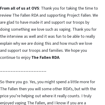
From all of us at OVS
: Thank you for taking the time to
review The Fallen RDA and supporting Project Fallen. We
are glad to have made it and support our troops by
doing something we love such as vaping. Thank you for
the interview as well and it was fun to be able to really
explain why we are doing this and how much we love
and support our troops and families. We hope you
continue to enjoy
The Fallen RDA
.
__________________
So there you go. Yes, you might spend a little more for
The Fallen then you will some other RDA’s, but with the
price you’re helping out where it really counts. I truly
enjoyed vaping The Fallen, and I know if you are a