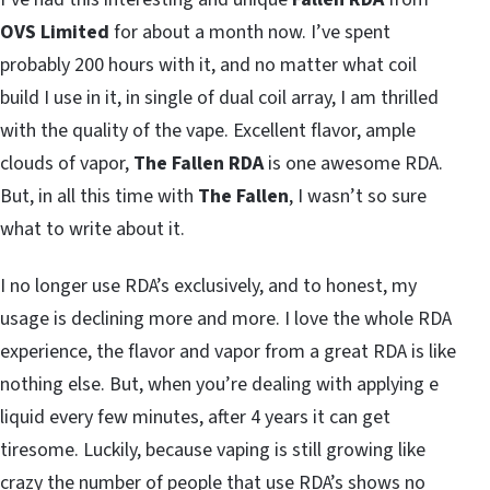
OVS Limited
for about a month now. I’ve spent
probably 200 hours with it, and no matter what coil
build I use in it, in single of dual coil array, I am thrilled
with the quality of the vape. Excellent flavor, ample
clouds of vapor,
The Fallen RDA
is one awesome RDA.
But, in all this time with
The Fallen
, I wasn’t so sure
what to write about it.
I no longer use RDA’s exclusively, and to honest, my
usage is declining more and more. I love the whole RDA
experience, the flavor and vapor from a great RDA is like
nothing else. But, when you’re dealing with applying e
liquid every few minutes, after 4 years it can get
tiresome. Luckily, because vaping is still growing like
crazy the number of people that use RDA’s shows no