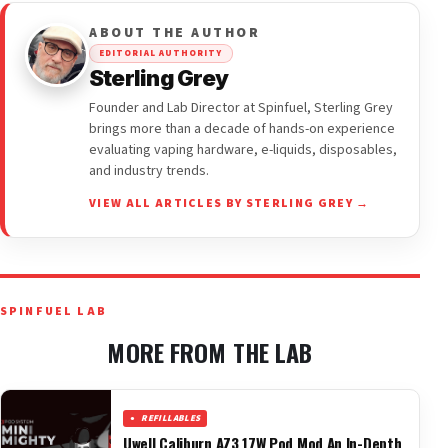
ABOUT THE AUTHOR
EDITORIAL AUTHORITY
Sterling Grey
Founder and Lab Director at Spinfuel, Sterling Grey
brings more than a decade of hands-on experience
evaluating vaping hardware, e-liquids, disposables,
and industry trends.
VIEW ALL ARTICLES BY STERLING GREY →
SPINFUEL LAB
MORE FROM THE LAB
REFILLABLES
Uwell Caliburn AZ3 17W Pod Mod An In-Depth