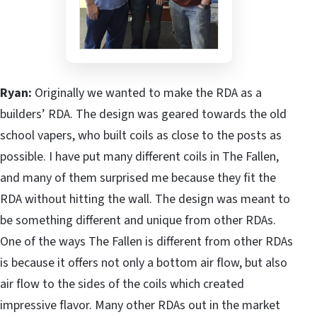
Ryan:
Originally we wanted to make the RDA as a
builders’ RDA. The design was geared towards the old
school vapers, who built coils as close to the posts as
possible. I have put many different coils in The Fallen,
and many of them surprised me because they fit the
RDA without hitting the wall. The design was meant to
be something different and unique from other RDAs.
One of the ways The Fallen is different from other RDAs
is because it offers not only a bottom air flow, but also
air flow to the sides of the coils which created
impressive flavor. Many other RDAs out in the market