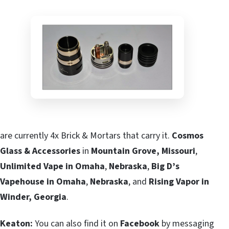
are currently 4x Brick & Mortars that carry it.
Cosmos
Glass & Accessories
in
Mountain Grove, Missouri
,
Unlimited Vape in Omaha
,
Nebraska
,
Big D’s
Vapehouse in Omaha
,
Nebraska
, and
Rising Vapor in
Winder, Georgia
.
Keaton:
You can also find it on
Facebook
by messaging