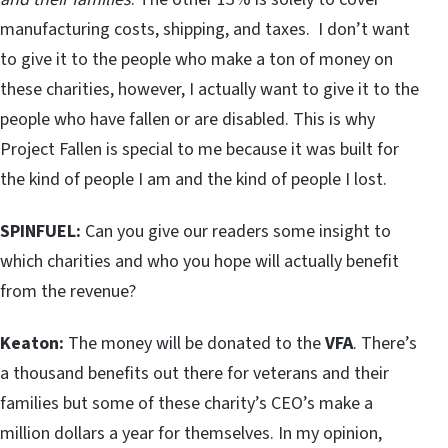
manufacturing costs, shipping, and taxes. I don’t want
to give it to the people who make a ton of money on
these charities, however, I actually want to give it to the
people who have fallen or are disabled. This is why
Project Fallen is special to me because it was built for
the kind of people I am and the kind of people I lost.
SPINFUEL:
Can you give our readers some insight to
which charities and who you hope will actually benefit
from the revenue?
Keaton:
The money will be donated to the
VFA
. There’s
a thousand benefits out there for veterans and their
families but some of these charity’s CEO’s make a
million dollars a year for themselves. In my opinion,