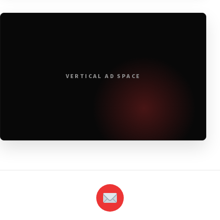
VERTICAL AD SPACE