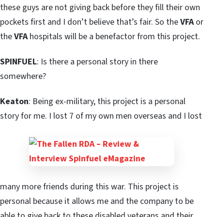
these guys are not giving back before they fill their own
pockets first and I don’t believe that’s fair. So the
VFA
or
the
VFA
hospitals will be a benefactor from this project.
SPINFUEL
: Is there a personal story in there
somewhere?
Keaton
: Being ex-military, this project is a personal
story for me. I lost 7 of my own men overseas and I lost
many more friends during this war. This project is
personal because it allows me and the company to be
able to give back to these disabled veterans and their