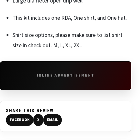
Large diameter open drip well
This kit includes one RDA, One shirt, and One hat.
Shirt size options, please make sure to list shirt
size in check out. M, L, XL, 2XL
INLINE ADVERTISEMENT
SHARE THIS REVIEW
FACEBOOK
X
EMAIL