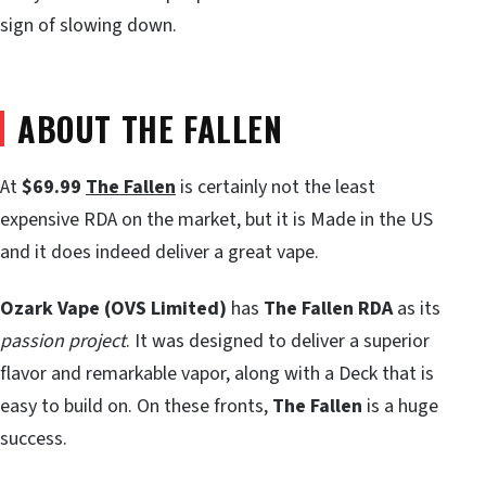
sign of slowing down.
ABOUT THE FALLEN
At
$69.99
The Fallen
is certainly not the least
expensive RDA on the market, but it is Made in the US
and it does indeed deliver a great vape.
Ozark Vape (OVS Limited)
has
The Fallen RDA
as its
passion project
. It was designed to deliver a superior
flavor and remarkable vapor, along with a Deck that is
easy to build on. On these fronts,
The Fallen
is a huge
success.