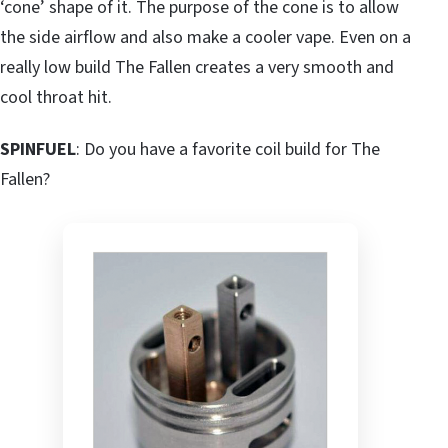
‘cone’ shape of it. The purpose of the cone is to allow
the side airflow and also make a cooler vape. Even on a
really low build The Fallen creates a very smooth and
cool throat hit.
SPINFUEL
: Do you have a favorite coil build for The
Fallen?