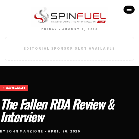
FRIDAY • AUGUST 7, 2026
EDITORIAL SPONSOR SLOT AVAILABLE
REFILLABLES
The Fallen RDA Review &
Interview
BY JOHN MANZIONE • APRIL 26, 2016