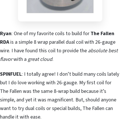
Ryan
: One of my favorite coils to build for
The Fallen
RDA
is a simple 8 wrap parallel dual coil with 26-gauge
wire. I have found this coil to provide the
absolute best
flavor
with a
great cloud
.
SPINFUEL
: I totally agree! I don’t build many coils lately
but I do love working with 26-gauge. My first coil for
The Fallen was the same 8-wrap build because it’s
simple, and yet it was magnificent. But, should anyone
want to try dual coils or special builds, The Fallen can
handle it with ease.