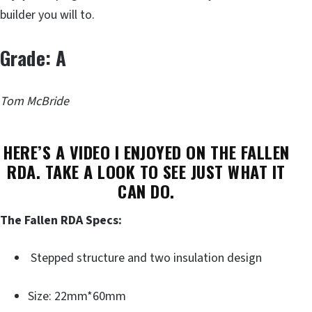
builder you will to.
Grade: A
Tom McBride
HERE’S A VIDEO I ENJOYED ON THE FALLEN
RDA. TAKE A LOOK TO SEE JUST WHAT IT
CAN DO.
The Fallen RDA Specs:
Stepped structure and two insulation design
Size: 22mm*60mm