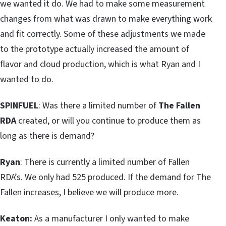
we wanted it do. We had to make some measurement
changes from what was drawn to make everything work
and fit correctly. Some of these adjustments we made
to the prototype actually increased the amount of
flavor and cloud production, which is what Ryan and I
wanted to do.
SPINFUEL
: Was there a limited number of
The Fallen
RDA
created, or will you continue to produce them as
long as there is demand?
Ryan
: There is currently a limited number of Fallen
RDA’s. We only had 525 produced. If the demand for The
Fallen increases, I believe we will produce more.
Keaton:
As a manufacturer I only wanted to make