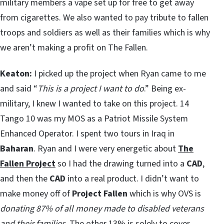
military members a vape set up for free to get away
from cigarettes. We also wanted to pay tribute to fallen
troops and soldiers as well as their families which is why
we aren’t making a profit on The Fallen.
Keaton:
I picked up the project when Ryan came to me
and said “
This is a project I want to do
.” Being ex-
military, I knew I wanted to take on this project. 14
Tango 10 was my MOS as a Patriot Missile System
Enhanced Operator. I spent two tours in Iraq in
Baharan
. Ryan and I were very energetic about
The
Fallen Project
so I had the drawing turned into a
CAD
,
and then the
CAD
into a real product. I didn’t want to
make money off of
Project Fallen
which is why OVS is
donating 87% of all money made to disabled veterans
and their families
. The other 13% is solely to cover