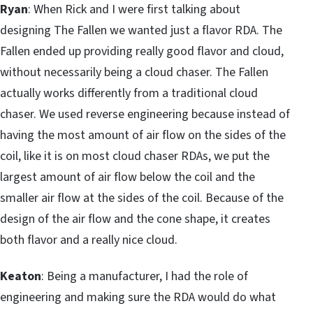
Ryan
: When Rick and I were first talking about
designing The Fallen we wanted just a flavor RDA. The
Fallen ended up providing really good flavor and cloud,
without necessarily being a cloud chaser. The Fallen
actually works differently from a traditional cloud
chaser. We used reverse engineering because instead of
having the most amount of air flow on the sides of the
coil, like it is on most cloud chaser RDAs, we put the
largest amount of air flow below the coil and the
smaller air flow at the sides of the coil. Because of the
design of the air flow and the cone shape, it creates
both flavor and a really nice cloud.
Keaton
: Being a manufacturer, I had the role of
engineering and making sure the RDA would do what