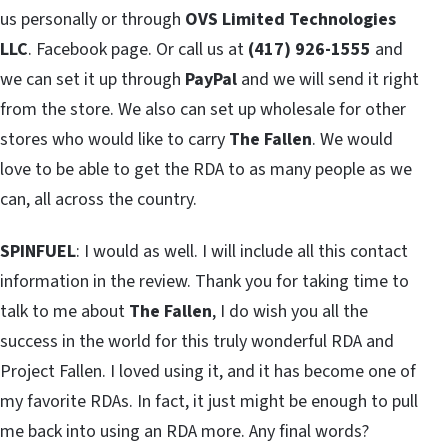
us personally or through
OVS Limited Technologies
LLC
. Facebook page. Or call us at
(417) 926-1555
and
we can set it up through
PayPal
and we will send it right
from the store. We also can set up wholesale for other
stores who would like to carry
The Fallen
. We would
love to be able to get the RDA to as many people as we
can, all across the country.
SPINFUEL
: I would as well. I will include all this contact
information in the review. Thank you for taking time to
talk to me about
The Fallen
, I do wish you all the
success in the world for this truly wonderful RDA and
Project Fallen. I loved using it, and it has become one of
my favorite RDAs. In fact, it just might be enough to pull
me back into using an RDA more. Any final words?