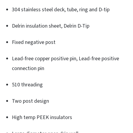
304 stainless steel deck, tube, ring and D-tip
Delrin insulation sheet, Delrin D-Tip
Fixed negative post
Lead-free copper positive pin, Lead-free positive
connection pin
510 threading
Two post design
High temp PEEK insulators