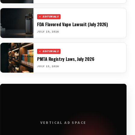
EDITORIALS
FDA Flavored Vape Lawsuit (July 2026)
JULY 19, 2026
EDITORIALS
PMTA Registry Laws, July 2026
JULY 13, 2026
VERTICAL AD SPACE