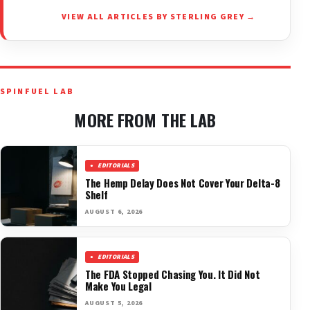
VIEW ALL ARTICLES BY STERLING GREY →
SPINFUEL LAB
MORE FROM THE LAB
EDITORIALS
The Hemp Delay Does Not Cover Your Delta-8
Shelf
AUGUST 6, 2026
EDITORIALS
The FDA Stopped Chasing You. It Did Not
Make You Legal
AUGUST 5, 2026