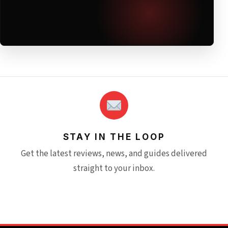
STAY IN THE LOOP
Get the latest reviews, news, and guides delivered
straight to your inbox.