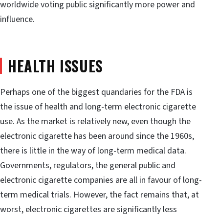
worldwide voting public significantly more power and
influence.
HEALTH ISSUES
Perhaps one of the biggest quandaries for the FDA is
the issue of health and long-term electronic cigarette
use. As the market is relatively new, even though the
electronic cigarette has been around since the 1960s,
there is little in the way of long-term medical data.
Governments, regulators, the general public and
electronic cigarette companies are all in favour of long-
term medical trials. However, the fact remains that, at
worst, electronic cigarettes are significantly less