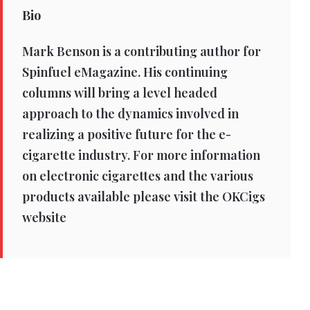
Bio
Mark Benson is a contributing author for
Spinfuel eMagazine. His continuing
columns will bring a level headed
approach to the dynamics involved in
realizing a positive future for the e-
cigarette industry. For more information
on electronic cigarettes and the various
products available please visit the OKCigs
website