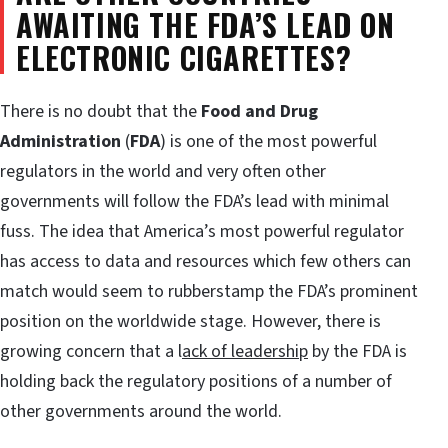
AWAITING THE FDA’S LEAD ON
ELECTRONIC CIGARETTES?
There is no doubt that the
Food and Drug
Administration
(
FDA
) is one of the most powerful
regulators in the world and very often other
governments will follow the FDA’s lead with minimal
fuss. The idea that America’s most powerful regulator
has access to data and resources which few others can
match would seem to rubberstamp the FDA’s prominent
position on the worldwide stage. However, there is
growing concern that a l
ack of leadership
by the FDA is
holding back the regulatory positions of a number of
other governments around the world.