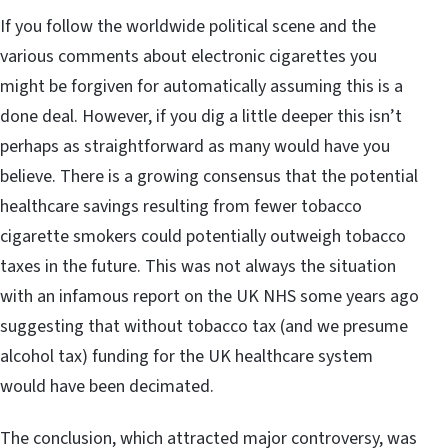
If you follow the worldwide political scene and the
various comments about electronic cigarettes you
might be forgiven for automatically assuming this is a
done deal. However, if you dig a little deeper this isn’t
perhaps as straightforward as many would have you
believe. There is a growing consensus that the potential
healthcare savings resulting from fewer tobacco
cigarette smokers could potentially outweigh tobacco
taxes in the future. This was not always the situation
with an infamous report on the UK NHS some years ago
suggesting that without tobacco tax (and we presume
alcohol tax) funding for the UK healthcare system
would have been decimated.
The conclusion, which attracted major controversy, was