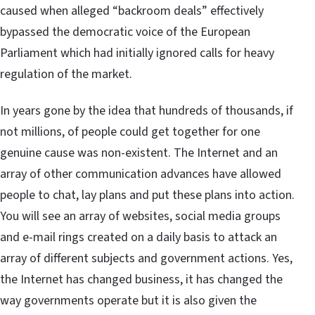
caused when alleged “backroom deals” effectively
bypassed the democratic voice of the European
Parliament which had initially ignored calls for heavy
regulation of the market.
In years gone by the idea that hundreds of thousands, if
not millions, of people could get together for one
genuine cause was non-existent. The Internet and an
array of other communication advances have allowed
people to chat, lay plans and put these plans into action.
You will see an array of websites, social media groups
and e-mail rings created on a daily basis to attack an
array of different subjects and government actions. Yes,
the Internet has changed business, it has changed the
way governments operate but it is also given the