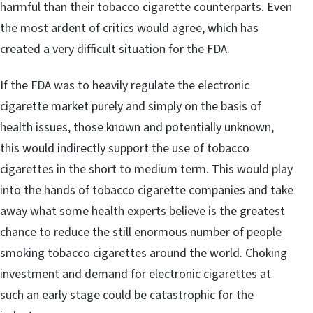
harmful than their tobacco cigarette counterparts. Even
the most ardent of critics would agree, which has
created a very difficult situation for the FDA.
If the FDA was to heavily regulate the electronic
cigarette market purely and simply on the basis of
health issues, those known and potentially unknown,
this would indirectly support the use of tobacco
cigarettes in the short to medium term. This would play
into the hands of tobacco cigarette companies and take
away what some health experts believe is the greatest
chance to reduce the still enormous number of people
smoking tobacco cigarettes around the world. Choking
investment and demand for electronic cigarettes at
such an early stage could be catastrophic for the