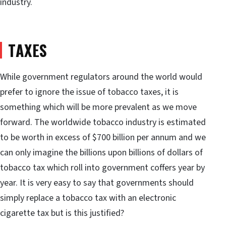
industry.
TAXES
While government regulators around the world would
prefer to ignore the issue of tobacco taxes, it is
something which will be more prevalent as we move
forward. The worldwide tobacco industry is estimated
to be worth in excess of $700 billion per annum and we
can only imagine the billions upon billions of dollars of
tobacco tax which roll into government coffers year by
year. It is very easy to say that governments should
simply replace a tobacco tax with an electronic
cigarette tax but is this justified?