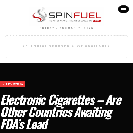
FRIDAY • AUGUST 7, 2026
EDITORIAL SPONSOR SLOT AVAILABLE
EDITORIALS
Electronic Cigarettes – Are
Other Countries Awaiting
FDA’s Lead