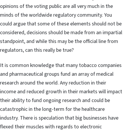
opinions of the voting public are all very much in the
minds of the worldwide regulatory community. You
could argue that some of these elements should not be
considered, decisions should be made from an impartial
standpoint, and while this may be the official line from
regulators, can this really be true?
It is common knowledge that many tobacco companies
and pharmaceutical groups fund an array of medical
research around the world. Any reduction in their
income and reduced growth in their markets will impact
their ability to fund ongoing research and could be
catastrophic in the long-term for the healthcare
industry. There is speculation that big businesses have
flexed their muscles with regards to electronic