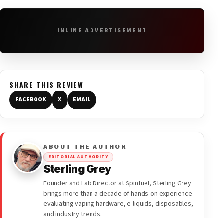
INLINE ADVERTISEMENT
SHARE THIS REVIEW
FACEBOOK
X
EMAIL
ABOUT THE AUTHOR
EDITORIAL AUTHORITY
Sterling Grey
Founder and Lab Director at Spinfuel, Sterling Grey
brings more than a decade of hands-on experience
evaluating vaping hardware, e-liquids, disposables,
and industry trends.