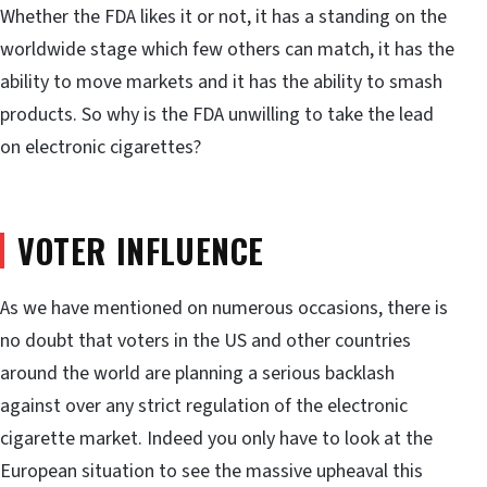
Whether the FDA likes it or not, it has a standing on the
worldwide stage which few others can match, it has the
ability to move markets and it has the ability to smash
products. So why is the FDA unwilling to take the lead
on electronic cigarettes?
VOTER INFLUENCE
As we have mentioned on numerous occasions, there is
no doubt that voters in the US and other countries
around the world are planning a serious backlash
against over any strict regulation of the electronic
cigarette market. Indeed you only have to look at the
European situation to see the massive upheaval this