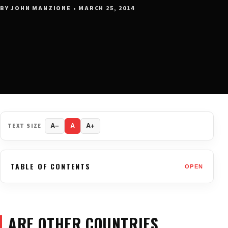
BY JOHN MANZIONE • MARCH 25, 2014
TEXT SIZE
A−
A
A+
TABLE OF CONTENTS
OPEN
ARE OTHER COUNTRIES