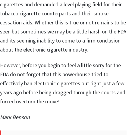
cigarettes and demanded a level playing field for their
tobacco cigarette counterparts and their smoke
cessation aids. Whether this is true or not remains to be
seen but sometimes we may be a little harsh on the FDA
and its seeming inability to come to a firm conclusion
about the electronic cigarette industry.
However, before you begin to feel a little sorry for the
FDA do not forget that this powerhouse tried to
effectively ban electronic cigarettes out right just a few
years ago before being dragged through the courts and
forced overturn the move!
Mark Benson