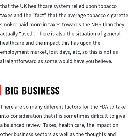
that the UK healthcare system relied upon tobacco
taxes and the “fact” that the average tobacco cigarette
smoker paid more in taxes towards the NHS than they
actually “used”. There is also the situation of general
healthcare and the impact this has upon the
employment market, lost days, etc, so this is not as
straightforward as some would have you believe.
BIG BUSINESS
There are so many different factors for the FDA to take
into consideration that it is sometimes difficult to give
a balanced review. Taxes, health care, the impact on
other business sectors as well as the thoughts and