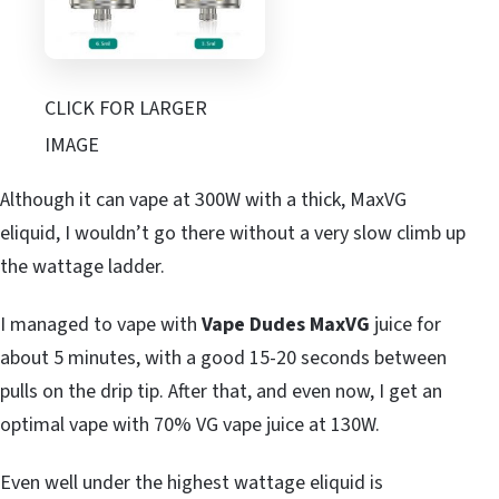
CLICK FOR LARGER
IMAGE
Although it can vape at 300W with a thick, MaxVG
eliquid, I wouldn’t go there without a very slow climb up
the wattage ladder.
I managed to vape with
Vape Dudes MaxVG
juice for
about 5 minutes, with a good 15-20 seconds between
pulls on the drip tip. After that, and even now, I get an
optimal vape with 70% VG vape juice at 130W.
Even well under the highest wattage eliquid is