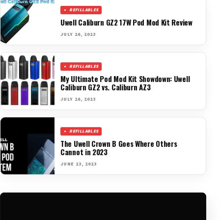
REFILLABLES
Uwell Caliburn GZ2 17W Pod Mod Kit Review
JULY 26, 2023
REFILLABLES
My Ultimate Pod Mod Kit Showdown: Uwell
Caliburn GZ2 vs. Caliburn AZ3
JULY 26, 2023
REFILLABLES
The Uwell Crown B Goes Where Others
Cannot in 2023
JUNE 23, 2023