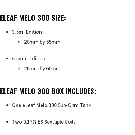
ELEAF MELO 300 SIZE:
3.5ml Edition
26mm by 55mm
6.5mm Edition
26mm by 60mm
ELEAF MELO 300 BOX INCLUDES:
One eLeaf Melo 300 Sub-Ohm Tank
Two 0.17Ω ES Sextuple Coils