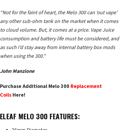
“Not for the faint of heart, the Melo 300 can ‘out vape’
any other sub-ohm tank on the market when it comes
to cloud volume. But, it comes at a price. Vape Juice
consumption and battery life must be considered, and
as such I’d stay away from internal battery box mods
when using the 300.”
John Manzione
Purchase Additional Melo 300
Replacement
Coils
Here!
ELEAF MELO 300 FEATURES: