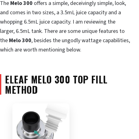
The
Melo 300
offers a simple, deceivingly simple, look,
and comes in two sizes, a 3.5mL juice capacity and a
whopping 6.5mL juice capacity. I am reviewing the
larger, 6.5mL tank. There are some unique features to
the
Melo 300
, besides the ungodly wattage capabilities,
which are worth mentioning below.
ELEAF MELO 300 TOP FILL
METHOD