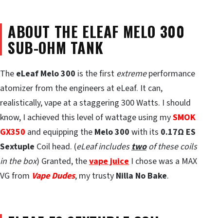
ABOUT THE ELEAF MELO 300
SUB-OHM TANK
The
eLeaf Melo 300
is the first
extreme
performance
atomizer from the engineers at eLeaf. It can,
realistically, vape at a staggering 300 Watts. I should
know, I achieved this level of wattage using my
SMOK
GX350
and equipping the
Melo 300
with its
0.17
Ω
ES
Sextuple
Coil head. (
eLeaf includes
two
of these coils
in the box
) Granted, the
vape juice
I chose was a MAX
VG from
Vape Dudes
, my trusty
Nilla No Bake
.