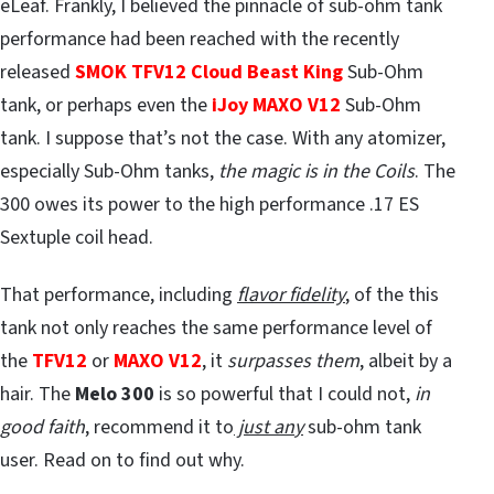
eLeaf. Frankly, I believed the pinnacle of sub-ohm tank
performance had been reached with the recently
released
SMOK TFV12 Cloud Beast King
Sub-Ohm
tank, or perhaps even the
iJoy MAXO V12
Sub-Ohm
tank. I suppose that’s not the case. With any atomizer,
especially Sub-Ohm tanks,
the magic is in the Coils
. The
300 owes its power to the high performance .17 ES
Sextuple coil head.
That performance, including
flavor fidelity
, of the this
tank not only reaches the same performance level of
the
TFV12
or
MAXO V12
, it
surpasses them
, albeit by a
hair. The
Melo 300
is so powerful that I could not,
in
good faith
, recommend it to
just an
y
sub-ohm tank
user. Read on to find out why.