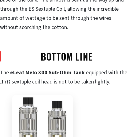
through the ES Sextuple Coil, allowing the incredible
amount of wattage to be sent through the wires
without scorching the cotton.
BOTTOM LINE
The
eLeaf Melo 300 Sub-Ohm Tank
equipped with the
.17Ω sextuple coil head is not to be taken lightly.