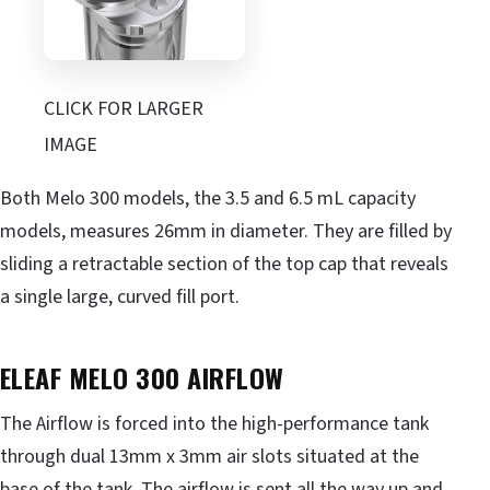
CLICK FOR LARGER
IMAGE
Both Melo 300 models, the 3.5 and 6.5 mL capacity
models, measures 26mm in diameter. They are filled by
sliding a retractable section of the top cap that reveals
a single large, curved fill port.
ELEAF MELO 300
AIRFLOW
The Airflow is forced into the high-performance tank
through dual 13mm x 3mm air slots situated at the
base of the tank. The airflow is sent all the way up and