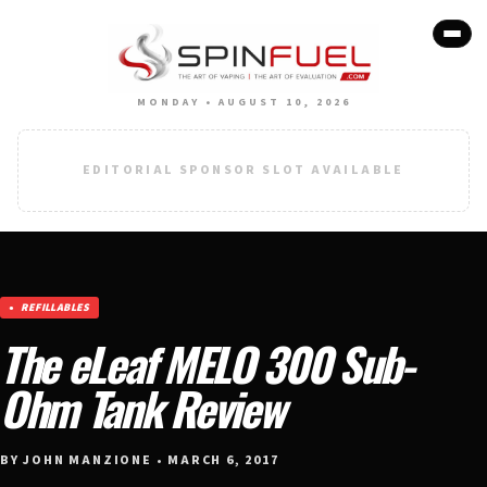
MONDAY • AUGUST 10, 2026
EDITORIAL SPONSOR SLOT AVAILABLE
REFILLABLES
The eLeaf MELO 300 Sub-
Ohm Tank Review
BY JOHN MANZIONE • MARCH 6, 2017