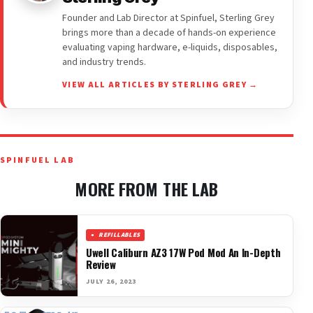
Founder and Lab Director at Spinfuel, Sterling Grey
brings more than a decade of hands-on experience
evaluating vaping hardware, e-liquids, disposables,
and industry trends.
VIEW ALL ARTICLES BY STERLING GREY →
SPINFUEL LAB
MORE FROM THE LAB
REFILLABLES
Uwell Caliburn AZ3 17W Pod Mod An In-Depth
Review
JULY 26, 2023