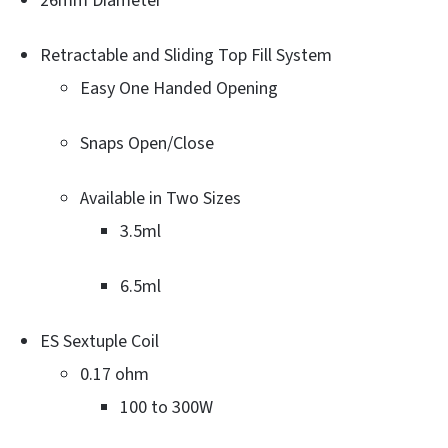
26mm Diameter
Retractable and Sliding Top Fill System
Easy One Handed Opening
Snaps Open/Close
Available in Two Sizes
3.5ml
6.5ml
ES Sextuple Coil
0.17 ohm
100 to 300W