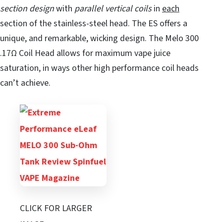
section design
with
parallel vertical coils
in
each
section of the stainless-steel head. The ES offers a
unique, and remarkable, wicking design. The Melo 300
.17Ω Coil Head allows for maximum vape juice
saturation, in ways other high performance coil heads
can’t achieve.
CLICK FOR LARGER