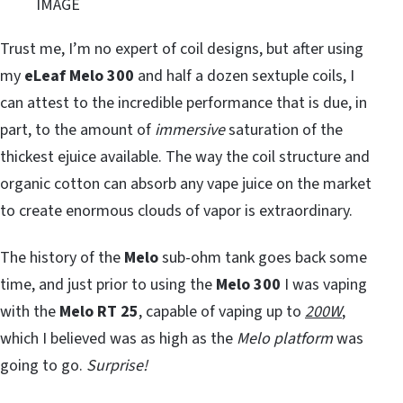
IMAGE
Trust me, I’m no expert of coil designs, but after using
my
eLeaf
Melo 300
and half a dozen sextuple coils, I
can attest to the incredible performance that is due, in
part, to the amount of
immersive
saturation of the
thickest ejuice available. The way the coil structure and
organic cotton can absorb any vape juice on the market
to create enormous clouds of vapor is extraordinary.
The history of the
Melo
sub-ohm tank goes back some
time, and just prior to using the
Melo 300
I was vaping
with the
Melo RT 25
, capable of vaping up to
200W
,
which I believed was as high as the
Melo platform
was
going to go.
Surprise!