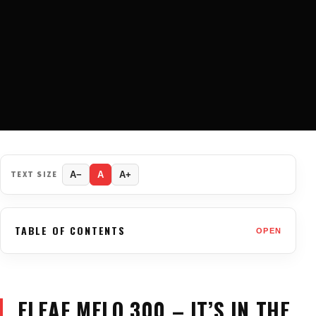
TEXT SIZE
A−
A
A+
TABLE OF CONTENTS
OPEN
ELEAF MELO 300 – IT’S IN THE