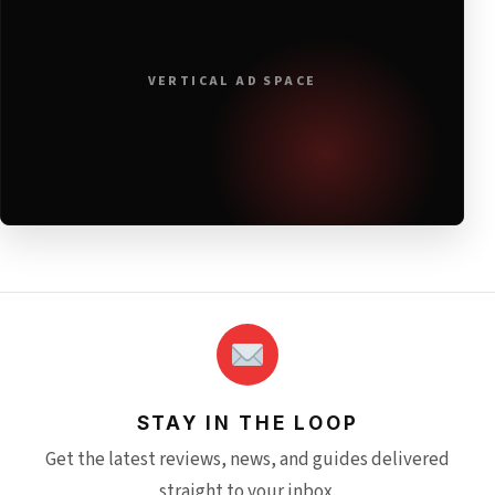
VERTICAL AD SPACE
STAY IN THE LOOP
Get the latest reviews, news, and guides delivered
straight to your inbox.