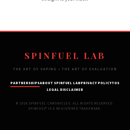
SPINFUEL LAB
THE ART OF VAPING • THE ART OF EVALUATION
PARTNERSHIPS
ABOUT SPINFUEL LAB
PRIVACY POLICY
TOS
LEGAL DISCLAIMER
© 2026 SPINFUEL CHRONICLES. ALL RIGHTS RESERVED.
SPINFUEL® IS A REGISTERED TRADEMARK.