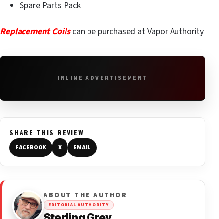
Spare Parts Pack
Replacement Coils
can be purchased at Vapor Authority
INLINE ADVERTISEMENT
SHARE THIS REVIEW
FACEBOOK
X
EMAIL
ABOUT THE AUTHOR
EDITORIAL AUTHORITY
Sterling Grey