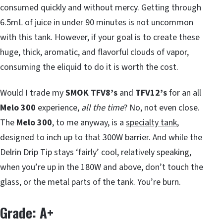
consumed quickly and without mercy. Getting through
6.5mL of juice in under 90 minutes is not uncommon
with this tank. However, if your goal is to create these
huge, thick, aromatic, and flavorful clouds of vapor,
consuming the eliquid to do it is worth the cost.
Would I trade my
SMOK TFV8’s
and
TFV12’s
for an all
Melo 300
experience,
all the time
? No, not even close.
The
Melo 300
, to me anyway, is a
specialty tank
,
designed to inch up to that 300W barrier. And while the
Delrin Drip Tip stays ‘fairly’ cool, relatively speaking,
when you’re up in the 180W and above, don’t touch the
glass, or the metal parts of the tank. You’re burn.
Grade: A+