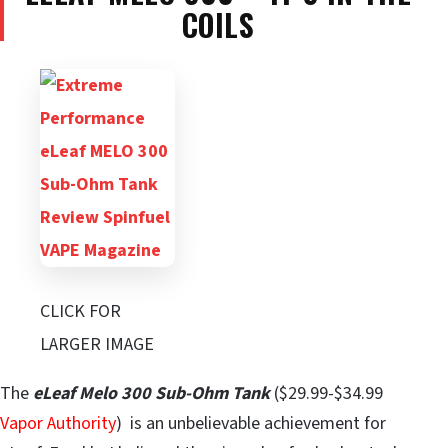
COILS
CLICK FOR
LARGER IMAGE
The
eLeaf Melo 300 Sub-Ohm Tank
($29.99-$34.99
Vapor Authority
) is an unbelievable achievement for