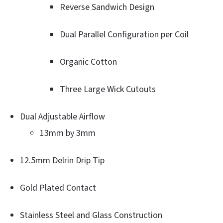
Reverse Sandwich Design
Dual Parallel Configuration per Coil
Organic Cotton
Three Large Wick Cutouts
Dual Adjustable Airflow
13mm by 3mm
12.5mm Delrin Drip Tip
Gold Plated Contact
Stainless Steel and Glass Construction