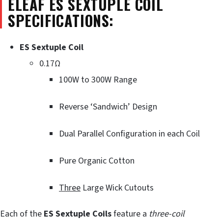
ELEAF ES SEXTUPLE COIL
SPECIFICATIONS:
ES Sextuple Coil
0.17Ω
100W to 300W Range
Reverse ‘Sandwich’ Design
Dual Parallel Configuration in each Coil
Pure Organic Cotton
Three
Large Wick Cutouts
Each of the
ES Sextuple Coils
feature a
three-coil