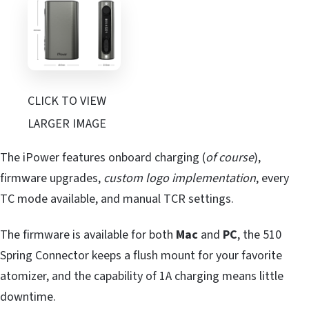
CLICK TO VIEW
LARGER IMAGE
The iPower features onboard charging (
of course
),
firmware upgrades,
custom logo implementation
, every
TC mode available, and manual TCR settings.
The firmware is available for both
Mac
and
PC
, the 510
Spring Connector keeps a flush mount for your favorite
atomizer, and the capability of 1A charging means little
downtime.