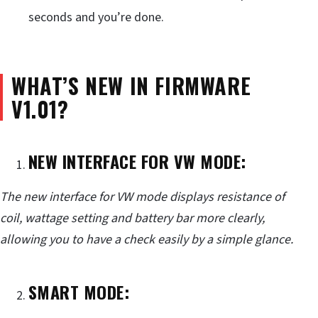
seconds and you’re done.
WHAT’S NEW IN FIRMWARE
V1.01?
NEW INTERFACE FOR VW MODE:
The new interface for VW mode displays resistance of
coil, wattage setting and battery bar more clearly,
allowing you to have a check easily by a simple glance.
SMART MODE: