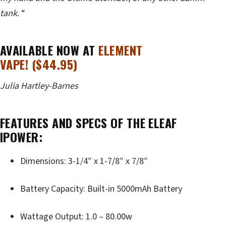
tank.
“
AVAILABLE NOW AT
ELEMENT
VAPE! ($44.95)
Julia Hartley-Barnes
FEATURES AND SPECS OF THE ELEAF
IPOWER:
Dimensions: 3-1/4″ x 1-7/8″ x 7/8″
Battery Capacity: Built-in 5000mAh Battery
Wattage Output: 1.0 – 80.00w