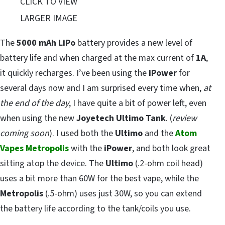
CLICK TO VIEW
LARGER IMAGE
The
5000 mAh LiPo
battery provides a new level of
battery life and when charged at the max current of
1A
,
it quickly recharges. I’ve been using the
iPower
for
several days now and I am surprised every time when,
at
the end of the day
, I have quite a bit of power left, even
when using the new
Joyetech Ultimo Tank
. (
review
coming soon
). I used both the
Ultimo
and the
Atom
Vapes Metropolis
with the
iPower
, and both look great
sitting atop the device. The
Ultimo
(.2-ohm coil head)
uses a bit more than 60W for the best vape, while the
Metropolis
(.5-ohm) uses just 30W, so you can extend
the battery life according to the tank/coils you use.