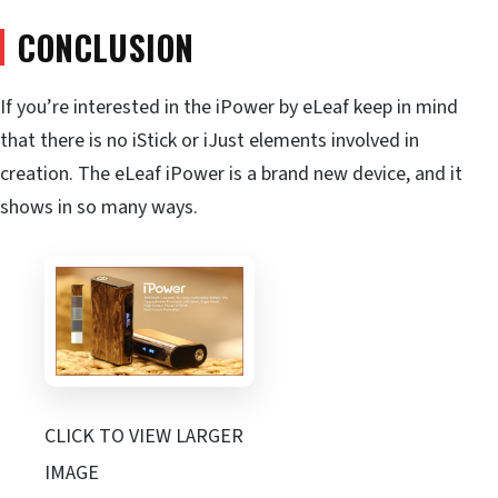
CONCLUSION
If you’re interested in the iPower by eLeaf keep in mind
that there is no iStick or iJust elements involved in
creation. The eLeaf iPower is a brand new device, and it
shows in so many ways.
CLICK TO VIEW LARGER
IMAGE