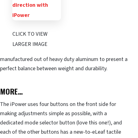
CLICK TO VIEW
LARGER IMAGE
manufactured out of heavy duty aluminum to present a
perfect balance between weight and durability.
MORE…
The iPower uses four buttons on the front side for
making adjustments simple as possible, with a
dedicated mode selector button (love this one!), and
each of the other buttons has a new-to-eLeaf tactile