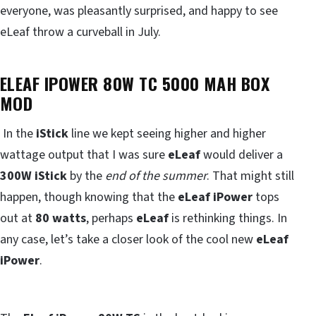
everyone, was pleasantly surprised, and happy to see
eLeaf throw a curveball in July.
ELEAF IPOWER 80W TC 5000 MAH BOX
MOD
In the
iStick
line we kept seeing higher and higher
wattage output that I was sure
eLeaf
would deliver a
300W iStick
by the
end of the summer
. That might still
happen, though knowing that the
eLeaf iPower
tops
out at
80 watts
, perhaps
eLeaf
is rethinking things. In
any case, let’s take a closer look of the cool new
eLeaf
iPower
.