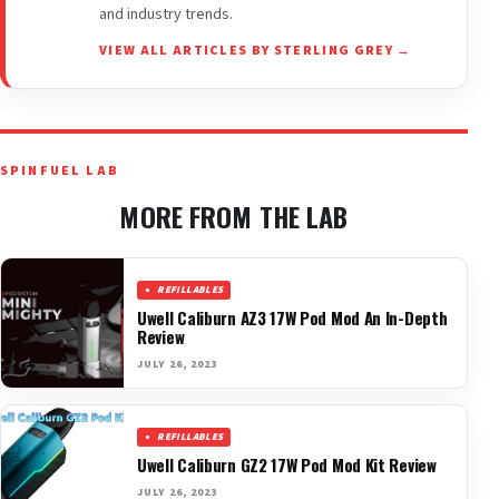
and industry trends.
VIEW ALL ARTICLES BY STERLING GREY →
SPINFUEL LAB
MORE FROM THE LAB
REFILLABLES
Uwell Caliburn AZ3 17W Pod Mod An In-Depth
Review
JULY 26, 2023
REFILLABLES
Uwell Caliburn GZ2 17W Pod Mod Kit Review
JULY 26, 2023