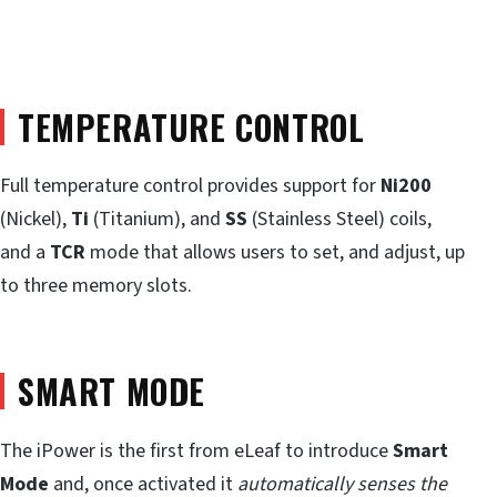
TEMPERATURE CONTROL
Full temperature control provides support for
Ni200
(Nickel),
Ti
(Titanium), and
SS
(Stainless Steel) coils,
and a
TCR
mode that allows users to set, and adjust, up
to three memory slots.
SMART MODE
The iPower is the first from eLeaf to introduce
Smart
Mode
and, once activated it
automatically senses the