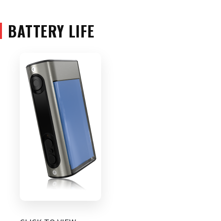
BATTERY LIFE