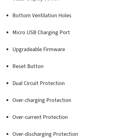
Bottom Ventilation Holes
Micro USB Charging Port
Upgradeable Firmware
Reset Button
Dual Circuit Protection
Over-charging Protection
Over-current Protection
Over-discharging Protection