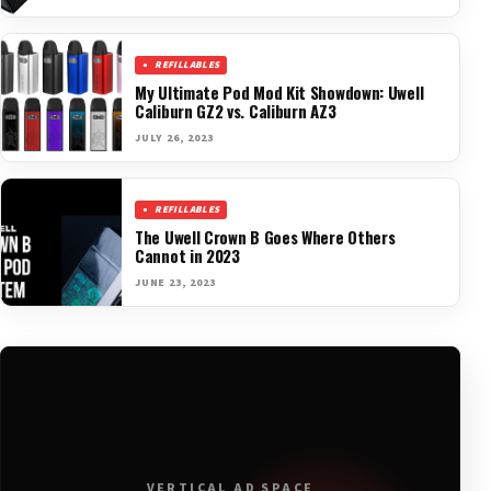
REFILLABLES
My Ultimate Pod Mod Kit Showdown: Uwell
Caliburn GZ2 vs. Caliburn AZ3
JULY 26, 2023
REFILLABLES
The Uwell Crown B Goes Where Others
Cannot in 2023
JUNE 23, 2023
VERTICAL AD SPACE