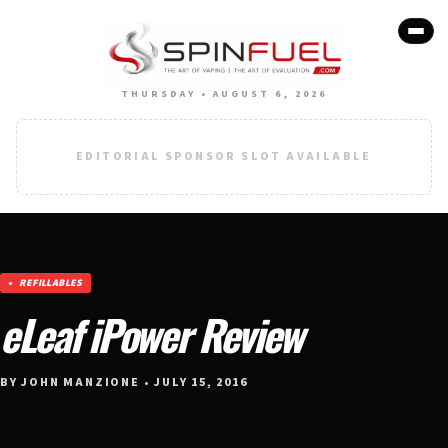
THURSDAY • AUGUST 6, 2026
EDITORIAL SPONSOR SLOT AVAILABLE
REFILLABLES
eLeaf iPower Review
BY JOHN MANZIONE • JULY 15, 2016