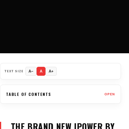
TEXT SIZE
A−
A
A+
TABLE OF CONTENTS
OPEN
THE BRAND NEW IPOWER BY