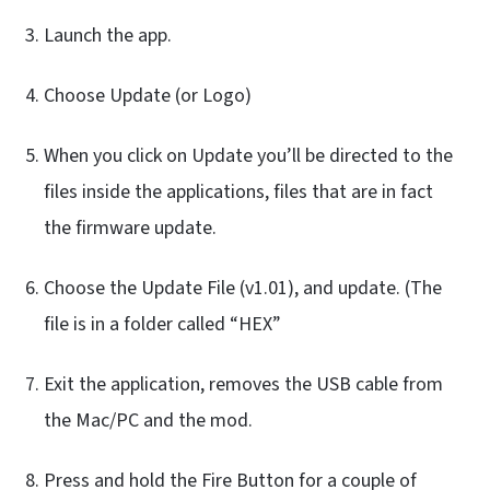
Launch the app.
Choose Update (or Logo)
When you click on Update you’ll be directed to the
files inside the applications, files that are in fact
the firmware update.
Choose the Update File (v1.01), and update. (The
file is in a folder called “HEX”
Exit the application, removes the USB cable from
the Mac/PC and the mod.
Press and hold the Fire Button for a couple of