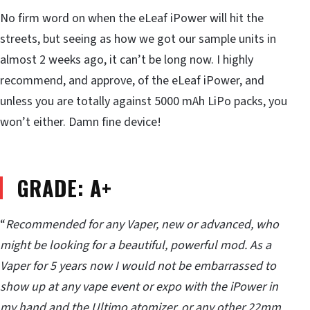
No firm word on when the eLeaf iPower will hit the
streets, but seeing as how we got our sample units in
almost 2 weeks ago, it can’t be long now. I highly
recommend, and approve, of the eLeaf iPower, and
unless you are totally against 5000 mAh LiPo packs, you
won’t either. Damn fine device!
GRADE: A+
“
Recommended for any Vaper, new or advanced, who
might be looking for a beautiful, powerful mod. As a
Vaper for 5 years now I would not be embarrassed to
show up at any vape event or expo with the iPower in
my hand and the Ultimo atomizer, or any other 22mm