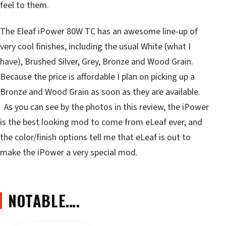
feel to them.
The Eleaf iPower 80W TC has an awesome line-up of
very cool finishes, including the usual White (what I
have), Brushed Silver, Grey, Bronze and Wood Grain.
Because the price is affordable I plan on picking up a
Bronze and Wood Grain as soon as they are available.
As you can see by the photos in this review, the iPower
is the best looking mod to come from eLeaf ever, and
the color/finish options tell me that eLeaf is out to
make the iPower a very special mod.
NOTABLE….