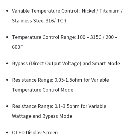
Variable Temperature Control : Nickel / Titanium /
Stainless Steel 316/ TCR
Temperature Control Range: 100 – 315C / 200 –
600F
Bypass (Direct Output Voltage) and Smart Mode
Resistance Range: 0.05-1.5ohm for Variable
Temperature Control Mode
Resistance Range: 0.1-3.5ohm for Variable
Wattage and Bypass Mode
OLED Display Screen