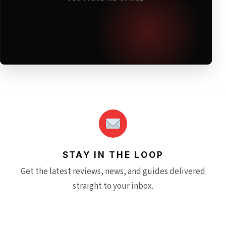
STAY IN THE LOOP
Get the latest reviews, news, and guides delivered
straight to your inbox.