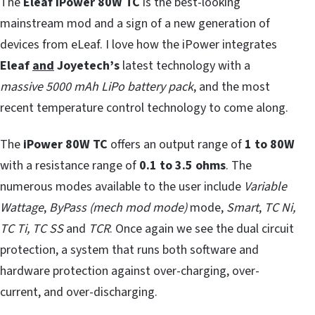
The
Eleaf iPower 80W TC
is the best-looking
mainstream mod and a sign of a new generation of
devices from eLeaf. I love how the iPower integrates
Eleaf
and
Joyetech’s
latest technology with a
massive
5000 mAh LiPo battery pack
, and the most
recent temperature control technology to come along.
The
iPower 80W TC
offers an output range of
1 to 80W
with a resistance range of
0.1 to 3.5 ohms
. The
numerous modes available to the user include
Variable
Wattage
,
ByPass (mech mod mode)
mode,
Smart
,
TC Ni,
TC Ti, TC SS
and
TCR
. Once again we see the dual circuit
protection, a system that runs both software and
hardware protection against over-charging, over-
current, and over-discharging.