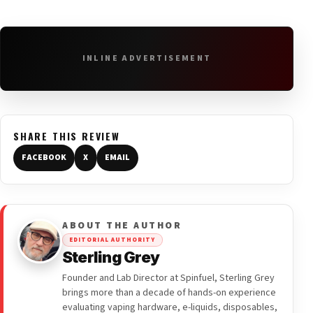
INLINE ADVERTISEMENT
SHARE THIS REVIEW
FACEBOOK
X
EMAIL
ABOUT THE AUTHOR
EDITORIAL AUTHORITY
Sterling Grey
Founder and Lab Director at Spinfuel, Sterling Grey
brings more than a decade of hands-on experience
evaluating vaping hardware, e-liquids, disposables,