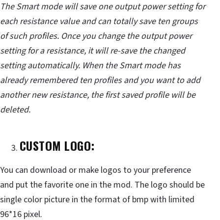
The Smart mode will save one output power setting for
each resistance value and can totally save ten groups
of such profiles. Once you change the output power
setting for a resistance, it will re-save the changed
setting automatically. When the Smart mode has
already remembered ten profiles and you want to add
another new resistance, the first saved profile will be
deleted.
CUSTOM LOGO:
You can download or make logos to your preference
and put the favorite one in the mod. The logo should be
single color picture in the format of bmp with limited
96*16 pixel.