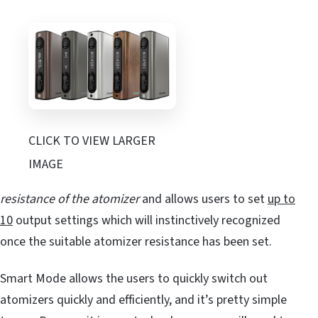
CLICK TO VIEW LARGER
IMAGE
resistance of the atomizer
and allows users to set
up to
10
output settings which will instinctively recognized
once the suitable atomizer resistance has been set.
Smart Mode allows the users to quickly switch out
atomizers quickly and efficiently, and it’s pretty simple