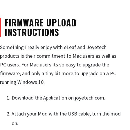
FIRMWARE UPLOAD
INSTRUCTIONS
Something I really enjoy with eLeaf and Joyetech
products is their commitment to Mac users as well as
PC users. For Mac users its so easy to upgrade the
firmware, and only a tiny bit more to upgrade on a PC
running Windows 10.
Download the Application on joyetech.com.
Attach your Mod with the USB cable, turn the mod
on.