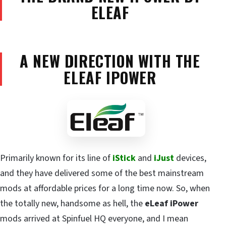
ELEAF
A NEW DIRECTION WITH THE
ELEAF IPOWER
Primarily known for its line of
iStick
and
iJust
devices,
and they have delivered some of the best mainstream
mods at affordable prices for a long time now. So, when
the totally new, handsome as hell, the
eLeaf iPower
mods arrived at Spinfuel HQ everyone, and I mean