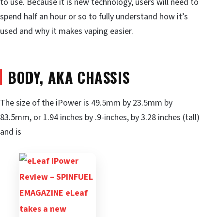
to use. Because it is new technology, users will need to
spend half an hour or so to fully understand how it’s
used and why it makes vaping easier.
BODY, AKA CHASSIS
The size of the iPower is 49.5mm by 23.5mm by
83.5mm, or 1.94 inches by .9-inches, by 3.28 inches (tall)
and is