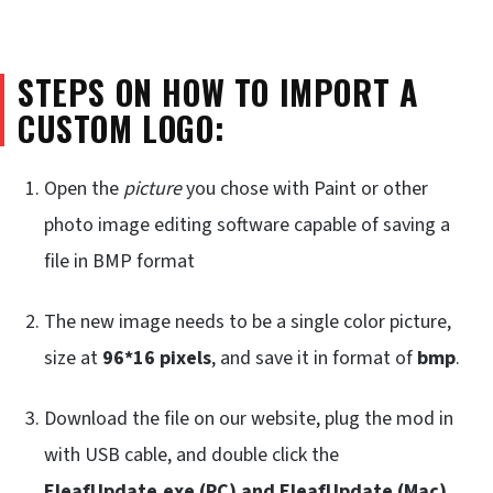
STEPS ON HOW TO IMPORT A
CUSTOM LOGO:
Open the
picture
you chose with Paint or other
photo image editing software capable of saving a
file in BMP format
The new image needs to be a single color picture,
size at
96*16 pixels
, and save it in format of
bmp
.
Download the file on our website, plug the mod in
with USB cable, and double click the
EleafUpdate.exe (PC) and EleafUpdate (Mac)