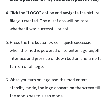
Click the “
LOGO
” option and navigate the picture
file you created. The eLeaf app will indicate
whether it was successful or not.
Press the fire button twice in quick succession
when the mod is powered on to enter logo on/off
interface and press up or down button one time to
turn on or off logo.
When you turn on logo and the mod enters
standby mode, the logo appears on the screen till
the mod goes to sleep mode.