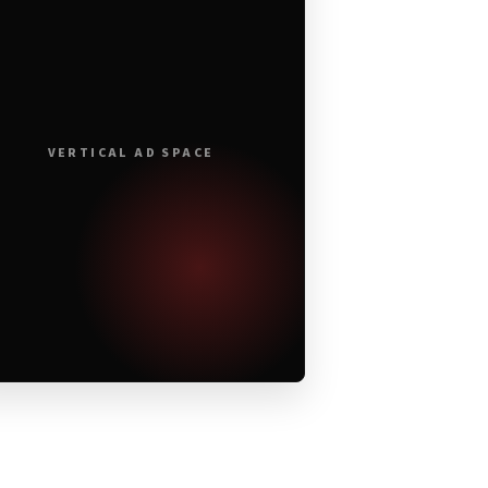
VERTICAL AD SPACE