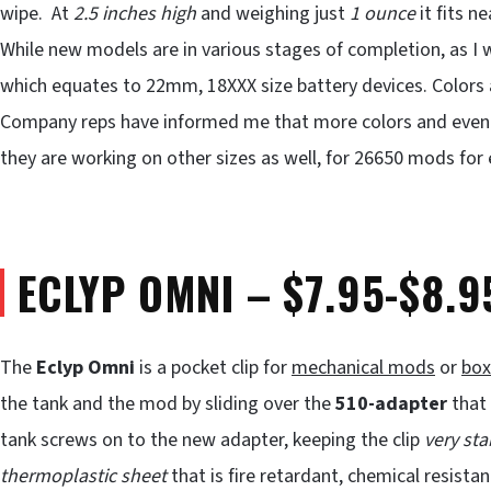
wipe. At
2.5 inches high
and weighing just
1 ounce
it fits ne
While new models are in various stages of completion, as I w
which equates to 22mm, 18XXX size battery devices. Colors av
Company reps have informed me that more colors and even n
they are working on other sizes as well, for 26650 mods for
ECLYP OMNI – $7.95-$8.9
The
Eclyp Omni
is a pocket clip for
mechanical mods
or
bo
the tank and the mod by sliding over the
510-adapter
that 
tank screws on to the new adapter, keeping the clip
very sta
thermoplastic sheet
that is fire retardant, chemical resistan