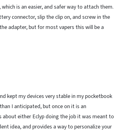
, which is an easier, and safer way to attach them.
ery connector, slip the clip on, and screw in the
he adapter, but for most vapers this will be a
 and kept my devices very stable in my pocketbook
n I anticipated, but once on it is an
about either Eclyp doing the job it was meant to
llent idea, and provides a way to personalize your