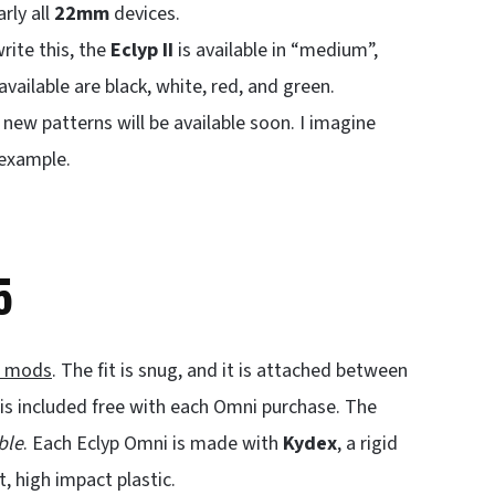
arly all
22mm
devices.
rite this, the
Eclyp II
is available in “medium”,
ailable are black, white, red, and green.
ew patterns will be available soon. I imagine
 example.
5
x mods
. The fit is snug, and it is attached between
is included free with each Omni purchase. The
ble
. Each Eclyp Omni is made with
Kydex
, a rigid
t, high impact plastic.