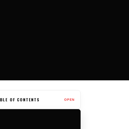
BLE OF CONTENTS
OPEN