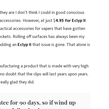
hey are I don’t think I could in good conscious
ccessories. However, at just $
4.95 for Eclyp II
ractical accessories for vapers that have gotten
 pockets. Rolling off surfaces has always been my
 adding an
Eclyp II
that issue is gone. That alone is
ufacturing a product that is made with very high
no doubt that the clips will last years upon years.
eally glad they did.
ee for 90 days, so if wind up