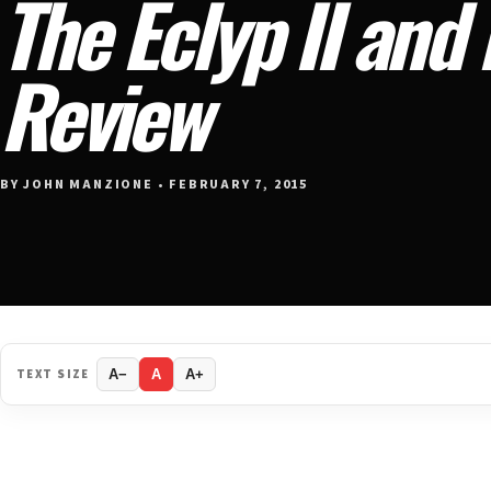
The Eclyp II and
Review
BY JOHN MANZIONE • FEBRUARY 7, 2015
TEXT SIZE
A−
A
A+