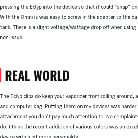
pressing the Eclyp into the device so that it could “snap” on
With the Omni is was easy to screw in the adapter to the batt
tank. There is a slight voltage/wattage drop off when using t
non-issue.
REAL WORLD
The Eclyp clips do keep your vaporizer from rolling around,
and computer bag. Putting them on my devices was harder tha
attachment you don’t pay much attention to. No complaints 
do. I think the recent addition of various colors was an exce
device with a bit more personality.