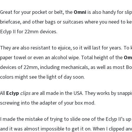
Great for your pocket or belt, the
Omni
is also handy for sli
briefcase, and other bags or suitcases where you need to k
Eclyp II for 22mm devices.
They are also resistant to ejuice, so it will last for years. 
paper towel or even an alcohol wipe. Total height of the
Om
devices of 22mm, including mechanicals, as well as most Bo
colors might see the light of day soon.
All
Eclyp
clips
are all made in the USA. They works by snapp
screwing into the adapter of your box mod.
I made the mistake of trying to slide one of the Eclyp II’s
and it was almost impossible to get it on. When I clipped an