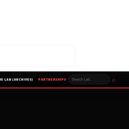
⌕
HE LAB (ARCHIVES)
PARTNERSHIPS