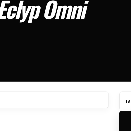
 Eclyp Omni
TA