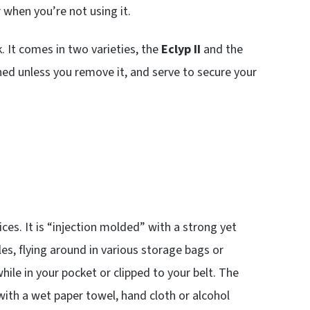
 when you’re not using it.
. It comes in two varieties, the
Eclyp II
and the
ched unless you remove it, and serve to secure your
ices. It is “injection molded” with a strong yet
bles, flying around in various storage bags or
while in your pocket or clipped to your belt. The
 with a wet paper towel, hand cloth or alcohol