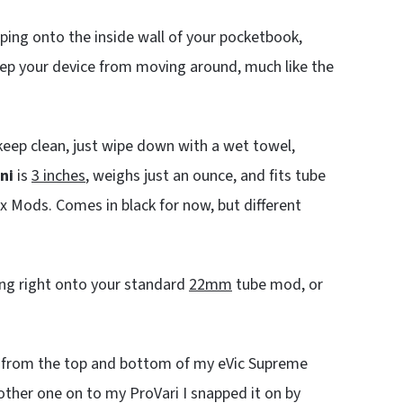
pping onto the inside wall of your pocketbook,
eep your device from moving around, much like the
To keep clean, just wipe down with a wet towel,
ni
is
3 inches
, weighs just an ounce, and fits tube
x Mods. Comes in black for now, but different
ing right onto your standard
22mm
tube mod, or
 up from the top and bottom of my eVic Supreme
other one on to my ProVari I snapped it on by