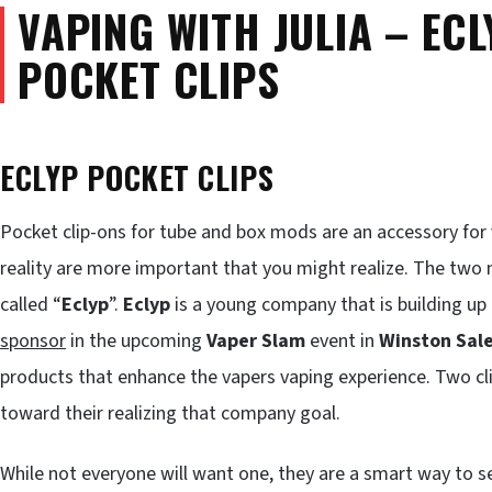
VAPING WITH JULIA – ECL
POCKET CLIPS
ECLYP POCKET CLIPS
Pocket clip-ons for tube and box mods are an accessory for 
reality are more important that you might realize. The tw
called “
Eclyp
”.
Eclyp
is a young company that is building up q
sponsor
in the upcoming
Vaper Slam
event in
Winston Sal
products that enhance the vapers vaping experience. Two cl
toward their realizing that company goal.
While not everyone will want one, they are a smart way to se