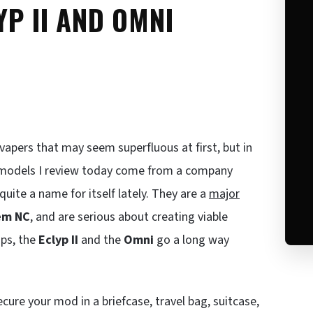
YP II AND OMNI
vapers that may seem superfluous at first, but in
o models I review today come from a company
uite a name for itself lately. They are a
major
em NC
, and are serious about creating viable
ips, the
Eclyp II
and the
Omni
go a long way
cure your mod in a briefcase, travel bag, suitcase,