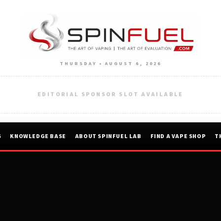
THURSDAY • AUGUST 6, 2026
EDITORIAL SPONSOR SLOT AVAILABLE
S
KNOWLEDGE BASE
ABOUT SPINFUEL LAB
FIND A VAPE SHOP
T