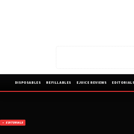
DISPOSABLES
REFILLABLES
EJUICE REVIEWS
EDITORIAL
EDITORIALS