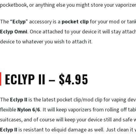
pocketbook, or anything else you might store your vaporizer
The “
Eclyp
” accessory is a
pocket clip
for your mod or tank
Eclyp Omni
. Once attached to your device it will stay atta
device to whatever you wish to attach it.
ECLYP II – $4.95
The
Eclyp II
is the latest pocket clip/mod clip for vaping dev
flexible
Nylon 6/6
. It will keep vaporizers from rolling off ta
suitcases, and of course will keep your device still and safe 
Eclyp II
is resistant to eliquid damage as well. Just clean it