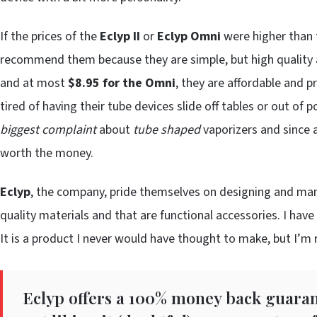
If the prices of the
Eclyp II
or
Eclyp Omni
were higher than t
recommend them because they are simple, but high quality a
and at most
$8.95 for the Omni
, they are affordable and p
tired of having their tube devices slide off tables or out of
biggest complaint
about
tube shaped
vaporizers and since
worth the money.
Eclyp
, the company, pride themselves on designing and man
quality materials and that are functional accessories. I have 
It is a product I never would have thought to make, but I’m r
Eclyp offers a 100% money back guarant