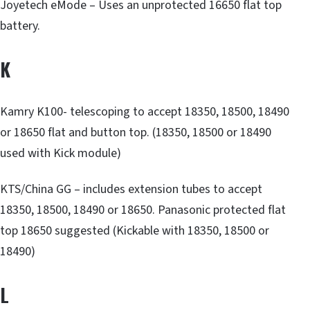
Joyetech eMode – Uses an unprotected 16650 flat top
battery.
K
Kamry K100- telescoping to accept 18350, 18500, 18490
or 18650 flat and button top. (18350, 18500 or 18490
used with Kick module)
KTS/China GG – includes extension tubes to accept
18350, 18500, 18490 or 18650. Panasonic protected flat
top 18650 suggested (Kickable with 18350, 18500 or
18490)
L