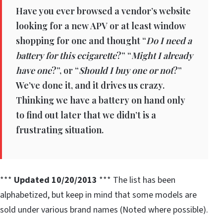
Have you ever browsed a vendor’s website
looking for a new APV or at least window
shopping for one and thought “
Do I need a
battery for this ecigarette
?” “
Might I already
have one
?”, or “
Should I buy one or not
?”
We’ve done it, and it drives us crazy.
Thinking we have a battery on hand only
to find out later that we didn’t is a
frustrating situation.
***
Updated 10/20/2013
*** The list has been
alphabetized, but keep in mind that some models are
sold under various brand names (Noted where possible).