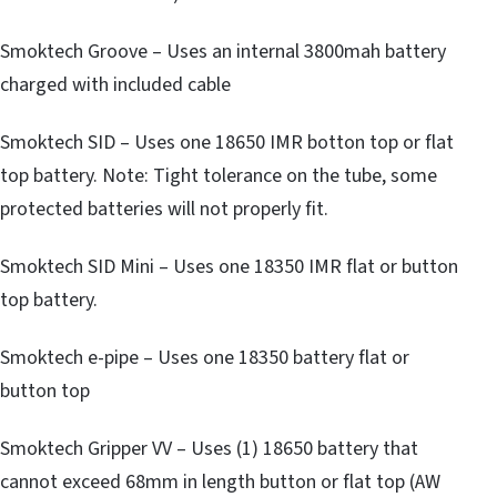
Smoktech Groove – Uses an internal 3800mah battery
charged with included cable
Smoktech SID – Uses one 18650 IMR botton top or flat
top battery. Note: Tight tolerance on the tube, some
protected batteries will not properly fit.
Smoktech SID Mini – Uses one 18350 IMR flat or button
top battery.
Smoktech e-pipe – Uses one 18350 battery flat or
button top
Smoktech Gripper VV – Uses (1) 18650 battery that
cannot exceed 68mm in length button or flat top (AW