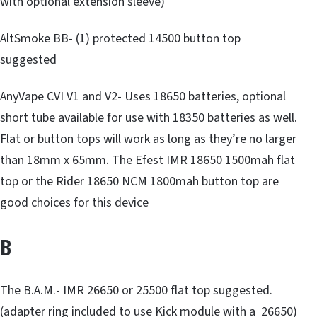
with optional extension sleeve)
AltSmoke BB- (1) protected 14500 button top
suggested
AnyVape CVI V1 and V2- Uses 18650 batteries, optional
short tube available for use with 18350 batteries as well.
Flat or button tops will work as long as they’re no larger
than 18mm x 65mm. The Efest IMR 18650 1500mah flat
top or the Rider 18650 NCM 1800mah button top are
good choices for this device
B
The B.A.M.- IMR 26650 or 25500 flat top suggested.
(adapter ring included to use Kick module with a 26650)