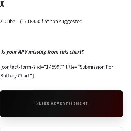
X
X-Cube – (1) 18350 flat top suggested
Is your APV missing from this chart?
[contact-form-7 id=”145997″ title=”Submission For
Battery Chart”]
INLINE ADVERTISEMENT