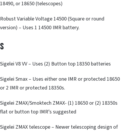
18490, or 18650 (telescopes)
Robust Variable Voltage 14500 (Square or round
version) – Uses 1 14500 IMR battery.
S
Sigelei V8 VV – Uses (2) Button top 18350 batteries
Sigelei Smax – Uses either one IMR or protected 18650
or 2 IMR or protected 18350s.
Sigelei ZMAX/Smoktech ZMAX- (1) 18650 or (2) 18350s
flat or button top IMR’s suggested
Sigelei ZMAX telescope – Newer telescoping design of