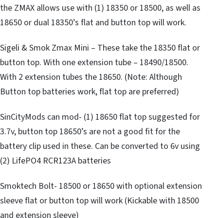
the ZMAX allows use with (1) 18350 or 18500, as well as
18650 or dual 18350’s flat and button top will work.
Sigeli & Smok Zmax Mini – These take the 18350 flat or
button top. With one extension tube – 18490/18500.
With 2 extension tubes the 18650. (Note: Although
Button top batteries work, flat top are preferred)
SinCityMods can mod- (1) 18650 flat top suggested for
3.7v, button top 18650’s are not a good fit for the
battery clip used in these. Can be converted to 6v using
(2) LifePO4 RCR123A batteries
Smoktech Bolt- 18500 or 18650 with optional extension
sleeve flat or button top will work (Kickable with 18500
and extension sleeve)