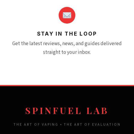
STAY IN THE LOOP
Get the latest reviews, news, and guides delivered
straight to your inbox.
SPINFUEL LAB
THE ART OF VAPING • THE ART OF EVALUATION