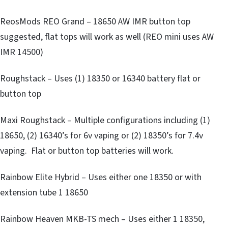
ReosMods REO Grand – 18650 AW IMR button top
suggested, flat tops will work as well (REO mini uses AW
IMR 14500)
Roughstack – Uses (1) 18350 or 16340 battery flat or
button top
Maxi Roughstack – Multiple configurations including (1)
18650, (2) 16340’s for 6v vaping or (2) 18350’s for 7.4v
vaping. Flat or button top batteries will work.
Rainbow Elite Hybrid – Uses either one 18350 or with
extension tube 1 18650
Rainbow Heaven MKB-TS mech – Uses either 1 18350,