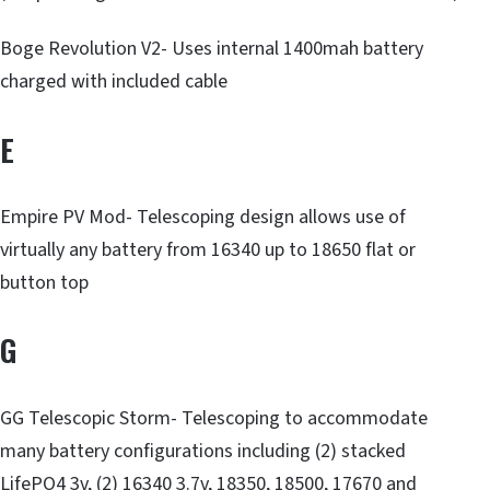
Boge Revolution V2- Uses internal 1400mah battery
charged with included cable
E
Empire PV Mod- Telescoping design allows use of
virtually any battery from 16340 up to 18650 flat or
button top
G
GG Telescopic Storm- Telescoping to accommodate
many battery configurations including (2) stacked
LifePO4 3v, (2) 16340 3.7v, 18350, 18500, 17670 and