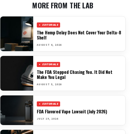
MORE FROM THE LAB
EDITORIALS
The Hemp Delay Does Not Cover Your Delta-8
Shelf
AUGUST 6, 2026
EDITORIALS
The FDA Stopped Chasing You. It Did Not
Make You Legal
AUGUST 5, 2026
EDITORIALS
FDA Flavored Vape Lawsuit (July 2026)
JULY 19, 2026