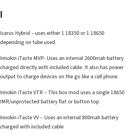
I
Icarus Hybrid – uses either 1 18350 or 1 18650
depending on tube used.
Innokin iTaste MVP- Uses an internal 2600mah battery
charged directly with included cable. It also has power
output to charge devices on the go like a cell phone.
Innokin iTaste VTR – This box mod uses a single 18650
IMR/unprotected battery flat or button top.
Innokin iTaste VV – Uses an internal 800mah battery
charged with included cable