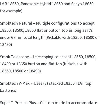
IMR 18650, Panasonic Hybrid 18650 and Sanyo 18650
for example)
Smoktech Natural – Multiple configurations to accept
18350, 18500, 18650 flat or button top as long as it’s
under 67mm total length (Kickable with 18350, 18500 or
18490)
Smok Telescope – telescoping to accept 18350, 18500,
18490 or 18650 button and flat top (Kickable with
18350, 18500 or 18490)
Smoktech V-Max – Uses (2) stacked 18350 FLAT top
batteries
Super T Precise Plus – Custom made to accommodate