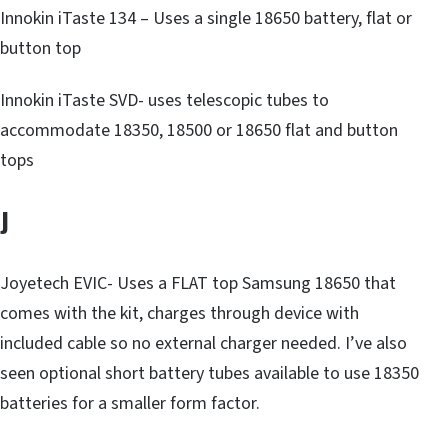
Innokin iTaste 134 – Uses a single 18650 battery, flat or
button top
Innokin iTaste SVD- uses telescopic tubes to
accommodate 18350, 18500 or 18650 flat and button
tops
J
Joyetech EVIC- Uses a FLAT top Samsung 18650 that
comes with the kit, charges through device with
included cable so no external charger needed. I’ve also
seen optional short battery tubes available to use 18350
batteries for a smaller form factor.