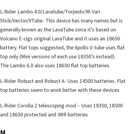
L-Rider Lambo 4.0/Lavatube/Torpedo/M-Vari
Stick/Vector/VTube- This device has many names but is
generally known as the LavaTube since it’s based on
Volcano E-cigs original LavaTube and it uses an 18650
battery. Flat tops suggested, the Apollo V-tube uses flat
top only (Mini versions of each use 18350’s instead).
The Lambo 6.0 also uses 18650 flat top batteries.
L-Rider Robust and Robust A- Uses 14500 batteries. Flat
top batteries seem to work better with these devices
L-Rider Corolla 2 telescoping mod – Uses 18350, 18500
and 18650 protected and IMR batteries
M