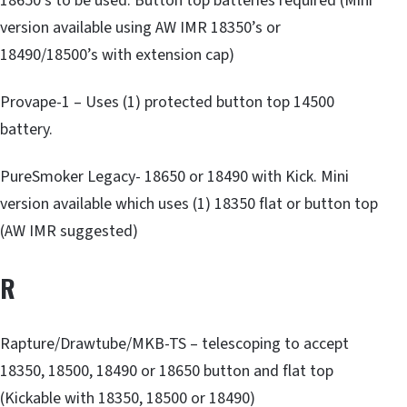
18650’s to be used. Button top batteries required (Mini
version available using AW IMR 18350’s or
18490/18500’s with extension cap)
Provape-1 – Uses (1) protected button top 14500
battery.
PureSmoker Legacy- 18650 or 18490 with Kick. Mini
version available which uses (1) 18350 flat or button top
(AW IMR suggested)
R
Rapture/Drawtube/MKB-TS – telescoping to accept
18350, 18500, 18490 or 18650 button and flat top
(Kickable with 18350, 18500 or 18490)