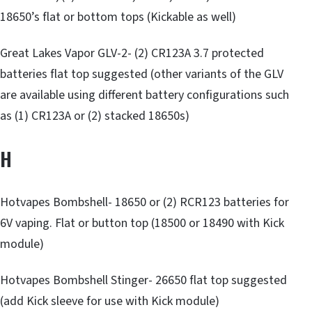
18650’s flat or bottom tops (Kickable as well)
Great Lakes Vapor GLV-2- (2) CR123A 3.7 protected
batteries flat top suggested (other variants of the GLV
are available using different battery configurations such
as (1) CR123A or (2) stacked 18650s)
H
Hotvapes Bombshell- 18650 or (2) RCR123 batteries for
6V vaping. Flat or button top (18500 or 18490 with Kick
module)
Hotvapes Bombshell Stinger- 26650 flat top suggested
(add Kick sleeve for use with Kick module)