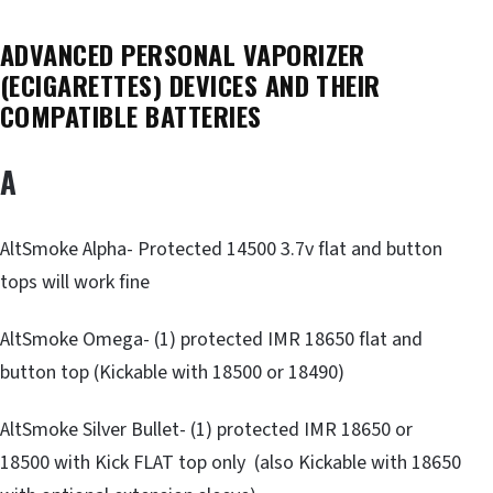
ADVANCED PERSONAL VAPORIZER
(ECIGARETTES) DEVICES AND THEIR
COMPATIBLE BATTERIES
A
AltSmoke Alpha- Protected 14500 3.7v flat and button
tops will work fine
AltSmoke Omega- (1) protected IMR 18650 flat and
button top (Kickable with 18500 or 18490)
AltSmoke Silver Bullet- (1) protected IMR 18650 or
18500 with Kick FLAT top only (also Kickable with 18650