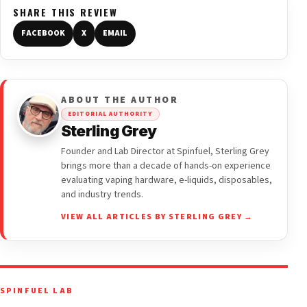
SHARE THIS REVIEW
FACEBOOK
X
EMAIL
ABOUT THE AUTHOR
EDITORIAL AUTHORITY
Sterling Grey
Founder and Lab Director at Spinfuel, Sterling Grey
brings more than a decade of hands-on experience
evaluating vaping hardware, e-liquids, disposables,
and industry trends.
VIEW ALL ARTICLES BY STERLING GREY →
SPINFUEL LAB