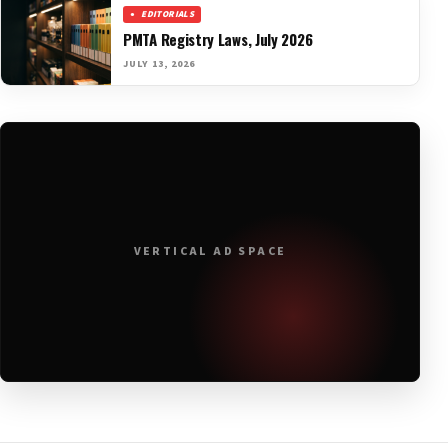
EDITORIALS
PMTA Registry Laws, July 2026
JULY 13, 2026
VERTICAL AD SPACE