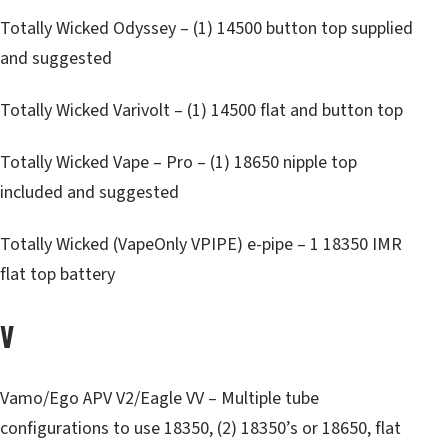
Totally Wicked Odyssey – (1) 14500 button top supplied
and suggested
Totally Wicked Varivolt – (1) 14500 flat and button top
Totally Wicked Vape – Pro – (1) 18650 nipple top
included and suggested
Totally Wicked (VapeOnly VPIPE) e-pipe – 1 18350 IMR
flat top battery
V
Vamo/Ego APV V2/Eagle VV – Multiple tube
configurations to use 18350, (2) 18350’s or 18650, flat