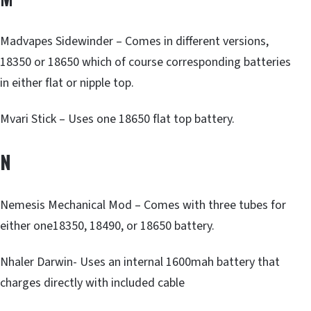
Madvapes Sidewinder – Comes in different versions,
18350 or 18650 which of course corresponding batteries
in either flat or nipple top.
Mvari Stick – Uses one 18650 flat top battery.
N
Nemesis Mechanical Mod – Comes with three tubes for
either one18350, 18490, or 18650 battery.
Nhaler Darwin- Uses an internal 1600mah battery that
charges directly with included cable