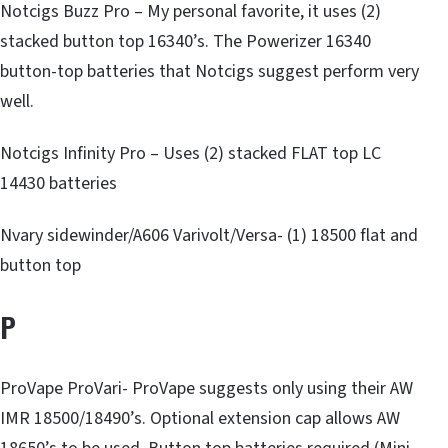
Notcigs Buzz Pro – My personal favorite, it uses (2)
stacked button top 16340’s. The Powerizer 16340
button-top batteries that Notcigs suggest perform very
well.
Notcigs Infinity Pro – Uses (2) stacked FLAT top LC
14430 batteries
Nvary sidewinder/A606 Varivolt/Versa- (1) 18500 flat and
button top
P
ProVape ProVari- ProVape suggests only using their AW
IMR 18500/18490’s. Optional extension cap allows AW