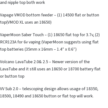
and nipple top both work
Vapage VMOD bottom feeder – (1) 14500 flat or button
top(VMOD XL uses an 18650)
VaperMoon Saber Touch – (1) 18650 flat top for 3.7v, (2)
RCR123A for 6v vaping (VaperMoon suggests using flat
top batteries (35mm x 16mm – 1.4″ x 0.6″)
Volcano LavaTube 2.0& 2.5 – Newer version of the
LavaTube and it still uses an 18650 or 18700 battery flat
or button top
VV Sub 2.0 – telescoping design allows usage of 18350,
18500, 18490 and 18650 button or flat top will work.