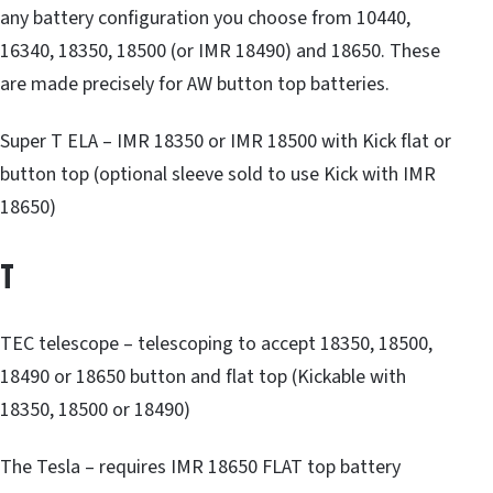
any battery configuration you choose from 10440,
16340, 18350, 18500 (or IMR 18490) and 18650. These
are made precisely for AW button top batteries.
Super T ELA – IMR 18350 or IMR 18500 with Kick flat or
button top (optional sleeve sold to use Kick with IMR
18650)
T
TEC telescope – telescoping to accept 18350, 18500,
18490 or 18650 button and flat top (Kickable with
18350, 18500 or 18490)
The Tesla – requires IMR 18650 FLAT top battery