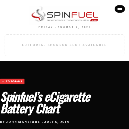
FRIDAY • AUGUST 7, 2026
EDITORIAL SPONSOR SLOT AVAILABLE
EDITORIALS
Spinfuel’s eCigarette
Battery Chart
BY JOHN MANZIONE • JULY 5, 2014