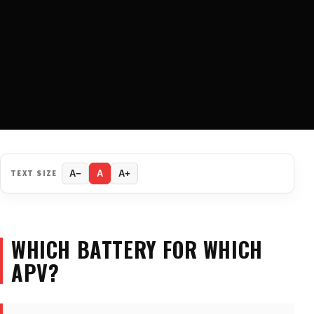
TEXT SIZE
A−
A
A+
WHICH BATTERY FOR WHICH
APV?