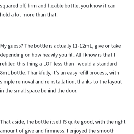
squared off, firm and flexible bottle, you know it can
hold a lot more than that.
My guess? The bottle is actually 11-12mL, give or take
depending on how heavily you fill. All I know is that I
refilled this thing a LOT less than I would a standard
8mL bottle. Thankfully, it’s an easy refill process, with
simple removal and reinstallation, thanks to the layout
in the small space behind the door.
That aside, the bottle itself IS quite good, with the right
amount of give and firmness. I enjoyed the smooth