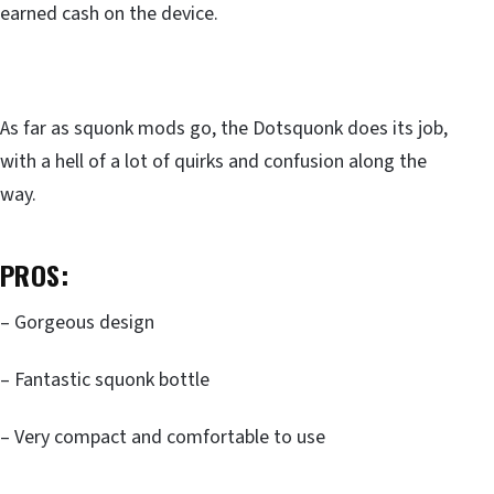
earned cash on the device.
As far as squonk mods go, the Dotsquonk does its job,
with a hell of a lot of quirks and confusion along the
way.
PROS:
– Gorgeous design
– Fantastic squonk bottle
– Very compact and comfortable to use