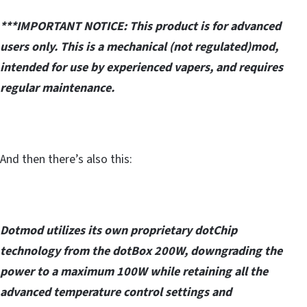
***IMPORTANT NOTICE: This product is for advanced
users only. This is a mechanical (not regulated)mod,
intended for use by experienced vapers, and requires
regular maintenance.
And then there’s also this:
Dotmod utilizes its own proprietary dotChip
technology from the dotBox 200W, downgrading the
power to a maximum 100W while retaining all the
advanced temperature control settings and