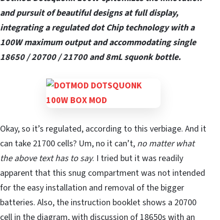
and pursuit of beautiful designs at full display,
integrating a regulated dot Chip technology with a
100W maximum output and accommodating single
18650 / 20700 / 21700 and 8mL squonk bottle.
Okay, so it’s regulated, according to this verbiage. And it
can take 21700 cells? Um, no it can’t,
no matter what
the above text has to say
. I tried but it was readily
apparent that this snug compartment was not intended
for the easy installation and removal of the bigger
batteries. Also, the instruction booklet shows a 20700
cell in the diagram, with discussion of 18650s with an