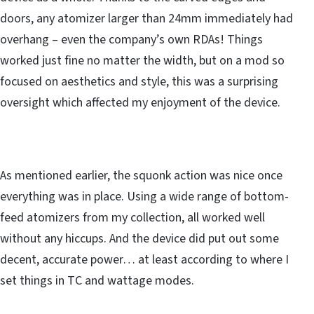
doors, any atomizer larger than 24mm immediately had
overhang – even the company’s own RDAs! Things
worked just fine no matter the width, but on a mod so
focused on aesthetics and style, this was a surprising
oversight which affected my enjoyment of the device.
As mentioned earlier, the squonk action was nice once
everything was in place. Using a wide range of bottom-
feed atomizers from my collection, all worked well
without any hiccups. And the device did put out some
decent, accurate power… at least according to where I
set things in TC and wattage modes.