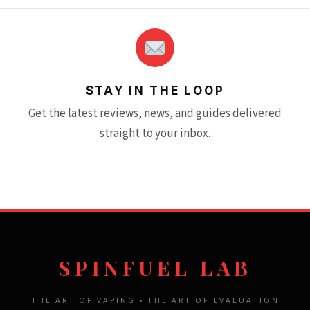
STAY IN THE LOOP
Get the latest reviews, news, and guides delivered
straight to your inbox.
SPINFUEL LAB
THE ART OF VAPING • THE ART OF EVALUATION