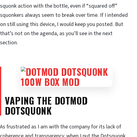
squonk action with the bottle, even if “squared off”
squonkers always seem to break over time. If I intended
on still using this device, I would keep you posted. But
that’s not on the agenda, as you’ll see in the next
section.
VAPING THE DOTMOD
DOTSQUONK
As frustrated as I am with the company for its lack of
coherence and transparency, when I put the Dotsquonk