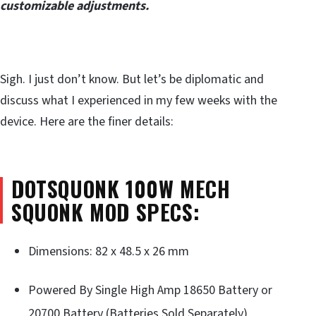
customizable adjustments.
Sigh. I just don’t know. But let’s be diplomatic and
discuss what I experienced in my few weeks with the
device. Here are the finer details:
DOTSQUONK 100W MECH
SQUONK MOD SPECS:
Dimensions: 82 x 48.5 x 26 mm
Powered By Single High Amp 18650 Battery or
20700 Battery (Batteries Sold Separately)