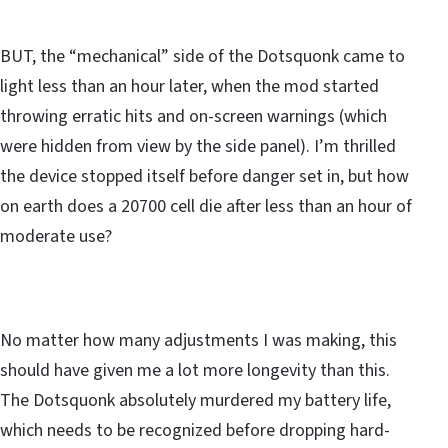
BUT, the “mechanical” side of the Dotsquonk came to
light less than an hour later, when the mod started
throwing erratic hits and on-screen warnings (which
were hidden from view by the side panel). I’m thrilled
the device stopped itself before danger set in, but how
on earth does a 20700 cell die after less than an hour of
moderate use?
No matter how many adjustments I was making, this
should have given me a lot more longevity than this.
The Dotsquonk absolutely murdered my battery life,
which needs to be recognized before dropping hard-