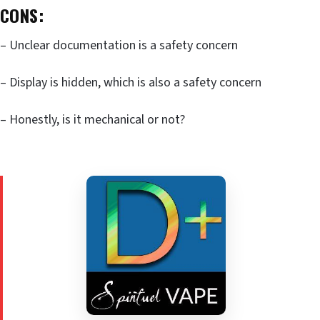
CONS:
– Unclear documentation is a safety concern
– Display is hidden, which is also a safety concern
– Honestly, is it mechanical or not?