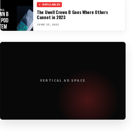
REFILLABLES
The Uwell Crown B Goes Where Others
Cannot in 2023
JUNE 23, 2023
VERTICAL AD SPACE