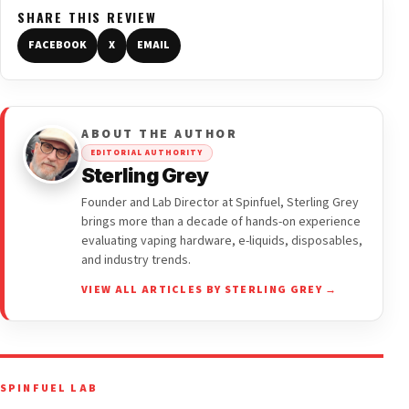
SHARE THIS REVIEW
FACEBOOK
X
EMAIL
ABOUT THE AUTHOR
EDITORIAL AUTHORITY
Sterling Grey
Founder and Lab Director at Spinfuel, Sterling Grey
brings more than a decade of hands-on experience
evaluating vaping hardware, e-liquids, disposables,
and industry trends.
VIEW ALL ARTICLES BY STERLING GREY →
SPINFUEL LAB