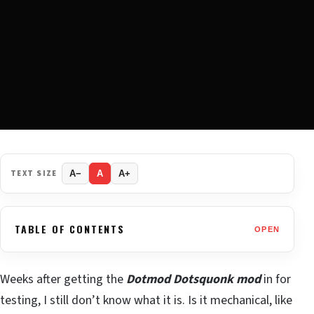
TEXT SIZE
A−
A
A+
TABLE OF CONTENTS
OPEN
Weeks after getting the
Dotmod Dotsquonk mod
in for
testing, I still don’t know what it is. Is it mechanical, like