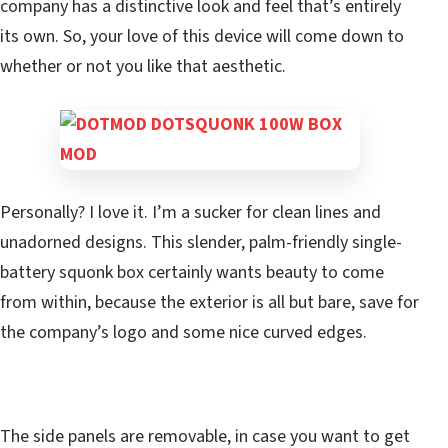
company has a distinctive look and feel that’s entirely
its own. So, your love of this device will come down to
whether or not you like that aesthetic.
Personally? I love it. I’m a sucker for clean lines and
unadorned designs. This slender, palm-friendly single-
battery squonk box certainly wants beauty to come
from within, because the exterior is all but bare, save for
the company’s logo and some nice curved edges.
The side panels are removable, in case you want to get