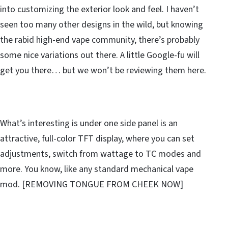
into customizing the exterior look and feel. I haven’t
seen too many other designs in the wild, but knowing
the rabid high-end vape community, there’s probably
some nice variations out there. A little Google-fu will
get you there… but we won’t be reviewing them here.
What’s interesting is under one side panel is an
attractive, full-color TFT display, where you can set
adjustments, switch from wattage to TC modes and
more. You know, like any standard mechanical vape
mod. [REMOVING TONGUE FROM CHEEK NOW]