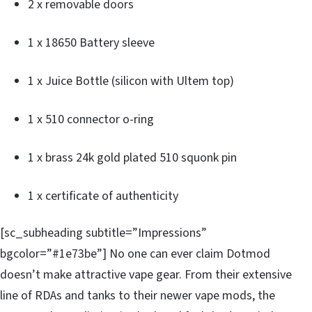
2 x removable doors
1 x 18650 Battery sleeve
1 x Juice Bottle (silicon with Ultem top)
1 x 510 connector o-ring
1 x brass 24k gold plated 510 squonk pin
1 x certificate of authenticity
[sc_subheading subtitle=”Impressions”
bgcolor=”#1e73be”] No one can ever claim Dotmod
doesn’t make attractive vape gear. From their extensive
line of RDAs and tanks to their newer vape mods, the