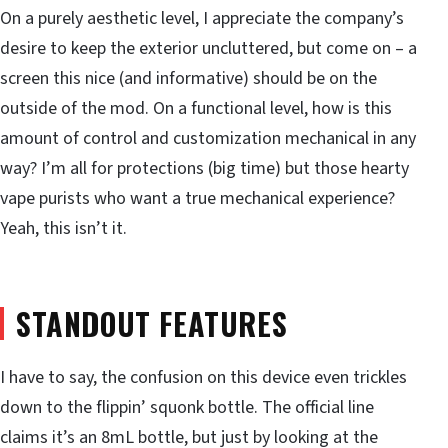
On a purely aesthetic level, I appreciate the company’s
desire to keep the exterior uncluttered, but come on – a
screen this nice (and informative) should be on the
outside of the mod. On a functional level, how is this
amount of control and customization mechanical in any
way? I’m all for protections (big time) but those hearty
vape purists who want a true mechanical experience?
Yeah, this isn’t it.
STANDOUT FEATURES
I have to say, the confusion on this device even trickles
down to the flippin’ squonk bottle. The official line
claims it’s an 8mL bottle, but just by looking at the