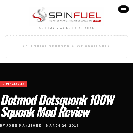
SUNDAY • AUGUST 9, 2026
EDITORIAL SPONSOR SLOT AVAILABLE
REFILLABLES
Dotmod Dotsquonk 100W
Squonk Mod Review
BY JOHN MANZIONE • MARCH 26, 2019