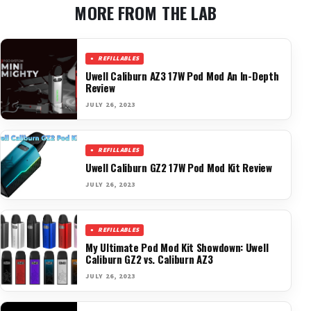
MORE FROM THE LAB
REFILLABLES
Uwell Caliburn AZ3 17W Pod Mod An In-Depth
Review
JULY 26, 2023
REFILLABLES
Uwell Caliburn GZ2 17W Pod Mod Kit Review
JULY 26, 2023
REFILLABLES
My Ultimate Pod Mod Kit Showdown: Uwell
Caliburn GZ2 vs. Caliburn AZ3
JULY 26, 2023