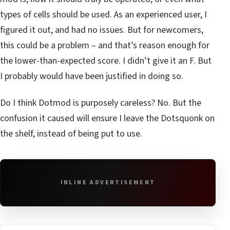
types of cells should be used. As an experienced user, I
figured it out, and had no issues. But for newcomers,
this could be a problem – and that’s reason enough for
the lower-than-expected score. I didn’t give it an F. But
I probably would have been justified in doing so.
Do I think Dotmod is purposely careless? No. But the
confusion it caused will ensure I leave the Dotsquonk on
the shelf, instead of being put to use.
INLINE ADVERTISEMENT