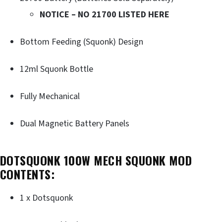
NOTICE – NO 21700 LISTED HERE
Bottom Feeding (Squonk) Design
12ml Squonk Bottle
Fully Mechanical
Dual Magnetic Battery Panels
DOTSQUONK 100W MECH SQUONK MOD
CONTENTS:
1 x Dotsquonk