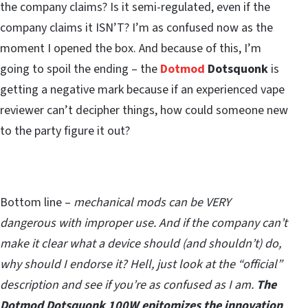
the company claims? Is it semi-regulated, even if the
company claims it ISN’T? I’m as confused now as the
moment I opened the box. And because of this, I’m
going to spoil the ending – the
Dotmod
Dotsquonk
is
getting a negative mark because if an experienced vape
reviewer can’t decipher things, how could someone new
to the party figure it out?
Bottom line –
mechanical mods can be VERY
dangerous with improper use. And if the company can’t
make it clear what a device should (and shouldn’t) do,
why should I endorse it? Hell, just look at the “official”
description and see if you’re as confused as I am.
The
Dotmod Dotsquonk 100W epitomizes the innovation