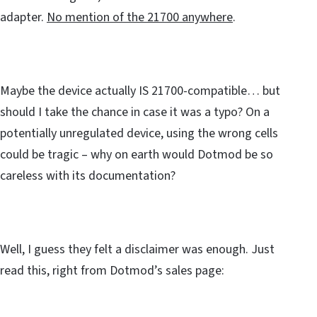
adapter.
No mention of the 21700 anywhere
.
Maybe the device actually IS 21700-compatible… but
should I take the chance in case it was a typo? On a
potentially unregulated device, using the wrong cells
could be tragic – why on earth would Dotmod be so
careless with its documentation?
Well, I guess they felt a disclaimer was enough. Just
read this, right from Dotmod’s sales page: