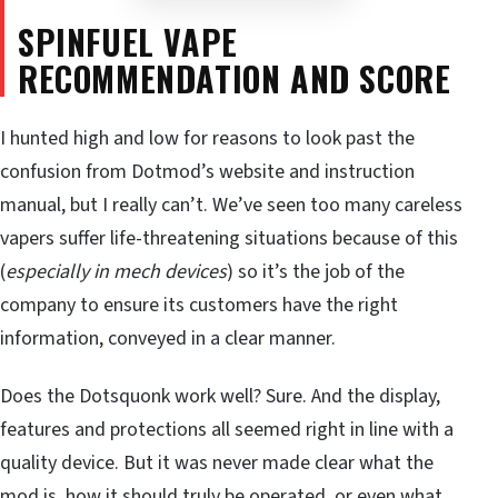
SPINFUEL VAPE
RECOMMENDATION AND SCORE
I hunted high and low for reasons to look past the
confusion from Dotmod’s website and instruction
manual, but I really can’t. We’ve seen too many careless
vapers suffer life-threatening situations because of this
(
especially in mech devices
) so it’s the job of the
company to ensure its customers have the right
information, conveyed in a clear manner.
Does the Dotsquonk work well? Sure. And the display,
features and protections all seemed right in line with a
quality device. But it was never made clear what the
mod is, how it should truly be operated, or even what