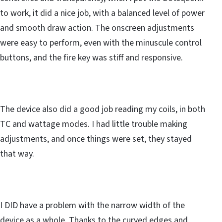
to work, it did a nice job, with a balanced level of power
and smooth draw action. The onscreen adjustments
were easy to perform, even with the minuscule control
buttons, and the fire key was stiff and responsive.
The device also did a good job reading my coils, in both
TC and wattage modes. I had little trouble making
adjustments, and once things were set, they stayed
that way.
I DID have a problem with the narrow width of the
device as a whole. Thanks to the curved edges and