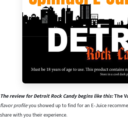
The review for Detroit Rock Candy begins like this:
The V
flavor profile
you showed up to find for an E-Juice recomm
share with you their experience.