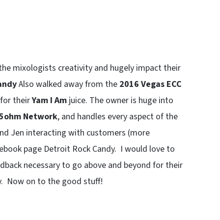
 the mixologists creativity and hugely impact their
andy
Also walked away from the
2016 Vegas ECC
for their
Yam I Am
juice. The owner is huge into
5ohm Network
, and handles every aspect of the
find Jen interacting with customers (more
cebook page Detroit Rock Candy. I would love to
edback necessary to go above and beyond for their
y. Now on to the good stuff!