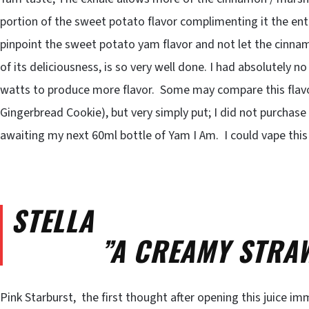
portion of the sweet potato flavor complimenting it the enti
pinpoint the sweet potato yam flavor and not let the cinn
of its deliciousness, is so very well done. I had absolutely no
watts to produce more flavor. Some may compare this fla
Gingerbread Cookie), but very simply put; I did not purchas
awaiting my next 60ml bottle of Yam I Am. I could vape this 
STELLA
”A CREAMY STRAWB
Pink Starburst, the first thought after opening this juice i