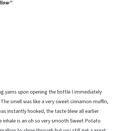
llow”
ing yams upon opening the bottle I immediately
 The smell was like a very sweet cinnamon-muffin,
was instantly hooked, the taste blew all earlier
he inhale is an oh so very smooth Sweet Potato
allow to shine through but you still get a great