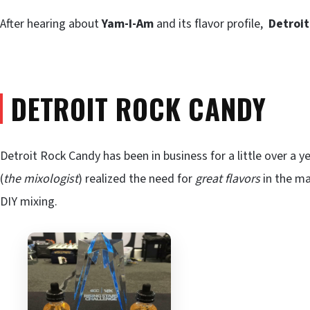
After hearing about
Yam-I-Am
and its flavor profile,
Detroi
DETROIT ROCK CANDY
Detroit Rock Candy has been in business for a little over a 
(
the mixologist
) realized the need for
great flavors
in the ma
DIY mixing.