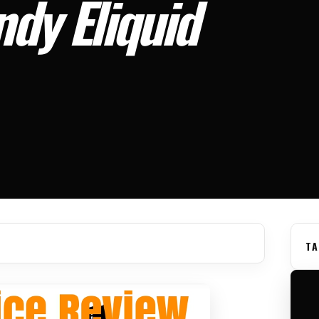
dy Eliquid
TA