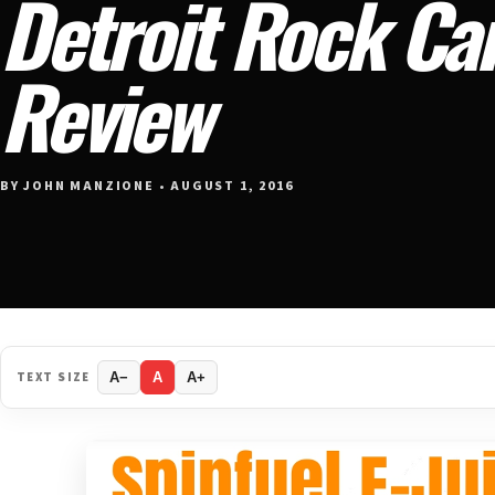
Detroit Rock Can
Review
BY JOHN MANZIONE • AUGUST 1, 2016
TEXT SIZE
A−
A
A+