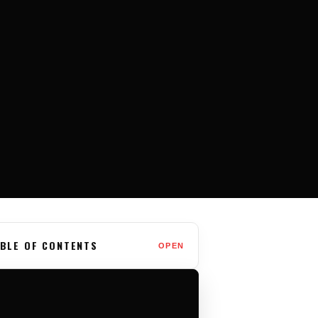
BLE OF CONTENTS
OPEN