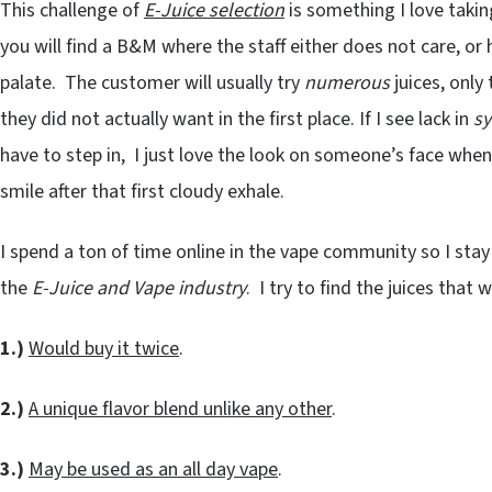
This challenge of
E-Juice selection
is something I love takin
you will find a B&M where the staff either does not care, or 
palate. The customer will usually try
numerous
juices, only
they did not actually want in the first place. If I see lack in
sy
have to step in, I just love the look on someone’s face whe
smile after that first cloudy exhale.
I spend a ton of time online in the vape community so I stay 
the
E-Juice and Vape industry
. I try to find the juices that 
1.)
Would buy it twice
.
2.)
A unique flavor blend unlike any other
.
3.)
May be used as an all day vape
.