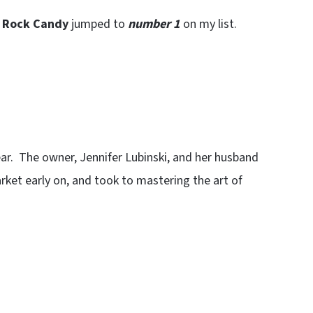
t Rock Candy
jumped to
number 1
on my list.
year. The owner, Jennifer Lubinski, and her husband
rket early on, and took to mastering the art of