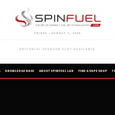
FRIDAY • AUGUST 7, 2026
EDITORIAL SPONSOR SLOT AVAILABLE
S
KNOWLEDGE BASE
ABOUT SPINFUEL LAB
FIND A VAPE SHOP
T