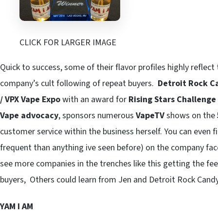
CLICK FOR LARGER IMAGE
Quick to success, some of their flavor profiles highly reflect
company’s cult following of repeat buyers.
Detroit Rock C
/ VPX Vape Expo
with an award for
Rising Stars Challenge
Vape advocacy
, sponsors numerous
VapeTV
shows on the
customer service within the business herself. You can even 
frequent than anything ive seen before) on the company fa
see more companies in the trenches like this getting the fe
buyers, Others could learn from Jen and Detroit Rock Cand
YAM I AM