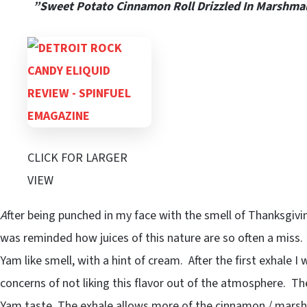
”Sweet Potato Cinnamon Roll Drizzled In Marshma
CLICK FOR LARGER
VIEW
A
fter being punched in my face with the smell of Thanksgiv
was reminded how juices of this nature are so often a miss.
Yam like smell, with a hint of cream. After the first exhale I 
concerns of not liking this flavor out of the atmosphere. T
Yam taste, The exhale allows more of the cinnamon / marshm