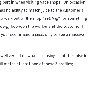
g part in when visiting vape shops. On occasion
has no ability to match juice to the customer’s
 to walk out of the shop ”
settling
” for something
nergy
between the worker and the customer I
n you recommend a juice, only to see a massive
well versed on what is causing all of the noise in
will match at least one of these 3 profiles;