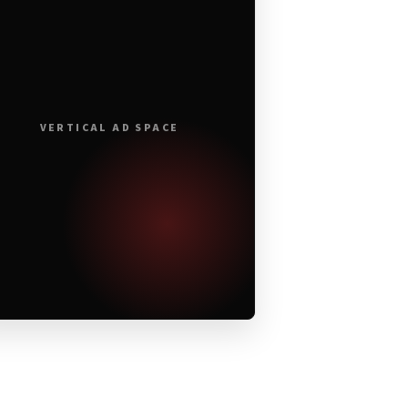
VERTICAL AD SPACE