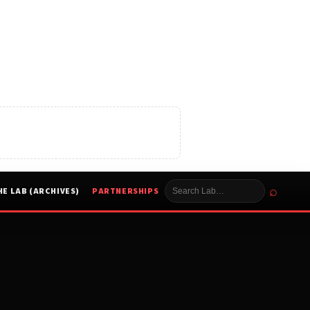
⌕
HE LAB (ARCHIVES)
PARTNERSHIPS