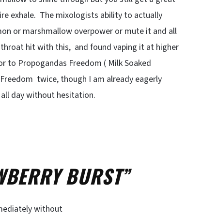
re exhale. The mixologists ability to actually
amon or marshmallow overpower or mute it and all
 throat hit with this, and found vaping it at higher
vor to Propogandas Freedom ( Milk Soaked
e Freedom twice, though I am already eagerly
all day without hesitation.
ERRY BURST”
mmediately without