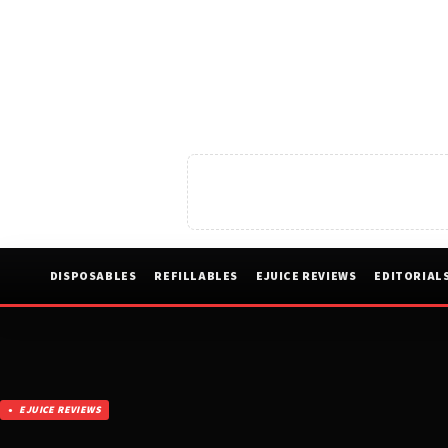
DISPOSABLES
REFILLABLES
EJUICE REVIEWS
EDITORIAL
EJUICE REVIEWS