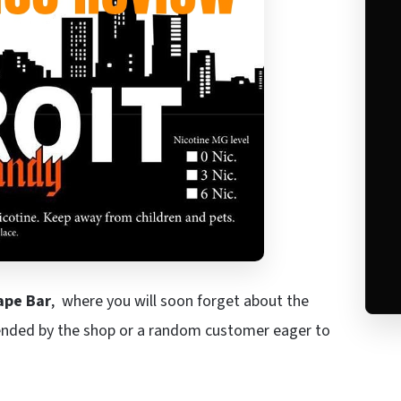
ape Bar
, where you will soon forget about the
ended by the shop or a random customer eager to