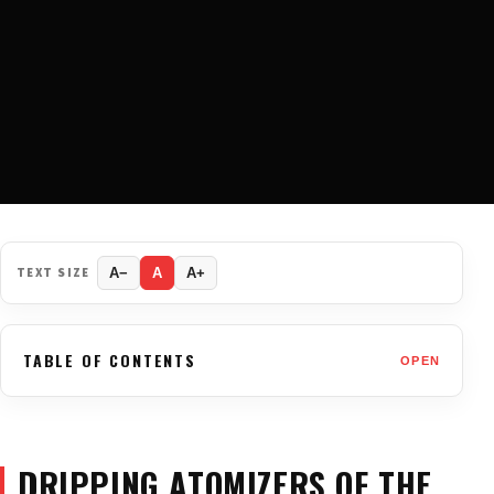
TEXT SIZE
A−
A
A+
TABLE OF CONTENTS
OPEN
DRIPPING ATOMIZERS OF THE