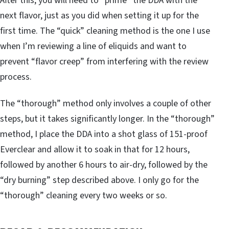
After this, you will need to “prime” the DDA with the
next flavor, just as you did when setting it up for the
first time. The “quick” cleaning method is the one I use
when I’m reviewing a line of eliquids and want to
prevent “flavor creep” from interfering with the review
process.
The “thorough” method only involves a couple of other
steps, but it takes significantly longer. In the “thorough”
method, I place the DDA into a shot glass of 151-proof
Everclear and allow it to soak in that for 12 hours,
followed by another 6 hours to air-dry, followed by the
“dry burning” step described above. I only go for the
“thorough” cleaning every two weeks or so.