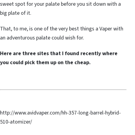
sweet spot for your palate before you sit down with a
big plate of it.
That, to me, is one of the very best things a Vaper with
an adventurous palate could wish for.
Here are three sites that I found recently where
you could pick them up on the cheap.
http://www.avidvaper.com/hh-357-long-barrel-hybrid-
510-atomizer/