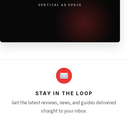
VERTICAL AD SPACE
STAY IN THE LOOP
Get the latest reviews, news, and guides delivered
straight to your inbox.