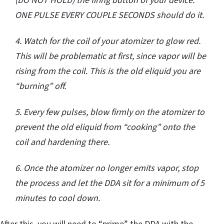
(DO NOT HOLD) the firing button of your device.
ONE PULSE EVERY COUPLE SECONDS should do it.
4. Watch for the coil of your atomizer to glow red.
This will be problematic at first, since vapor will be
rising from the coil. This is the old eliquid you are
“burning” off.
5. Every few pulses, blow firmly on the atomizer to
prevent the old eliquid from “cooking” onto the
coil and hardening there.
6. Once the atomizer no longer emits vapor, stop
the process and let the DDA sit for a minimum of 5
minutes to cool down.