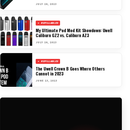
JULY 26, 2023
REFILLABLES
My Ultimate Pod Mod Kit Showdown: Uwell
Caliburn GZ2 vs. Caliburn AZ3
JULY 26, 2023
REFILLABLES
The Uwell Crown B Goes Where Others
Cannot in 2023
JUNE 23, 2023