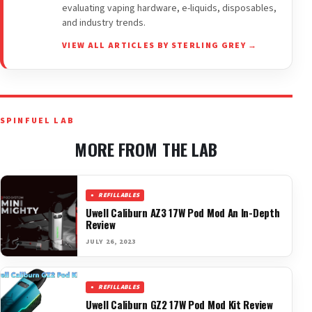
evaluating vaping hardware, e-liquids, disposables,
and industry trends.
VIEW ALL ARTICLES BY STERLING GREY →
SPINFUEL LAB
MORE FROM THE LAB
REFILLABLES
Uwell Caliburn AZ3 17W Pod Mod An In-Depth
Review
JULY 26, 2023
REFILLABLES
Uwell Caliburn GZ2 17W Pod Mod Kit Review