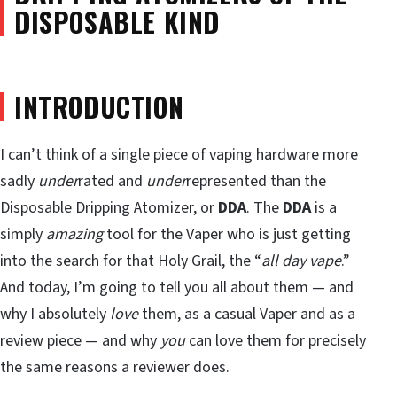
DISPOSABLE KIND
INTRODUCTION
I can’t think of a single piece of vaping hardware more
sadly
under
rated and
under
represented than the
Disposable Dripping Atomizer,
or
DDA
. The
DDA
is a
simply
amazing
tool for the Vaper who is just getting
into the search for that Holy Grail, the “
all day vape
.”
And today, I’m going to tell you all about them — and
why I absolutely
love
them, as a casual Vaper and as a
review piece — and why
you
can love them for precisely
the same reasons a reviewer does.