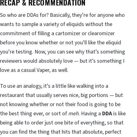
RECAP & RECOMMENDATION
So who are DDAs for? Basically, they’re for anyone who
wants to sample a variety of eliquids without the
commitment of filling a cartomizer or clearomizer
before you know whether or not you’ll like the eliquid
you’re testing. Now, you can see why that’s something
reviewers would absolutely love — but it’s something I
love as a casual Vaper, as well.
To use an analogy, it’s a little like walking into a
restaurant that usually serves nice, big portions — but
not knowing whether or not their food is going to be
the best thing ever, or sort of
meh
. Having a
DDA
is like
being able to order just one bite of everything, so that
you can find the thing that hits that absolute, perfect