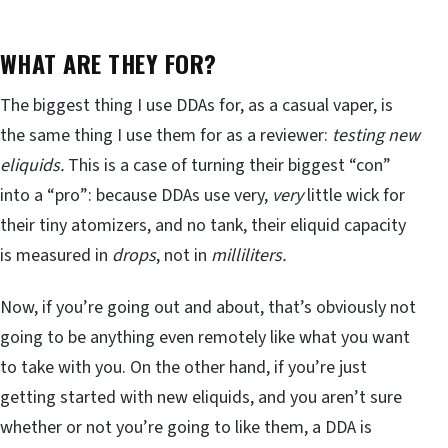
WHAT ARE THEY FOR?
The biggest thing I use DDAs for, as a casual vaper, is
the same thing I use them for as a reviewer:
testing new
eliquids.
This is a case of turning their biggest “con”
into a “pro”: because DDAs use very,
very
little wick for
their tiny atomizers, and no tank, their eliquid capacity
is measured in
drops
, not in
milliliters.
Now, if you’re going out and about, that’s obviously not
going to be anything even remotely like what you want
to take with you. On the other hand, if you’re just
getting started with new eliquids, and you aren’t sure
whether or not you’re going to like them, a DDA is