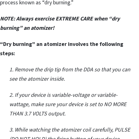
process known as “dry burning.”
NOTE: Always exercise EXTREME CARE when “dry
burning” an atomizer!
“Dry burning” an atomizer involves the following
steps:
1. Remove the drip tip from the DDA so that you can
see the atomizer inside.
2. If your device is variable-voltage or variable-
wattage, make sure your device is set to NO MORE
THAN 3.7 VOLTS output.
3. While watching the atomizer coil carefully, PULSE