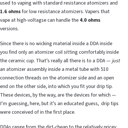
used to vaping with standard resistance atomizers and
1.6 ohms
for low resistance atomizers. Vapers that
vape at high-voltagse can handle the
4.0 ohms
versions.
Since there is no wicking material inside a DDA inside
you find only an atomizer coil sitting comfortably inside
the ceramic cup. That’s really all there is to a DDA —
just
an atomizer assembly inside a metal tube with 510
connection threads on the atomizer side and an open
end on the other side, into which you fit your drip tip.
These devices, by the way, are the devices for which —
I’m guessing, here, but it’s an educated guess, drip tips
were conceived of in the first place.
DDAs range from the dirt-cheap to the relatively pricey,