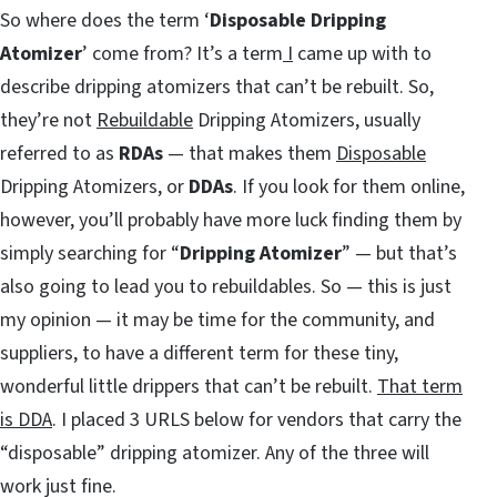
So where does the term ‘
Disposable Dripping
Atomizer
’ come from? It’s a term
I
came up with to
describe dripping atomizers that can’t be rebuilt. So,
they’re not
Rebuildable
Dripping Atomizers, usually
referred to as
RDAs
— that makes them
Disposable
Dripping Atomizers, or
DDAs
. If you look for them online,
however, you’ll probably have more luck finding them by
simply searching for “
Dripping Atomizer
” — but that’s
also going to lead you to rebuildables. So — this is just
my opinion — it may be time for the community, and
suppliers, to have a different term for these tiny,
wonderful little drippers that can’t be rebuilt.
That term
is DDA
. I placed 3 URLS below for vendors that carry the
“disposable” dripping atomizer. Any of the three will
work just fine.