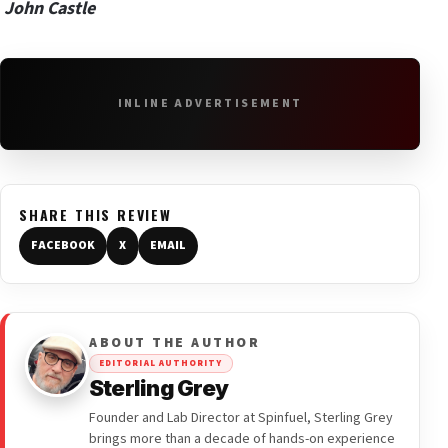
John Castle
INLINE ADVERTISEMENT
SHARE THIS REVIEW
FACEBOOK
X
EMAIL
ABOUT THE AUTHOR
EDITORIAL AUTHORITY
Sterling Grey
Founder and Lab Director at Spinfuel, Sterling Grey
brings more than a decade of hands-on experience