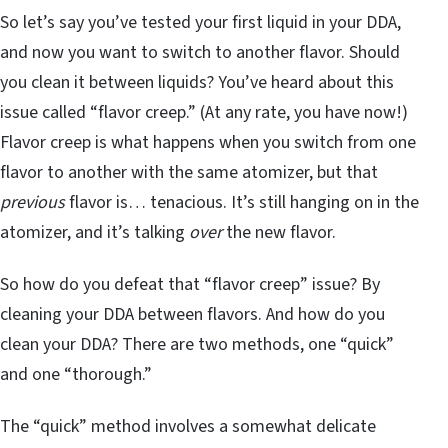
So let’s say you’ve tested your first liquid in your DDA,
and now you want to switch to another flavor. Should
you clean it between liquids? You’ve heard about this
issue called “flavor creep.” (At any rate, you have now!)
Flavor creep is what happens when you switch from one
flavor to another with the same atomizer, but that
previous
flavor is… tenacious. It’s still hanging on in the
atomizer, and it’s talking
over
the new flavor.
So how do you defeat that “flavor creep” issue? By
cleaning your DDA between flavors. And how do you
clean your DDA? There are two methods, one “quick”
and one “thorough.”
The “quick” method involves a somewhat delicate