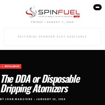
FRIDAY • AUGUST 7, 2026
EDITORIAL SPONSOR SLOT AVAILABLE
REFILLABLES
The DDA or Disposable
Dripping Atomizers
BY JOHN MANZIONE • JANUARY 13, 2014