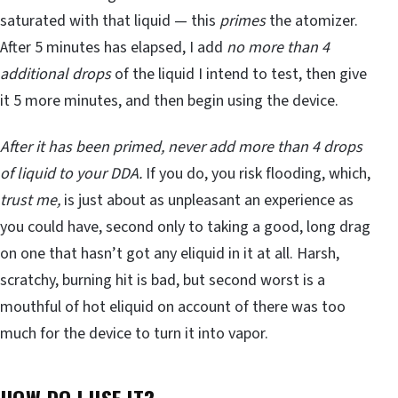
saturated with that liquid — this
primes
the atomizer.
After 5 minutes has elapsed, I add
no more than 4
additional drops
of the liquid I intend to test, then give
it 5 more minutes, and then begin using the device.
After it has been primed, never add more than 4 drops
of liquid to your DDA.
If you do, you risk flooding, which,
trust me,
is just about as unpleasant an experience as
you could have, second only to taking a good, long drag
on one that hasn’t got any eliquid in it at all. Harsh,
scratchy, burning hit is bad, but second worst is a
mouthful of hot eliquid on account of there was too
much for the device to turn it into vapor.
HOW DO I USE IT?