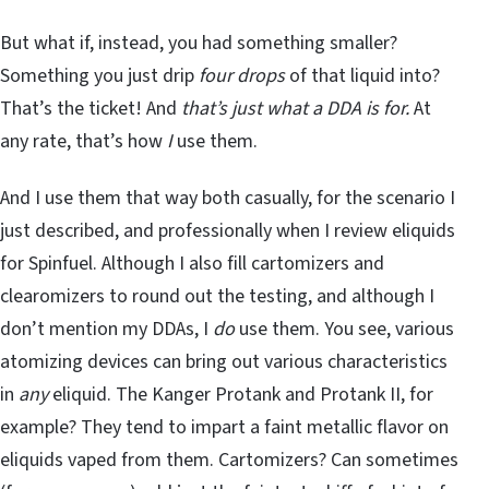
But what if, instead, you had something smaller?
Something you just drip
four drops
of that liquid into?
That’s the ticket! And
that’s just what a DDA is for.
At
any rate, that’s how
I
use them.
And I use them that way both casually, for the scenario I
just described, and professionally when I review eliquids
for Spinfuel. Although I also fill cartomizers and
clearomizers to round out the testing, and although I
don’t mention my DDAs, I
do
use them. You see, various
atomizing devices can bring out various characteristics
in
any
eliquid. The Kanger Protank and Protank II, for
example? They tend to impart a faint metallic flavor on
eliquids vaped from them. Cartomizers? Can sometimes