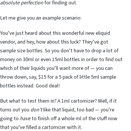
absolute perfection
for finding out.
Let me give you an example scenario:
You’ve just heard about this wonderful new eliquid
vendor, and hey, how about this luck? They’ve got
sample size bottles. So you don’t have to drop a lot of
money on 30ml or even 15ml bottles in order to find out
which of their liquids you’ll want more of — you can
throw down, say, $15 for a 5 pack of little 5ml sample
bottles instead. Good deal!
But what to test them in? A 1ml cartomizer? Well, if it
turns out you
don’t
like that liquid, too bad — you’re
going to
have
to finish off a whole ml of the stuff now
that you’ve filled a cartomizer with it.