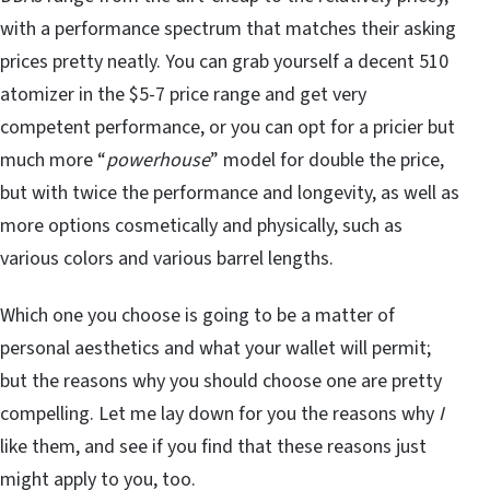
with a performance spectrum that matches their asking
prices pretty neatly. You can grab yourself a decent 510
atomizer in the $5-7 price range and get very
competent performance, or you can opt for a pricier but
much more “
powerhouse
” model for double the price,
but with twice the performance and longevity, as well as
more options cosmetically and physically, such as
various colors and various barrel lengths.
Which one you choose is going to be a matter of
personal aesthetics and what your wallet will permit;
but the reasons why you should choose one are pretty
compelling. Let me lay down for you the reasons why
I
like them, and see if you find that these reasons just
might apply to you, too.