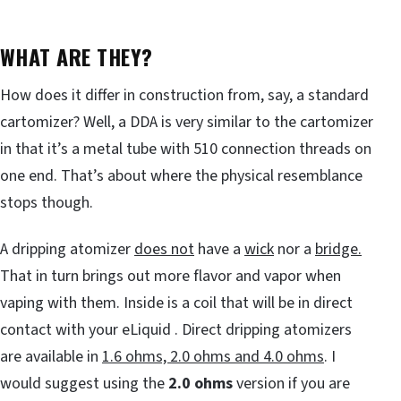
WHAT ARE THEY?
How does it differ in construction from, say, a standard
cartomizer? Well, a DDA is very similar to the cartomizer
in that it’s a metal tube with 510 connection threads on
one end. That’s about where the physical resemblance
stops though.
A dripping atomizer
does not
have a
wick
nor a
bridge.
That in turn brings out more flavor and vapor when
vaping with them. Inside is a coil that will be in direct
contact with your eLiquid . Direct dripping atomizers
are available in
1.6 ohms, 2.0 ohms and 4.0 ohms
. I
would suggest using the
2.0 ohms
version if you are