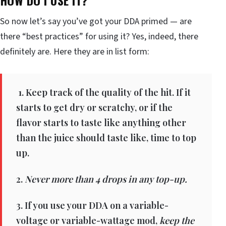
So now let’s say you’ve got your DDA primed — are
there “best practices” for using it? Yes, indeed, there
definitely are. Here they are in list form:
1. Keep track of the quality of the hit. If it
starts to get dry or scratchy, or if the
flavor starts to taste like anything other
than the juice should taste like, time to top
up.
2.
Never more than 4 drops in any top-up.
3. If you use your DDA on a variable-
voltage or variable-wattage mod,
keep the