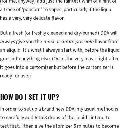
(for me, anyway) add just the faintest whiff of a hint of
a trace of ‘popcorn’ to vapes, particularly if the liquid
has a very, very delicate flavor.
But a fresh (or freshly cleaned and dry-burned) DDA will
always
give you the
most accurate possible
flavor from
an eliquid. It’s what I always start with, before the liquid
goes into anything else. (Or, at the very least, right after
it goes into a cartomizer but before the cartomizer is
ready for use.)
HOW DO I SET IT UP?
In order to set up a brand new DDA, my usual method is
to carefully add 6 to 8 drops of the liquid I intend to
test first. I then give the atomizer 5 minutes to become