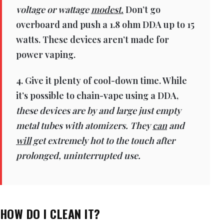
voltage or wattage
modest.
Don’t go
overboard and push a 1.8 ohm DDA up to 15
watts. These devices aren’t made for
power vaping.
4. Give it plenty of cool-down time. While
it’s possible to chain-vape using a DDA,
these devices are by and large just empty
metal tubes with atomizers. They
can
and
will
get extremely hot to the touch after
prolonged, uninterrupted use.
HOW DO I CLEAN IT?