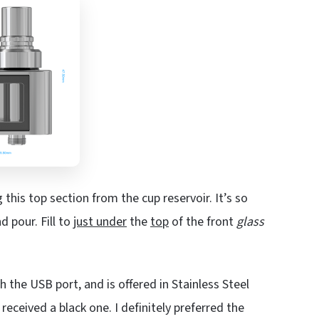
g this top section from the cup reservoir. It’s so
d pour. Fill to
just under
the
top
of the front
glass
 the USB port, and is offered in Stainless Steel
n received a black one. I definitely preferred the