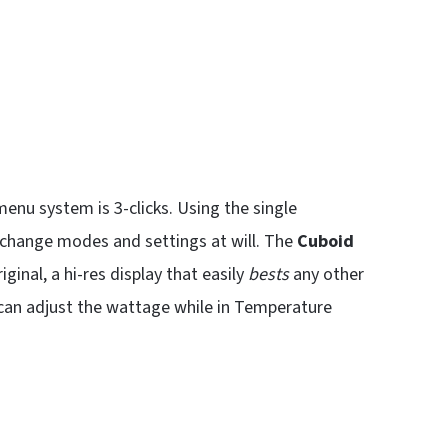
 menu system is 3-clicks. Using the single
 change modes and settings at will. The
Cuboid
ginal, a hi-res display that easily
bests
any other
 can adjust the wattage while in Temperature