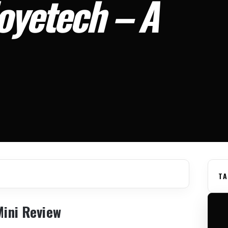
Joyetech – A
TA
Mini Review