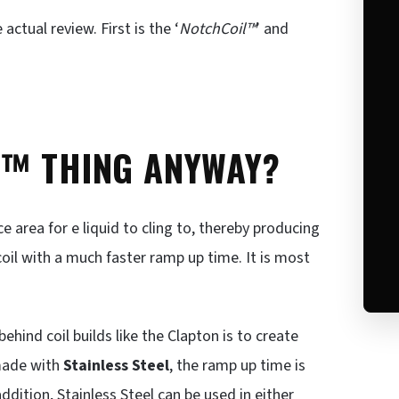
actual review. First is the ‘
NotchCoil™
’ and
L™ THING ANYWAY?
area for e liquid to cling to, thereby producing
coil with a much faster ramp up time. It is most
 behind coil builds like the Clapton is to create
made with
Stainless Steel
, the ramp up time is
addition, Stainless Steel can be used in either