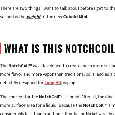
There are two things I want to talk about before I get to the 
second is the
weight
of the new
Cuboid Mini.
WHAT IS THIS NOTCHCOI
The
NotchCoil™
was developed to create much more surface 
more flavor and more vapor than traditional coils, and as a 
definitely designed for
Lung Hit
vaping.
The concept for the
NotchCoil™
is sound. After all, the idea
more surface area for e liquid. Because the
NotchCoil™
is 
considerably less than traditional Kanthal or Nickel wire. In 