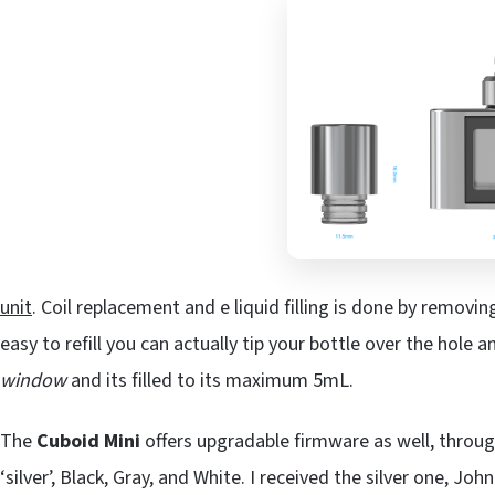
unit
. Coil replacement and e liquid filling is done by removin
easy to refill you can actually tip your bottle over the hole an
window
and its filled to its maximum 5mL.
The
Cuboid Mini
offers upgradable firmware as well, through
‘silver’, Black, Gray, and White. I received the silver one, Joh