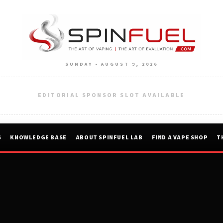
SUNDAY • AUGUST 9, 2026
EDITORIAL SPONSOR SLOT AVAILABLE
S
KNOWLEDGE BASE
ABOUT SPINFUEL LAB
FIND A VAPE SHOP
T