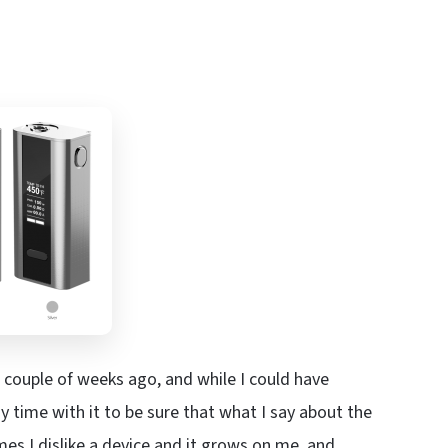
 couple of weeks ago, and while I could have
my time with it to be sure that what I say about the
s I dislike a device and it grows on me, and