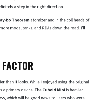
initely a step in the right direction.
ay-bo
Theorem
atomizer and in the coil heads of
y more mods, tanks, and RDAs down the road. I’ll
T FACTOR
er than it looks. While I enjoyed using the original
as a primary device. The
Cuboid Mini
is heavier
heavy, which will be good news to users who were