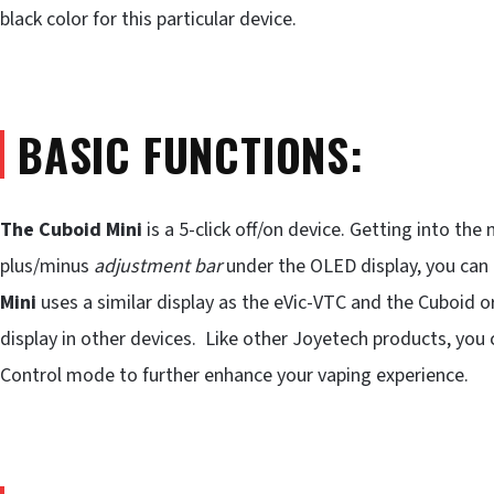
black color for this particular device.
BASIC FUNCTIONS:
The Cuboid Mini
is a 5-click off/on device. Getting into the
plus/minus
adjustment bar
under the OLED display, you can
Mini
uses a similar display as the eVic-VTC and the Cuboid ori
display in other devices. Like other Joyetech products, you
Control mode to further enhance your vaping experience.