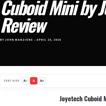
Cuboid Mini by 
Review
BY JOHN MANZIONE • APRIL 18, 2016
TEXT SIZE
A−
A
A+
Joyetech Cuboid 