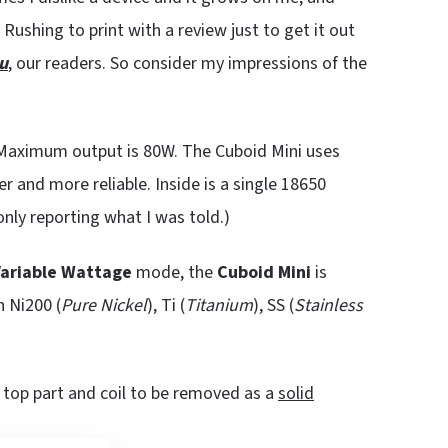
 Rushing to print with a review just to get it out
u
, our readers. So consider my impressions of the
. Maximum output is 80W. The Cuboid Mini uses
r and more reliable. Inside is a single 18650
only reporting what I was told.)
ariable Wattage
mode, the
Cuboid Mini
is
h Ni200 (
Pure Nickel
), Ti (
Titanium
), SS (
Stainless
e top part and coil to be removed as a
solid