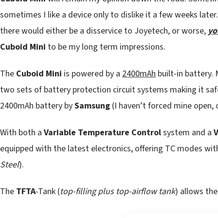
sometimes I like a device only to dislike it a few weeks later.
there would either be a disservice to Joyetech, or worse,
yo
Cuboid Mini
to be my long term impressions.
The
Cuboid Mini
is powered by a
2400mAh
built-in battery
two sets of battery protection circuit systems making it safe
2400mAh battery by
Samsung
(I haven’t forced mine open, 
With both a
Variable Temperature Control
system and a
V
equipped with the latest electronics, offering TC modes wit
Steel
).
The
TFTA
-Tank (
top-filling plus top-airflow tank
) allows th