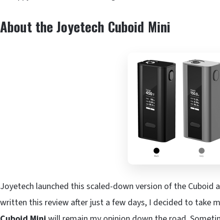
About the Joyetech Cuboid Mini
Joyetech launched this scaled-down version of the Cuboid a
written this review after just a few days, I decided to take 
Cuboid Mini
will remain my opinion down the road. Sometime