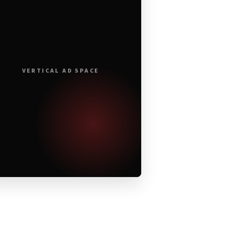
VERTICAL AD SPACE