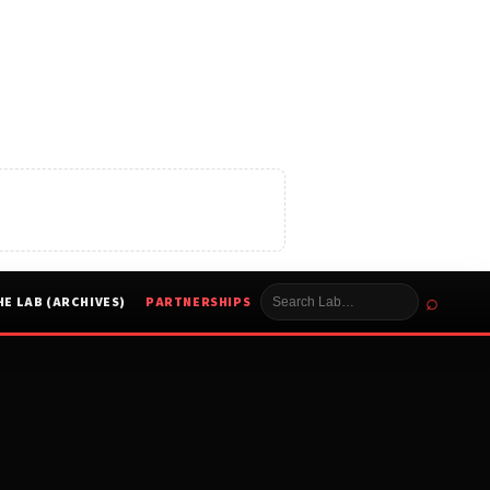
⌕
HE LAB (ARCHIVES)
PARTNERSHIPS