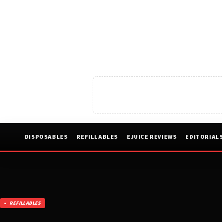
DISPOSABLES
REFILLABLES
EJUICE REVIEWS
EDITORIAL
REFILLABLES