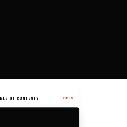
BLE OF CONTENTS
OPEN