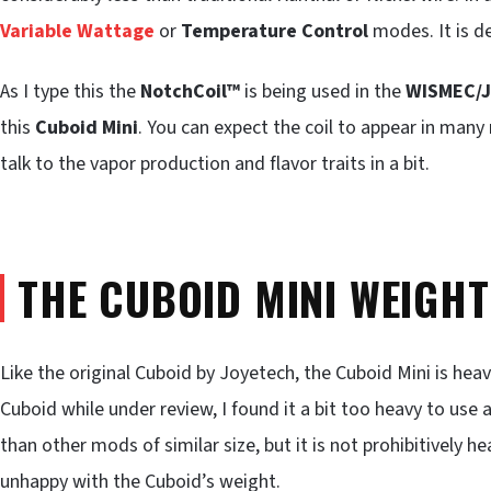
Variable Wattage
or
Temperature Control
modes. It is def
As I type this the
NotchCoil™
is being used in the
WISMEC/J
this
Cuboid Mini
. You can expect the coil to appear in man
talk to the vapor production and flavor traits in a bit.
THE CUBOID MINI WEIGH
Like the original Cuboid by Joyetech, the Cuboid Mini is heavi
Cuboid while under review, I found it a bit too heavy to use 
than other mods of similar size, but it is not prohibitively 
unhappy with the Cuboid’s weight.