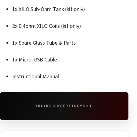
1x XILO Sub-Ohm Tank (kit only)
2x 0.4ohm XILO Coils (kit only)
1x Spare Glass Tube & Parts
1x Micro-USB Cable
Instructional Manual
INLINE ADVERTISEMENT