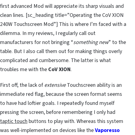
first advanced Mod will appreciate its sharp visuals and
clean lines. [sc_heading title=”Operating the CoV XION
240W Touchscreen Mod”] This is where I’m faced with a
dilemma. In my reviews, I regularly call out
manufacturers for not bringing “
something new
” to the
table. But I also call them out for making things overly
complicated and cumbersome. The latter is what
troubles me with the
CoV XION
.
First off, the lack of
extensive
Touchscreen ability is an
immediate red flag, because the screen format seems
to have had loftier goals. I repeatedly found myself
pressing the screen, before remembering I only had
taptic touch
buttons to play with. Whereas this system
was well-implemented on devices like the
Vaporesso