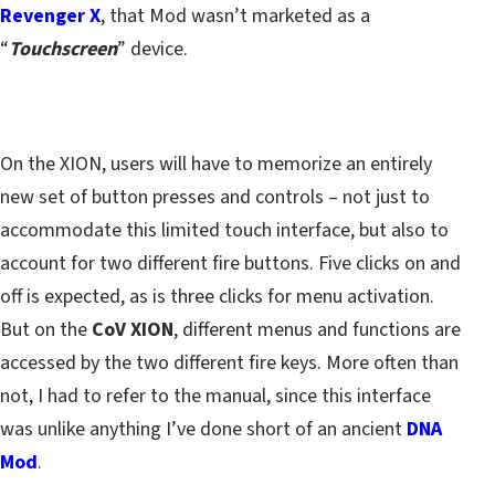
Revenger X
, that Mod wasn’t marketed as a
“
Touchscreen
” device.
On the XION, users will have to memorize an entirely
new set of button presses and controls – not just to
accommodate this limited touch interface, but also to
account for two different fire buttons. Five clicks on and
off is expected, as is three clicks for menu activation.
But on the
CoV XION
, different menus and functions are
accessed by the two different fire keys. More often than
not, I had to refer to the manual, since this interface
was unlike anything I’ve done short of an ancient
DNA
Mod
.