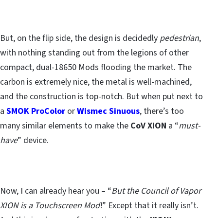
But, on the flip side, the design is decidedly
pedestrian
,
with nothing standing out from the legions of other
compact, dual-18650 Mods flooding the market. The
carbon is extremely nice, the metal is well-machined,
and the construction is top-notch. But when put next to
a
SMOK ProColor
or
Wismec Sinuous
, there’s too
many similar elements to make the
CoV XION
a “
must-
have
” device.
Now, I can already hear you – “
But the Council of Vapor
XION is a Touchscreen Mod
!” Except that it really isn’t.