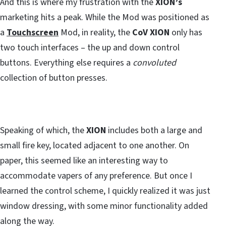
And this is where my frustration with the
XION’s
marketing hits a peak. While the Mod was positioned as
a
Touchscreen
Mod, in reality, the
CoV XION
only has
two touch interfaces – the up and down control
buttons. Everything else requires a
convoluted
collection of button presses.
Speaking of which, the
XION
includes both a large and
small fire key, located adjacent to one another. On
paper, this seemed like an interesting way to
accommodate vapers of any preference. But once I
learned the control scheme, I quickly realized it was just
window dressing, with some minor functionality added
along the way.