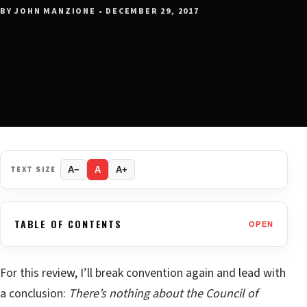
BY JOHN MANZIONE • DECEMBER 29, 2017
TEXT SIZE
A−
A
A+
TABLE OF CONTENTS
OPEN
For this review, I’ll break convention again and lead with
a conclusion:
There’s nothing about the Council of