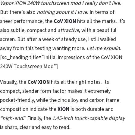
Vapor XION 240W touchscreen mod I really don’t like.
But there’s also
nothing about it I love
. In terms of
sheer performance, the
CoV
XION
hits all the marks. It’s
also subtle, compact and
attractive
, with a beautiful
screen. But after a week of steady use, I still walked
away from this testing wanting more.
Let me explain.
[sc_heading title=”Initial impressions of the CoV XION
240W Touchscreen Mod”]
Visually, the
CoV XION
hits all the right notes. Its
compact, slender form factor makes it extremely
pocket-friendly, while the zinc alloy and carbon frame
composition indicate the
XION
is both durable and
“high-end
.” Finally, the
1.45-inch touch-capable display
is sharp, clear and easy to read.