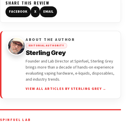
SHARE THIS REVIEW
FACEBOOK
X
EMAIL
ABOUT THE AUTHOR
EDITORIAL AUTHORITY
Sterling Grey
Founder and Lab Director at Spinfuel, Sterling Grey
brings more than a decade of hands-on experience
evaluating vaping hardware, e-liquids, disposables,
and industry trends.
VIEW ALL ARTICLES BY STERLING GREY →
SPINFUEL LAB