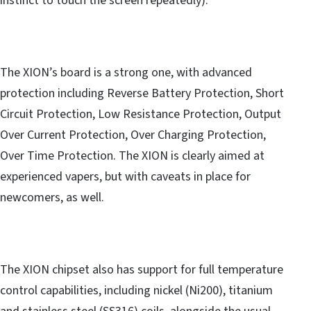
instinct to touch the screen repeatedly).
The XION’s board is a strong one, with advanced
protection including Reverse Battery Protection, Short
Circuit Protection, Low Resistance Protection, Output
Over Current Protection, Over Charging Protection,
Over Time Protection. The XION is clearly aimed at
experienced vapers, but with caveats in place for
newcomers, as well.
The XION chipset also has support for full temperature
control capabilities, including nickel (Ni200), titanium