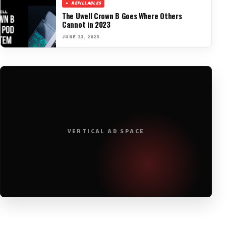
REFILLABLES
The Uwell Crown B Goes Where Others
Cannot in 2023
JUNE 23, 2023
VERTICAL AD SPACE