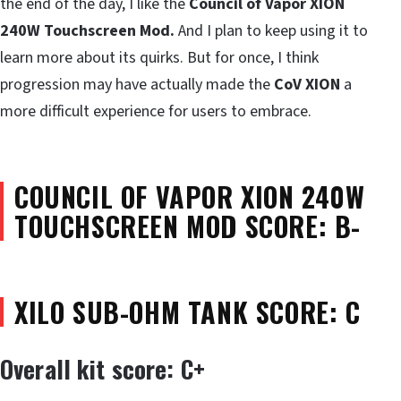
the end of the day, I like the
Council of Vapor XION
240W Touchscreen Mod.
And I plan to keep using it to
learn more about its quirks. But for once, I think
progression may have actually made the
CoV XION
a
more difficult experience for users to embrace.
COUNCIL OF VAPOR XION 240W
TOUCHSCREEN MOD SCORE: B-
XILO SUB-OHM TANK SCORE: C
Overall kit score: C+