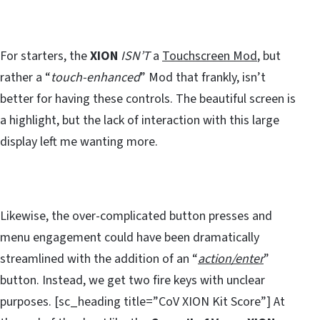
For starters, the
XION
ISN’T
a
Touchscreen Mod
, but
rather a “
touch-enhanced
” Mod that frankly, isn’t
better for having these controls. The beautiful screen is
a highlight, but the lack of interaction with this large
display left me wanting more.
Likewise, the over-complicated button presses and
menu engagement could have been dramatically
streamlined with the addition of an “
action/enter
”
button. Instead, we get two fire keys with unclear
purposes. [sc_heading title=”CoV XION Kit Score”] At