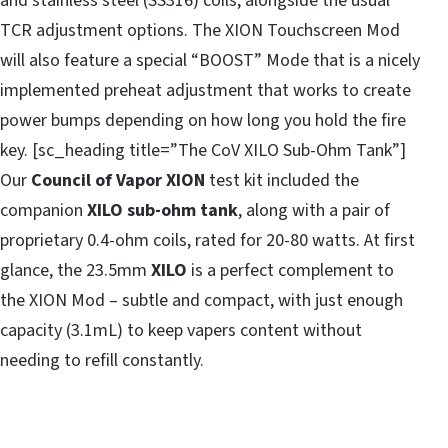
and stainless steel (SS316) coils, alongside the usual
TCR adjustment options. The XION Touchscreen Mod
will also feature a special “BOOST” Mode that is a nicely
implemented preheat adjustment that works to create
power bumps depending on how long you hold the fire
key. [sc_heading title=”The CoV XILO Sub-Ohm Tank”]
Our
Council of Vapor XION
test kit included the
companion
XILO sub-ohm tank
, along with a pair of
proprietary 0.4-ohm coils, rated for 20-80 watts. At first
glance, the 23.5mm
XILO
is a perfect complement to
the XION Mod – subtle and compact, with just enough
capacity (3.1mL) to keep vapers content without
needing to refill constantly.