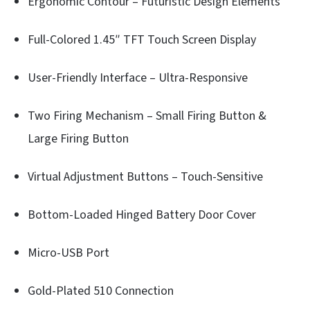
Ergonomic Contour – Futuristic Design Elements
Full-Colored 1.45″ TFT Touch Screen Display
User-Friendly Interface – Ultra-Responsive
Two Firing Mechanism – Small Firing Button &
Large Firing Button
Virtual Adjustment Buttons – Touch-Sensitive
Bottom-Loaded Hinged Battery Door Cover
Micro-USB Port
Gold-Plated 510 Connection