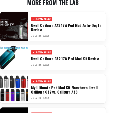
MORE FROM THE LAB
REFILLABLES
Uwell Caliburn AZ3 17W Pod Mod An In-Depth
Review
JULY 26, 2023
REFILLABLES
Uwell Caliburn GZ2 17W Pod Mod Kit Review
JULY 26, 2023
REFILLABLES
My Ultimate Pod Mod Kit Showdown: Uwell
Caliburn GZ2 vs. Caliburn AZ3
JULY 26, 2023