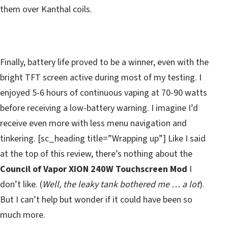
them over Kanthal coils.
Finally, battery life proved to be a winner, even with the
bright TFT screen active during most of my testing. I
enjoyed 5-6 hours of continuous vaping at 70-90 watts
before receiving a low-battery warning. I imagine I’d
receive even more with less menu navigation and
tinkering. [sc_heading title=”Wrapping up”] Like I said
at the top of this review, there’s nothing about the
Council of Vapor XION 240W Touchscreen Mod
I
don’t like. (
Well, the leaky tank bothered me … a lot
).
But I can’t help but wonder if it could have been so
much more.