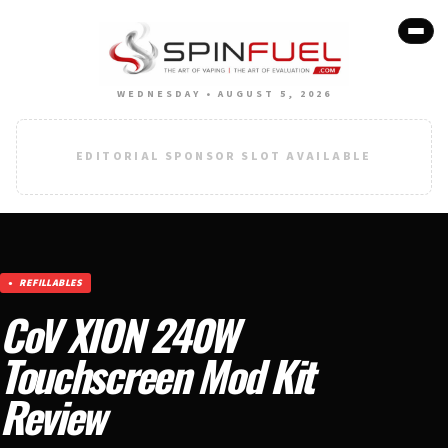
WEDNESDAY • AUGUST 5, 2026
EDITORIAL SPONSOR SLOT AVAILABLE
REFILLABLES
CoV XION 240W
Touchscreen Mod Kit
Review