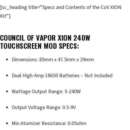
[sc_heading title=”Specs and Contents of the CoV XION
Kit”]
COUNCIL OF VAPOR XION 240W
TOUCHSCREEN MOD SPECS:
Dimensions: 85mm x 47.5mm x 29mm
Dual High-Amp 18650 Batteries – Not Included
Wattage Output Range: 5-240W
Output Voltage Range: 0.5-9V
Min Atomizer Resistance: 0.05ohm