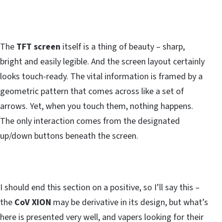
The
TFT screen
itself is a thing of beauty – sharp,
bright and easily legible. And the screen layout certainly
looks touch-ready. The vital information is framed by a
geometric pattern that comes across like a set of
arrows. Yet, when you touch them, nothing happens.
The only interaction comes from the designated
up/down buttons beneath the screen.
I should end this section on a positive, so I’ll say this –
the
CoV XION
may be derivative in its design, but what’s
here is presented very well, and vapers looking for their