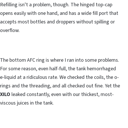
Refilling isn’t a problem, though. The hinged top-cap
opens easily with one hand, and has a wide fill port that
accepts most bottles and droppers without spilling or
overflow.
The bottom AFC ring is where I ran into some problems.
For some reason, even half-full, the tank hemorrhaged
e-liquid at a ridiculous rate. We checked the coils, the o-
rings and the threading, and all checked out fine. Yet the
XILO
leaked constantly, even with our thickest, most-
viscous juices in the tank.