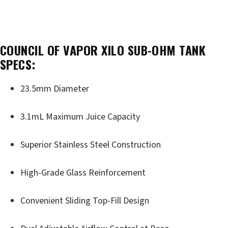
COUNCIL OF VAPOR XILO SUB-OHM TANK
SPECS:
23.5mm Diameter
3.1mL Maximum Juice Capacity
Superior Stainless Steel Construction
High-Grade Glass Reinforcement
Convenient Sliding Top-Fill Design