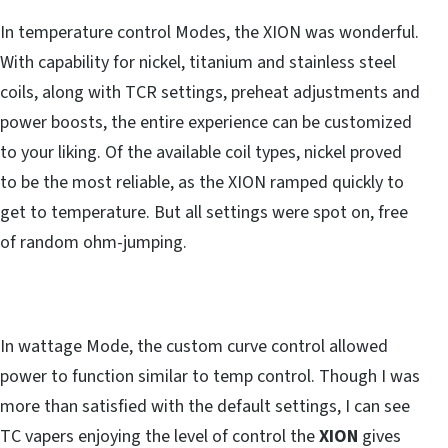
In temperature control Modes, the XION was wonderful.
With capability for nickel, titanium and stainless steel
coils, along with TCR settings, preheat adjustments and
power boosts, the entire experience can be customized
to your liking. Of the available coil types, nickel proved
to be the most reliable, as the XION ramped quickly to
get to temperature. But all settings were spot on, free
of random ohm-jumping.
In wattage Mode, the custom curve control allowed
power to function similar to temp control. Though I was
more than satisfied with the default settings, I can see
TC vapers enjoying the level of control the
XION
gives