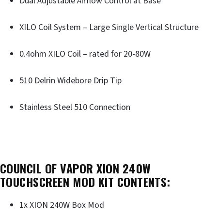
Dual Adjustable Airflow Control at Base
XILO Coil System – Large Single Vertical Structure
0.4ohm XILO Coil – rated for 20-80W
510 Delrin Widebore Drip Tip
Stainless Steel 510 Connection
COUNCIL OF VAPOR XION 240W
TOUCHSCREEN MOD KIT CONTENTS:
1x XION 240W Box Mod