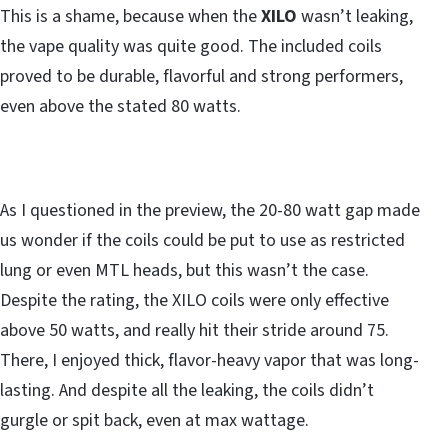
This is a shame, because when the
XILO
wasn’t leaking,
the vape quality was quite good. The included coils
proved to be durable, flavorful and strong performers,
even above the stated 80 watts.
As I questioned in the preview, the 20-80 watt gap made
us wonder if the coils could be put to use as restricted
lung or even MTL heads, but this wasn’t the case.
Despite the rating, the XILO coils were only effective
above 50 watts, and really hit their stride around 75.
There, I enjoyed thick, flavor-heavy vapor that was long-
lasting. And despite all the leaking, the coils didn’t
gurgle or spit back, even at max wattage.