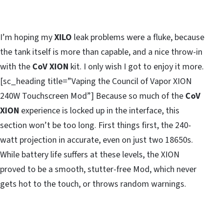
I’m hoping my
XILO
leak problems were a fluke, because
the tank itself is more than capable, and a nice throw-in
with the
CoV XION
kit. I only wish I got to enjoy it more.
[sc_heading title=”Vaping the Council of Vapor XION
240W Touchscreen Mod”] Because so much of the
CoV
XION
experience is locked up in the interface, this
section won’t be too long. First things first, the 240-
watt projection in accurate, even on just two 18650s.
While battery life suffers at these levels, the XION
proved to be a smooth, stutter-free Mod, which never
gets hot to the touch, or throws random warnings.