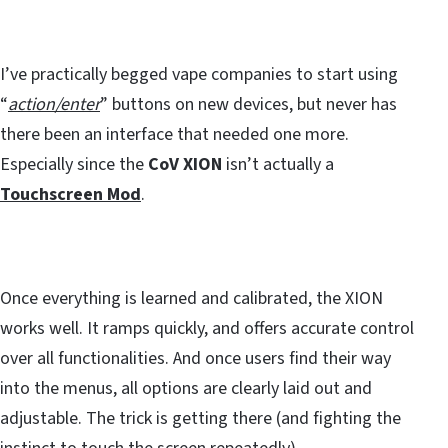
I’ve practically begged vape companies to start using
“
action/enter
” buttons on new devices, but never has
there been an interface that needed one more.
Especially since the
CoV XION
isn’t actually a
Touchscreen Mod
.
Once everything is learned and calibrated, the XION
works well. It ramps quickly, and offers accurate control
over all functionalities. And once users find their way
into the menus, all options are clearly laid out and
adjustable. The trick is getting there (and fighting the