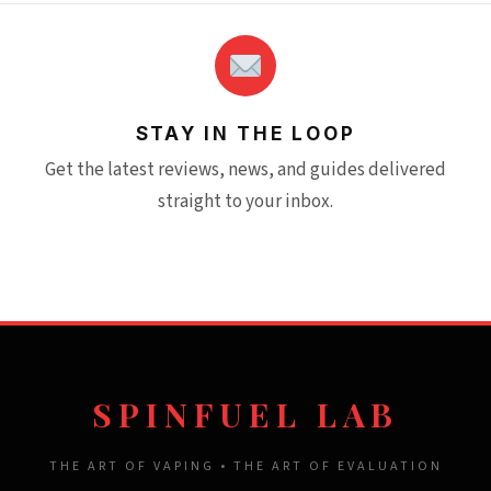
STAY IN THE LOOP
Get the latest reviews, news, and guides delivered
straight to your inbox.
SPINFUEL LAB
THE ART OF VAPING • THE ART OF EVALUATION