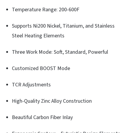
Temperature Range: 200-600F
Supports Ni200 Nickel, Titanium, and Stainless
Steel Heating Elements
Three Work Mode: Soft, Standard, Powerful
Customized BOOST Mode
TCR Adjustments
High-Quality Zinc Alloy Construction
Beautiful Carbon Fiber Inlay