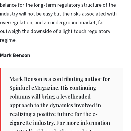
balance for the long-term regulatory structure of the
industry will not be easy but the risks associated with
overregulation, and an underground market, far
outweigh the downside of a light touch regulatory
regime.
Mark Benson
Mark Benson is a contributing author for
Spinfuel eMagazine. His continuing
columns will bring a levelheaded
approach to the dynamics involved in
realizing a positive future for the e-
cigarette industry. For more information