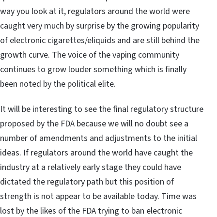
way you look at it, regulators around the world were
caught very much by surprise by the growing popularity
of electronic cigarettes/eliquids and are still behind the
growth curve. The voice of the vaping community
continues to grow louder something which is finally
been noted by the political elite.
It will be interesting to see the final regulatory structure
proposed by the FDA because we will no doubt see a
number of amendments and adjustments to the initial
ideas. If regulators around the world have caught the
industry at a relatively early stage they could have
dictated the regulatory path but this position of
strength is not appear to be available today. Time was
lost by the likes of the FDA trying to ban electronic