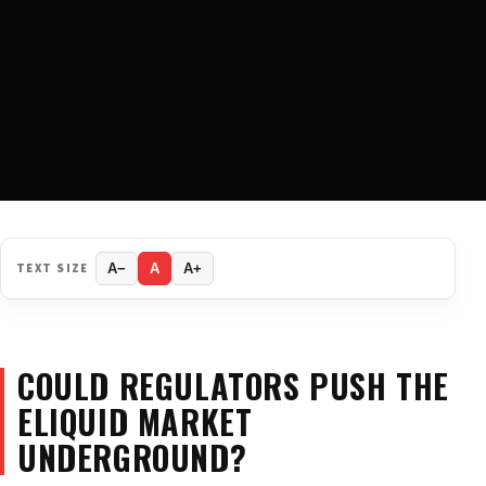
TEXT SIZE
A−
A
A+
COULD REGULATORS PUSH THE
ELIQUID MARKET
UNDERGROUND?