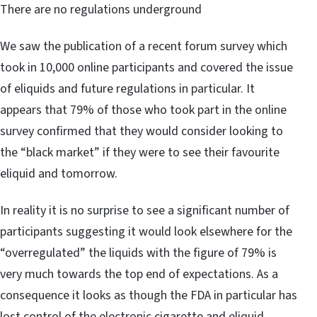
There are no regulations underground
We saw the publication of a recent forum survey which
took in 10,000 online participants and covered the issue
of eliquids and future regulations in particular. It
appears that 79% of those who took part in the online
survey confirmed that they would consider looking to
the “black market” if they were to see their favourite
eliquid and tomorrow.
In reality it is no surprise to see a significant number of
participants suggesting it would look elsewhere for the
“overregulated” the liquids with the figure of 79% is
very much towards the top end of expectations. As a
consequence it looks as though the FDA in particular has
lost control of the electronic cigarette and eliquid