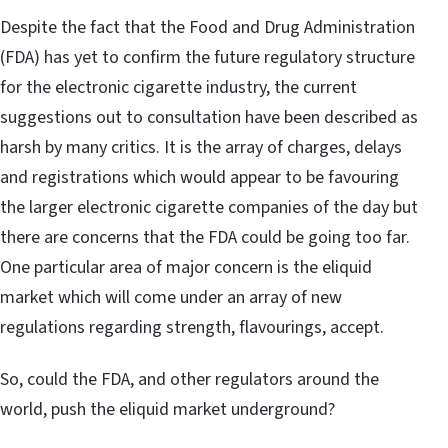
Despite the fact that the Food and Drug Administration
(FDA) has yet to confirm the future regulatory structure
for the electronic cigarette industry, the current
suggestions out to consultation have been described as
harsh by many critics. It is the array of charges, delays
and registrations which would appear to be favouring
the larger electronic cigarette companies of the day but
there are concerns that the FDA could be going too far.
One particular area of major concern is the eliquid
market which will come under an array of new
regulations regarding strength, flavourings, accept.
So, could the FDA, and other regulators around the
world, push the eliquid market underground?