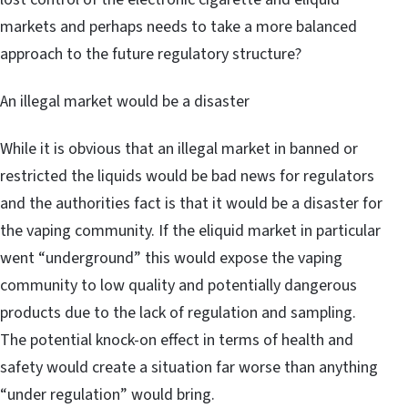
markets and perhaps needs to take a more balanced
approach to the future regulatory structure?
An illegal market would be a disaster
While it is obvious that an illegal market in banned or
restricted the liquids would be bad news for regulators
and the authorities fact is that it would be a disaster for
the vaping community. If the eliquid market in particular
went “underground” this would expose the vaping
community to low quality and potentially dangerous
products due to the lack of regulation and sampling.
The potential knock-on effect in terms of health and
safety would create a situation far worse than anything
“under regulation” would bring.