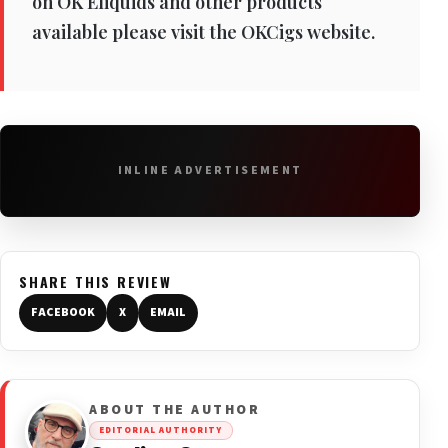
on OK Eliquids and other products
available please visit the OKCigs website.
INLINE ADVERTISEMENT
SHARE THIS REVIEW
FACEBOOK
X
EMAIL
ABOUT THE AUTHOR
EDITORIAL AUTHORITY