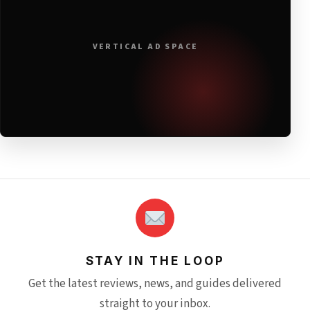
VERTICAL AD SPACE
STAY IN THE LOOP
Get the latest reviews, news, and guides delivered
straight to your inbox.