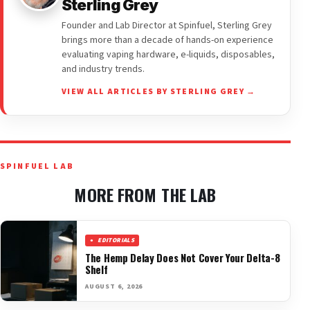
Sterling Grey
Founder and Lab Director at Spinfuel, Sterling Grey
brings more than a decade of hands-on experience
evaluating vaping hardware, e-liquids, disposables,
and industry trends.
VIEW ALL ARTICLES BY STERLING GREY →
SPINFUEL LAB
MORE FROM THE LAB
EDITORIALS
The Hemp Delay Does Not Cover Your Delta-8
Shelf
AUGUST 6, 2026