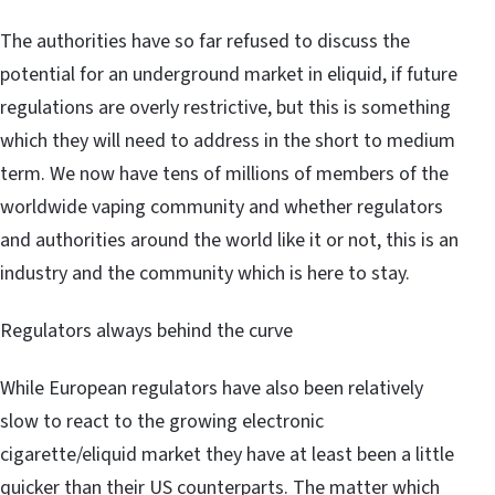
The authorities have so far refused to discuss the
potential for an underground market in eliquid, if future
regulations are overly restrictive, but this is something
which they will need to address in the short to medium
term. We now have tens of millions of members of the
worldwide vaping community and whether regulators
and authorities around the world like it or not, this is an
industry and the community which is here to stay.
Regulators always behind the curve
While European regulators have also been relatively
slow to react to the growing electronic
cigarette/eliquid market they have at least been a little
quicker than their US counterparts. The matter which