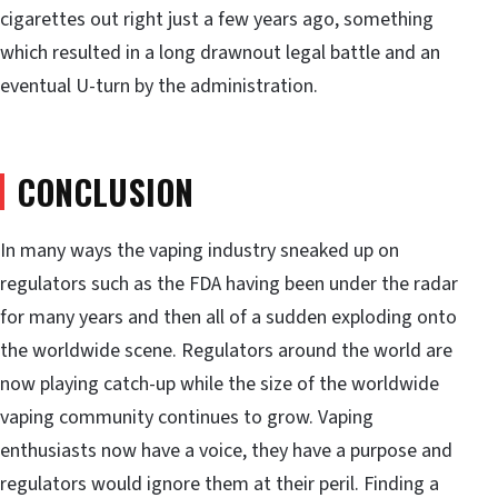
cigarettes out right just a few years ago, something
which resulted in a long drawnout legal battle and an
eventual U-turn by the administration.
CONCLUSION
In many ways the vaping industry sneaked up on
regulators such as the FDA having been under the radar
for many years and then all of a sudden exploding onto
the worldwide scene. Regulators around the world are
now playing catch-up while the size of the worldwide
vaping community continues to grow. Vaping
enthusiasts now have a voice, they have a purpose and
regulators would ignore them at their peril. Finding a