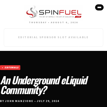
THURSDAY • AUGUST 6, 2026
EDITORIAL SPONSOR SLOT AVAILABLE
EDITORIALS
An Underground eLiquid
Community?
BY JOHN MANZIONE • JULY 29, 2014