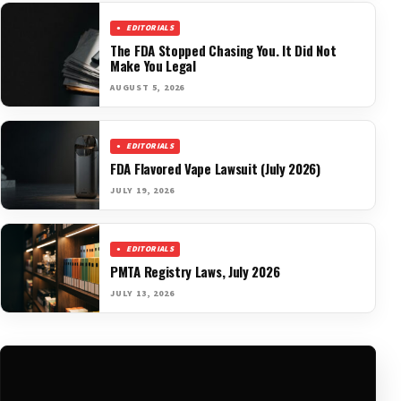
EDITORIALS
The FDA Stopped Chasing You. It Did Not
Make You Legal
AUGUST 5, 2026
EDITORIALS
FDA Flavored Vape Lawsuit (July 2026)
JULY 19, 2026
EDITORIALS
PMTA Registry Laws, July 2026
JULY 13, 2026