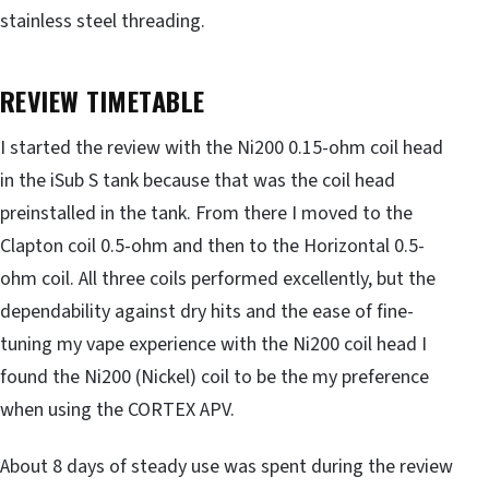
stainless steel threading.
REVIEW TIMETABLE
I started the review with the Ni200 0.15-ohm coil head
in the iSub S tank because that was the coil head
preinstalled in the tank. From there I moved to the
Clapton coil 0.5-ohm and then to the Horizontal 0.5-
ohm coil. All three coils performed excellently, but the
dependability against dry hits and the ease of fine-
tuning my vape experience with the Ni200 coil head I
found the Ni200 (Nickel) coil to be the my preference
when using the CORTEX APV.
About 8 days of steady use was spent during the review