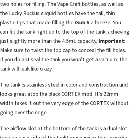
two holes for filling. The Vape Craft bottles, as well as
the Lucky Ruckus eliquid bottles have the tall, thin
plastic tips that made filling the
iSub S
a breeze. You
can fill the tank right up to the top of the tank, achieving
just slightly more than the 4.5mL capacity.
Important:
Make sure to twist the top cap to conceal the fill holes.
If you do not seal the tank you won’t get a vacuum, the
tank will leak like crazy.
The tank is stainless steel in color and construction and
looks great atop the black CORTEX mod. It’s 22mm
width takes it out the very edge of the CORTEX without
going over the edge.
The airflow slot at the bottom of the tank is a dual slot
(one on each side of the tank) mechanism that provides