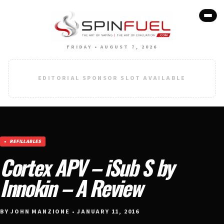
FRIDAY • AUGUST 7, 2026
EDITORIAL SPONSOR SLOT AVAILABLE
REFILLABLES
Cortex APV – iSub S by
Innokin – A Review
BY JOHN MANZIONE • JANUARY 11, 2016