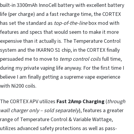
built-in 3300mAh InnoCell battery with excellent battery
life (per charge) and a fast recharge time, the CORTEX
has set the standard as
top-of-the-line
box mod with
features and specs that would seem to make it more
expensive than it actually is. The Temperature Control
system and the IKARNO S1 chip, in the CORTEX finally
persuaded me to move to
temp control coils
full time,
during my private vaping life anyway. For the first time I
believe I am finally getting a supreme vape experience
with Ni200 coils.
The CORTEX APV utilizes
Fast 2Amp Charging
(
through
wall charger only – sold separately
), features a greater
range of Temperature Control & Variable Wattage,
utilizes advanced safety protections as well as pass-