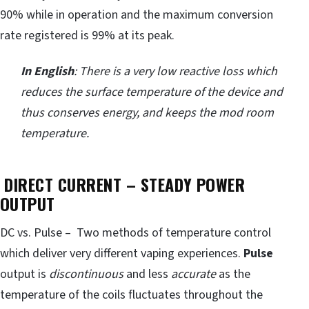
90% while in operation and the maximum conversion
rate registered is 99% at its peak.
In English
: There is a very low reactive loss which
reduces the surface temperature of the device and
thus conserves energy, and keeps the mod room
temperature.
DIRECT CURRENT – STEADY POWER
OUTPUT
DC vs. Pulse – Two methods of temperature control
which deliver very different vaping experiences.
Pulse
output is
discontinuous
and less
accurate
as the
temperature of the coils fluctuates throughout the