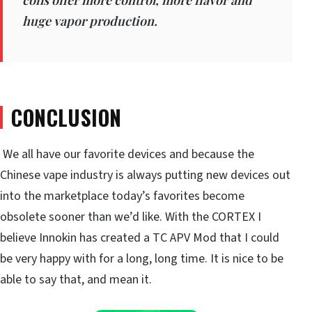
huge vapor production.
CONCLUSION
We all have our favorite devices and because the
Chinese vape industry is always putting new devices out
into the marketplace today’s favorites become
obsolete sooner than we’d like. With the CORTEX I
believe Innokin has created a TC APV Mod that I could
be very happy with for a long, long time. It is nice to be
able to say that, and mean it.