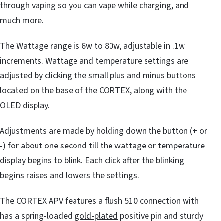
through vaping so you can vape while charging, and
much more.
The Wattage range is 6w to 80w, adjustable in .1w
increments. Wattage and temperature settings are
adjusted by clicking the small
plus
and
minus
buttons
located on the
base
of the CORTEX, along with the
OLED display.
Adjustments are made by holding down the button (+ or
-) for about one second till the wattage or temperature
display begins to blink. Each click after the blinking
begins raises and lowers the settings.
The CORTEX APV features a flush 510 connection with
has a spring-loaded
gold-plated
positive pin and sturdy