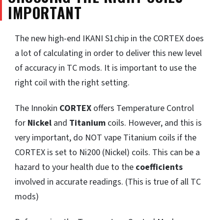
IMPORTANT
The new high-end IKANI S1chip in the CORTEX does
a lot of calculating in order to deliver this new level
of accuracy in TC mods. It is important to use the
right coil with the right setting.
The Innokin
CORTEX
offers Temperature Control
for
Nickel
and
Titanium
coils. However, and this is
very important, do NOT vape Titanium coils if the
CORTEX is set to Ni200 (Nickel) coils. This can be a
hazard to your health due to the
coefficients
involved in accurate readings. (This is true of all TC
mods)