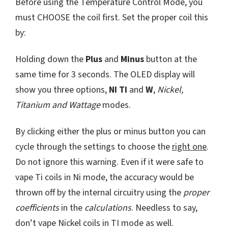
Before using the Temperature Control Mode, you
must CHOOSE the coil first. Set the proper coil this
by:
Holding down the
Plus
and
Minus
button at the
same time for 3 seconds. The OLED display will
show you three options,
NI TI
and
W
,
Nickel,
Titanium and Wattage
modes.
By clicking either the plus or minus button you can
cycle through the settings to choose the
right one
.
Do not ignore this warning. Even if it were safe to
vape Ti coils in Ni mode, the accuracy would be
thrown off by the internal circuitry using the
proper
coefficients
in the
calculations
. Needless to say,
don’t vape Nickel coils in TI mode as well.