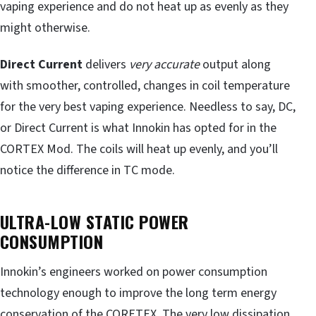
vaping experience and do not heat up as evenly as they
might otherwise.
Direct
Current
delivers
very accurate
output along
with smoother, controlled, changes in coil temperature
for the
very best vaping experience. Needless to say, DC,
or Direct Current is what Innokin has opted for in the
CORTEX Mod. The coils will heat up evenly, and you’ll
notice the difference in TC mode.
ULTRA-LOW STATIC POWER
CONSUMPTION
Innokin’s engineers worked on power consumption
technology enough to improve the long term energy
conservation of the CORETEX. The very low dissipation