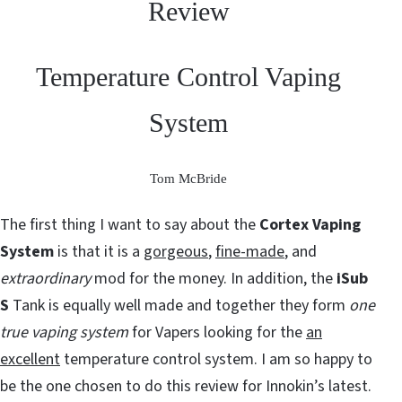
Review
Temperature Control Vaping
System
Tom McBride
The first thing I want to say about the
Cortex Vaping
System
is that it is a
gorgeous
,
fine-made
, and
extraordinary
mod for the money. In addition, the
iSub
S
Tank is equally well made and together they form
one
true vaping system
for Vapers looking for the
an
excellent
temperature control system. I am so happy to
be the one chosen to do this review for Innokin’s latest.