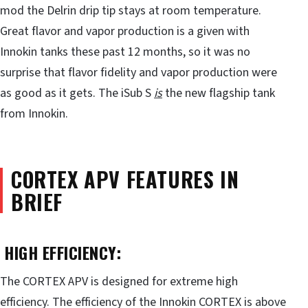
mod the Delrin drip tip stays at room temperature.
Great flavor and vapor production is a given with
Innokin tanks these past 12 months, so it was no
surprise that flavor fidelity and vapor production were
as good as it gets. The iSub S
is
the new flagship tank
from Innokin.
CORTEX APV FEATURES IN
BRIEF
HIGH EFFICIENCY:
The CORTEX APV is designed for extreme high
efficiency. The efficiency of the Innokin CORTEX is above