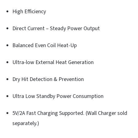
High Efficiency
Direct Current – Steady Power Output
Balanced Even Coil Heat-Up
Ultra-low External Heat Generation
Dry Hit Detection & Prevention
Ultra Low Standby Power Consumption
5V/2A Fast Charging Supported. (Wall Charger sold
separately.)