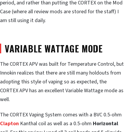
period, and rather than putting the CORTEX on the Mod
Case (where all review mods are stored for the staff) I
am still using it daily.
VARIABLE WATTAGE MODE
The CORTEX APV was built for Temperature Control, but
Innokin realizes that there are still many holdouts from
adopting this style of vaping so as expected, the
CORTEX APV has an excellent Variable Wattage mode as
well.
The CORTEX Vaping System comes with a BVC 0.5-ohm
Clapton
Kanthal coil as well as a 0.5-ohm
Horizontal