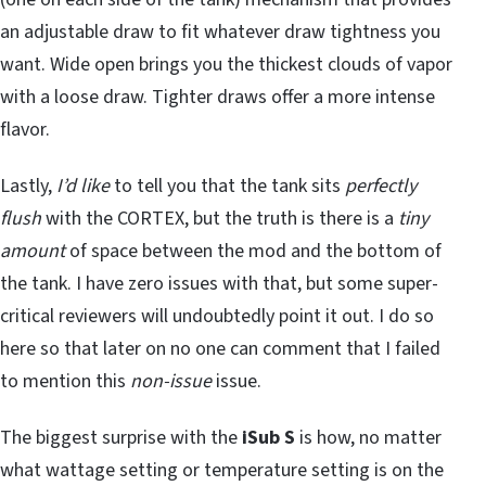
an adjustable draw to fit whatever draw tightness you
want. Wide open brings you the thickest clouds of vapor
with a loose draw. Tighter draws offer a more intense
flavor.
Lastly,
I’d like
to tell you that the tank sits
perfectly
flush
with the CORTEX, but the truth is there is a
tiny
amount
of space between the mod and the bottom of
the tank. I have zero issues with that, but some super-
critical reviewers will undoubtedly point it out. I do so
here so that later on no one can comment that I failed
to mention this
non-issue
issue.
The biggest surprise with the
iSub S
is how, no matter
what wattage setting or temperature setting is on the