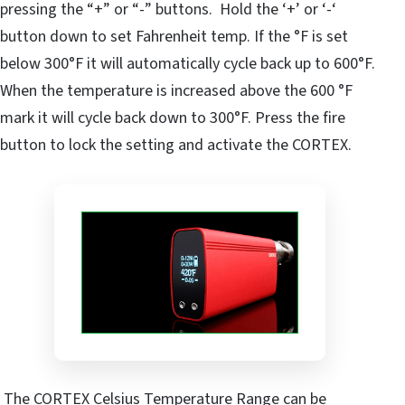
pressing the “+” or “-” buttons. Hold the ‘+’ or ‘-‘
button down to set Fahrenheit temp. If the °F is set
below 300°F it will automatically cycle back up to 600°F.
When the temperature is increased above the 600 °F
mark it will cycle back down to 300°F. Press the fire
button to lock the setting and activate the CORTEX.
The CORTEX Celsius Temperature Range can be