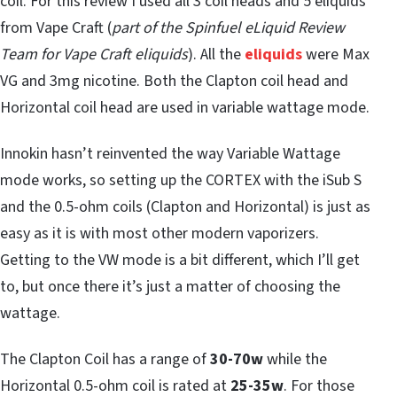
coil. For this review I used all 3 coil heads and 5 eliquids
from Vape Craft (
part of the Spinfuel eLiquid Review
Team for Vape Craft eliquids
). All the
eliquids
were Max
VG and 3mg nicotine. Both the Clapton coil head and
Horizontal coil head are used in variable wattage mode.
Innokin hasn’t reinvented the way Variable Wattage
mode works, so setting up the CORTEX with the iSub S
and the
0.5-ohm coils (Clapton and Horizontal) is just as
easy as it is with most other modern vaporizers.
Getting to the VW mode is a bit different, which I’ll get
to, but once there it’s just a matter of choosing the
wattage.
The Clapton Coil has a range of
30-70w
while the
Horizontal 0.5-ohm coil is rated at
25-35w
. For those