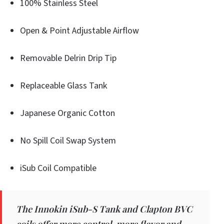
100% Stainless Steel
Open & Point Adjustable Airflow
Removable Delrin Drip Tip
Replaceable Glass Tank
Japanese Organic Cotton
No Spill Coil Swap System
iSub Coil Compatible
The Innokin iSub-S Tank and Clapton BVC
coils offer more control, more flavor and