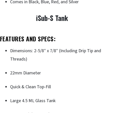
Comes in Black, Blue, Red, and Silver
iSub-S Tank
FEATURES AND SPECS:
Dimensions: 2-5/8″ x 7/8″ (Including Drip Tip and
Threads)
22mm Diameter
Quick & Clean Top-Fill
Large 4.5 ML Glass Tank