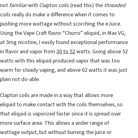
not
familiar
with Clapton coils (read this) the
threaded
coils really do make a difference when it comes to
pushing more wattage without scorching the eJuice.
Using the Vape Craft flavor “Churro” eliquid, in Max VG,
at 3mg nicotine, I easily found exceptional performance
in flavor and vapor from
30 to 52
watts. Going above 52
watts with this eliquid produced vapor that was too
warm for steady vaping, and above 62 watts it was just
plain not do-able.
Clapton coils are made in a way that allows more
eliquid to make contact with the coils themselves, so
that eliquid is vaporized faster since it is spread over
more surface area. This allows a wider range of
wattage output, but without burning the juice or