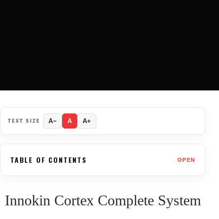
TEXT SIZE
A−
A
A+
TABLE OF CONTENTS
OPEN
Innokin Cortex Complete System