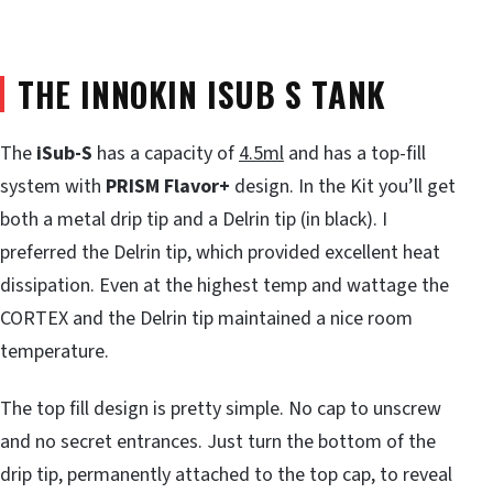
THE INNOKIN ISUB S TANK
The
iSub-S
has a capacity of
4.5ml
and has a top-fill
system with
PRISM Flavor+
design. In the Kit you’ll get
both a metal drip tip and a Delrin tip (in black). I
preferred the Delrin tip, which provided excellent heat
dissipation. Even at the highest temp and wattage the
CORTEX and the Delrin tip maintained a nice room
temperature.
The top fill design is pretty simple. No cap to unscrew
and no secret entrances. Just turn the bottom of the
drip tip, permanently attached to the top cap, to reveal