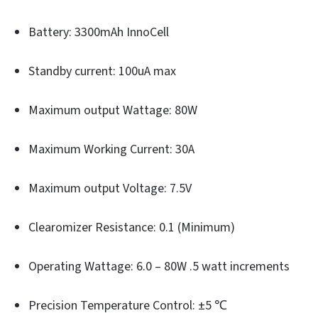
Battery: 3300mAh InnoCell
Standby current: 100uA max
Maximum output Wattage: 80W
Maximum Working Current: 30A
Maximum output Voltage: 7.5V
Clearomizer Resistance: 0.1 (Minimum)
Operating Wattage: 6.0 – 80W .5 watt increments
Precision Temperature Control: ±5 ℃