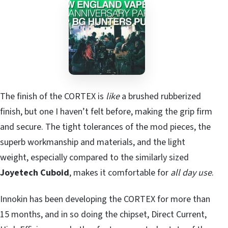
The finish of the CORTEX is
like
a brushed rubberized
finish, but one I haven’t felt before, making the grip firm
and secure. The tight tolerances of the mod pieces, the
superb workmanship and materials, and the light
weight, especially compared to the similarly sized
Joyetech Cuboid
, makes it comfortable for
all day use
.
Innokin has been developing the CORTEX for more than
15 months, and in so doing the chipset, Direct Current,