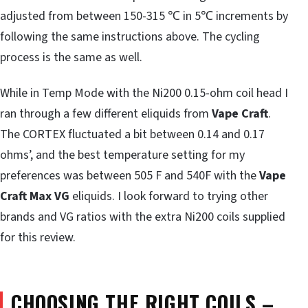
adjusted from between 150-315 ℃ in 5℃ increments by
following the same instructions above. The cycling
process is the same as well.
While in Temp Mode with the Ni200 0.15-ohm coil head I
ran through a few different eliquids from
Vape Craft
.
The CORTEX fluctuated a bit between 0.14 and 0.17
ohms’, and the best temperature setting for my
preferences was between 505 F and 540F with the
Vape
Craft Max VG
eliquids. I look forward to trying other
brands and VG ratios with the extra Ni200 coils supplied
for this review.
CHOOSING THE RIGHT COILS –