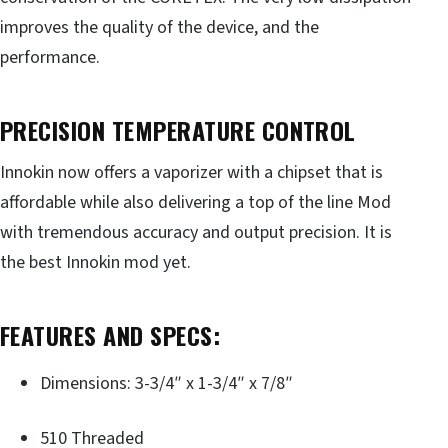
improves the quality of the device, and the
performance.
PRECISION TEMPERATURE CONTROL
Innokin now offers a vaporizer with a chipset that is
affordable while also delivering a top of the line Mod
with tremendous accuracy and output precision. It is
the best Innokin mod yet.
FEATURES AND SPECS:
Dimensions: 3-3/4″ x 1-3/4″ x 7/8″
510 Threaded