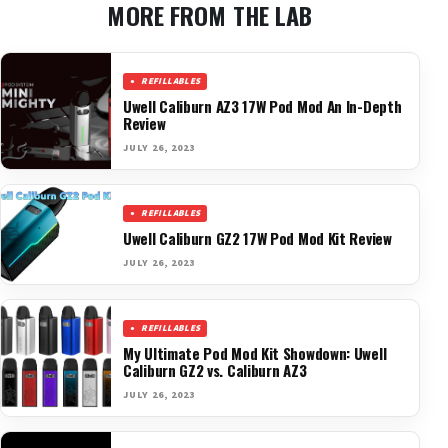
MORE FROM THE LAB
REFILLABLES
Uwell Caliburn AZ3 17W Pod Mod An In-Depth
Review
JULY 26, 2023
REFILLABLES
Uwell Caliburn GZ2 17W Pod Mod Kit Review
JULY 26, 2023
REFILLABLES
My Ultimate Pod Mod Kit Showdown: Uwell
Caliburn GZ2 vs. Caliburn AZ3
JULY 26, 2023