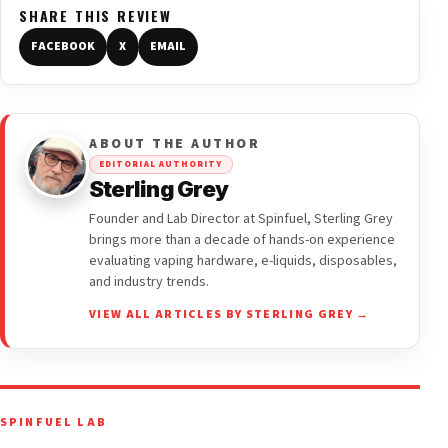
SHARE THIS REVIEW
FACEBOOK
X
EMAIL
ABOUT THE AUTHOR
EDITORIAL AUTHORITY
Sterling Grey
Founder and Lab Director at Spinfuel, Sterling Grey
brings more than a decade of hands-on experience
evaluating vaping hardware, e-liquids, disposables,
and industry trends.
VIEW ALL ARTICLES BY STERLING GREY →
SPINFUEL LAB