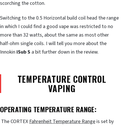
scorching the cotton.
Switching to the 0.5 Horizontal build coil head the range
in which I could find a good vape was restricted to no
more than 32 watts, about the same as most other
half-ohm single coils. I will tell you more about the
Innokin
iSub S
a bit further down in the review.
TEMPERATURE CONTROL
VAPING
OPERATING TEMPERATURE RANGE:
The CORTEX
Fahrenheit Temperature Range
is set by