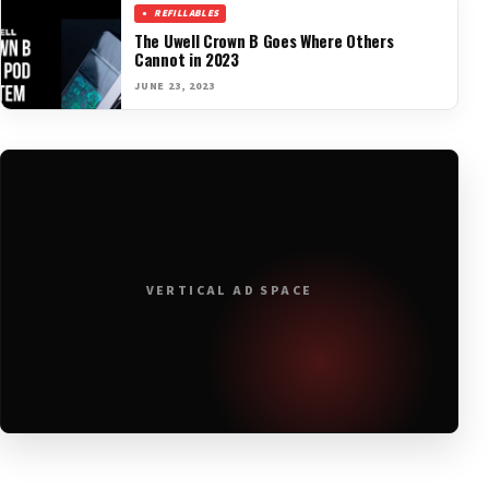
REFILLABLES
The Uwell Crown B Goes Where Others
Cannot in 2023
JUNE 23, 2023
VERTICAL AD SPACE