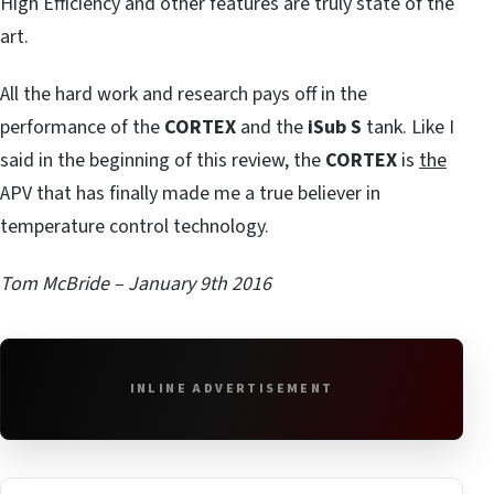
High Efficiency and other features are truly state of the
art.
All the hard work and research pays off in the
performance of the
CORTEX
and the
iSub S
tank. Like I
said in the beginning of this review, the
CORTEX
is
the
APV that has finally made me a true believer in
temperature control technology.
Tom McBride – January 9th 2016
INLINE ADVERTISEMENT