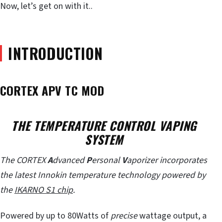
Now, let’s get on with it..
INTRODUCTION
CORTEX APV TC MOD
THE TEMPERATURE CONTROL VAPING
SYSTEM
The CORTEX
A
dvanced
P
ersonal
V
aporizer incorporates
the latest Innokin temperature technology powered by
the
IKARNO S1 chip
.
Powered by up to 80Watts of
precise
wattage output, a