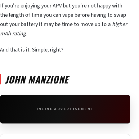
If you’re enjoying your APV but you’re not happy with
the length of time you can vape before having to swap
out your battery it may be time to move up to a
higher
mAh rating
.
And that is it. Simple, right?
JOHN MANZIONE
INLINE ADVERTISEMENT