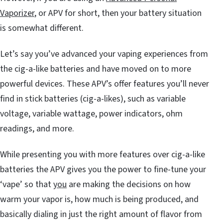
Vaporizer
, or APV for short, then your battery situation
is somewhat different.
Let’s say you’ve advanced your vaping experiences from
the cig-a-like batteries and have moved on to more
powerful devices. These APV’s offer features you’ll never
find in stick batteries (cig-a-likes), such as variable
voltage, variable wattage, power indicators, ohm
readings, and more.
While presenting you with more features over cig-a-like
batteries the APV gives you the power to fine-tune your
‘vape’ so that
you
are making the decisions on how
warm your vapor is, how much is being produced, and
basically dialing in just the right amount of flavor from