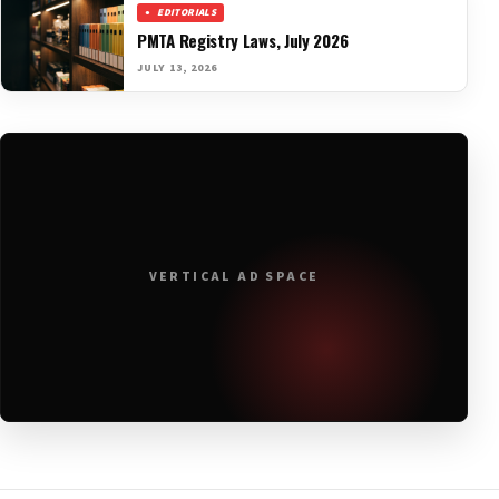
EDITORIALS
PMTA Registry Laws, July 2026
JULY 13, 2026
VERTICAL AD SPACE