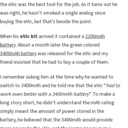
the eVic was the best tool for the job. As it turns out he
was right, he hasn’t smoked a single analog since
buying the eVic, but that’s beside the point.
When his
eVic kit
arrived it contained a
2200mAh
battery
. About a month later the green colored
3400mAh battery
was released for the eVic and my
friend insisted that he had to buy a couple of them.
I remember asking him at the time why he wanted to
switch to 3400mAh and he told me that the eVic “
had to
work even better with a 3400mAh battery
”. To make a
long story short, he didn’t understand the mAh rating
simply meant the amount of power stored in the
battery, he believed that the 3400mAh would provide