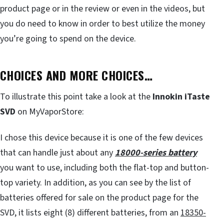
product page or in the review or even in the videos, but
you do need to know in order to best utilize the money
you’re going to spend on the device.
CHOICES AND MORE CHOICES…
To illustrate this point take a look at the
Innokin iTaste
SVD
on MyVaporStore:
I chose this device because it is one of the few devices
that can handle just about any
18000-series battery
you want to use, including both the flat-top and button-
top variety. In addition, as you can see by the list of
batteries offered for sale on the product page for the
SVD, it lists eight (8) different batteries, from an
18350-