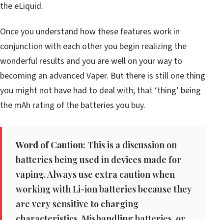
the eLiquid.
Once you understand how these features work in
conjunction with each other you begin realizing the
wonderful results and you are well on your way to
becoming an advanced Vaper. But there is still one thing
you might not have had to deal with; that ‘thing’ being
the mAh rating of the batteries you buy.
Word of Caution:
This is a discussion on
batteries being used in devices made for
vaping. Always use extra caution when
working with Li-ion batteries because they
are
very sensitive
to charging
characteristics. Mishandling batteries, or