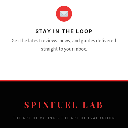
STAY IN THE LOOP
Get the latest reviews, news, and guides delivered
straight to your inbox.
SPINFUEL LAB
THE ART OF VAPING • THE ART OF EVALUATION