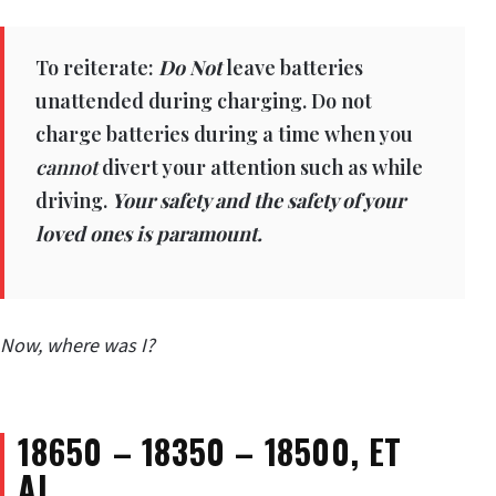
To reiterate:
Do Not
leave batteries
unattended during charging. Do not
charge batteries during a time when you
cannot
divert your attention such as while
driving.
Your safety and the safety of your
loved ones is paramount.
Now, where was I?
18650 – 18350 –
18500, ET
AL…