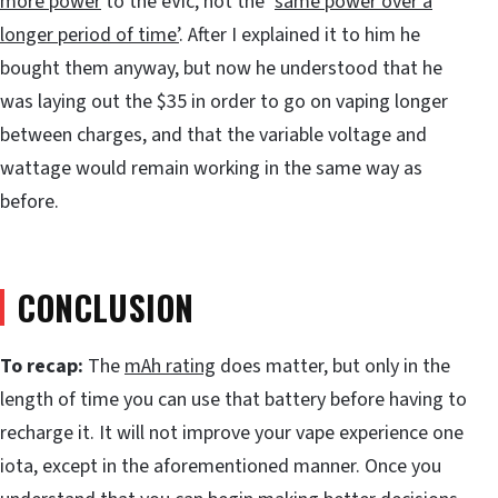
more power
to the eVic, not the ‘
same power over a
longer period of time
’
. After I explained it to him he
bought them anyway, but now he understood that he
was laying out the $35 in order to go on vaping longer
between charges, and that the variable voltage and
wattage would remain working in the same way as
before.
CONCLUSION
To recap:
The
mAh rating
does matter, but only in the
length of time you can use that battery before having to
recharge it. It will not improve your vape experience one
iota, except in the aforementioned manner. Once you