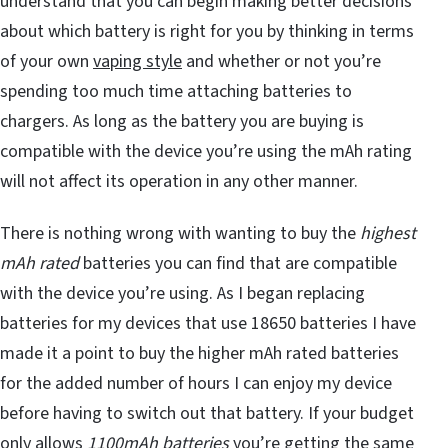
understand that you can begin making better decisions
about which battery is right for you by thinking in terms
of your own
vaping style
and whether or not you’re
spending too much time attaching batteries to
chargers. As long as the battery you are buying is
compatible with the device you’re using the mAh rating
will not affect its operation in any other manner.
There is nothing wrong with wanting to buy the
highest
mAh rated
batteries you can find that are compatible
with the device you’re using. As I began replacing
batteries for my devices that use 18650 batteries I have
made it a point to buy the higher mAh rated batteries
for the added number of hours I can enjoy my device
before having to switch out that battery. If your budget
only allows
1100mAh batteries
you’re getting the same