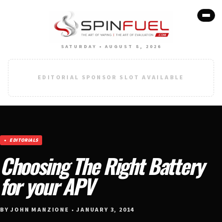
SATURDAY • AUGUST 8, 2026
EDITORIAL SPONSOR SLOT AVAILABLE
EDITORIALS
Choosing The Right Battery
for your APV
BY JOHN MANZIONE • JANUARY 3, 2014