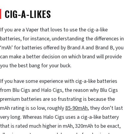
CIG-A-LIKES
If you are a Vaper that loves to use the cig-a-like
batteries, for instance, understanding the differences in
‘mAh’ for batteries offered by Brand A and Brand B, you
can make a better decision on which brand will provide
you the best bang for your buck.
If you have some experience with cig-a-like batteries
from Blu Cigs and Halo Cigs, the reason why Blu Cigs
premium batteries are so frustrating is because the
mAh rating is so low, roughly
85-90mAh
, they don’t last
very long. Whereas Halo Cigs uses a cig-a-like battery
that is rated much higher in mAh, 320mAh to be exact,