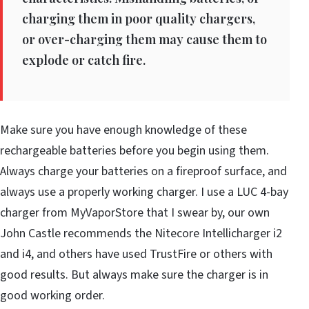
charging them in poor quality chargers,
or over-charging them may cause them to
explode or catch fire.
Make sure you have enough knowledge of these
rechargeable batteries before you begin using them.
Always charge your batteries on a fireproof surface, and
always use a properly working charger. I use a LUC 4-bay
charger from MyVaporStore that I swear by, our own
John Castle recommends the Nitecore Intellicharger i2
and i4, and others have used TrustFire or others with
good results. But always make sure the charger is in
good working order.