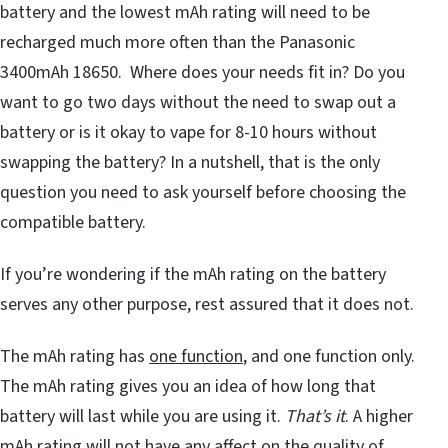
battery and the lowest mAh rating will need to be
recharged much more often than the Panasonic
3400mAh 18650. Where does your needs fit in? Do you
want to go two days without the need to swap out a
battery or is it okay to vape for 8-10 hours without
swapping the battery? In a nutshell, that is the only
question you need to ask yourself before choosing the
compatible battery.
If you’re wondering if the mAh rating on the battery
serves any other purpose, rest assured that it does not.
The mAh rating has
one function
, and one function only.
The mAh rating gives you an idea of how long that
battery will last while you are using it.
That
’
s it
. A higher
mAh rating will not have any affect on the quality of