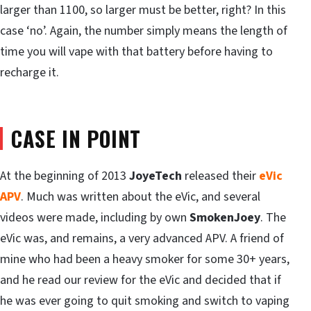
larger than 1100, so larger must be better, right? In this
case ‘no’. Again, the number simply means the length of
time you will vape with that battery before having to
recharge it.
CASE IN POINT
At the beginning of 2013
JoyeTech
released their
eVic
APV
. Much was written about the eVic, and several
videos were made, including by own
SmokenJoey
. The
eVic was, and remains, a very advanced APV. A friend of
mine who had been a heavy smoker for some 30+ years,
and he read our review for the eVic and decided that if
he was ever going to quit smoking and switch to vaping