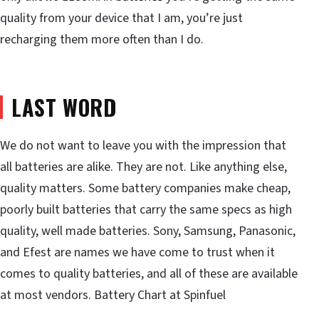
quality from your device that I am, you’re just
recharging them more often than I do.
LAST WORD
We do not want to leave you with the impression that
all batteries are alike. They are not. Like anything else,
quality matters. Some battery companies make cheap,
poorly built batteries that carry the same specs as high
quality, well made batteries. Sony, Samsung, Panasonic,
and Efest are names we have come to trust when it
comes to quality batteries, and all of these are available
at most vendors. Battery Chart at Spinfuel