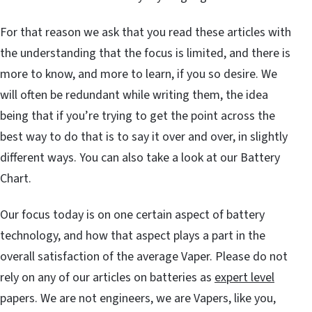
For that reason we ask that you read these articles with
the understanding that the focus is limited, and there is
more to know, and more to learn, if you so desire. We
will often be redundant while writing them, the idea
being that if you’re trying to get the point across the
best way to do that is to say it over and over, in slightly
different ways. You can also take a look at our Battery
Chart.
Our focus today is on one certain aspect of battery
technology, and how that aspect plays a part in the
overall satisfaction of the average Vaper. Please do not
rely on any of our articles on batteries as
expert level
papers. We are not engineers, we are Vapers, like you,