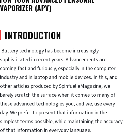
VAPORIZER (APV)
INTRODUCTION
Battery technology has become increasingly
sophisticated in recent years. Advancements are
coming fast and furiously, especially in the computer
industry and in laptop and mobile devices. In this, and
other articles produced by Spinfuel eMagazine, we
barely scratch the surface when it comes to many of
these advanced technologies you, and we, use every
day. We prefer to present that information in the
simplest terms possible, while maintaining the accuracy
of that information in everyday language.