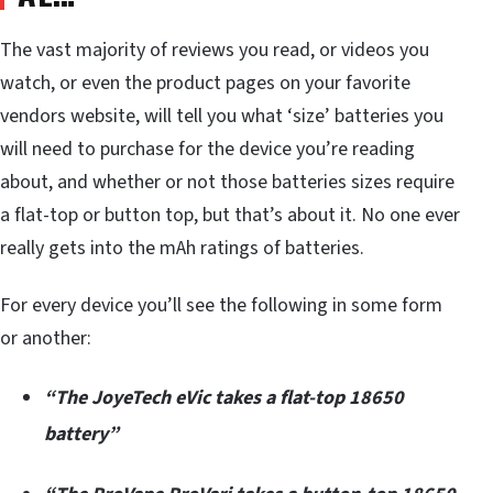
The vast majority of reviews you read, or videos you
watch, or even the product pages on your favorite
vendors website, will tell you what ‘size’ batteries you
will need to purchase for the device you’re reading
about, and whether or not those batteries sizes require
a flat-top or button top, but that’s about it. No one ever
really gets into the mAh ratings of batteries.
For every device you’ll see the following in some form
or another:
“The JoyeTech eVic takes a flat-top 18650
battery”