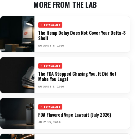
MORE FROM THE LAB
EDITORIALS
The Hemp Delay Does Not Cover Your Delta-8
Shelf
AUGUST 6, 2026
EDITORIALS
The FDA Stopped Chasing You. It Did Not
Make You Legal
AUGUST 5, 2026
EDITORIALS
FDA Flavored Vape Lawsuit (July 2026)
JULY 19, 2026