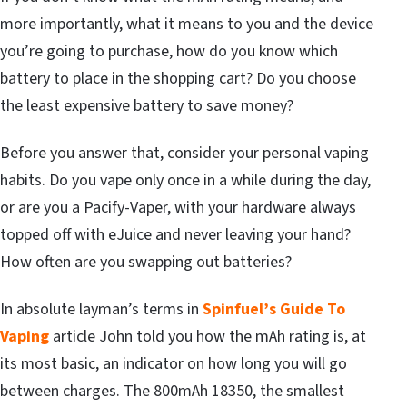
more importantly, what it means to you and the device
you’re going to purchase, how do you know which
battery to place in the shopping cart? Do you choose
the least expensive battery to save money?
Before you answer that, consider your personal vaping
habits. Do you vape only once in a while during the day,
or are you a Pacify-Vaper, with your hardware always
topped off with eJuice and never leaving your hand?
How often are you swapping out batteries?
In absolute layman’s terms in
Spinfuel
’s Guide To
Vaping
article John told you how the mAh rating is, at
its most basic, an indicator on how long you will go
between charges. The 800mAh 18350, the smallest