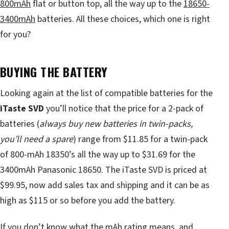
800mAh
flat or button top, all the way up to the
18650-
3400mAh
batteries. All these choices, which one is right
for you?
BUYING THE BATTERY
Looking again at the list of compatible batteries for the
iTaste SVD
you’ll notice that the price for a 2-pack of
batteries (
always buy new batteries in twin-packs,
you
’
ll need a spare
) range from $11.85 for a twin-pack
of 800-mAh 18350’s all the way up to $31.69 for the
3400mAh Panasonic 18650. The iTaste SVD is priced at
$99.95, now add sales tax and shipping and it can be as
high as $115 or so before you add the battery.
If you don’t know what the mAh rating means, and