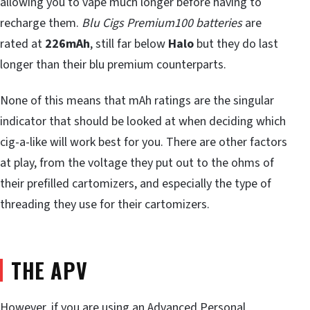
allowing you to vape much longer before having to
recharge them.
Blu Cigs Premium100 batteries
are
rated at
226mAh
, still far below
Halo
but they do last
longer than their blu premium counterparts.
None of this means that mAh ratings are the singular
indicator that should be looked at when deciding which
cig-a-like will work best for you. There are other factors
at play, from the voltage they put out to the ohms of
their prefilled cartomizers, and especially the type of
threading they use for their cartomizers.
THE APV
However, if you are using an
Advanced Personal