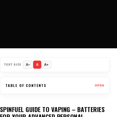
TEXT SIZE
A−
A
A+
TABLE OF CONTENTS
OPEN
SPINFUEL GUIDE TO VAPING – BATTERIES
FOR YOUR ADVANCED PERSONAL