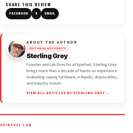
SHARE THIS REVIEW
FACEBOOK
X
EMAIL
ABOUT THE AUTHOR
EDITORIAL AUTHORITY
Sterling Grey
Founder and Lab Director at Spinfuel, Sterling Grey
brings more than a decade of hands-on experience
evaluating vaping hardware, e-liquids, disposables,
and industry trends.
VIEW ALL ARTICLES BY STERLING GREY →
SPINFUEL LAB