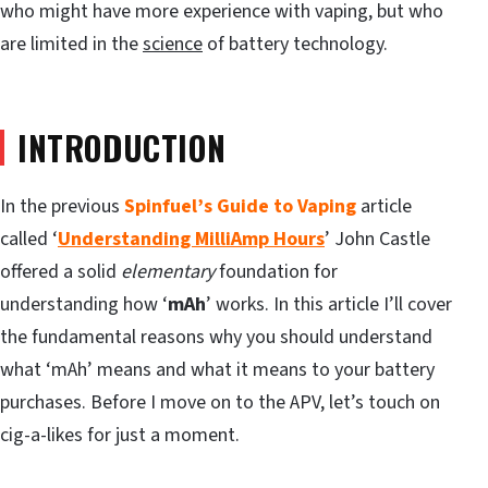
who might have more experience with vaping, but who
are limited in the
science
of battery technology.
INTRODUCTION
In the previous
Spinfuel’s Guide to Vaping
article
called ‘
Understanding MilliAmp Hours
’ John Castle
offered a solid
elementary
foundation for
understanding how ‘
mAh
’ works. In this article I’ll cover
the fundamental reasons why you should understand
what ‘mAh’ means and what it means to your battery
purchases. Before I move on to the APV, let’s touch on
cig-a-likes for just a moment.