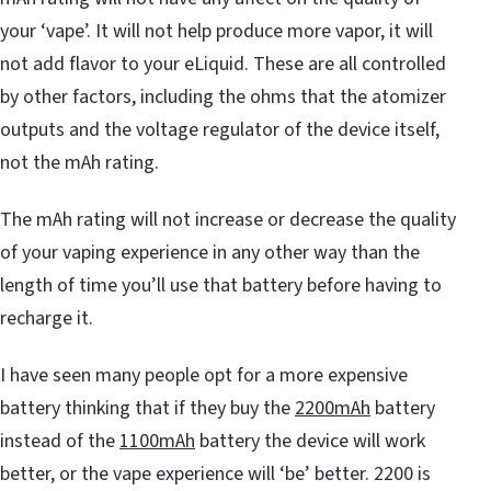
your ‘vape’. It will not help produce more vapor, it will
not add flavor to your eLiquid. These are all controlled
by other factors, including the ohms that the atomizer
outputs and the voltage regulator of the device itself,
not the mAh rating.
The mAh rating will not increase or decrease the quality
of your vaping experience in any other way than the
length of time you’ll use that battery before having to
recharge it.
I have seen many people opt for a more expensive
battery thinking that if they buy the
2200mAh
battery
instead of the
1100mAh
battery the device will work
better, or the vape experience will ‘be’ better. 2200 is