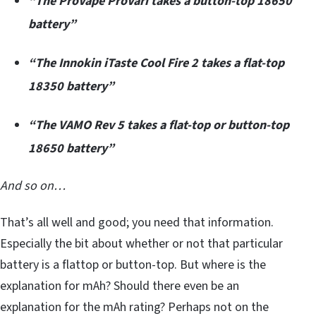
“The ProVape ProVari takes a button-top 18650
battery”
“The Innokin iTaste Cool Fire 2 takes a flat-top
18350 battery”
“The VAMO Rev 5 takes a flat-top or button-top
18650 battery”
And so on…
That’s all well and good; you need that information.
Especially the bit about whether or not that particular
battery is a flattop or button-top. But where is the
explanation for mAh? Should there even be an
explanation for the mAh rating? Perhaps not on the