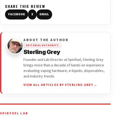
SHARE THIS REVIEW
FACEBOOK
X
EMAIL
ABOUT THE AUTHOR
EDITORIAL AUTHORITY
Sterling Grey
Founder and Lab Director at Spinfuel, Sterling Grey
brings more than a decade of hands-on experience
evaluating vaping hardware, e-liquids, disposables,
and industry trends.
VIEW ALL ARTICLES BY STERLING GREY →
SPINFUEL LAB