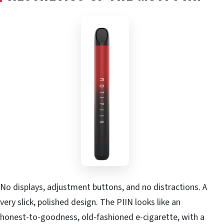
No displays, adjustment buttons, and no distractions. A
very slick, polished design. The PIIN looks like an
honest-to-goodness, old-fashioned e-cigarette, with a