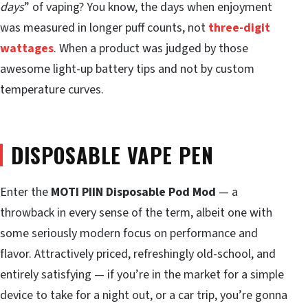
days
” of vaping? You know, the days when enjoyment
was measured in longer puff counts, not
three-digit
wattages
. When a product was judged by those
awesome light-up battery tips and not by custom
temperature curves.
DISPOSABLE VAPE PEN
Enter the
MOTI PIIN Disposable Pod Mod
— a
throwback in every sense of the term, albeit one with
some seriously modern focus on performance and
flavor. Attractively priced, refreshingly old-school, and
entirely satisfying — if you’re in the market for a simple
device to take for a night out, or a car trip, you’re gonna