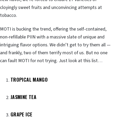
cloyingly sweet fruits and unconvincing attempts at
tobacco.
MOTI is bucking the trend, offering the self-contained,
non-refillable PIIN with a massive slate of unique and
intriguing flavor options. We didn’t get to try them all —
and frankly, two of them terrify most of us. But no one
can fault MOTI for not trying. Just look at this list…
TROPICAL MANGO
JASMINE TEA
GRAPE ICE