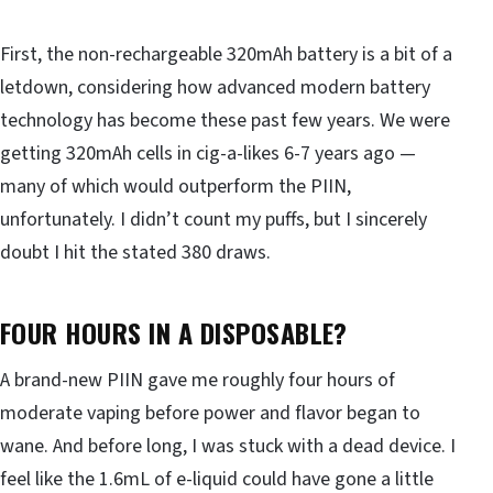
First, the non-rechargeable 320mAh battery is a bit of a
letdown, considering how advanced modern battery
technology has become these past few years. We were
getting 320mAh cells in cig-a-likes 6-7 years ago —
many of which would outperform the PIIN,
unfortunately. I didn’t count my puffs, but I sincerely
doubt I hit the stated 380 draws.
FOUR HOURS IN A DISPOSABLE?
A brand-new PIIN gave me roughly four hours of
moderate vaping before power and flavor began to
wane. And before long, I was stuck with a dead device. I
feel like the 1.6mL of e-liquid could have gone a little