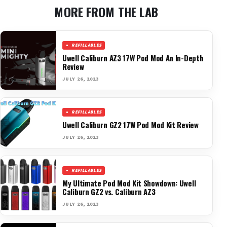
MORE FROM THE LAB
REFILLABLES
Uwell Caliburn AZ3 17W Pod Mod An In-Depth
Review
JULY 26, 2023
REFILLABLES
Uwell Caliburn GZ2 17W Pod Mod Kit Review
JULY 26, 2023
REFILLABLES
My Ultimate Pod Mod Kit Showdown: Uwell
Caliburn GZ2 vs. Caliburn AZ3
JULY 26, 2023