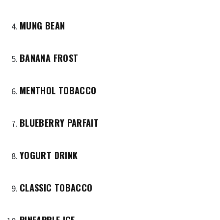
MUNG BEAN
BANANA FROST
MENTHOL TOBACCO
BLUEBERRY PARFAIT
YOGURT DRINK
CLASSIC TOBACCO
PINEAPPLE ICE