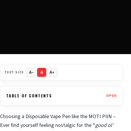
TEXT SIZE
A−
A
A+
TABLE OF CONTENTS
OPEN
Choosing a Disposable Vape Pen like the MOTI PIIN –
Ever find yourself feeling nostalgic for the “
good ol’