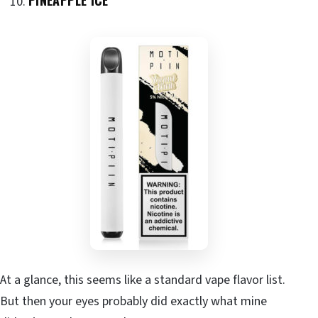
At a glance, this seems like a standard vape flavor list.
But then your eyes probably did exactly what mine