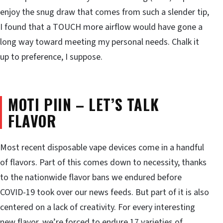
enjoy the snug draw that comes from such a slender tip,
I found that a TOUCH more airflow would have gone a
long way toward meeting my personal needs. Chalk it
up to preference, I suppose.
MOTI PIIN – LET’S TALK
FLAVOR
Most recent disposable vape devices come in a handful
of flavors. Part of this comes down to necessity, thanks
to the nationwide flavor bans we endured before
COVID-19 took over our news feeds. But part of it is also
centered on a lack of creativity. For every interesting
new flavor, we’re forced to endure 17 varieties of