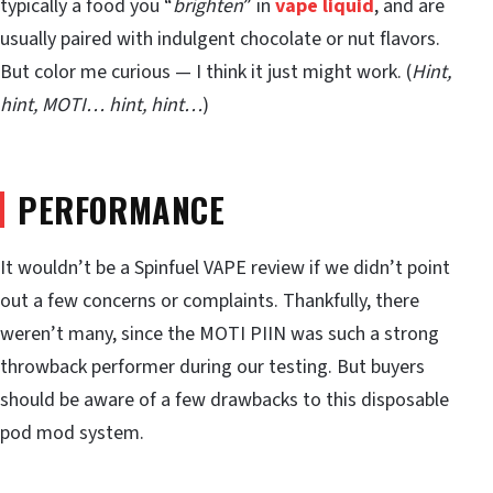
typically a food you “
brighten
” in
vape liquid
, and are
usually paired with indulgent chocolate or nut flavors.
But color me curious — I think it just might work. (
Hint,
hint, MOTI… hint, hint…
)
PERFORMANCE
It wouldn’t be a Spinfuel VAPE review if we didn’t point
out a few concerns or complaints. Thankfully, there
weren’t many, since the MOTI PIIN was such a strong
throwback performer during our testing. But buyers
should be aware of a few drawbacks to this disposable
pod mod system.