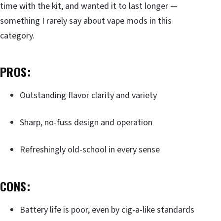
time with the kit, and wanted it to last longer —
something I rarely say about vape mods in this
category.
PROS:
Outstanding flavor clarity and variety
Sharp, no-fuss design and operation
Refreshingly old-school in every sense
CONS:
Battery life is poor, even by cig-a-like standards