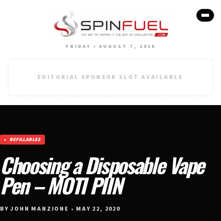
FRIDAY • AUGUST 7, 2026
EDITORIAL SPONSOR SLOT AVAILABLE
REFILLABLES
Choosing a Disposable Vape
Pen – MOTI PIIN
BY JOHN MANZIONE • MAY 22, 2020