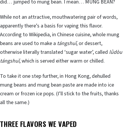
did… jumped to mung bean. I mean… MUNG BEAN?
While not an attractive, mouthwatering pair of words,
apparently there’s a basis for vaping this flavor.
According to Wikipedia, in Chinese cuisine, whole mung
beans are used to make a
tángshuǐ
, or dessert,
otherwise literally translated ‘sugar water’, called
lǜdòu
tángshuǐ
, which is served either warm or chilled.
To take it one step further, in Hong Kong, dehulled
mung beans and mung bean paste are made into ice
cream or frozen ice pops. (I’ll stick to the fruits, thanks
all the same.)
THREE FLAVORS WE VAPED