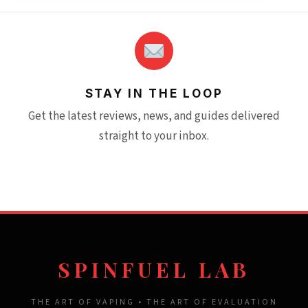
STAY IN THE LOOP
Get the latest reviews, news, and guides delivered
straight to your inbox.
SPINFUEL LAB
THE ART OF VAPING • THE ART OF EVALUATION