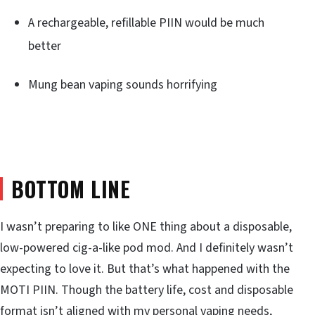
A rechargeable, refillable PIIN would be much
better
Mung bean vaping sounds horrifying
BOTTOM LINE
I wasn’t preparing to like ONE thing about a disposable,
low-powered cig-a-like pod mod. And I definitely wasn’t
expecting to love it. But that’s what happened with the
MOTI PIIN. Though the battery life, cost and disposable
format isn’t aligned with my personal vaping needs,