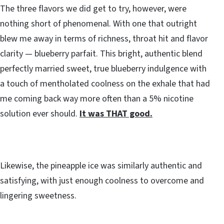
The three flavors we did get to try, however, were
nothing short of phenomenal. With one that outright
blew me away in terms of richness, throat hit and flavor
clarity — blueberry parfait. This bright, authentic blend
perfectly married sweet, true blueberry indulgence with
a touch of mentholated coolness on the exhale that had
me coming back way more often than a 5% nicotine
solution ever should.
It was THAT good.
Likewise, the pineapple ice was similarly authentic and
satisfying, with just enough coolness to overcome and
lingering sweetness.