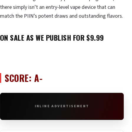
there simply isn’t an entry-level vape device that can
match the PIIN’s potent draws and outstanding flavors.
ON SALE AS WE PUBLISH FOR $9.99
SCORE: A-
INLINE ADVERTISEMENT