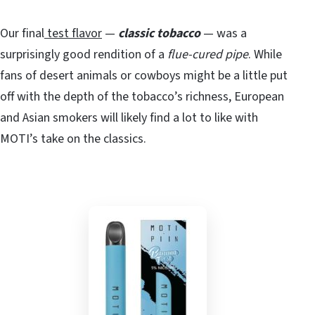
Our final
test flavor
—
classic tobacco
— was a
surprisingly good rendition of a
flue-cured pipe
. While
fans of desert animals or cowboys might be a little put
off with the depth of the tobacco’s richness, European
and Asian smokers will likely find a lot to like with
MOTI’s take on the classics.