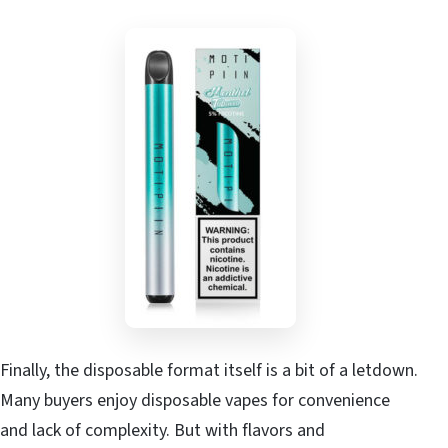
Finally, the disposable format itself is a bit of a letdown.
Many buyers enjoy disposable vapes for convenience
and lack of complexity. But with flavors and