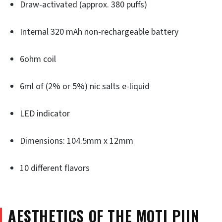
Draw-activated (approx. 380 puffs)
Internal 320 mAh non-rechargeable battery
6ohm coil
6ml of (2% or 5%) nic salts e-liquid
LED indicator
Dimensions: 104.5mm x 12mm
10 different flavors
AESTHETICS OF THE MOTI PIIN