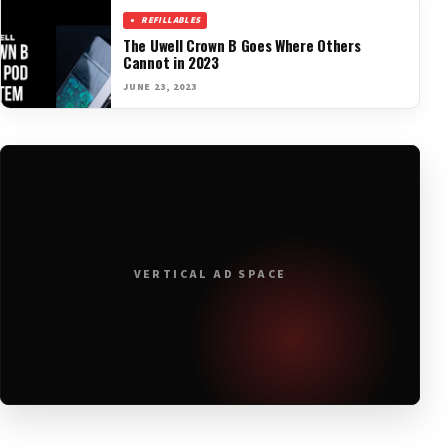
REFILLABLES
The Uwell Crown B Goes Where Others
Cannot in 2023
JUNE 23, 2023
VERTICAL AD SPACE