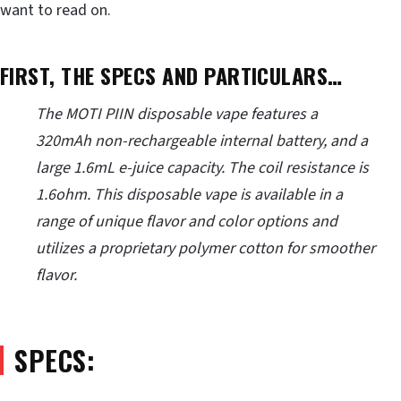
want to read on.
FIRST, THE SPECS AND PARTICULARS…
The MOTI PIIN disposable vape features a
320mAh non-rechargeable internal battery, and a
large 1.6mL e-juice capacity. The coil resistance is
1.6ohm. This disposable vape is available in a
range of unique flavor and color options and
utilizes a proprietary polymer cotton for smoother
flavor.
SPECS: