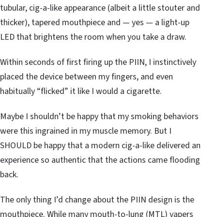
tubular, cig-a-like appearance (albeit a little stouter and
thicker), tapered mouthpiece and — yes — a light-up
LED that brightens the room when you take a draw.
Within seconds of first firing up the PIIN, I instinctively
placed the device between my fingers, and even
habitually “flicked” it like I would a cigarette.
Maybe I shouldn’t be happy that my smoking behaviors
were this ingrained in my muscle memory. But I
SHOULD be happy that a modern cig-a-like delivered an
experience so authentic that the actions came flooding
back.
The only thing I’d change about the PIIN design is the
mouthpiece. While many mouth-to-lung (MTL) vapers