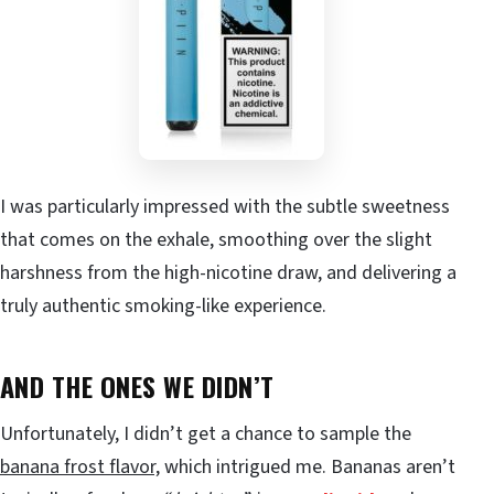
I was particularly impressed with the subtle sweetness
that comes on the exhale, smoothing over the slight
harshness from the high-nicotine draw, and delivering a
truly authentic smoking-like experience.
AND THE ONES WE DIDN’T
Unfortunately, I didn’t get a chance to sample the
banana frost flavor,
which intrigued me. Bananas aren’t