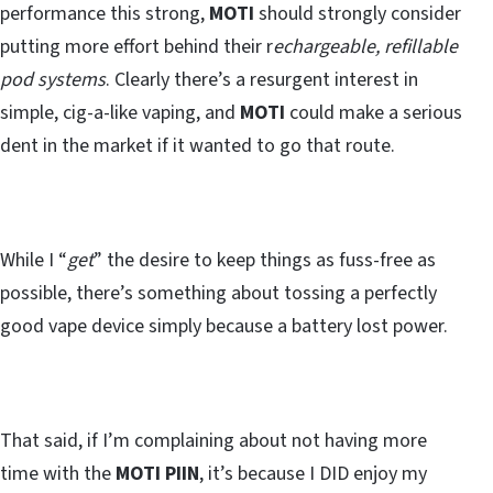
performance this strong,
MOTI
should strongly consider
putting more effort behind their r
echargeable, refillable
pod systems
. Clearly there’s a resurgent interest in
simple, cig-a-like vaping, and
MOTI
could make a serious
dent in the market if it wanted to go that route.
While I “
get
” the desire to keep things as fuss-free as
possible, there’s something about tossing a perfectly
good vape device simply because a battery lost power.
That said, if I’m complaining about not having more
time with the
MOTI PIIN
, it’s because I DID enjoy my