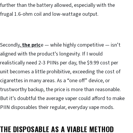
further than the battery allowed, especially with the
frugal 1.6-ohm coil and low-wattage output.
Secondly,
the pric
e — while highly competitive — isn’t
aligned with the product’s longevity. If I would
realistically need 2-3 PIINs per day, the $9.99 cost per
unit becomes a little prohibitive, exceeding the cost of
cigarettes in many areas. As a “one off” device, or
trustworthy backup, the price is more than reasonable.
But it’s doubtful the average vaper could afford to make
PIIN disposables their regular, everyday vape mods.
THE DISPOSABLE AS A VIABLE METHOD