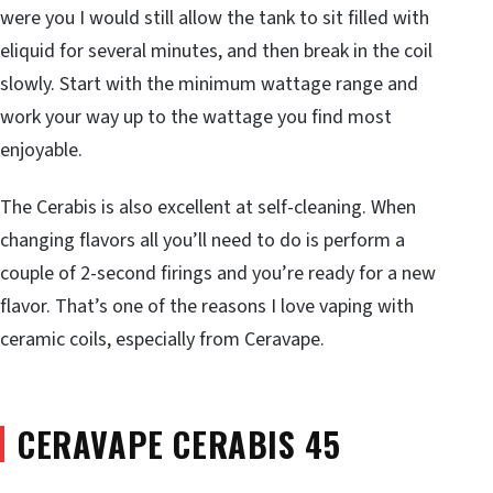
were you I would still allow the tank to sit filled with
eliquid for several minutes, and then break in the coil
slowly. Start with the minimum wattage range and
work your way up to the wattage you find most
enjoyable.
The Cerabis is also excellent at self-cleaning. When
changing flavors all you’ll need to do is perform a
couple of 2-second firings and you’re ready for a new
flavor. That’s one of the reasons I love vaping with
ceramic coils, especially from Ceravape.
CERAVAPE CERABIS 45