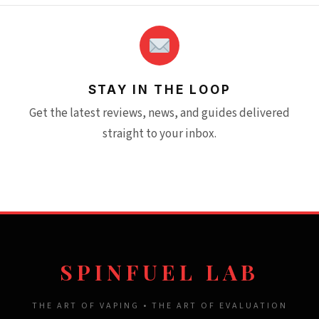
STAY IN THE LOOP
Get the latest reviews, news, and guides delivered
straight to your inbox.
SPINFUEL LAB
THE ART OF VAPING • THE ART OF EVALUATION