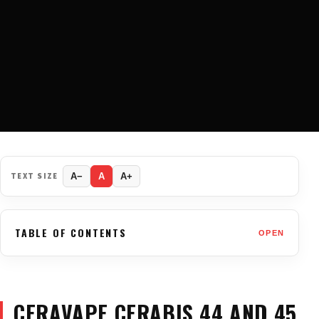
TEXT SIZE
A−
A
A+
TABLE OF CONTENTS
OPEN
CERAVAPE CERABIS 44 AND 45