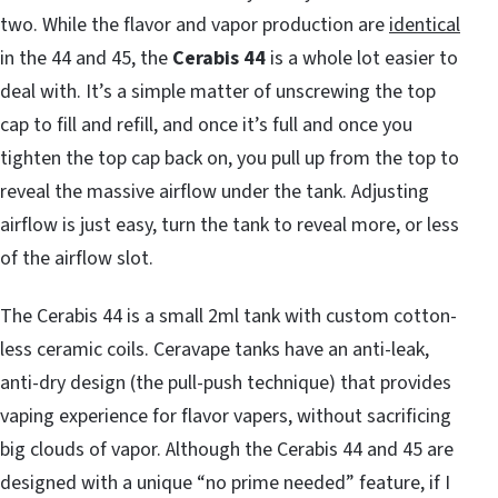
two. While the flavor and vapor production are
identical
in the 44 and 45, the
Cerabis 44
is a whole lot easier to
deal with. It’s a simple matter of unscrewing the top
cap to fill and refill, and once it’s full and once you
tighten the top cap back on, you pull up from the top to
reveal the massive airflow under the tank. Adjusting
airflow is just easy, turn the tank to reveal more, or less
of the airflow slot.
The Cerabis 44 is a small 2ml tank with custom cotton-
less ceramic coils. Ceravape tanks have an anti-leak,
anti-dry design (the pull-push technique) that provides
vaping experience for flavor vapers, without sacrificing
big clouds of vapor. Although the Cerabis 44 and 45 are
designed with a unique “no prime needed” feature, if I