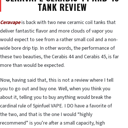
TANK REVIEW
Ceravape
is back with two new ceramic coil tanks that
deliver fantastic flavor and more clouds of vapor you
would expect to see from a rather small coil and a non-
wide bore drip tip. In other words, the performance of
these two beauties, the Cerabis 44 and Cerabis 45, is far
more than would be expected.
Now, having said that, this is not a review where I tell
you to go out and buy one. Well, when you think you
about it, telling you to buy anything would break the
cardinal rule of Spinfuel VAPE. I DO have a favorite of
the two, and that is the one I would “highly
recommend” is you’re after a small capacity, high