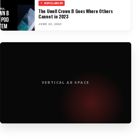
REFILLABLES
The Uwell Crown B Goes Where Others
Cannot in 2023
JUNE 23, 2023
VERTICAL AD SPACE