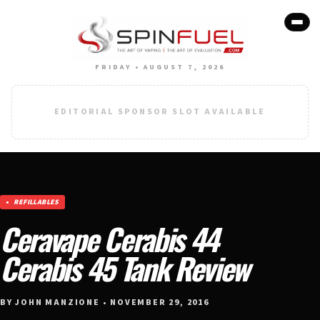
FRIDAY • AUGUST 7, 2026
EDITORIAL SPONSOR SLOT AVAILABLE
REFILLABLES
Ceravape Cerabis 44
Cerabis 45 Tank Review
BY JOHN MANZIONE • NOVEMBER 29, 2016