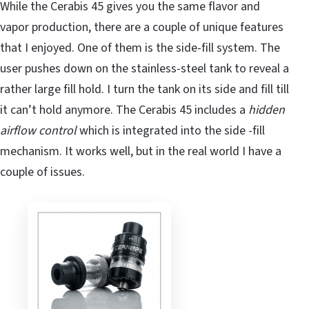
While the Cerabis 45 gives you the same flavor and
vapor production, there are a couple of unique features
that I enjoyed. One of them is the side-fill system. The
user pushes down on the stainless-steel tank to reveal a
rather large fill hold. I turn the tank on its side and fill till
it can’t hold anymore. The Cerabis 45 includes a
hidden
airflow control
which is integrated into the side -fill
mechanism. It works well, but in the real world I have a
couple of issues.