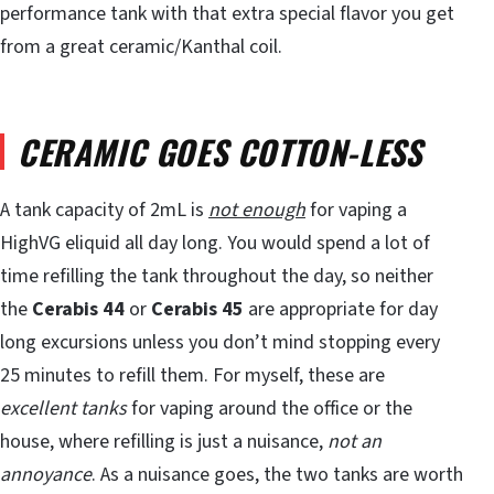
performance tank with that extra special flavor you get
from a great ceramic/Kanthal coil.
CERAMIC GOES COTTON-LESS
A tank capacity of 2mL is
not enough
for vaping a
HighVG eliquid all day long. You would spend a lot of
time refilling the tank throughout the day, so neither
the
Cerabis 44
or
Cerabis 45
are appropriate for day
long excursions unless you don’t mind stopping every
25 minutes to refill them. For myself, these are
excellent tanks
for vaping around the office or the
house, where refilling is just a nuisance,
not an
annoyance
. As a nuisance goes, the two tanks are worth