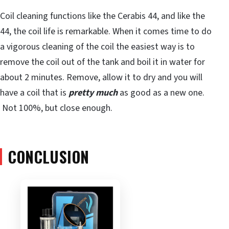
Coil cleaning functions like the Cerabis 44, and like the
44, the coil life is remarkable. When it comes time to do
a vigorous cleaning of the coil the easiest way is to
remove the coil out of the tank and boil it in water for
about 2 minutes. Remove, allow it to dry and you will
have a coil that is
pretty much
as good as a new one.
Not 100%, but close enough.
CONCLUSION