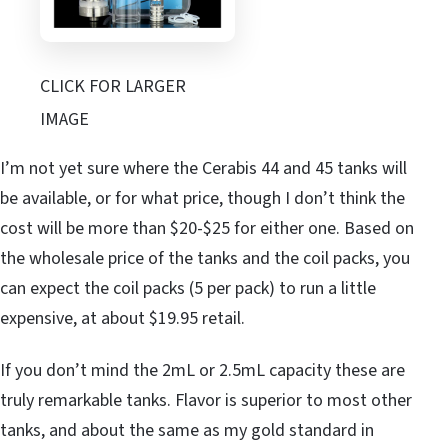
CLICK FOR LARGER
IMAGE
I’m not yet sure where the Cerabis 44 and 45 tanks will
be available, or for what price, though I don’t think the
cost will be more than $20-$25 for either one. Based on
the wholesale price of the tanks and the coil packs, you
can expect the coil packs (5 per pack) to run a little
expensive, at about $19.95 retail.
If you don’t mind the 2mL or 2.5mL capacity these are
truly remarkable tanks. Flavor is superior to most other
tanks, and about the same as my gold standard in