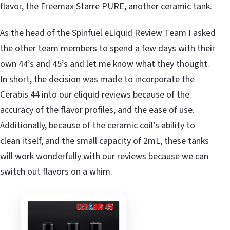
flavor, the Freemax Starre PURE, another ceramic tank.
As the head of the Spinfuel eLiquid Review Team I asked
the other team members to spend a few days with their
own 44’s and 45’s and let me know what they thought.
In short, the decision was made to incorporate the
Cerabis 44 into our eliquid reviews because of the
accuracy of the flavor profiles, and the ease of use.
Additionally, because of the ceramic coil’s ability to
clean itself, and the small capacity of 2mL, these tanks
will work wonderfully with our reviews because we can
switch out flavors on a whim.