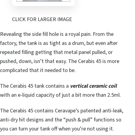
CLICK FOR LARGER IMAGE
Revealing the side fill hole is a royal pain. From the
factory, the tank is as tight as a drum, but even after
repeated filling getting that metal panel pulled, or
pushed, down, isn’t that easy. The Cerabis 45 is more
complicated that it needed to be.
The Cerabis 45 tank contains a
vertical ceramic coil
with an e-liquid capacity of just a bit more than 2.5ml.
The Cerabis 45 contains Ceravape’s patented anti-leak,
anti-dry hit designs and the “push & pull” functions so
you can turn your tank off when you’re not using it.