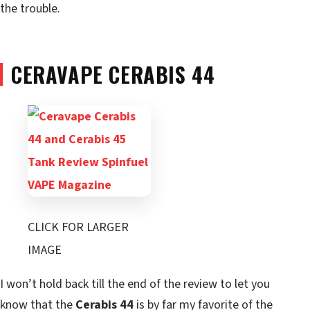
the trouble.
CERAVAPE CERABIS 44
CLICK FOR LARGER
IMAGE
I won’t hold back till the end of the review to let you
know that the
Cerabis 44
is by far my favorite of the