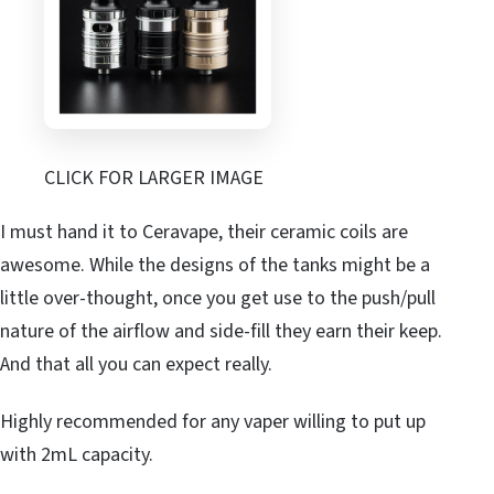
CLICK FOR LARGER IMAGE
I must hand it to Ceravape, their ceramic coils are
awesome. While the designs of the tanks might be a
little over-thought, once you get use to the push/pull
nature of the airflow and side-fill they earn their keep.
And that all you can expect really.
Highly recommended for any vaper willing to put up
with 2mL capacity.