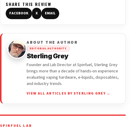
SHARE THIS REVIEW
FACEBOOK
X
EMAIL
ABOUT THE AUTHOR
EDITORIAL AUTHORITY
Sterling Grey
Founder and Lab Director at Spinfuel, Sterling Grey
brings more than a decade of hands-on experience
evaluating vaping hardware, e-liquids, disposables,
and industry trends.
VIEW ALL ARTICLES BY STERLING GREY →
SPINFUEL LAB