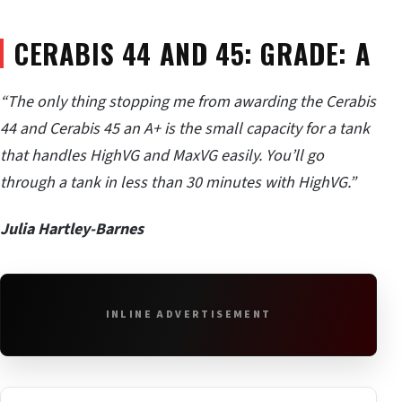
CERABIS 44 AND 45: GRADE: A
“The only thing stopping me from awarding the Cerabis
44 and Cerabis 45 an A+ is the small capacity for a tank
that handles HighVG and MaxVG easily. You
’ll go
through a tank in less than 30 minutes with HighVG.
”
Julia Hartley-Barnes
INLINE ADVERTISEMENT