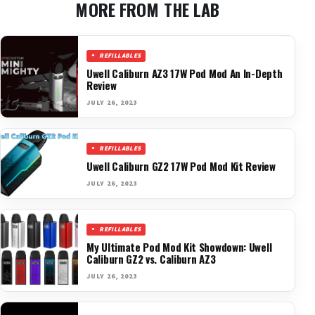
MORE FROM THE LAB
REFILLABLES
Uwell Caliburn AZ3 17W Pod Mod An In-Depth
Review
JULY 26, 2023
REFILLABLES
Uwell Caliburn GZ2 17W Pod Mod Kit Review
JULY 26, 2023
REFILLABLES
My Ultimate Pod Mod Kit Showdown: Uwell
Caliburn GZ2 vs. Caliburn AZ3
JULY 26, 2023