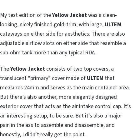
My test edition of the
Yellow Jacket
was a clean-
looking, nicely finished gold-trim, with large,
ULTEM
cutaways on either side for aesthetics. There are also
adjustable airflow slots on either side that resemble a
sub-ohm tank more than any typical RDA.
The
Yellow Jacket
consists of two top covers, a
translucent “primary” cover made of
ULTEM
that
measures 24mm and serves as the main container area.
But there’s also another, more elegantly designed
exterior cover that acts as the air intake control cap. It’s
an interesting setup, to be sure. But it’s also a major
pain in the ass to assemble and disassemble, and
honestly, I didn’t really get the point.