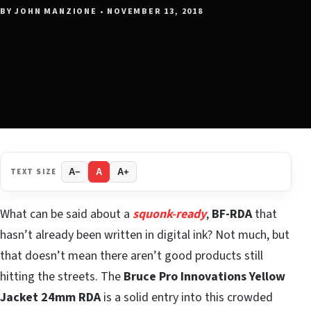
BY JOHN MANZIONE • NOVEMBER 13, 2018
TEXT SIZE
A−
A
A+
What can be said about a
squonk-ready
,
BF-RDA
that
hasn’t already been written in digital ink? Not much, but
that doesn’t mean there aren’t good products still
hitting the streets. The
Bruce Pro Innovations Yellow
Jacket
24mm RDA
is a solid entry into this crowded