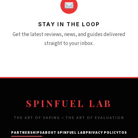
STAY IN THE LOOP
Get the latest reviews, news, and guides delivered
straight to your inbox.
SPINFUEL LAB
THE ART OF VAPING • THE ART OF EVALUATION
PARTNERSHIPS
ABOUT SPINFUEL LAB
PRIVACY POLICY
TOS