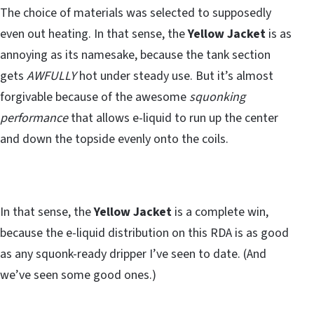
The choice of materials was selected to supposedly
even out heating. In that sense, the
Yellow Jacket
is as
annoying as its namesake, because the tank section
gets
AWFULLY
hot under steady use. But it’s almost
forgivable because of the awesome
squonking
performance
that allows e-liquid to run up the center
and down the topside evenly onto the coils.
In that sense, the
Yellow Jacket
is a complete win,
because the e-liquid distribution on this RDA is as good
as any squonk-ready dripper I’ve seen to date. (And
we’ve seen some good ones.)