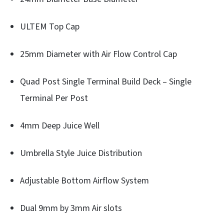
ULTEM Top Cap
25mm Diameter with Air Flow Control Cap
Quad Post Single Terminal Build Deck – Single
Terminal Per Post
4mm Deep Juice Well
Umbrella Style Juice Distribution
Adjustable Bottom Airflow System
Dual 9mm by 3mm Air slots