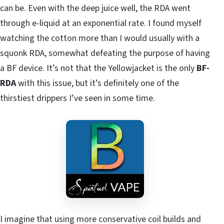
can be. Even with the deep juice well, the RDA went
through e-liquid at an exponential rate. I found myself
watching the cotton more than I would usually with a
squonk RDA, somewhat defeating the purpose of having
a BF device. It’s not that the Yellowjacket is the only
BF-
RDA
with this issue, but it’s definitely one of the
thirstiest drippers I’ve seen in some time.
I imagine that using more conservative coil builds and