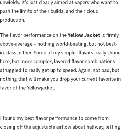
unwieldy. It’s just clearly aimed at vapers who want to
push the limits of their builds, and their cloud
production.
The flavor performance on the
Yellow Jacket
is firmly
above-average – nothing world-beating, but not best-
in-class, either. Some of my simpler flavors really shone
here, but more complex, layered flavor combinations
struggled to really get up to speed. Again, not bad, but
nothing that will make you drop your current favorite in
favor of the Yellowjacket.
I found my best flavor performance to come from
closing off the adjustable airflow about halfway, letting