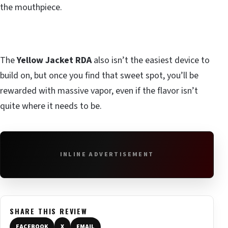
the mouthpiece.
The
Yellow Jacket RDA
also isn’t the easiest device to
build on, but once you find that sweet spot, you’ll be
rewarded with massive vapor, even if the flavor isn’t
quite where it needs to be.
INLINE ADVERTISEMENT
SHARE THIS REVIEW
FACEBOOK
X
EMAIL