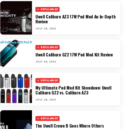
REFILLABLES
Uwell Caliburn AZ3 17W Pod Mod An In-Depth
Review
JULY 26, 2023
REFILLABLES
Uwell Caliburn GZ2 17W Pod Mod Kit Review
JULY 26, 2023
REFILLABLES
My Ultimate Pod Mod Kit Showdown: Uwell
Caliburn GZ2 vs. Caliburn AZ3
JULY 26, 2023
REFILLABLES
The Uwell Crown B Goes Where Others