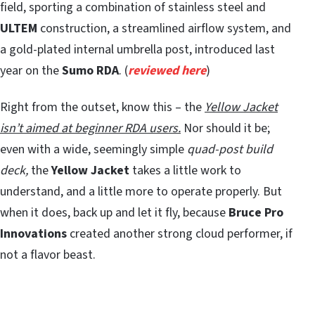
field, sporting a combination of stainless steel and
ULTEM
construction, a streamlined airflow system, and
a gold-plated internal umbrella post, introduced last
year on the
Sumo RDA
. (
reviewed here
)
Right from the outset, know this – the
Yellow Jacket
isn’t aimed at beginner RDA users.
Nor should it be;
even with a wide, seemingly simple
quad-post build
deck,
the
Yellow Jacket
takes a little work to
understand, and a little more to operate properly. But
when it does, back up and let it fly, because
Bruce Pro
Innovations
created another strong cloud performer, if
not a flavor beast.