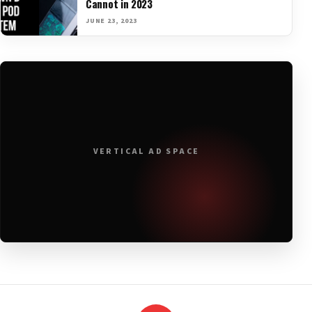
Cannot in 2023
JUNE 23, 2023
VERTICAL AD SPACE