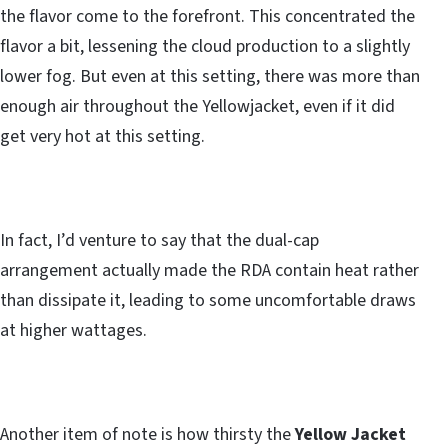
the flavor come to the forefront. This concentrated the
flavor a bit, lessening the cloud production to a slightly
lower fog. But even at this setting, there was more than
enough air throughout the Yellowjacket, even if it did
get very hot at this setting.
In fact, I’d venture to say that the dual-cap
arrangement actually made the RDA contain heat rather
than dissipate it, leading to some uncomfortable draws
at higher wattages.
Another item of note is how thirsty the
Yellow Jacket