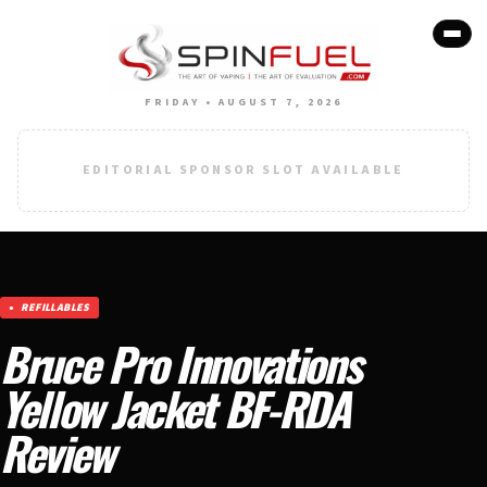
FRIDAY • AUGUST 7, 2026
EDITORIAL SPONSOR SLOT AVAILABLE
REFILLABLES
Bruce Pro Innovations
Yellow Jacket BF-RDA
Review