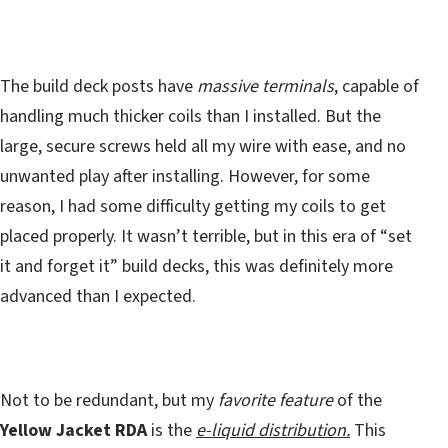
The build deck posts have
massive terminals
, capable of
handling much thicker coils than I installed. But the
large, secure screws held all my wire with ease, and no
unwanted play after installing. However, for some
reason, I had some difficulty getting my coils to get
placed properly. It wasn’t terrible, but in this era of “set
it and forget it” build decks, this was definitely more
advanced than I expected.
Not to be redundant, but my
favorite feature
of the
Yellow Jacket RDA
is the
e-liquid distribution.
This