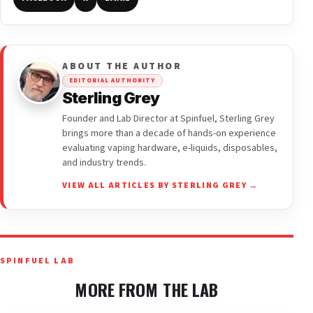
ABOUT THE AUTHOR
EDITORIAL AUTHORITY
Sterling Grey
Founder and Lab Director at Spinfuel, Sterling Grey
brings more than a decade of hands-on experience
evaluating vaping hardware, e-liquids, disposables,
and industry trends.
VIEW ALL ARTICLES BY STERLING GREY →
SPINFUEL LAB
MORE FROM THE LAB