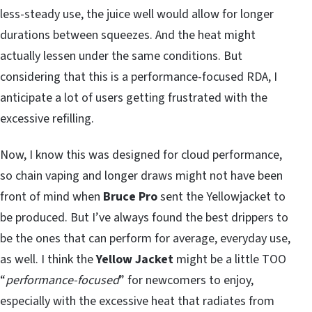
less-steady use, the juice well would allow for longer
durations between squeezes. And the heat might
actually lessen under the same conditions. But
considering that this is a performance-focused RDA, I
anticipate a lot of users getting frustrated with the
excessive refilling.
Now, I know this was designed for cloud performance,
so chain vaping and longer draws might not have been
front of mind when
Bruce Pro
sent the Yellowjacket to
be produced. But I’ve always found the best drippers to
be the ones that can perform for average, everyday use,
as well. I think the
Yellow Jacket
might be a little TOO
“
performance-focused
” for newcomers to enjoy,
especially with the excessive heat that radiates from