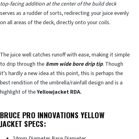
top-facing addition at the center of the build deck
serves as a rudder of sorts, redirecting your juice evenly
on all areas of the deck, directly onto your coils.
The juice well catches runoff with ease, making it simple
to drip through the
8mm wide bore drip tip
. Though
it’s hardly a new idea at this point, this is perhaps the
best rendition of the umbrella/rainfall design and is a
highlight of the
Yellowjacket RDA.
BRUCE PRO INNOVATIONS YELLOW
JACKET SPECS:
24mm Diameter Base Diameter