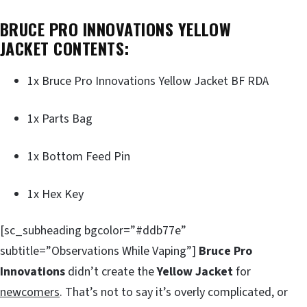
BRUCE PRO INNOVATIONS YELLOW
JACKET CONTENTS:
1x Bruce Pro Innovations Yellow Jacket BF RDA
1x Parts Bag
1x Bottom Feed Pin
1x Hex Key
[sc_subheading bgcolor=”#ddb77e”
subtitle=”Observations While Vaping”]
Bruce Pro
Innovations
didn’t create the
Yellow Jacket
for
newcomers
. That’s not to say it’s overly complicated, or