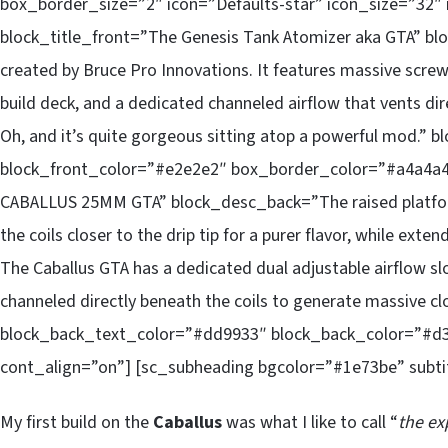
box_border_size=”2″ icon=”Defaults-star” icon_size=”32″ 
block_title_front=”The Genesis Tank Atomizer aka GTA” b
created by Bruce Pro Innovations. It features massive screw
build deck, and a dedicated channeled airflow that vents dir
Oh, and it’s quite gorgeous sitting atop a powerful mod.”
block_front_color=”#e2e2e2″ box_border_color=”#a4a4a
CABALLUS 25MM GTA” block_desc_back=”The raised platform
the coils closer to the drip tip for a purer flavor, while exte
The Caballus GTA has a dedicated dual adjustable airflow sl
channeled directly beneath the coils to generate massive c
block_back_text_color=”#dd9933″ block_back_color=”#d
cont_align=”on”] [sc_subheading bgcolor=”#1e73be” subtit
My first build on the
Caballus
was what I like to call “
the ex