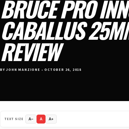
BRUCE PRO INN
CABALLUS 25M
REVIEW
BY JOHN MANZIONE • OCTOBER 26, 2018
TEXT SIZE
A−
A
A+