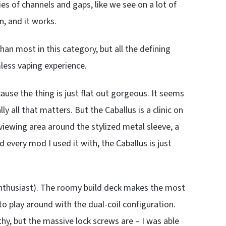
es of channels and gaps, like we see on a lot of
, and it works.
han most in this category, but all the defining
less vaping experience.
ause the thing is just flat out gorgeous. It seems
y all that matters. But the Caballus is a clinic on
iewing area around the stylized metal sleeve, a
 every mod I used it with, the Caballus is just
ld enthusiast). The roomy build deck makes the most
o play around with the dual-coil configuration.
y, but the massive lock screws are – I was able