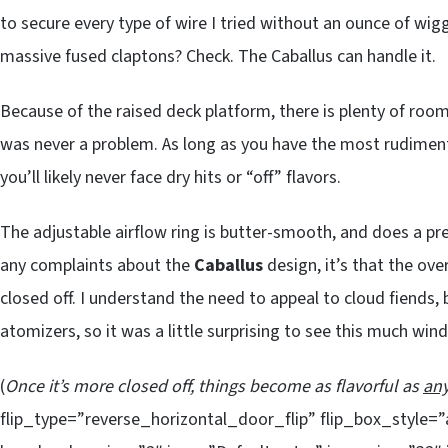
to secure every type of wire I tried without an ounce of wigg
massive fused claptons? Check. The Caballus can handle it.
Because of the raised deck platform, there is plenty of roo
was never a problem. As long as you have the most rudimen
you’ll likely never face dry hits or “off” flavors.
The adjustable airflow ring is butter-smooth, and does a pre
any complaints about the
Caballus
design, it’s that the overa
closed off. I understand the need to appeal to cloud fiends,
atomizers, so it was a little surprising to see this much wi
(
Once it’s more closed off, things become as flavorful as
an
flip_type=”reverse_horizontal_door_flip” flip_box_style=