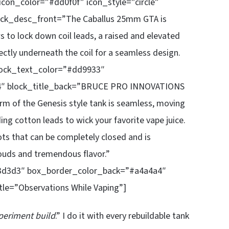
icon_color=”#dd0f0f” icon_style=”circle”
lock_desc_front=”The Caballus 25mm GTA is
s to lock down coil leads, a raised and elevated
ectly underneath the coil for a seamless design.
 block_text_color=”#dd9933″
4″ block_title_back=”BRUCE PRO INNOVATIONS
 of the Genesis style tank is seamless, moving
nding cotton leads to wick your favorite vape juice.
ots that can be completely closed and is
louds and tremendous flavor.”
3d3d3″ box_border_color_back=”#a4a4a4″
le=”Observations While Vaping”]
periment build
.” I do it with every rebuildable tank