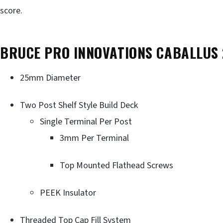
score.
BRUCE PRO INNOVATIONS CABALLUS
25mm Diameter
Two Post Shelf Style Build Deck
Single Terminal Per Post
3mm Per Terminal
Top Mounted Flathead Screws
PEEK Insulator
Threaded Top Cap Fill System