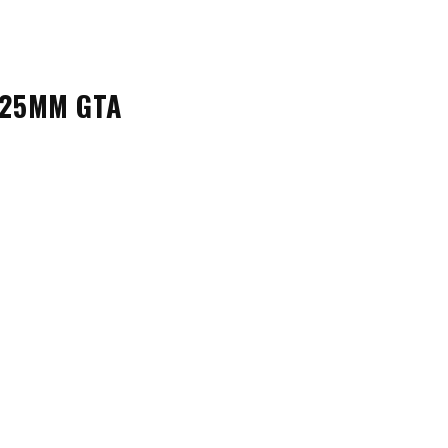
 25MM GTA