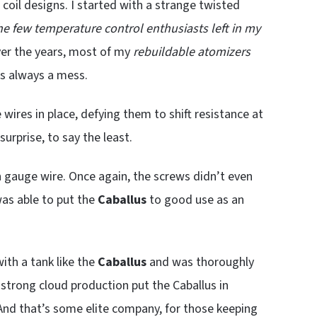
 coil designs. I started with a strange twisted
he few temperature control enthusiasts left in my
ver the years, most of my
rebuildable atomizers
’s always a mess.
wires in place, defying them to shift resistance at
surprise, to say the least.
in gauge wire. Once again, the screws didn’t even
 was able to put the
Caballus
to good use as an
with a tank like the
Caballus
and was thoroughly
d strong cloud production put the Caballus in
 And that’s some elite company, for those keeping