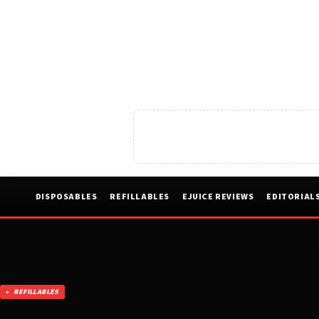
DISPOSABLES
REFILLABLES
EJUICE REVIEWS
EDITORIAL
REFILLABLES