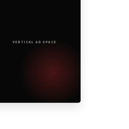
VERTICAL AD SPACE