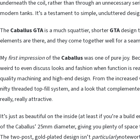
underneath the coil, rather than through an unnecessary seri
modern tanks. It’s a testament to simple, uncluttered design
The
Caballus GTA
is a much squattier, shorter
GTA
design t
elements are there, and they come together well for a seam
My
first impression
of the
Caballus
was one of pure joy. Bec
weird to even discuss looks and fashion when function is reall
quality machining and high-end design. From the increased v
nifty threaded top-fill system, and a look that complemented
really, really attractive.
It’s just as beautiful on the inside (at least if you’re a bui
of the Caballus’ 25mm diameter, giving you plenty of space t
The two-post, gold-plated design isn’t
particularly
noteworth