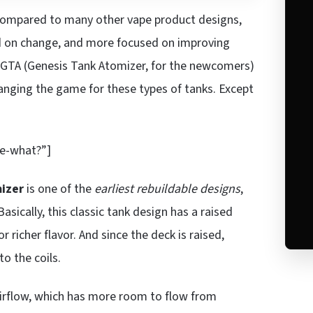
ompared to many other vape product designs,
d on change, and more focused on improving
 GTA (Genesis Tank Atomizer, for the newcomers)
hanging the game for these types of tanks. Except
e-what?”]
izer
is one of the
earliest rebuildable designs
,
sically, this classic tank design has a raised
r richer flavor. And since the deck is raised,
to the coils.
 airflow, which has more room to flow from