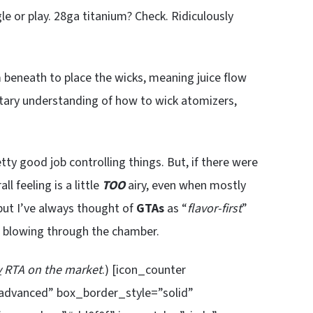
le or play. 28ga titanium? Check. Ridiculously
m beneath to place the wicks, meaning juice flow
tary understanding of how to wick atomizers,
tty good job controlling things. But, if there were
ll feeling is a little
TOO
airy, even when mostly
 but I’ve always thought of
GTAs
as “
flavor-first
”
nd blowing through the chamber.
y
RTA on the market
.) [icon_counter
”advanced” box_border_style=”solid”