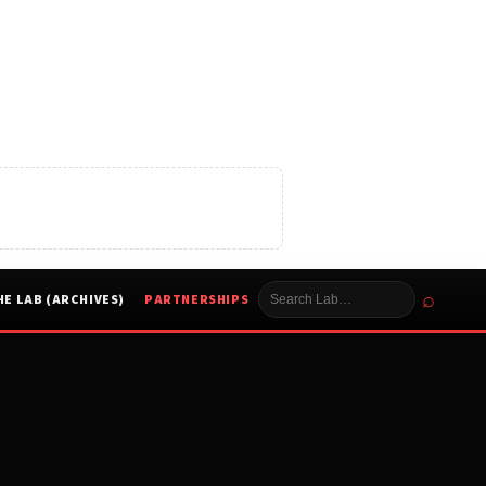
⌕
HE LAB (ARCHIVES)
PARTNERSHIPS