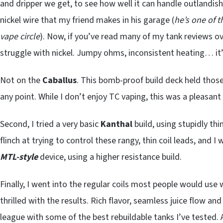
and dripper we get, to see how well it can handle outlandish
nickel wire that my friend makes in his garage (
he’s one of t
vape circle
). Now, if you’ve read many of my tank reviews o
struggle with nickel. Jumpy ohms, inconsistent heating… it
Not on the
Caballus
. This bomb-proof build deck held those 
any point. While I don’t enjoy TC vaping, this was a pleasant 
Second, I tried a very basic
Kanthal
build, using stupidly th
flinch at trying to control these rangy, thin coil leads, and I
MTL-style
device, using a higher resistance build.
Finally, I went into the regular coils most people would use 
thrilled with the results. Rich flavor, seamless juice flow an
league with some of the best rebuildable tanks I’ve tested.