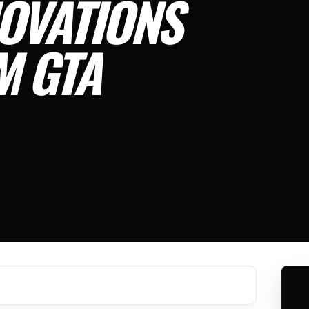
OVATIONS
M GTA