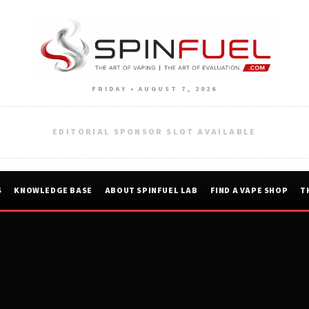
FRIDAY • AUGUST 7, 2026
EDITORIAL SPONSOR SLOT AVAILABLE
S
KNOWLEDGE BASE
ABOUT SPINFUEL LAB
FIND A VAPE SHOP
T