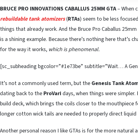
BRUCE PRO INNOVATIONS CABALLUS 25MM GTA
– When c
rebuildable tank atomizers
(
RTAs
) seem to be less focuse
things that already work. And the Bruce Pro Caballus 25mm
is a shining example. Because there’s nothing here that’s c
for the way it works,
which is phenomenal.
[sc_subheading bgcolor=”#1e73be” subtitle=”Wait… A Gen
It’s not a commonly used term, but the
Genesis Tank Atom
dating back to the
ProVari
days, when things were simpler. Ba
build deck, which brings the coils closer to the mouthpiece fo
longer cotton wick tails are needed to properly direct liquid 
Another personal reason I like GTAs is for the more natural