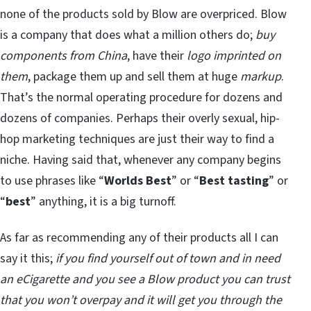
none of the products sold by Blow are overpriced. Blow
is a company that does what a million others do;
buy
components from China
, have their
logo imprinted on
them
, package them up and sell them at huge
markup
.
That’s the normal operating procedure for dozens and
dozens of companies. Perhaps their overly sexual, hip-
hop marketing techniques are just their way to find a
niche. Having said that, whenever any company begins
to use phrases like “
Worlds Best
” or “
Best tasting
” or
“
best
” anything, it is a big turnoff.
As far as recommending any of their products all I can
say it this;
if you find yourself out of town and in need
an eCigarette and you see a Blow product you can trust
that you won’t overpay and it will get you through the