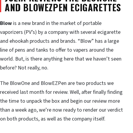
AND BLOWEZPEN ECIGARETTES
Blow
is a new brand in the market of portable
vaporizers (PV’s) by a company with several ecigarette
and ehookah products and brands. “Blow” has a large
line of pens and tanks to offer to vapers around the
world. But, is there anything here that we haven’t seen
before? Not really, no.
The BlowOne and BlowEZPen are two products we
received last month for review. Well, after finally finding
the time to unpack the box and begin our review more
than a week ago, we’re now ready to render our verdict
on both products, as well as the company itself.