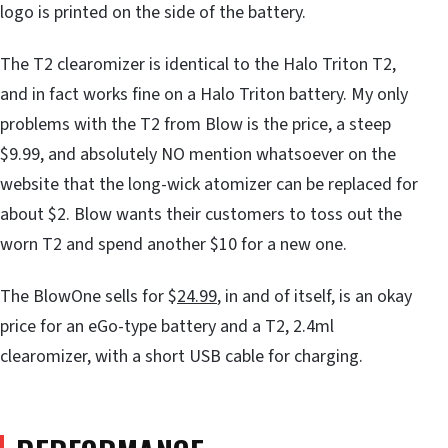
logo is printed on the side of the battery.
The T2 clearomizer is identical to the Halo Triton T2,
and in fact works fine on a Halo Triton battery. My only
problems with the T2 from Blow is the price, a steep
$9.99, and absolutely NO mention whatsoever on the
website that the long-wick atomizer can be replaced for
about $2. Blow wants their customers to toss out the
worn T2 and spend another $10 for a new one.
The BlowOne sells for $
24.99
, in and of itself, is an okay
price for an eGo-type battery and a T2, 2.4ml
clearomizer, with a short USB cable for charging.