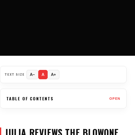
TEXT SIZE
A−
A
A+
TABLE OF CONTENTS
OPEN
JULIA REVIEWS THE BLOWONE