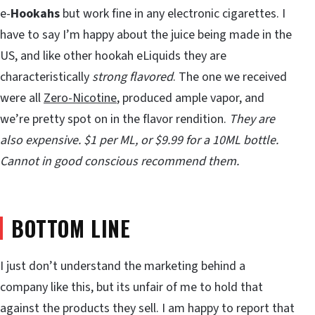
e-
Hookahs
but work fine in any electronic cigarettes. I
have to say I’m happy about the juice being made in the
US, and like other hookah eLiquids they are
characteristically
strong flavored
. The one we received
were all
Zero-Nicotine
, produced ample vapor, and
we’re pretty spot on in the flavor rendition.
They are
also expensive. $1 per ML, or $9.99 for a 10ML bottle.
Cannot in good conscious recommend them.
BOTTOM LINE
I just don’t understand the marketing behind a
company like this, but its unfair of me to hold that
against the products they sell. I am happy to report that