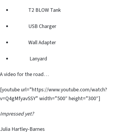
T2 BLOW Tank
USB Charger
Wall Adapter
Lanyard
A video for the road…
[youtube url=”https://www.youtube.com/watch?
v=Q4gMfyavSSY” width=”500″ height=”300″]
Impressed yet?
Julia Hartley-Barnes