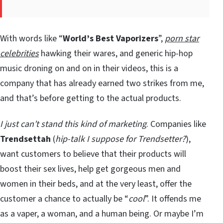
With words like “
World’s Best Vaporizers
”,
porn star
celebrities
hawking their wares, and generic hip-hop
music droning on and on in their videos, this is a
company that has already earned two strikes from me,
and that’s before getting to the actual products.
I just can’t stand this kind of marketing
. Companies like
Trendsettah
(
hip-talk I suppose for Trendsetter?
),
want customers to believe that their products will
boost their sex lives, help get gorgeous men and
women in their beds, and at the very least, offer the
customer a chance to actually be “
cool
”. It offends me
as a vaper, a woman, and a human being. Or maybe I’m