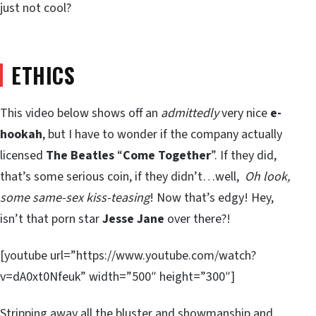
just not cool?
ETHICS
This video below shows off an
admittedly
very nice
e-
hookah
, but I have to wonder if the company actually
licensed
The Beatles
“
Come Together
”. If they did,
that’s some serious coin, if they didn’t…well,
Oh look,
some same-sex kiss-teasing
! Now that’s edgy! Hey,
isn’t that porn star
Jesse Jane
over there?!
[youtube url=”https://www.youtube.com/watch?
v=dA0xt0Nfeuk” width=”500″ height=”300″]
Stripping away all the bluster and showmanship and