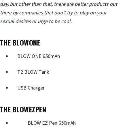
day, but other than that, there are better products out
there by companies that don’t try to play on your
sexual desires or urge to be cool.
THE BLOWONE
BLOW ONE 650mAh
T2 BLOW Tank
USB Charger
THE BLOWEZPEN
BLOW EZ Pen 650mAh