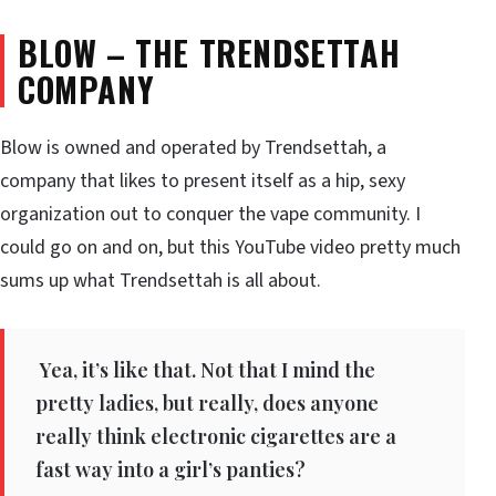
BLOW – THE TRENDSETTAH
COMPANY
Blow is owned and operated by Trendsettah, a
company that likes to present itself as a hip, sexy
organization out to conquer the vape community. I
could go on and on, but this YouTube video pretty much
sums up what Trendsettah is all about.
Yea, it’s like that. Not that I mind the
pretty ladies, but really, does anyone
really think electronic cigarettes are a
fast way into a girl’s panties?