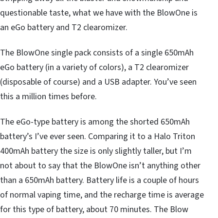
questionable taste, what we have with the BlowOne is
an eGo battery and T2 clearomizer.
The BlowOne single pack consists of a single 650mAh
eGo battery (in a variety of colors), a T2 clearomizer
(disposable of course) and a USB adapter. You’ve seen
this a million times before.
The eGo-type battery is among the shorted 650mAh
battery’s I’ve ever seen. Comparing it to a Halo Triton
400mAh battery the size is only slightly taller, but I’m
not about to say that the BlowOne isn’t anything other
than a 650mAh battery. Battery life is a couple of hours
of normal vaping time, and the recharge time is average
for this type of battery, about 70 minutes. The Blow