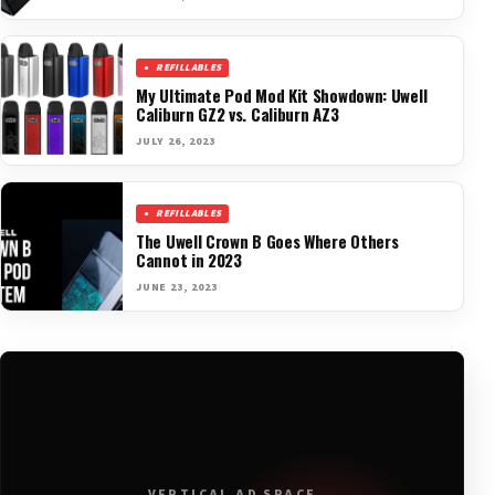
REFILLABLES
My Ultimate Pod Mod Kit Showdown: Uwell
Caliburn GZ2 vs. Caliburn AZ3
JULY 26, 2023
REFILLABLES
The Uwell Crown B Goes Where Others
Cannot in 2023
JUNE 23, 2023
VERTICAL AD SPACE