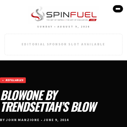
SUNDAY • AUGUST 9, 2026
EDITORIAL SPONSOR SLOT AVAILABLE
REFILLABLES
BLOWONE BY
TRENDSETTAH’S BLOW
BY JOHN MANZIONE • JUNE 9, 2014