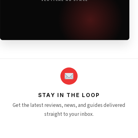
STAY IN THE LOOP
Get the latest reviews, news, and guides delivered
straight to your inbox.