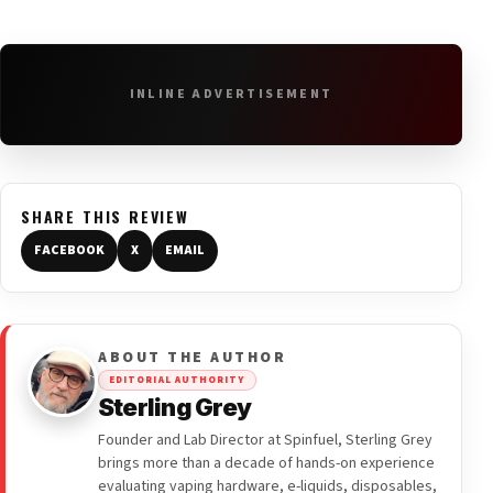
INLINE ADVERTISEMENT
SHARE THIS REVIEW
FACEBOOK
X
EMAIL
ABOUT THE AUTHOR
EDITORIAL AUTHORITY
Sterling Grey
Founder and Lab Director at Spinfuel, Sterling Grey
brings more than a decade of hands-on experience
evaluating vaping hardware, e-liquids, disposables,