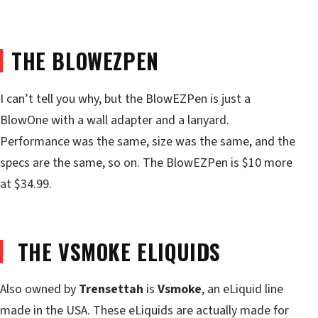
THE BLOWEZPEN
I can’t tell you why, but the BlowEZPen is just a
BlowOne with a wall adapter and a lanyard.
Performance was the same, size was the same, and the
specs are the same, so on. The BlowEZPen is $10 more
at $34.99.
THE VSMOKE ELIQUIDS
Also owned by
Trensettah
is
Vsmoke
, an eLiquid line
made in the USA. These eLiquids are actually made for