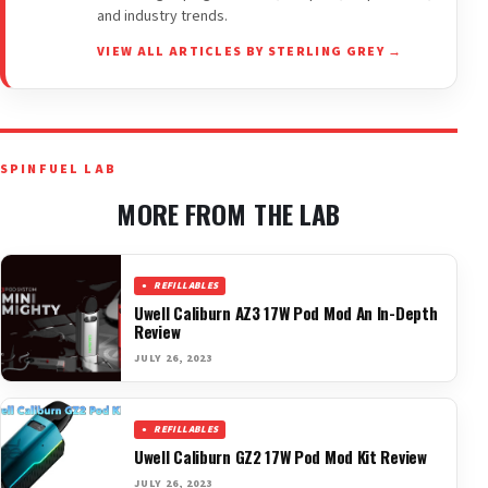
and industry trends.
VIEW ALL ARTICLES BY STERLING GREY →
SPINFUEL LAB
MORE FROM THE LAB
REFILLABLES
Uwell Caliburn AZ3 17W Pod Mod An In-Depth
Review
JULY 26, 2023
REFILLABLES
Uwell Caliburn GZ2 17W Pod Mod Kit Review
JULY 26, 2023