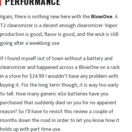
PERFORMANCE
Again, there is nothing new here with the
BlowOne
. A
T2 clearomizer is a decent enough clearomizer. Vapor
production is good, flavor is good, and the wick is still
going after a weeklong use.
If I found myself out of town without a battery and
clearomizer and happened across a BlowOne on a rack
in a store for $24.99 I wouldn’t have any problem with
buying it. For the long term though, it is way too early
to tell. How many generic eGo batteries have you
purchased that suddenly died on you for no apparent
reason? So I’ll have to revisit this review a couple of
months down the road in order to let you know how it
holds up with part time use.