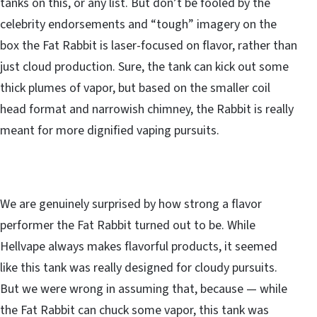
tanks on this, or any list. But don’t be fooled by the
celebrity endorsements and “tough” imagery on the
box the Fat Rabbit is laser-focused on flavor, rather than
just cloud production. Sure, the tank can kick out some
thick plumes of vapor, but based on the smaller coil
head format and narrowish chimney, the Rabbit is really
meant for more dignified vaping pursuits.
We are genuinely surprised by how strong a flavor
performer the Fat Rabbit turned out to be. While
Hellvape always makes flavorful products, it seemed
like this tank was really designed for cloudy pursuits.
But we were wrong in assuming that, because — while
the Fat Rabbit can chuck some vapor, this tank was