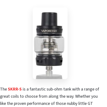
The
SKRR-S
is a fantastic sub-ohm tank with a range of
great coils to choose from along the way. Whether you
like the proven performance of those nubby little GT