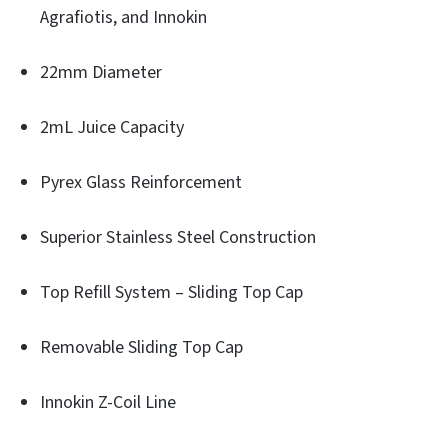
Agrafiotis, and Innokin
22mm Diameter
2mL Juice Capacity
Pyrex Glass Reinforcement
Superior Stainless Steel Construction
Top Refill System – Sliding Top Cap
Removable Sliding Top Cap
Innokin Z-Coil Line