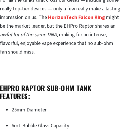
For all the tanks that cross our desks — including some
really top-tier devices — only a few really make a lasting
impression on us. The
HorizonTech Falcon King
might
be the market leader, but the EHPro Raptor shares an
awful lot of the same DNA
, making for an intense,
flavorful, enjoyable vape experience that no sub-ohm
fan should miss.
EHPRO RAPTOR SUB-OHM TANK
FEATURES:
25mm Diameter
6mL Bubble Glass Capacity