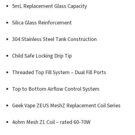
5mL Replacement Glass Capacity
Silica Glass Reinforcement
304 Stainless Steel Tank Construction
Child Safe Locking Drip Tip
Threaded Top Fill System – Dual Fill Ports
Top to Bottom Airflow Control System
Geek Vape ZEUS MeshZ Replacement Coil Series
4ohm Mesh Z1 Coil – rated 60-70W