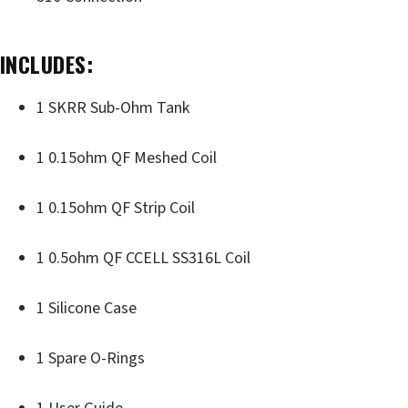
INCLUDES:
1 SKRR Sub-Ohm Tank
1 0.15ohm QF Meshed Coil
1 0.15ohm QF Strip Coil
1 0.5ohm QF CCELL SS316L Coil
1 Silicone Case
1 Spare O-Rings