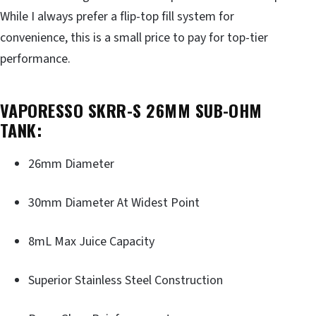
While I always prefer a flip-top fill system for
convenience, this is a small price to pay for top-tier
performance.
VAPORESSO SKRR-S 26MM SUB-OHM
TANK:
26mm Diameter
30mm Diameter At Widest Point
8mL Max Juice Capacity
Superior Stainless Steel Construction