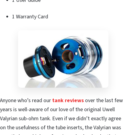
1 User Guide
1 Warranty Card
Anyone who’s read our
tank reviews
over the last few
years is well-aware of our love of the original Uwell
Valyrian sub-ohm tank. Even if we didn’t exactly agree
on the usefulness of the tube inserts, the Valyrian was