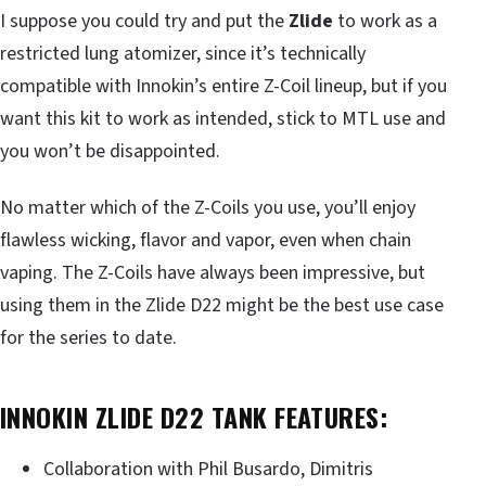
I suppose you could try and put the
Zlide
to work as a
restricted lung atomizer, since it’s technically
compatible with Innokin’s entire Z-Coil lineup, but if you
want this kit to work as intended, stick to MTL use and
you won’t be disappointed.
No matter which of the Z-Coils you use, you’ll enjoy
flawless wicking, flavor and vapor, even when chain
vaping. The Z-Coils have always been impressive, but
using them in the Zlide D22 might be the best use case
for the series to date.
INNOKIN ZLIDE D22 TANK FEATURES:
Collaboration with Phil Busardo, Dimitris