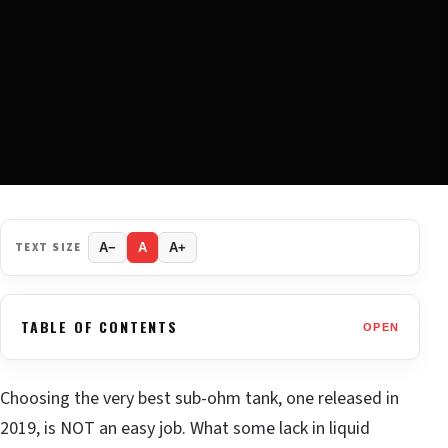
TEXT SIZE
A−
A
A+
TABLE OF CONTENTS
OPEN
Choosing the very best sub-ohm tank, one released in
2019, is NOT an easy job. What some lack in liquid