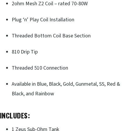
2ohm Mesh Z2 Coil – rated 70-80W
Plug ‘n’ Play Coil Installation
Threaded Bottom Coil Base Section
810 Drip Tip
Threaded 510 Connection
Available in Blue, Black, Gold, Gunmetal, SS, Red &
Black, and Rainbow
INCLUDES:
1 Zeus Sub-Ohm Tank