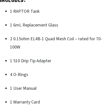
1 RAPTOR Tank
1 6mL Replacement Glass
2 0.15ohm EL4B-1 Quad Mesh Coil – rated for 70-
100W
1 510 Drip Tip Adapter
4 O-Rings
1 User Manual
1 Warranty Card