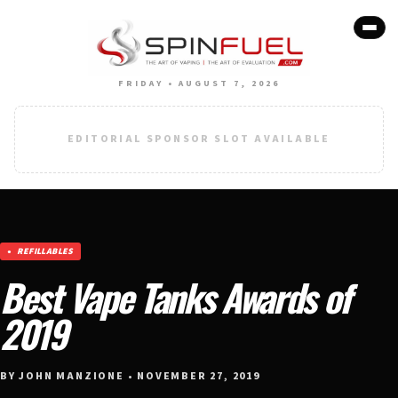
FRIDAY • AUGUST 7, 2026
EDITORIAL SPONSOR SLOT AVAILABLE
REFILLABLES
Best Vape Tanks Awards of
2019
BY JOHN MANZIONE • NOVEMBER 27, 2019