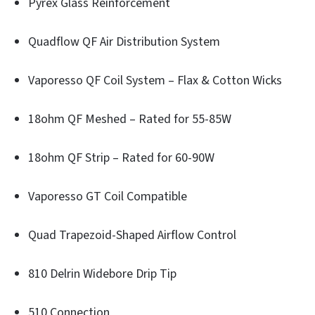
Pyrex Glass Reinforcement
Quadflow QF Air Distribution System
Vaporesso QF Coil System – Flax & Cotton Wicks
18ohm QF Meshed – Rated for 55-85W
18ohm QF Strip – Rated for 60-90W
Vaporesso GT Coil Compatible
Quad Trapezoid-Shaped Airflow Control
810 Delrin Widebore Drip Tip
510 Connection