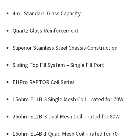
4mL Standard Glass Capacity
Quartz Glass Reinforcement
Superior Stainless Steel Chassis Construction
Sliding Top Fill System – Single Fill Port
EHPro RAPTOR Coil Series
15ohm EL1B-3 Single Mesh Coil – rated for 70W
25ohm EL2B-3 Dual Mesh Coil – rated for 80W
15ohm EL4B-1 Quad Mesh Coil – rated for 70-