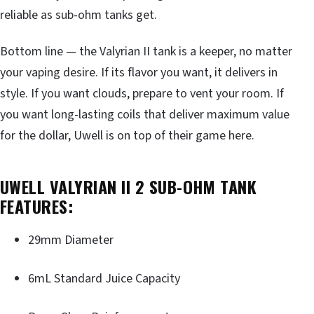
reliable as sub-ohm tanks get.
Bottom line — the Valyrian II tank is a keeper, no matter
your vaping desire. If its flavor you want, it delivers in
style. If you want clouds, prepare to vent your room. If
you want long-lasting coils that deliver maximum value
for the dollar, Uwell is on top of their game here.
UWELL VALYRIAN II 2 SUB-OHM TANK
FEATURES:
29mm Diameter
6mL Standard Juice Capacity