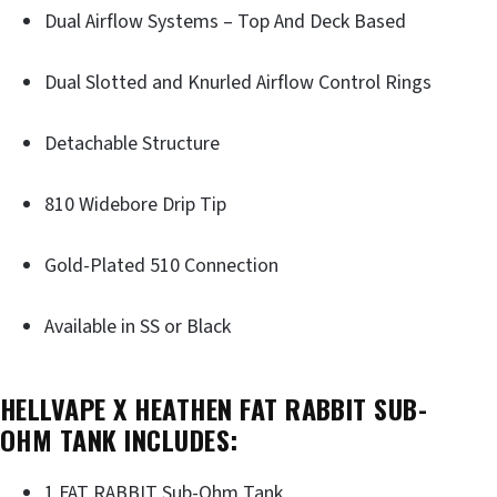
Dual Airflow Systems – Top And Deck Based
Dual Slotted and Knurled Airflow Control Rings
Detachable Structure
810 Widebore Drip Tip
Gold-Plated 510 Connection
Available in SS or Black
HELLVAPE X HEATHEN FAT RABBIT SUB-
OHM TANK INCLUDES:
1 FAT RABBIT Sub-Ohm Tank