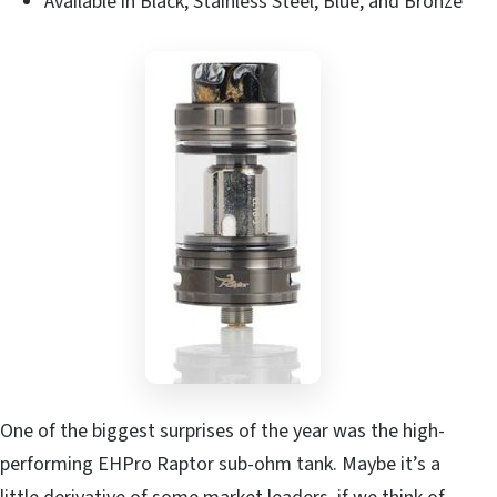
Available in Black, Stainless Steel, Blue, and Bronze
One of the biggest surprises of the year was the high-
performing EHPro Raptor sub-ohm tank. Maybe it’s a