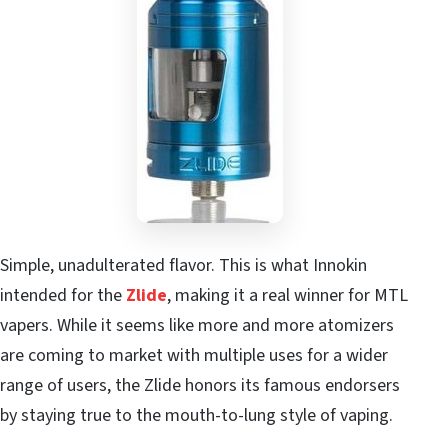
Simple, unadulterated flavor. This is what Innokin
intended for the
Zlide
, making it a real winner for MTL
vapers. While it seems like more and more atomizers
are coming to market with multiple uses for a wider
range of users, the Zlide honors its famous endorsers
by staying true to the mouth-to-lung style of vaping.