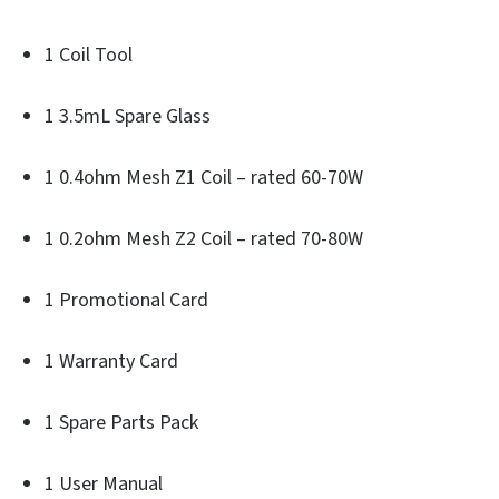
1 Coil Tool
1 3.5mL Spare Glass
1 0.4ohm Mesh Z1 Coil – rated 60-70W
1 0.2ohm Mesh Z2 Coil – rated 70-80W
1 Promotional Card
1 Warranty Card
1 Spare Parts Pack
1 User Manual