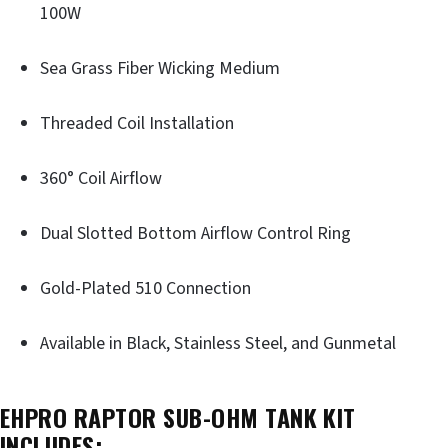
100W
Sea Grass Fiber Wicking Medium
Threaded Coil Installation
360° Coil Airflow
Dual Slotted Bottom Airflow Control Ring
Gold-Plated 510 Connection
Available in Black, Stainless Steel, and Gunmetal
EHPRO RAPTOR SUB-OHM TANK KIT
INCLUDES: