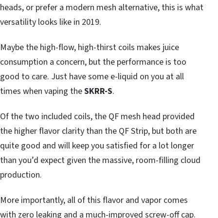
heads, or prefer a modern mesh alternative, this is what
versatility looks like in 2019.
Maybe the high-flow, high-thirst coils makes juice
consumption a concern, but the performance is too
good to care. Just have some e-liquid on you at all
times when vaping the
SKRR-S
.
Of the two included coils, the QF mesh head provided
the higher flavor clarity than the QF Strip, but both are
quite good and will keep you satisfied for a lot longer
than you’d expect given the massive, room-filling cloud
production.
More importantly, all of this flavor and vapor comes
with zero leaking and a much-improved screw-off cap.