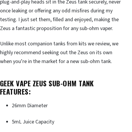
plug-and-play heads sit in the Zeus tank securely, never
once leaking or offering any odd misfires during my
testing. I just set them, filled and enjoyed, making the
Zeus a fantastic proposition for any sub-ohm vaper.
Unlike most companion tanks from kits we review, we
highly recommend seeking out the Zeus on its own
when you’re in the market for a new sub-ohm tank.
GEEK VAPE ZEUS SUB-OHM TANK
FEATURES:
26mm Diameter
5mL Juice Capacity