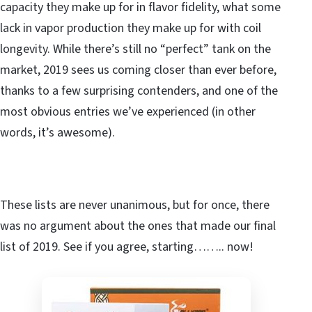
capacity they make up for in flavor fidelity, what some
lack in vapor production they make up for with coil
longevity. While there’s still no “perfect” tank on the
market, 2019 sees us coming closer than ever before,
thanks to a few surprising contenders, and one of the
most obvious entries we’ve experienced (in other
words, it’s awesome).
These lists are never unanimous, but for once, there
was no argument about the ones that made our final
list of 2019. See if you agree, starting…….. now!