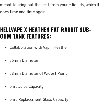
meant to bring out the best from your e-liquids, which it
does time and time again.
HELLVAPE X HEATHEN FAT RABBIT SUB-
OHM TANK FEATURES:
Collaboration with Vapin Heathen
25mm Diameter
28mm Diameter of Widest Point
0mL Juice Capacity
0mL Replacement Glass Capacity