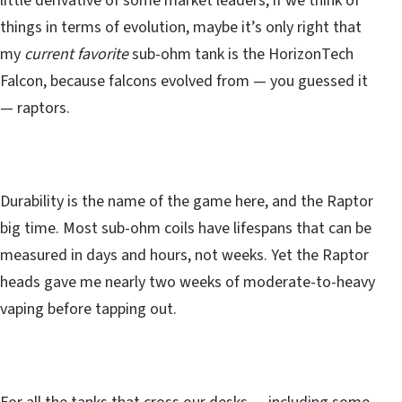
little derivative of some market leaders, if we think of
things in terms of evolution, maybe it’s only right that
my
current favorite
sub-ohm tank is the HorizonTech
Falcon, because falcons evolved from — you guessed it
— raptors.
Durability is the name of the game here, and the Raptor
big time. Most sub-ohm coils have lifespans that can be
measured in days and hours, not weeks. Yet the Raptor
heads gave me nearly two weeks of moderate-to-heavy
vaping before tapping out.