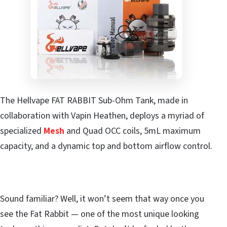
The Hellvape FAT RABBIT Sub-Ohm Tank, made in
collaboration with Vapin Heathen, deploys a myriad of
specialized
Mesh
and Quad OCC coils, 5mL maximum
capacity, and a dynamic top and bottom airflow control.
Sound familiar? Well, it won’t seem that way once you
see the Fat Rabbit — one of the most unique looking