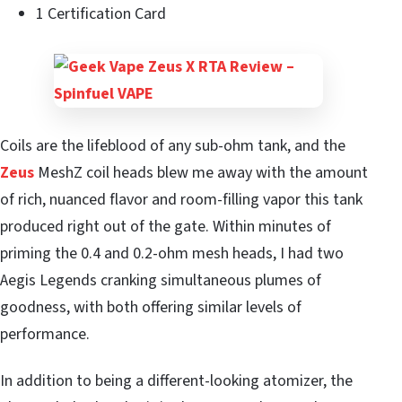
1 Certification Card
Coils are the lifeblood of any sub-ohm tank, and the
Zeus
MeshZ coil heads blew me away with the amount
of rich, nuanced flavor and room-filling vapor this tank
produced right out of the gate. Within minutes of
priming the 0.4 and 0.2-ohm mesh heads, I had two
Aegis Legends cranking simultaneous plumes of
goodness, with both offering similar levels of
performance.
In addition to being a different-looking atomizer, the