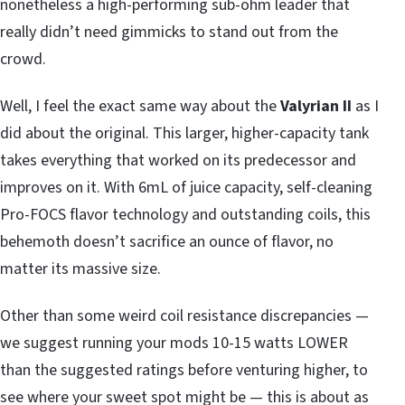
nonetheless a high-performing sub-ohm leader that
really didn’t need gimmicks to stand out from the
crowd.
Well, I feel the exact same way about the
Valyrian II
as I
did about the original. This larger, higher-capacity tank
takes everything that worked on its predecessor and
improves on it. With 6mL of juice capacity, self-cleaning
Pro-FOCS flavor technology and outstanding coils, this
behemoth doesn’t sacrifice an ounce of flavor, no
matter its massive size.
Other than some weird coil resistance discrepancies —
we suggest running your mods 10-15 watts LOWER
than the suggested ratings before venturing higher, to
see where your sweet spot might be — this is about as