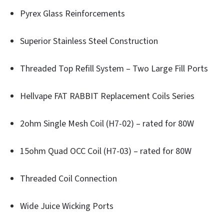
Pyrex Glass Reinforcements
Superior Stainless Steel Construction
Threaded Top Refill System – Two Large Fill Ports
Hellvape FAT RABBIT Replacement Coils Series
2ohm Single Mesh Coil (H7-02) – rated for 80W
15ohm Quad OCC Coil (H7-03) – rated for 80W
Threaded Coil Connection
Wide Juice Wicking Ports