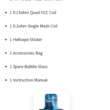
1 0.15ohm Quad OCC Coil
1 0.2ohm Single Mesh Coil
1 Hellvape Sticker
1 Accessories Bag
1 Spare Bubble Glass
1 Instruction Manual