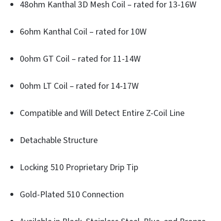
48ohm Kanthal 3D Mesh Coil – rated for 13-16W
6ohm Kanthal Coil – rated for 10W
0ohm GT Coil – rated for 11-14W
0ohm LT Coil – rated for 14-17W
Compatible and Will Detect Entire Z-Coil Line
Detachable Structure
Locking 510 Proprietary Drip Tip
Gold-Plated 510 Connection