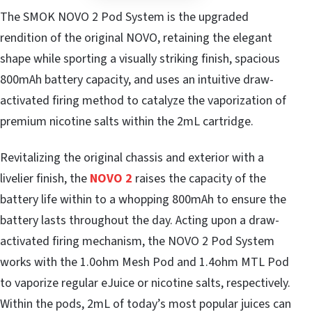
The SMOK NOVO 2 Pod System is the upgraded
rendition of the original NOVO, retaining the elegant
shape while sporting a visually striking finish, spacious
800mAh battery capacity, and uses an intuitive draw-
activated firing method to catalyze the vaporization of
premium nicotine salts within the 2mL cartridge.
Revitalizing the original chassis and exterior with a
livelier finish, the
NOVO 2
raises the capacity of the
battery life within to a whopping 800mAh to ensure the
battery lasts throughout the day. Acting upon a draw-
activated firing mechanism, the NOVO 2 Pod System
works with the 1.0ohm Mesh Pod and 1.4ohm MTL Pod
to vaporize regular eJuice or nicotine salts, respectively.
Within the pods, 2mL of today’s most popular juices can