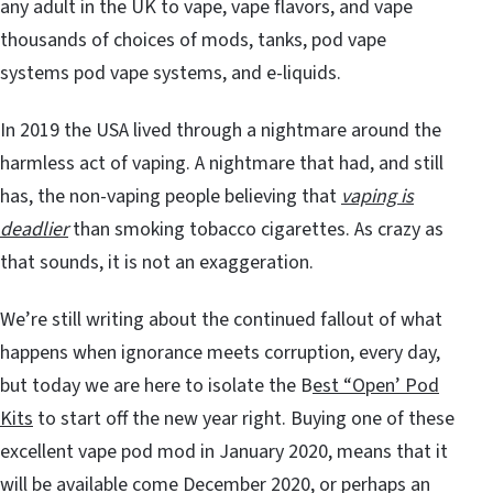
any adult in the UK to vape, vape flavors, and vape
thousands of choices of mods, tanks, pod vape
systems
pod vape systems, and e-liquids.
In 2019 the USA lived through a nightmare around the
harmless act of vaping. A nightmare that had, and still
has, the non-vaping people believing that
vaping is
deadlier
than smoking tobacco cigarettes. As crazy as
that sounds, it is not an exaggeration.
We’re still writing about the continued fallout of what
happens when ignorance meets corruption, every day,
but today we are here to isolate the B
est “Open’ Pod
Kits
to start off the new year right. Buying one of these
excellent vape pod mod in January 2020, means that it
will be available come December 2020, or perhaps an