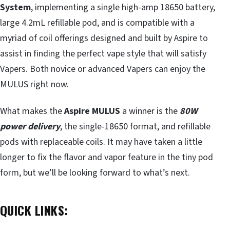
System
, implementing a single high-amp 18650 battery,
large 4.2mL refillable pod, and is compatible with a
myriad of coil offerings designed and built by Aspire to
assist in finding the perfect vape style that will satisfy
Vapers. Both novice or advanced Vapers can enjoy the
MULUS right now.
What makes the
Aspire MULUS
a winner is the
80W
power delivery
, the single-18650 format, and refillable
pods with replaceable coils. It may have taken a little
longer to fix the flavor and vapor feature in the tiny pod
form, but we’ll be looking forward to what’s next.
QUICK LINKS: