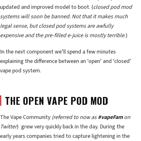
updated and improved model to boot. (
closed pod mod
systems will soon be banned. Not that it makes much
legal sense, but closed pod systems are awfully
expensive and the pre-filled e-juice is mostly terrible
.)
In the next component we’ll spend a few minutes
explaining the difference between an ‘open’ and ‘closed’
vape pod system.
THE OPEN VAPE POD MOD
The Vape Community
(referred to now as
#vapeFam
on
Twitter
) grew very quickly back in the day. During the
early years companies tried to capture lightening in the