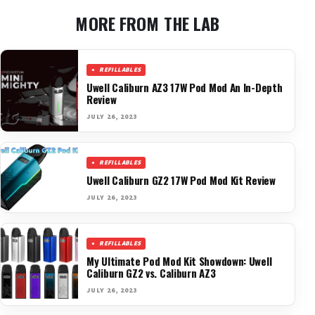
MORE FROM THE LAB
REFILLABLES
Uwell Caliburn AZ3 17W Pod Mod An In-Depth
Review
JULY 26, 2023
REFILLABLES
Uwell Caliburn GZ2 17W Pod Mod Kit Review
JULY 26, 2023
REFILLABLES
My Ultimate Pod Mod Kit Showdown: Uwell
Caliburn GZ2 vs. Caliburn AZ3
JULY 26, 2023