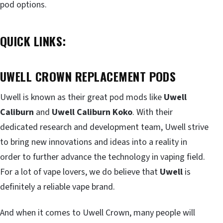
pod options.
QUICK LINKS:
UWELL CROWN REPLACEMENT PODS
Uwell is known as their great pod mods like
Uwell
Caliburn
and
Uwell Caliburn Koko
. With their
dedicated research and development team, Uwell strive
to bring new innovations and ideas into a reality in
order to further advance the technology in vaping field.
For a lot of vape lovers, we do believe that
Uwell
is
definitely a reliable vape brand.
And when it comes to Uwell Crown, many people will