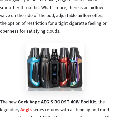
smoother throat hit. What’s more, there is an airflow
valve on the side of the pod, adjustable airflow offers
the option of restriction for a tight cigarette feeling or
openness for satisfying clouds.
The new
Geek Vape AEGIS BOOST 40W Pod Kit
, the
legendary
Aegis
series returns with a stunning pod mod