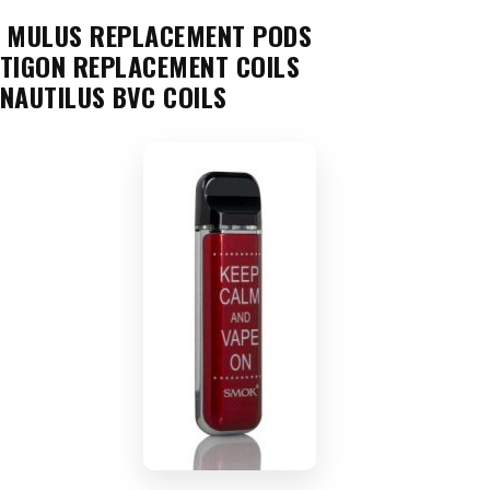
MULUS REPLACEMENT PODS
TIGON REPLACEMENT COILS
NAUTILUS BVC COILS