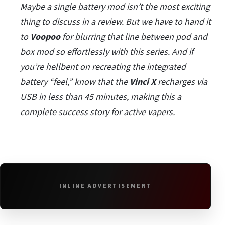
Maybe a single battery mod isn’t the most exciting
thing to discuss in a review. But we have to hand it
to
Voopoo
for blurring that line between pod and
box mod so effortlessly with this series. And if
you’re hellbent on recreating the integrated
battery “feel,” know that the
Vinci X
recharges via
USB in less than 45 minutes, making this a
complete success story for active vapers.
INLINE ADVERTISEMENT