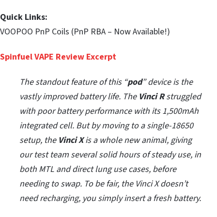
Quick Links:
VOOPOO PnP Coils (PnP RBA – Now Available!)
Spinfuel VAPE Review Excerpt
The standout feature of this “
pod
” device is the
vastly improved battery life. The
Vinci R
struggled
with poor battery performance with its 1,500mAh
integrated cell. But by moving to a single-18650
setup, the
Vinci X
is a whole new animal, giving
our test team several solid hours of steady use, in
both MTL and direct lung use cases, before
needing to swap. To be fair, the Vinci X doesn’t
need recharging, you simply insert a fresh battery.