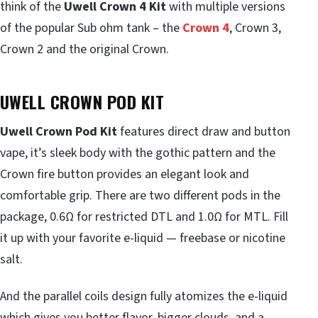
think of the
Uwell Crown 4 Kit
with multiple versions
of the popular Sub ohm tank – the
Crown 4
, Crown 3,
Crown 2 and the original Crown.
UWELL CROWN POD KIT
Uwell Crown Pod Kit
features direct draw and button
vape, it’s sleek body with the gothic pattern and the
Crown fire button provides an elegant look and
comfortable grip. There are two different pods in the
package, 0.6Ω for restricted DTL and 1.0Ω for MTL. Fill
it up with your favorite e-liquid — freebase or nicotine
salt.
And the parallel coils design fully atomizes the e-liquid
which gives you better flavor, bigger clouds, and a