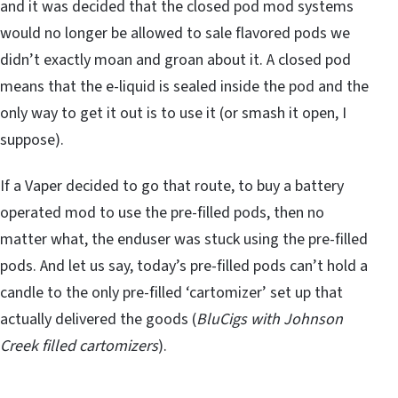
and it was decided that the closed pod mod systems
would no longer be allowed to sale flavored pods we
didn’t exactly moan and groan about it. A closed pod
means that the e-liquid is sealed inside the pod and the
only way to get it out is to use it (or smash it open, I
suppose).
If a Vaper decided to go that route, to buy a battery
operated mod to use the pre-filled pods, then no
matter what, the enduser was stuck using the pre-filled
pods. And let us say, today’s pre-filled pods can’t hold a
candle to the only pre-filled ‘cartomizer’ set up that
actually delivered the goods (
BluCigs with Johnson
Creek filled cartomizers
).