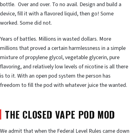
bottle. Over and over. To no avail. Design and build a
device, fill it with a flavored liquid, then go! Some
worked. Some did not.
Years of battles. Millions in wasted dollars. More
millions that proved a certain harmlessness in a simple
mixture of propylene glycol, vegetable glycerin, pure
flavoring, and relatively low levels of nicotine is all there
is to it. With an open pod system the person has
freedom to fill the pod with whatever juice the wanted.
THE CLOSED VAPE POD MOD
We admit that when the Federal Level Rules came down