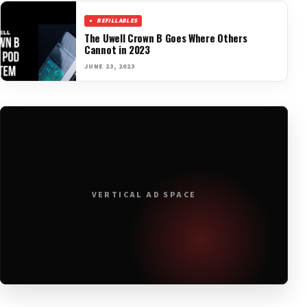
REFILLABLES
The Uwell Crown B Goes Where Others
Cannot in 2023
JUNE 23, 2023
VERTICAL AD SPACE