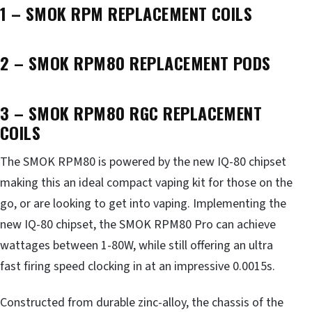
1 – SMOK RPM REPLACEMENT COILS
2 – SMOK RPM80 REPLACEMENT PODS
3 – SMOK RPM80 RGC REPLACEMENT
COILS
The SMOK RPM80 is powered by the new IQ-80 chipset
making this an ideal compact vaping kit for those on the
go, or are looking to get into vaping. Implementing the
new IQ-80 chipset, the SMOK RPM80 Pro can achieve
wattages between 1-80W, while still offering an ultra
fast firing speed clocking in at an impressive 0.0015s.
Constructed from durable zinc-alloy, the chassis of the