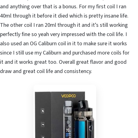
and anything over that is a bonus. For my first coil I ran
40ml through it before it died which is pretty insane life.
The other coil I ran 20ml through it and it’s still working
perfectly fine so yeah very impressed with the coil life. I
also used an OG Caliburn coil in it to make sure it works
since I still use my Caliburn and purchased more coils for
it and it works great too. Overall great flavor and good
draw and great coil life and consistency.