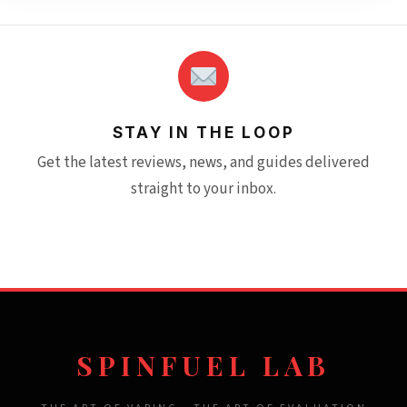
STAY IN THE LOOP
Get the latest reviews, news, and guides delivered
straight to your inbox.
SPINFUEL LAB