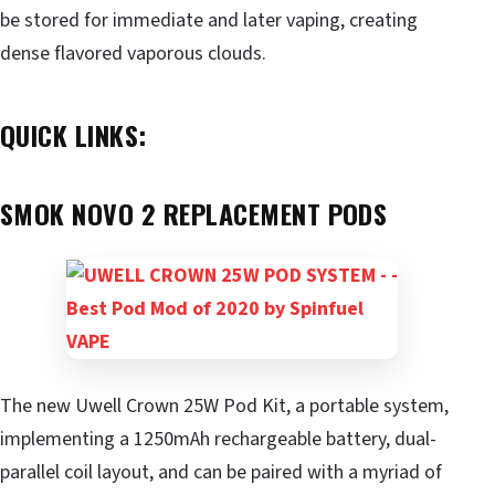
be stored for immediate and later vaping, creating
dense flavored vaporous clouds.
QUICK LINKS:
SMOK NOVO 2 REPLACEMENT PODS
The new Uwell Crown 25W Pod Kit, a portable system,
implementing a 1250mAh rechargeable battery, dual-
parallel coil layout, and can be paired with a myriad of