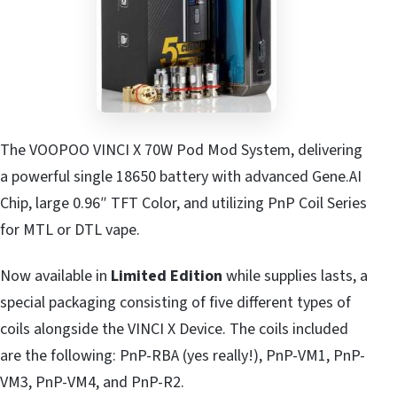
The VOOPOO VINCI X 70W Pod Mod System, delivering
a powerful single 18650 battery with advanced Gene.AI
Chip, large 0.96″ TFT Color, and utilizing PnP Coil Series
for MTL or DTL vape.
Now available in
Limited Edition
while supplies lasts, a
special packaging consisting of five different types of
coils alongside the VINCI X Device. The coils included
are the following: PnP-RBA (yes really!), PnP-VM1, PnP-
VM3, PnP-VM4, and PnP-R2.