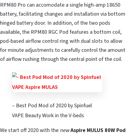
RPM80 Pro can accomodate a single high-amp 18650
battery, facilitating changes and installation via bottom
hinged battery door. In addition, of the two pods
available, the RPM80 RGC Pod features a bottom coil,
pod-based airflow control ring with dual slots to allow
for minute adjustments to carefully control the amount
of airflow rushing through the central point of the coil.
– Best Pod Mod of 2020 by Spinfuel
VAPE Beauty Work in the V-beds
We start off 2020 with the
new
Aspire MULUS 80W Pod