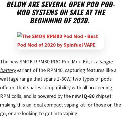
BELOW ARE SEVERAL OPEN POD POD-
MOD SYSTEMS ON SALE AT THE
BEGINNING OF 2020.
The new SMOK RPM80 PRO Pod Mod Kit, is a
single-
battery
variant of the RPM40, capturing features like a
wattage range
that spans 1-80W, two types of pods
offered that shares compatibility with all preceeding
RPM coils, and is powered by the new
IQ-80
chipset
making this an ideal compact vaping kit for those on the
go, or are looking to get into vaping.