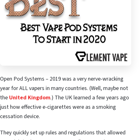
Open Pod Systems – 2019 was a very nerve-wracking
year for ALL vapers in many countries. (Well, maybe not
the
United Kingdom
.) The UK learned a few years ago
just how effective e-cigarettes were as a smoking
cessation device.
They quickly set up rules and regulations that allowed