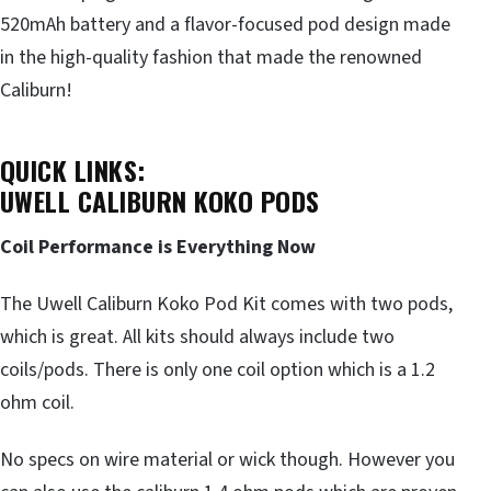
520mAh battery and a flavor-focused pod design made
in the high-quality fashion that made the renowned
Caliburn!
QUICK LINKS:
UWELL CALIBURN KOKO PODS
Coil Performance is Everything Now
The Uwell Caliburn Koko Pod Kit comes with two pods,
which is great. All kits should always include two
coils/pods. There is only one coil option which is a 1.2
ohm coil.
No specs on wire material or wick though. However you