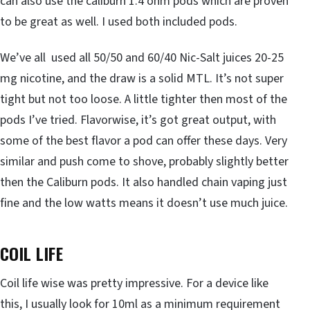
can also use the caliburn 1.4 ohm pods which are proven
to be great as well. I used both included pods.
We’ve all used all 50/50 and 60/40 Nic-Salt juices 20-25
mg nicotine, and the draw is a solid MTL. It’s not super
tight but not too loose. A little tighter then most of the
pods I’ve tried. Flavorwise, it’s got great output, with
some of the best flavor a pod can offer these days. Very
similar and push come to shove, probably slightly better
then the Caliburn pods. It also handled chain vaping just
fine and the low watts means it doesn’t use much juice.
COIL LIFE
Coil life wise was pretty impressive. For a device like
this, I usually look for 10ml as a minimum requirement