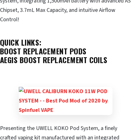
system, integrating 1,500mAh battery with advanced AS
Chipset, 3.7mL Max Capacity, and intuitive Airflow
Control!
QUICK LINKS:
BOOST REPLACEMENT PODS
AEGIS BOOST REPLACEMENT COILS
Presenting the UWELL KOKO Pod System, a finely
crafted vaping kit manufactured with an integrated