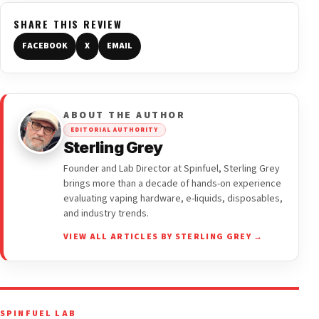
SHARE THIS REVIEW
FACEBOOK
X
EMAIL
ABOUT THE AUTHOR
EDITORIAL AUTHORITY
Sterling Grey
Founder and Lab Director at Spinfuel, Sterling Grey
brings more than a decade of hands-on experience
evaluating vaping hardware, e-liquids, disposables,
and industry trends.
VIEW ALL ARTICLES BY STERLING GREY →
SPINFUEL LAB