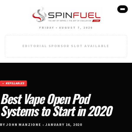
FRIDAY • AUGUST 7, 2026
EDITORIAL SPONSOR SLOT AVAILABLE
REFILLABLES
Best Vape Open Pod
Systems to Start in 2020
BY JOHN MANZIONE • JANUARY 16, 2020