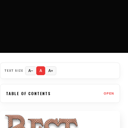
TEXT SIZE
A−
A
A+
TABLE OF CONTENTS
OPEN