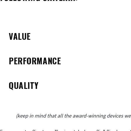
VALUE
PERFORMANCE
QUALITY
(keep in mind that all the award-winning devices w