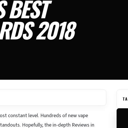
S BEST
RDS 2018
TA
ost constant level. Hundreds of new vape
standouts. Hopefully, the in-depth Reviews in