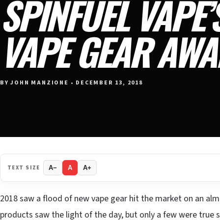
SPINFUEL VAPE’
VAPE GEAR AWA
BY JOHN MANZIONE • DECEMBER 13, 2018
TEXT SIZE
A−
A
A+
2018 saw a flood of new vape gear hit the market on an alm
products saw the light of the day, but only a few were true 