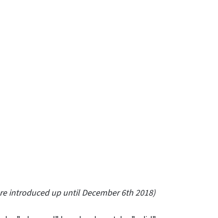
ere introduced up until December 6th 2018)