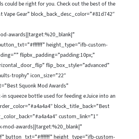
s could be right for you. Check out the best of the
st Vape Gear” block_back_desc_color=”#81d742″
d-awards||target:%20_blank|”
utton_txt=”#ffffff” height_type=”ifb-custom-
ding=”” flipbx_padding=”padding:10px;”
rizontal_door_flip” flip_box_style=”advanced”
ults-trophy” icon_size=”22″
ont=”Best Squonk Mod Awards”
in squeeze bottle used for feeding eJuice into an
border_color=”#a4a4a4″ block_title_back=”Best
r_color_back=”#a4a4a4″ custom_link=”1″
-mod-awards||target:%20_blank|”
” button_txt=”#ffffff” height_type=”ifb-custom-