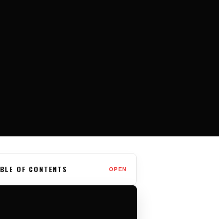
BLE OF CONTENTS
OPEN