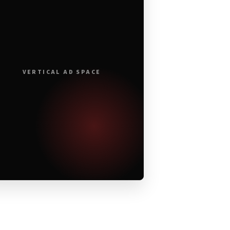
VERTICAL AD SPACE