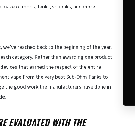
e maze of mods, tanks, squonks, and more.
s
, we’ve reached back to the beginning of the year,
n each category. Rather than awarding one product
devices that earned the respect of the entire
lement Vape From the very best Sub-Ohm Tanks to
ge the good work the manufacturers have done in
de.
E EVALUATED WITH THE