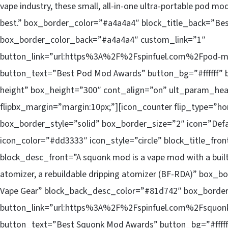
vape industry, these small, all-in-one ultra-portable pod mod
best.” box_border_color=”#a4a4a4″ block_title_back=”Be
box_border_color_back=”#a4a4a4″ custom_link=”1″
button_link=”url:https%3A%2F%2Fspinfuel.com%2Fpod-mo
button_text=”Best Pod Mod Awards” button_bg=”#ffffff” b
height” box_height=”300″ cont_align=”on” ult_param_hea
flipbx_margin=”margin:10px;”][icon_counter flip_type=”ho
box_border_style=”solid” box_border_size=”2″ icon=”Defa
icon_color=”#dd3333″ icon_style=”circle” block_title_fr
block_desc_front=”A squonk mod is a vape mod with a built-
atomizer, a rebuildable dripping atomizer (BF-RDA)” box_
Vape Gear” block_back_desc_color=”#81d742″ box_borde
button_link=”url:https%3A%2F%2Fspinfuel.com%2Fsquonk
button_text=”Best Squonk Mod Awards” button_bg=”#ffffff