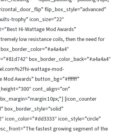
rizontal_door_flip” flip_box_style=”advanced”
ults-trophy” icon_size=”22″
ont=”Best Hi-Wattage Mod Awards”
xtremely low resistance coils, then the need for
t.” box_border_color=”#a4a4a4″
or=”#81d742″ box_border_color_back=”#a4a4a4″
uel.com%2Fhi-wattage-mod-
e Mod Awards” button_bg=”#ffffff”
x_height=”300″ cont_align=”on”
pbx_margin=”margin:10px;”] [icon_counter
d” box_border_style=”solid”
″ icon_color=”#dd3333″ icon_style=”circle”
esc_front=”The fastest growing segment of the