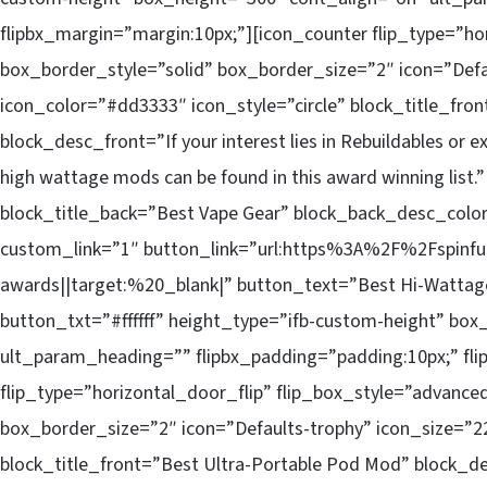
flipbx_margin=”margin:10px;”][icon_counter flip_type=”ho
box_border_style=”solid” box_border_size=”2″ icon=”Defa
icon_color=”#dd3333″ icon_style=”circle” block_title_fr
block_desc_front=”If your interest lies in Rebuildables or e
high wattage mods can be found in this award winning lis
block_title_back=”Best Vape Gear” block_back_desc_col
custom_link=”1″ button_link=”url:https%3A%2F%2Fspinf
awards||target:%20_blank|” button_text=”Best Hi-Wattag
button_txt=”#ffffff” height_type=”ifb-custom-height” bo
ult_param_heading=”” flipbx_padding=”padding:10px;” fli
flip_type=”horizontal_door_flip” flip_box_style=”advance
box_border_size=”2″ icon=”Defaults-trophy” icon_size=”22
block_title_front=”Best Ultra-Portable Pod Mod” block_d