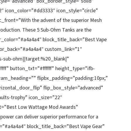
style=”advanced” box_border_style=”solid”
″ icon_color=”#dd3333″ icon_style=”circle”
_front=”With the advent of the superior Mesh
production. These 5 Sub-Ohm Tanks are the
der_color=”#a4a4a4″ block_title_back=”Best Vape
lor_back=”#a4a4a4″ custom_link=”1″
-sub-ohm||target:%20_blank|”
f” button_txt=”#ffffff” height_type=”ifb-
ram_heading=”” flipbx_padding=”padding:10px;”
rizontal_door_flip” flip_box_style=”advanced”
ults-trophy” icon_size=”22″
ont=”Best Low Wattage Mod Awards”
power can deliver superior performance for a
r=”#a4a4a4″ block_title_back=”Best Vape Gear”