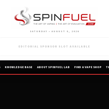
SATURDAY • AUGUST 8, 2026
EDITORIAL SPONSOR SLOT AVAILABLE
S
KNOWLEDGE BASE
ABOUT SPINFUEL LAB
FIND A VAPE SHOP
T