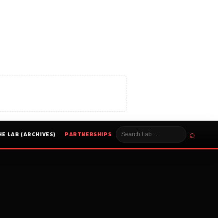
⌕
HE LAB (ARCHIVES)
PARTNERSHIPS