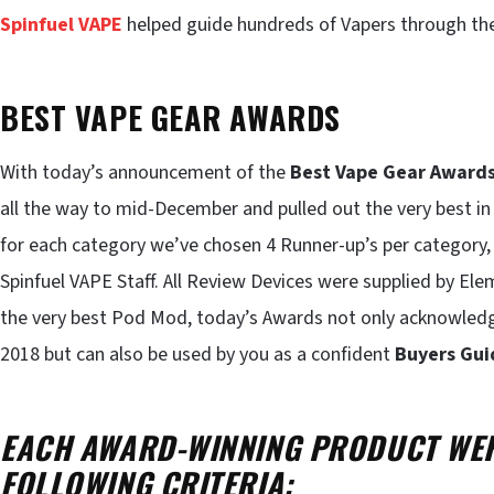
Spinfuel VAPE
helped guide hundreds of Vapers through th
BEST VAPE GEAR AWARDS
With today’s announcement of the
Best Vape Gear Award
all the way to mid-December and pulled out the very best i
for each category we’ve chosen 4 Runner-up’s per category, 
Spinfuel VAPE Staff. All Review Devices were supplied by E
the very best Pod Mod, today’s Awards not only acknowled
2018 but can also be used by you as a confident
Buyers Gui
EACH AWARD-WINNING PRODUCT WER
FOLLOWING CRITERIA: