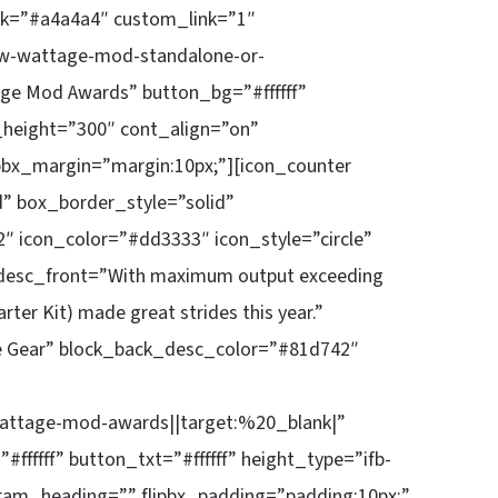
k=”#a4a4a4″ custom_link=”1″
w-wattage-mod-standalone-or-
ge Mod Awards” button_bg=”#ffffff”
x_height=”300″ cont_align=”on”
pbx_margin=”margin:10px;”][icon_counter
d” box_border_style=”solid”
″ icon_color=”#dd3333″ icon_style=”circle”
_desc_front=”With maximum output exceeding
ter Kit) made great strides this year.”
e Gear” block_back_desc_color=”#81d742″
attage-mod-awards||target:%20_blank|”
ffff” button_txt=”#ffffff” height_type=”ifb-
ram_heading=”” flipbx_padding=”padding:10px;”