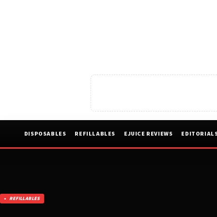
DISPOSABLES
REFILLABLES
EJUICE REVIEWS
EDITORIAL
REFILLABLES