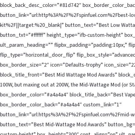
block_back_desc_color=”#81d742″ box_border_color_bac
button_link=”url:http%3A%2F%2Fspinfuel.com%2Fbest-lo
kit%2F||target:%20_blank|” button_text=”Best Low Watta
button_txt=”#ffffff” height_type=”ifb-custom-height” bo
ult_param_heading=”” flipbx_padding=”padding:10px;” fli
flip_type=”horizontal_door_flip” flip_box_style=”advance
box_border_size=”2″ icon=”Defaults-trophy” icon_size=”22
block_title_front=”Best Mid Wattage Mod Awards” block
100W, but maxing out at 200W, the Mid-Wattage Mod (or Star
box_border_color=”#a4a4a4″ block_title_back=”Best Vap
box_border_color_back=”#a4a4a4″ custom_link=”1″
button_link=”url:https%3A%2F%2Fspinfuel.com%2Fmid-w
button_text=”Best Mid-Wattage Mod Awards” button_bg=”#ff
custom-height” box_height=”300″ cont_align=”on” ult_pa