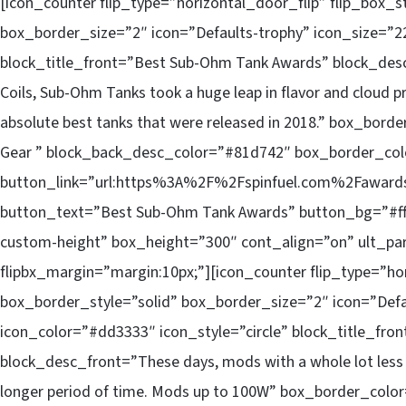
[icon_counter flip_type=”horizontal_door_flip” flip_box_
box_border_size=”2″ icon=”Defaults-trophy” icon_size=”22
block_title_front=”Best Sub-Ohm Tank Awards” block_desc
Coils, Sub-Ohm Tanks took a huge leap in flavor and cloud 
absolute best tanks that were released in 2018.” box_bor
Gear ” block_back_desc_color=”#81d742″ box_border_co
button_link=”url:https%3A%2F%2Fspinfuel.com%2Fawards
button_text=”Best Sub-Ohm Tank Awards” button_bg=”#fffff
custom-height” box_height=”300″ cont_align=”on” ult_pa
flipbx_margin=”margin:10px;”][icon_counter flip_type=”ho
box_border_style=”solid” box_border_size=”2″ icon=”Defa
icon_color=”#dd3333″ icon_style=”circle” block_title_fr
block_desc_front=”These days, mods with a whole lot less 
longer period of time. Mods up to 100W” box_border_colo