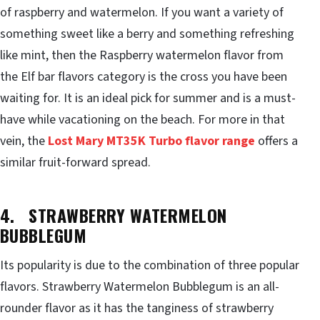
of raspberry and watermelon. If you want a variety of
something sweet like a berry and something refreshing
like mint, then the Raspberry watermelon flavor from
the Elf bar flavors category is the cross you have been
waiting for. It is an ideal pick for summer and is a must-
have while vacationing on the beach. For more in that
vein, the
Lost Mary MT35K Turbo flavor range
offers a
similar fruit-forward spread.
4. STRAWBERRY WATERMELON
BUBBLEGUM
Its popularity is due to the combination of three popular
flavors. Strawberry Watermelon Bubblegum is an all-
rounder flavor as it has the tanginess of strawberry