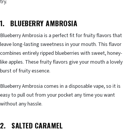
try.
1. BLUEBERRY AMBROSIA
Blueberry Ambrosia is a perfect fit for fruity flavors that
leave long-lasting sweetness in your mouth. This flavor
combines entirely ripped blueberries with sweet, honey-
like apples. These fruity flavors give your mouth a lovely
burst of fruity essence.
Blueberry Ambrosia comes in a disposable vape, so it is
easy to pull out from your pocket any time you want
without any hassle.
2. SALTED CARAMEL