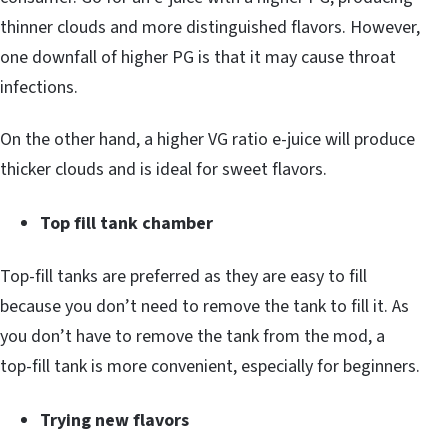
thinner clouds and more distinguished flavors. However,
one downfall of higher PG is that it may cause throat
infections.
On the other hand, a higher VG ratio e-juice will produce
thicker clouds and is ideal for sweet flavors.
Top fill tank chamber
Top-fill tanks are preferred as they are easy to fill
because you don’t need to remove the tank to fill it. As
you don’t have to remove the tank from the mod, a
top-fill tank is more convenient, especially for beginners.
Trying new flavors