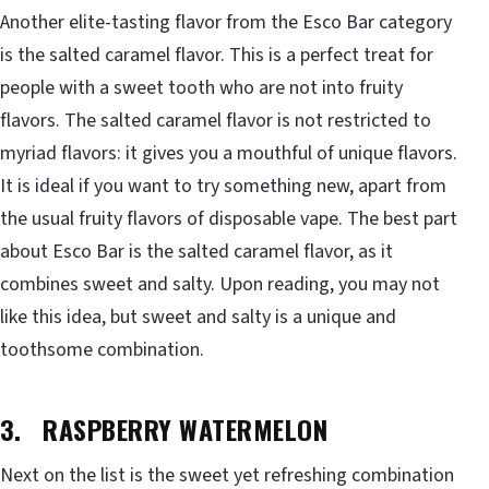
Another elite-tasting flavor from the Esco Bar category
is the salted caramel flavor. This is a perfect treat for
people with a sweet tooth who are not into fruity
flavors. The salted caramel flavor is not restricted to
myriad flavors: it gives you a mouthful of unique flavors.
It is ideal if you want to try something new, apart from
the usual fruity flavors of disposable vape. The best part
about Esco Bar is the salted caramel flavor, as it
combines sweet and salty. Upon reading, you may not
like this idea, but sweet and salty is a unique and
toothsome combination.
3. RASPBERRY WATERMELON
Next on the list is the sweet yet refreshing combination