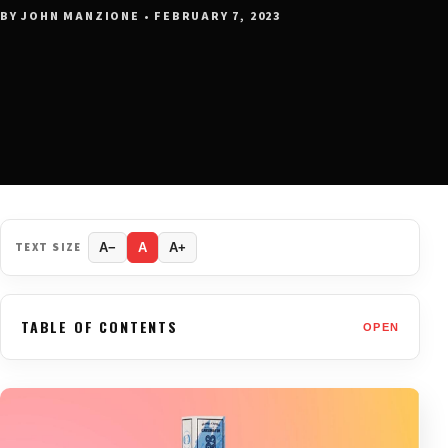
BY JOHN MANZIONE • FEBRUARY 7, 2023
TEXT SIZE
A−
A
A+
TABLE OF CONTENTS
OPEN