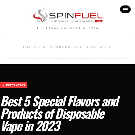
THURSDAY • AUGUST 6, 2026
EDITORIAL SPONSOR SLOT AVAILABLE
REFILLABLES
Best 5 Special Flavors and
Products of Disposable
Vape in 2023