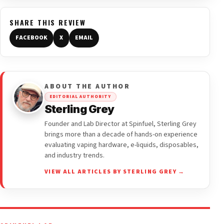
SHARE THIS REVIEW
FACEBOOK
X
EMAIL
ABOUT THE AUTHOR
EDITORIAL AUTHORITY
Sterling Grey
Founder and Lab Director at Spinfuel, Sterling Grey
brings more than a decade of hands-on experience
evaluating vaping hardware, e-liquids, disposables,
and industry trends.
VIEW ALL ARTICLES BY STERLING GREY →