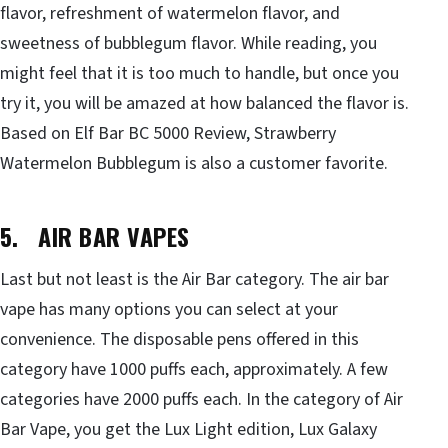
flavor, refreshment of watermelon flavor, and
sweetness of bubblegum flavor. While reading, you
might feel that it is too much to handle, but once you
try it, you will be amazed at how balanced the flavor is.
Based on Elf Bar BC 5000 Review, Strawberry
Watermelon Bubblegum is also a customer favorite.
5. AIR BAR VAPES
Last but not least is the Air Bar category. The air bar
vape has many options you can select at your
convenience. The disposable pens offered in this
category have 1000 puffs each, approximately. A few
categories have 2000 puffs each. In the category of Air
Bar Vape, you get the Lux Light edition, Lux Galaxy