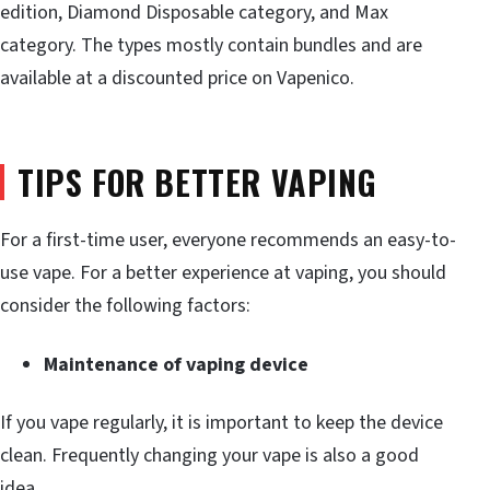
edition, Diamond Disposable category, and Max
category. The types mostly contain bundles and are
available at a discounted price on Vapenico.
TIPS FOR BETTER VAPING
For a first-time user, everyone recommends an easy-to-
use vape. For a better experience at vaping, you should
consider the following factors:
Maintenance of vaping device
If you vape regularly, it is important to keep the device
clean. Frequently changing your vape is also a good
idea.