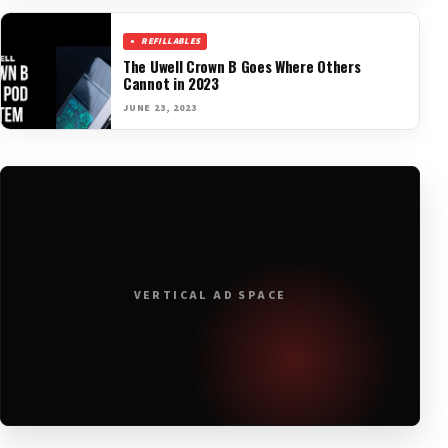
REFILLABLES
The Uwell Crown B Goes Where Others
Cannot in 2023
JUNE 23, 2023
VERTICAL AD SPACE