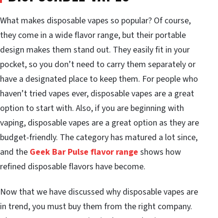
What makes disposable vapes so popular? Of course,
they come in a wide flavor range, but their portable
design makes them stand out. They easily fit in your
pocket, so you don’t need to carry them separately or
have a designated place to keep them. For people who
haven’t tried vapes ever, disposable vapes are a great
option to start with. Also, if you are beginning with
vaping, disposable vapes are a great option as they are
budget-friendly. The category has matured a lot since,
and the
Geek Bar Pulse flavor range
shows how
refined disposable flavors have become.
Now that we have discussed why disposable vapes are
in trend, you must buy them from the right company.