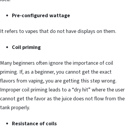
Pre-configured wattage
It refers to vapes that do not have displays on them.
Coil priming
Many beginners often ignore the importance of coil
priming. If, as a beginner, you cannot get the exact
flavors from vaping, you are getting this step wrong.
Improper coil priming leads to a “dry hit” where the user
cannot get the favor as the juice does not flow from the
tank properly.
Resistance of coils