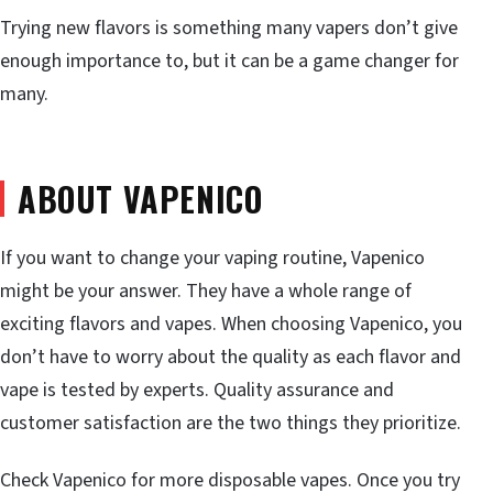
Trying new flavors is something many vapers don’t give
enough importance to, but it can be a game changer for
many.
ABOUT VAPENICO
If you want to change your vaping routine, Vapenico
might be your answer. They have a whole range of
exciting flavors and vapes. When choosing Vapenico, you
don’t have to worry about the quality as each flavor and
vape is tested by experts. Quality assurance and
customer satisfaction are the two things they prioritize.
Check Vapenico for more disposable vapes. Once you try