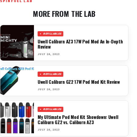
SPINFUEL LAB
MORE FROM THE LAB
REFILLABLES
Uwell Caliburn AZ3 17W Pod Mod An In-Depth
Review
JULY 26, 2023
REFILLABLES
Uwell Caliburn GZ2 17W Pod Mod Kit Review
JULY 26, 2023
REFILLABLES
My Ultimate Pod Mod Kit Showdown: Uwell
Caliburn GZ2 vs. Caliburn AZ3
JULY 26, 2023