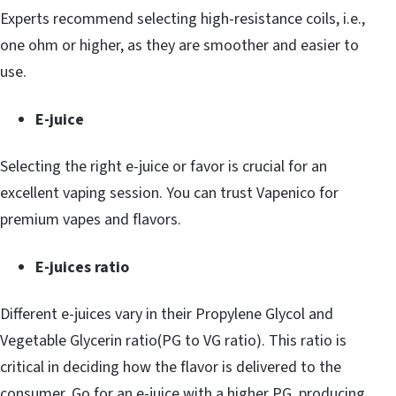
Experts recommend selecting high-resistance coils, i.e.,
one ohm or higher, as they are smoother and easier to
use.
E-juice
Selecting the right e-juice or favor is crucial for an
excellent vaping session. You can trust Vapenico for
premium vapes and flavors.
E-juices ratio
Different e-juices vary in their Propylene Glycol and
Vegetable Glycerin ratio(PG to VG ratio). This ratio is
critical in deciding how the flavor is delivered to the
consumer. Go for an e-juice with a higher PG, producing