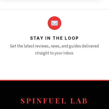
STAY IN THE LOOP
Get the latest reviews, news, and guides delivered
straight to your inbox.
SPINFUEL LAB