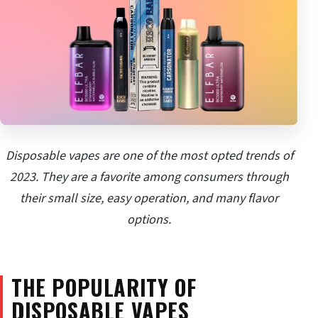
Disposable vapes are one of the most opted trends of
2023. They are a favorite among consumers through
their small size, easy operation, and many flavor
options.
THE POPULARITY OF
DISPOSABLE VAPES