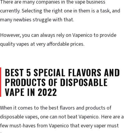
There are many companies in the vape business
currently. Selecting the right one in them is a task, and
many newbies struggle with that.
However, you can always rely on Vapenico to provide
quality vapes at very affordable prices.
BEST 5 SPECIAL FLAVORS AND
PRODUCTS OF DISPOSABLE
VAPE IN 2022
When it comes to the best flavors and products of
disposable vapes, one can not beat Vapenico. Here are a
few must-haves from Vapenico that every vaper must