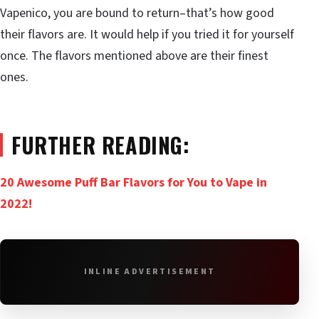
Vapenico, you are bound to return–that’s how good
their flavors are. It would help if you tried it for yourself
once. The flavors mentioned above are their finest
ones.
FURTHER READING:
20 Awesome Puff Bar Flavors for You to Vape in
2022!
INLINE ADVERTISEMENT