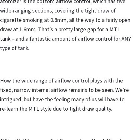
atomizer is the bottom airflow control, which has five
wide-ranging sections, covering the tight draw of
cigarette smoking at 0.8mm, all the way to a fairly open
draw at 1.6mm. That’s a pretty large gap for a MTL
tank – and a fantastic amount of airflow control for ANY
type of tank.
How the wide range of airflow control plays with the
fixed, narrow internal airflow remains to be seen. We’re
intrigued, but have the feeling many of us will have to
re-learn the MTL style due to tight draw quality.