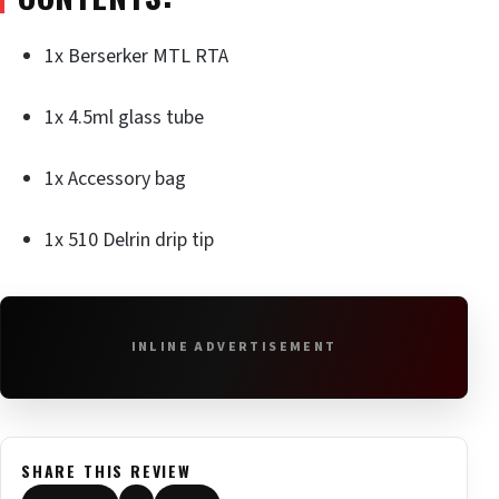
1x Berserker MTL RTA
1x 4.5ml glass tube
1x Accessory bag
1x 510 Delrin drip tip
INLINE ADVERTISEMENT
SHARE THIS REVIEW