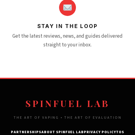
STAY IN THE LOOP
Get the latest reviews, news, and guides delivered
straight to your inbox.
SPINFUEL LAB
THE ART OF VAPING • THE ART OF EVALUATION
PARTNERSHIPS
ABOUT SPINFUEL LAB
PRIVACY POLICY
TOS