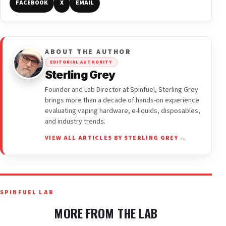
FACEBOOK
X
EMAIL
ABOUT THE AUTHOR
EDITORIAL AUTHORITY
Sterling Grey
Founder and Lab Director at Spinfuel, Sterling Grey
brings more than a decade of hands-on experience
evaluating vaping hardware, e-liquids, disposables,
and industry trends.
VIEW ALL ARTICLES BY STERLING GREY →
SPINFUEL LAB
MORE FROM THE LAB