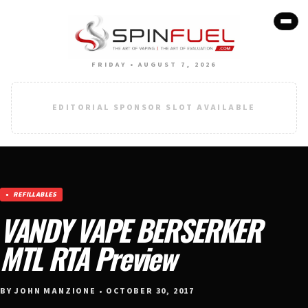
FRIDAY • AUGUST 7, 2026
EDITORIAL SPONSOR SLOT AVAILABLE
REFILLABLES
VANDY VAPE BERSERKER
MTL RTA Preview
BY JOHN MANZIONE • OCTOBER 30, 2017