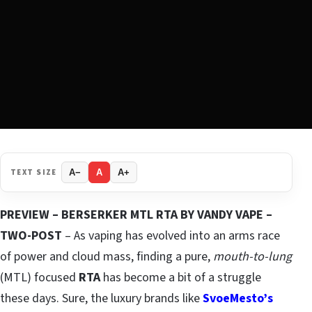
TEXT SIZE
A−
A
A+
PREVIEW – BERSERKER MTL RTA BY VANDY VAPE –
TWO-POST
– As vaping has evolved into an arms race
of power and cloud mass, finding a pure,
mouth-to-lung
(MTL) focused
RTA
has become a bit of a struggle
these days. Sure, the luxury brands like
SvoeMesto’s