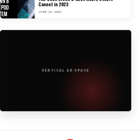
Cannot in 2023
JUNE 23, 2023
VERTICAL AD SPACE