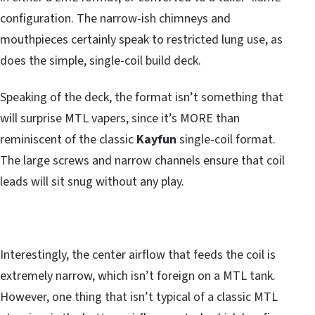
configuration. The narrow-ish chimneys and
mouthpieces certainly speak to restricted lung use, as
does the simple, single-coil build deck.
Speaking of the deck, the format isn’t something that
will surprise MTL vapers, since it’s MORE than
reminiscent of the classic
Kayfun
single-coil format.
The large screws and narrow channels ensure that coil
leads will sit snug without any play.
Interestingly, the center airflow that feeds the coil is
extremely narrow, which isn’t foreign on a MTL tank.
However, one thing that isn’t typical of a classic MTL