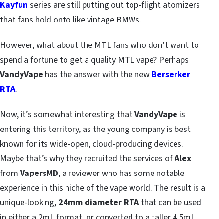
Kayfun
series are still putting out top-flight atomizers
that fans hold onto like vintage BMWs.
However, what about the MTL fans who don’t want to
spend a fortune to get a quality MTL vape? Perhaps
VandyVape
has the answer with the new
Berserker
RTA
.
Now, it’s somewhat interesting that
VandyVape
is
entering this territory, as the young company is best
known for its wide-open, cloud-producing devices.
Maybe that’s why they recruited the services of
Alex
from
VapersMD
, a reviewer who has some notable
experience in this niche of the vape world. The result is a
unique-looking,
24mm diameter RTA
that can be used
in either a 2mL format, or converted to a taller 4.5mL