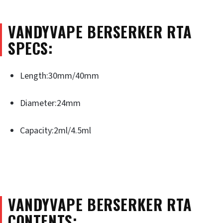
VANDYVAPE BERSERKER RTA
SPECS:
Length:30mm/40mm
Diameter:24mm
Capacity:2ml/4.5ml
VANDYVAPE BERSERKER RTA
CONTENTS: