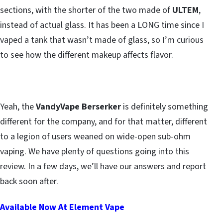
sections, with the shorter of the two made of
ULTEM
,
instead of actual glass. It has been a LONG time since I
vaped a tank that wasn’t made of glass, so I’m curious
to see how the different makeup affects flavor.
Yeah, the
VandyVape Berserker
is definitely something
different for the company, and for that matter, different
to a legion of users weaned on wide-open sub-ohm
vaping. We have plenty of questions going into this
review. In a few days, we’ll have our answers and report
back soon after.
Available Now At Element Vape