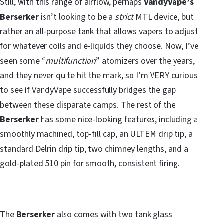
Still, with this range of airflow, perhaps
VandyVape’s
Berserker
isn’t looking to be a
strict
MTL device, but
rather an all-purpose tank that allows vapers to adjust
for whatever coils and e-liquids they choose. Now, I’ve
seen some “
multifunction
” atomizers over the years,
and they never quite hit the mark, so I’m VERY curious
to see if VandyVape successfully bridges the gap
between these disparate camps. The rest of the
Berserker
has some nice-looking features, including a
smoothly machined, top-fill cap, an ULTEM drip tip, a
standard Delrin drip tip, two chimney lengths, and a
gold-plated 510 pin for smooth, consistent firing.
The
Berserker
also comes with two tank glass