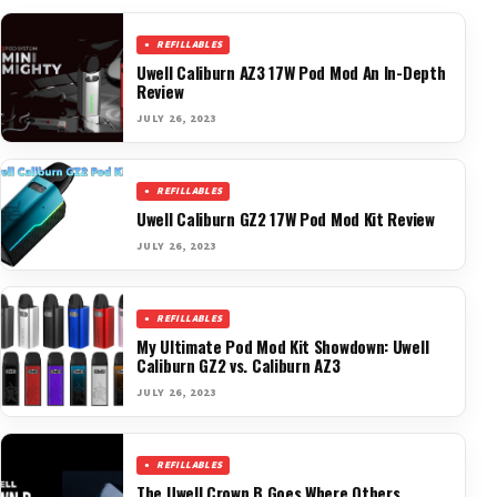
REFILLABLES
Uwell Caliburn AZ3 17W Pod Mod An In-Depth
Review
JULY 26, 2023
REFILLABLES
Uwell Caliburn GZ2 17W Pod Mod Kit Review
JULY 26, 2023
REFILLABLES
My Ultimate Pod Mod Kit Showdown: Uwell
Caliburn GZ2 vs. Caliburn AZ3
JULY 26, 2023
REFILLABLES
The Uwell Crown B Goes Where Others