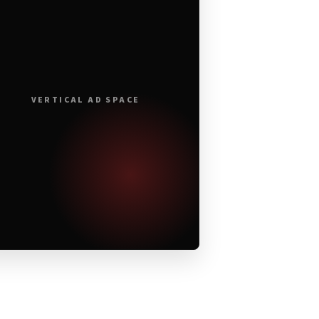
VERTICAL AD SPACE