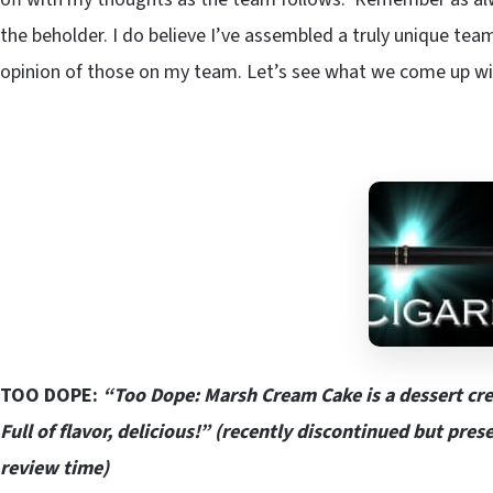
the beholder. I do believe I’ve assembled a truly unique team
opinion of those on my team. Let’s see what we come up wit
TOO DOPE:
“Too Dope: Marsh Cream Cake is a dessert cre
Full of flavor, delicious!” (recently discontinued but pre
review time)