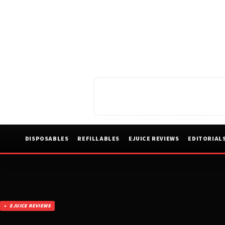
DISPOSABLES
REFILLABLES
EJUICE REVIEWS
EDITORIAL
EJUICE REVIEWS