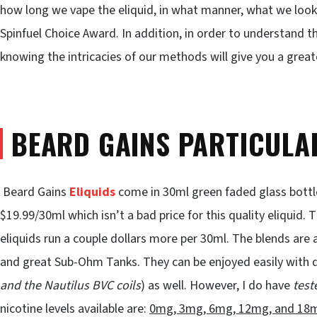
how long we vape the eliquid, in what manner, what we look
Spinfuel Choice Award. In addition, in order to understand
knowing the intricacies of our methods will give you a grea
BEARD GAINS PARTICULA
Beard Gains
Eliquids
come in 30ml green faded glass bottles
$19.99/30ml which isn’t a bad price for this quality eliquid
eliquids run a couple dollars more per 30ml. The blends are 
and great Sub-Ohm Tanks. They can be enjoyed easily with du
and the Nautilus BVC coils
) as well. However, I do have
test
nicotine levels available are:
0mg, 3mg, 6mg, 12mg, and 18