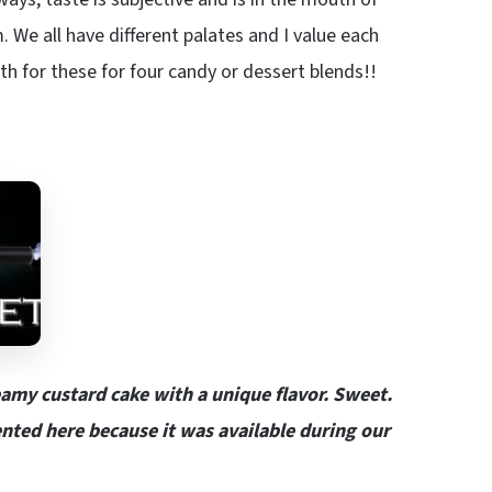
. We all have different palates and I value each
h for these for four candy or dessert blends!!
amy custard cake with a unique flavor. Sweet.
sented here because it was available during our