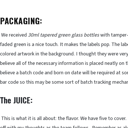
PACKAGING:
We received
30ml tapered green glass bottles
with tamper-p
faded green is a nice touch. It makes the labels pop. The lab
colored artwork in the background. I thought they were very 
believe all of the necessary information is placed neatly on th
believe a batch code and born on date will be required at s
bar code so this may be some sort of batch tracking mecha
The JUICE:
This is what it is all about: the flavor. We have five to cover.
off with my thoughts as the team follows. Remember as alwa