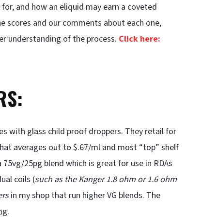
 for, and how an eliquid may earn a coveted
 the scores and our comments about each one,
ter understanding of the process.
Click here:
RS:
 with glass child proof droppers. They retail for
. That averages out to $.67/ml and most “top” shelf
a 75vg/25pg blend which is great for use in RDAs
al coils (
such as the Kanger 1.8 ohm or 1.6 ohm
ers
in my shop that run higher VG blends. The
mg
.