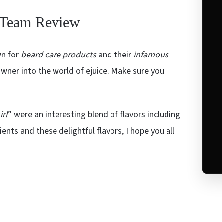
d Team Review
wn for
beard care products
and their
infamous
wner into the world of ejuice. Make sure you
irl
” were an interesting blend of flavors including
nts and these delightful flavors, I hope you all