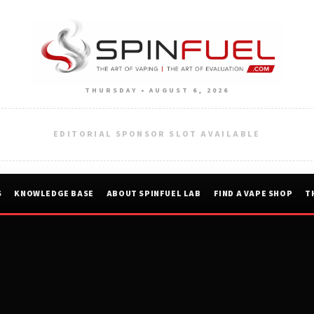
THURSDAY • AUGUST 6, 2026
EDITORIAL SPONSOR SLOT AVAILABLE
S
KNOWLEDGE BASE
ABOUT SPINFUEL LAB
FIND A VAPE SHOP
T