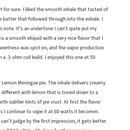
 for sure. I liked the smooth inhale that tasted of
 batter that followed through into the exhale. I
rus note. It’s an undertone I can’t quite put my
is a smooth eliquid with a very nice flavor that I
 sweetness was spot on, and the vapor production
 .3-ohm coil build. I enjoyed this one at 50
ke Lemon Meringue pie. The inhale delivers creamy
 different with lemon that is toned down to a
subtler hints of pie crust. At first the flavor
as I continue to vape it at 60 watts it becomes
an’t judge by the first impression, it gets better