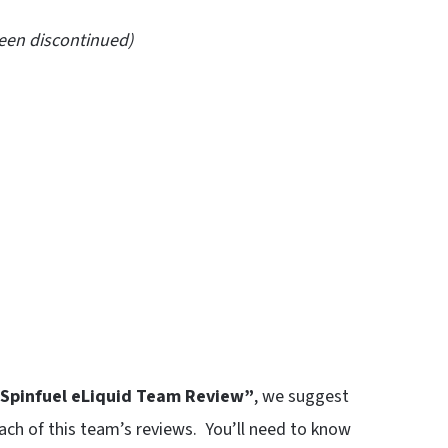
been discontinued)
Spinfuel eLiquid Team Review”
, we suggest
each of this team’s reviews. You’ll need to know