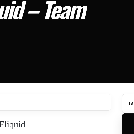
quid – Team
TA
Eliquid