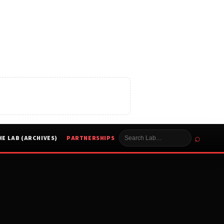
⌕
HE LAB (ARCHIVES)
PARTNERSHIPS