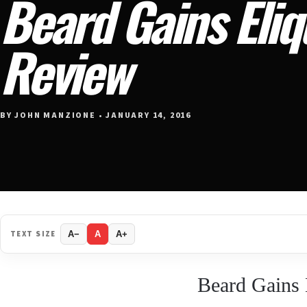
Beard Gains Eli
Review
BY JOHN MANZIONE • JANUARY 14, 2016
TEXT SIZE
A−
A
A+
Beard Gains 