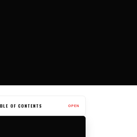
BLE OF CONTENTS
OPEN