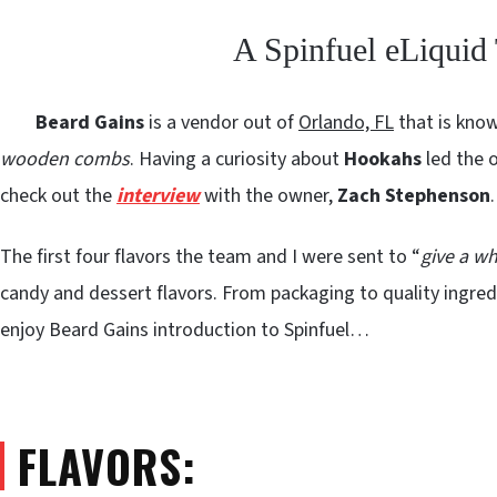
A Spinfuel eLiqui
Beard Gains
is a vendor out of
Orlando, FL
that is kno
wooden combs
. Having a curiosity about
Hookahs
led the o
check out the
interview
with the owner,
Zach Stephenson
.
The first four flavors the team and I were sent to “
give a wh
candy and dessert flavors. From packaging to quality ingredie
enjoy Beard Gains introduction to Spinfuel…
FLAVORS: