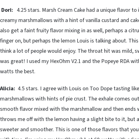
Dori:
4.25 stars. Marsh Cream Cake had a unique flavor to it
creamy marshmallows with a hint of vanilla custard and cake
also get a faint fruity flavor mixing in as well, perhaps a cit
finger on, but perhaps the lemon Louis is talking about. This 
think a lot of people would enjoy. The throat hit was mild,
was great! I used my HexOhm V2.1 and the Popeye RDA with a
watts the best.
Alicia:
4.5 stars. I agree with Louis on Too Dope tasting li
marshmallows with hints of pie crust. The exhale comes out
smooth flavor mixed with the marshmallow and then ends with 
throws me off with the lemon having a slight bite to it, but 
sweeter and smoother. This is one of those flavors that you c