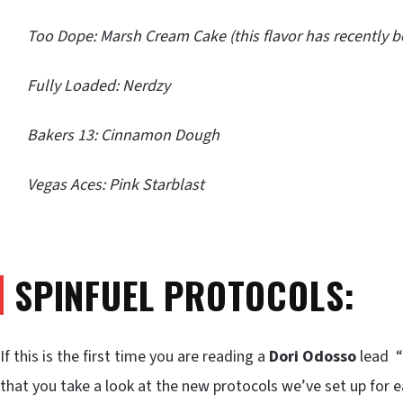
Too Dope: Marsh Cream Cake (this flavor has recently 
Fully Loaded: Nerdzy
Bakers 13: Cinnamon Dough
Vegas Aces: Pink Starblast
SPINFUEL PROTOCOLS:
If this is the first time you are reading a
Dori Odosso
lead “
that you take a look at the new protocols we’ve set up for 