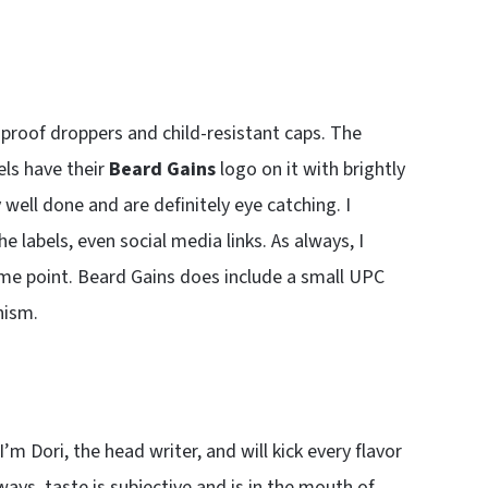
roof droppers and child-resistant caps. The
els have their
Beard Gains
logo on it with brightly
well done and are definitely eye catching. I
e labels, even social media links. As always, I
ome point. Beard Gains does include a small UPC
nism.
 I’m Dori, the head writer, and will kick every flavor
ys, taste is subjective and is in the mouth of