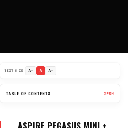
TEXT SIZE
A−
A
A+
TABLE OF CONTENTS
OPEN
ASPIRE PEGASUS MINI +