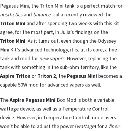
Pegasus Mini, the Triton Mini tank is a perfect match for
aesthetics
and
balance
. Julia recently reviewed the
Triton Mini
and after spending two weeks with this kit I
agree, for the most part, in Julia’s findings on the
Triton Mini
. As it turns out, even though the Odyssey
Mini Kit’s advanced technology, it is, at its core, a fine
tank and mod for
new vapers
. However, replacing the
tank with something in the sub-ohm territory, like the
Aspire Triton
or
Triton 2
, the
Pegasus Mini
becomes a
capable 50W mod for advanced vapers as well.
The
Aspire Pegasus Mini
Box Mod is both a variable
wattage device, as well as a
Temperature Control
device. However, in Temperature Control mode users
won’t be able to adjust the power (
wattage
) for a
finer-