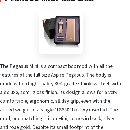
The Pegasus Mini is a compact box mod with all the
features of the full size Aspire Pegasus. The body is
made with a high quality 304-grade stainless steel, with
a deluxe, semi-gloss finish. Its design allows for a very
comfortable, ergonomic, all day grip, even with the
added weight of a single ‘18650’ battery inserted. The
mod, and matching Triton Mini, comes in black, silver,
and rose gold. Despite its small footprint of the