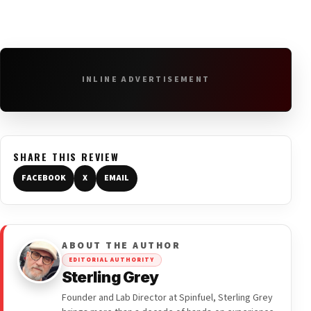
INLINE ADVERTISEMENT
SHARE THIS REVIEW
FACEBOOK
X
EMAIL
ABOUT THE AUTHOR
EDITORIAL AUTHORITY
Sterling Grey
Founder and Lab Director at Spinfuel, Sterling Grey