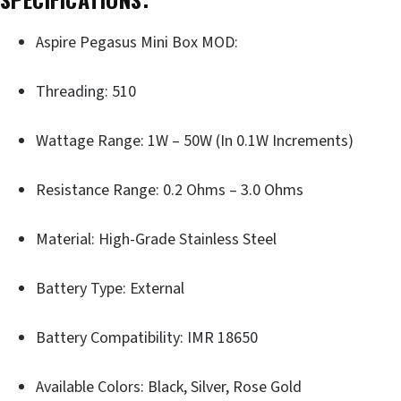
Aspire Pegasus Mini Box MOD:
Threading: 510
Wattage Range: 1W – 50W (In 0.1W Increments)
Resistance Range: 0.2 Ohms – 3.0 Ohms
Material: High-Grade Stainless Steel
Battery Type: External
Battery Compatibility: IMR 18650
Available Colors: Black, Silver, Rose Gold