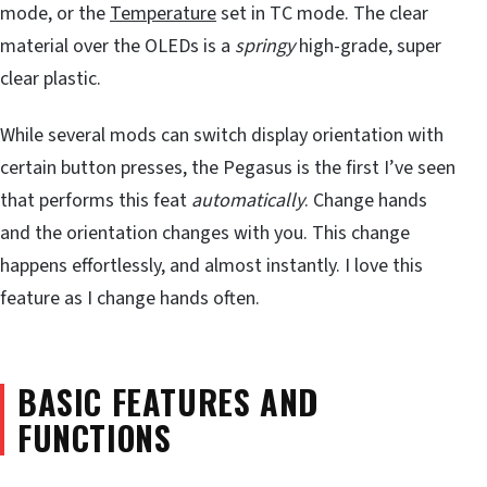
mode, or the
Temperature
set in TC mode. The clear
material over the OLEDs is a
springy
high-grade, super
clear plastic.
While several mods can switch display orientation with
certain button presses, the Pegasus is the first I’ve seen
that performs this feat
automatically
. Change hands
and the orientation changes with you. This change
happens effortlessly, and almost instantly. I love this
feature as I change hands often.
BASIC FEATURES AND
FUNCTIONS