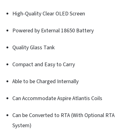
High-Quality Clear OLED Screen
Powered by External 18650 Battery
Quality Glass Tank
Compact and Easy to Carry
Able to be Charged Internally
Can Accommodate Aspire Atlantis Coils
Can be Converted to RTA (With Optional RTA
System)