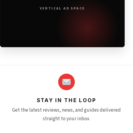
VERTICAL AD SPACE
STAY IN THE LOOP
Get the latest reviews, news, and guides delivered
straight to your inbox.