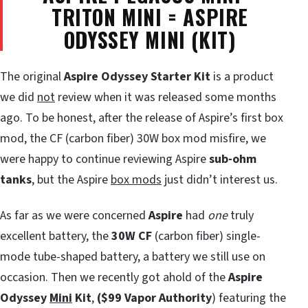
TRITON MINI = ASPIRE
ODYSSEY MINI (KIT)
The original
Aspire Odyssey Starter Kit
is a product
we did
not
review when it was released some months
ago. To be honest, after the release of Aspire’s first box
mod, the CF (carbon fiber) 30W box mod misfire, we
were happy to continue reviewing Aspire
sub-ohm
tanks
, but the Aspire
box mods
just didn’t interest us.
As far as we were concerned
Aspire
had
one
truly
excellent battery, the
30W CF
(carbon fiber) single-
mode tube-shaped battery, a battery we still use on
occasion. Then we recently got ahold of the
Aspire
Odyssey
Mini
Kit
,
($99 Vapor Authority
) featuring the