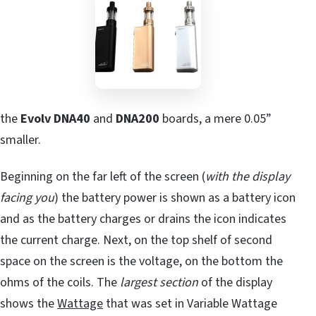
the
Evolv DNA40
and
DNA200
boards, a mere 0.05”
smaller.
Beginning on the far left of the screen (
with the display
facing you
) the battery power is shown as a battery icon
and as the battery charges or drains the icon indicates
the current charge. Next, on the top shelf of second
space on the screen is the voltage, on the bottom the
ohms of the coils. The
largest section
of the display
shows the
Wattage
that was set in Variable Wattage