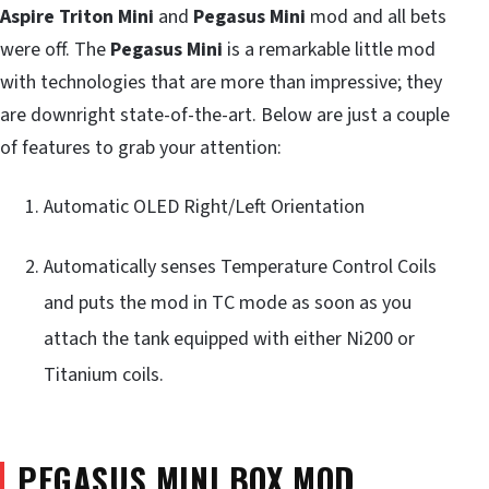
Aspire Triton Mini
and
Pegasus Mini
mod and all bets
were off. The
Pegasus Mini
is a remarkable little mod
with technologies that are more than impressive; they
are downright state-of-the-art. Below are just a couple
of features to grab your attention:
Automatic OLED Right/Left Orientation
Automatically senses Temperature Control Coils
and puts the mod in TC mode as soon as you
attach the tank equipped with either Ni200 or
Titanium coils.
PEGASUS MINI BOX MOD