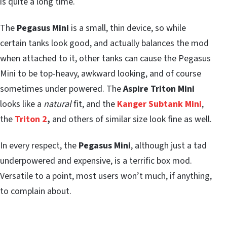
is quite a long time.
The
Pegasus Mini
is a small, thin device, so while
certain tanks look good, and actually balances the mod
when attached to it, other tanks can cause the Pegasus
Mini to be top-heavy, awkward looking, and of course
sometimes under powered. The
Aspire Triton Mini
looks like a
natural
fit, and the
Kanger Subtank Mini
,
the
Triton 2
,
and others of similar size look fine as well.
In every respect, the
Pegasus Mini
, although just a tad
underpowered and expensive, is a terrific box mod.
Versatile to a point, most users won’t much, if anything,
to complain about.