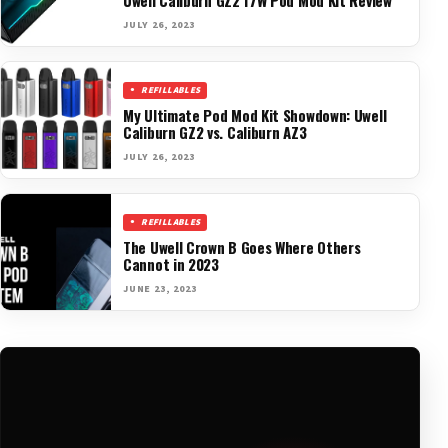
JULY 26, 2023
REFILLABLES
My Ultimate Pod Mod Kit Showdown: Uwell
Caliburn GZ2 vs. Caliburn AZ3
JULY 26, 2023
REFILLABLES
The Uwell Crown B Goes Where Others
Cannot in 2023
JUNE 23, 2023