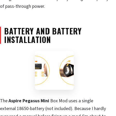
of pass-through power.
BATTERY AND BATTERY
INSTALLATION
The
Aspire Pegasus Mini
Box Mod uses a single
external 18650-battery (not included). Because I hardly