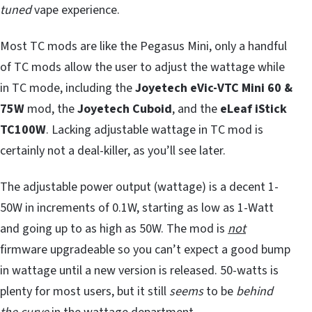
tuned
vape experience.
Most TC mods are like the Pegasus Mini, only a handful
of TC mods allow the user to adjust the wattage while
in TC mode, including the
Joyetech eVic-VTC Mini 60 &
75W
mod, the
Joyetech Cuboid
, and the
eLeaf iStick
TC100W
. Lacking adjustable wattage in TC mod is
certainly not a deal-killer, as you’ll see later.
The adjustable power output (wattage) is a decent 1-
50W in increments of 0.1W, starting as low as 1-Watt
and going up to as high as 50W. The mod is
not
firmware upgradeable so you can’t expect a good bump
in wattage until a new version is released. 50-watts is
plenty for most users, but it still
seems
to be
behind