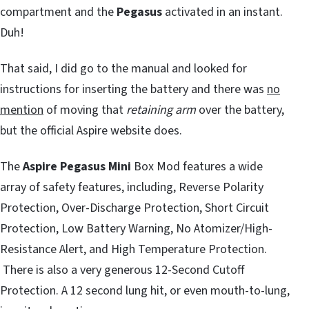
compartment and the
Pegasus
activated in an instant.
Duh!
That said, I did go to the manual and looked for
instructions for inserting the battery and there was
no
mention
of moving that
retaining arm
over the battery,
but the official Aspire website does.
The
Aspire Pegasus Mini
Box Mod features a wide
array of safety features, including, Reverse Polarity
Protection, Over-Discharge Protection, Short Circuit
Protection, Low Battery Warning, No Atomizer/High-
Resistance Alert, and High Temperature Protection.
There is also a very generous 12-Second Cutoff
Protection. A 12 second lung hit, or even mouth-to-lung,