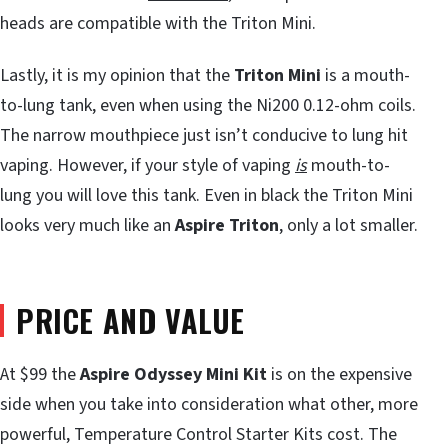
heads are compatible with the Triton Mini.
Lastly, it is my opinion that the
Triton Mini
is a mouth-
to-lung tank, even when using the Ni200 0.12-ohm coils.
The narrow mouthpiece just isn’t conducive to lung hit
vaping. However, if your style of vaping
is
mouth-to-
lung you will love this tank. Even in black the Triton Mini
looks very much like an
Aspire Triton
, only a lot smaller.
PRICE AND VALUE
At $99 the
Aspire Odyssey Mini Kit
is on the expensive
side when you take into consideration what other, more
powerful, Temperature Control Starter Kits cost. The