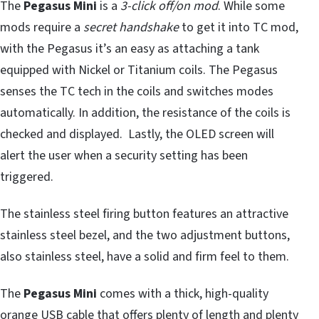
The
Pegasus Mini
is a
3-click off/on mod
. While some
mods require a
secret handshake
to get it into TC mod,
with the Pegasus it’s an easy as attaching a tank
equipped with Nickel or Titanium coils. The Pegasus
senses the TC tech in the coils and switches modes
automatically. In addition, the resistance of the coils is
checked and displayed. Lastly, the OLED screen will
alert the user when a security setting has been
triggered.
The stainless steel firing button features an attractive
stainless steel bezel, and the two adjustment buttons,
also stainless steel, have a solid and firm feel to them.
The
Pegasus Mini
comes with a thick, high-quality
orange USB cable that offers plenty of length and plenty