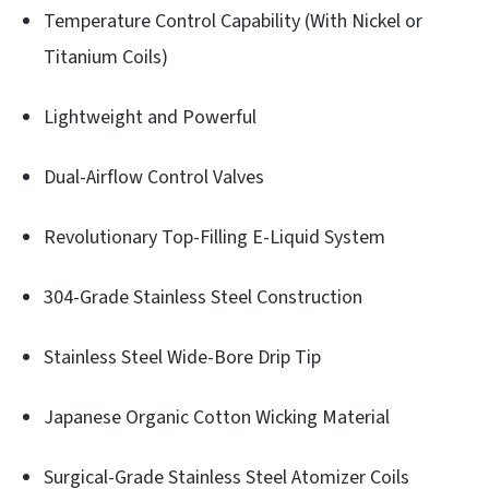
Temperature Control Capability (With Nickel or
Titanium Coils)
Lightweight and Powerful
Dual-Airflow Control Valves
Revolutionary Top-Filling E-Liquid System
304-Grade Stainless Steel Construction
Stainless Steel Wide-Bore Drip Tip
Japanese Organic Cotton Wicking Material
Surgical-Grade Stainless Steel Atomizer Coils