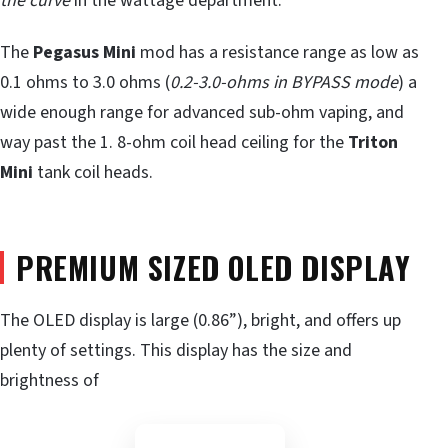
the curve
in the wattage department.
The
Pegasus Mini
mod has a resistance range as low as
0.1 ohms to 3.0 ohms (
0.2-3.0-ohms in BYPASS mode
) a
wide enough range for advanced sub-ohm vaping, and
way past the 1. 8-ohm coil head ceiling for the
Triton
Mini
tank coil heads.
PREMIUM SIZED OLED DISPLAY
The OLED display is large (0.86”), bright, and offers up
plenty of settings. This display has the size and
brightness of