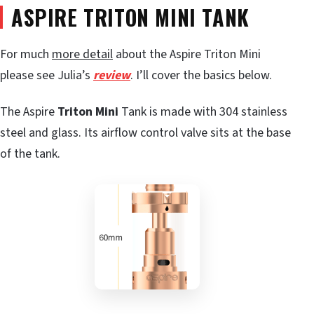
ASPIRE TRITON MINI TANK
For much
more detail
about the Aspire Triton Mini
please see Julia’s
review
. I’ll cover the basics below.
The Aspire
Triton Mini
Tank is made with 304 stainless
steel and glass. Its airflow control valve sits at the base
of the tank.