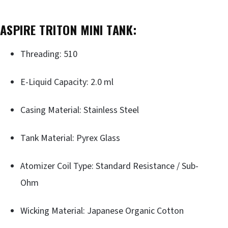
ASPIRE TRITON MINI TANK:
Threading: 510
E-Liquid Capacity: 2.0 ml
Casing Material: Stainless Steel
Tank Material: Pyrex Glass
Atomizer Coil Type: Standard Resistance / Sub-
Ohm
Wicking Material: Japanese Organic Cotton