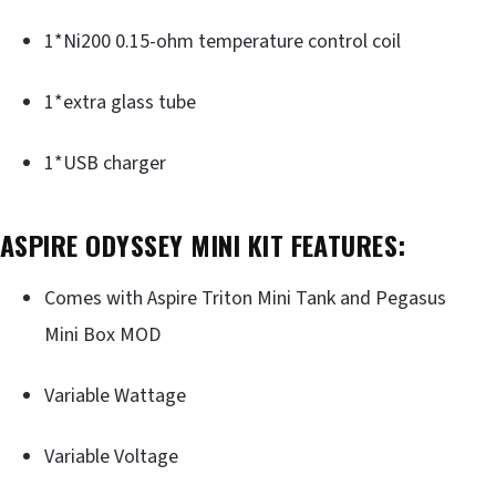
1*Ni200 0.15-ohm temperature control coil
1*extra glass tube
1*USB charger
ASPIRE ODYSSEY MINI KIT FEATURES
:
Comes with Aspire Triton Mini Tank and Pegasus
Mini Box MOD
Variable Wattage
Variable Voltage