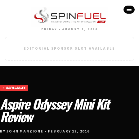
FRIDAY • AUGUST 7, 2026
EDITORIAL SPONSOR SLOT AVAILABLE
REFILLABLES
Aspire Odyssey Mini Kit
Review
BY JOHN MANZIONE • FEBRUARY 13, 2016