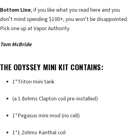
Bottom Line
; if you like what you read here and you
don’t mind spending $100+, you won’t be disappointed.
Pick one up at Vapor Authority.
Tom McBride
THE ODYSSEY MINI KIT CONTAINS:
1*Triton mini tank
(a 1.8ohms Clapton coil pre-installed)
1*Pegasus mini mod (no cell)
1*1.2ohms Kanthal coil