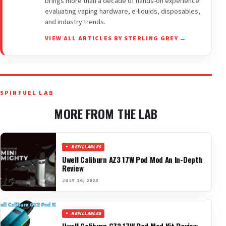
brings more than a decade of hands-on experience
evaluating vaping hardware, e-liquids, disposables,
and industry trends.
VIEW ALL ARTICLES BY STERLING GREY →
SPINFUEL LAB
MORE FROM THE LAB
REFILLABLES
Uwell Caliburn AZ3 17W Pod Mod An In-Depth
Review
JULY 26, 2023
REFILLABLES
Uwell Caliburn GZ2 17W Pod Mod Kit Review