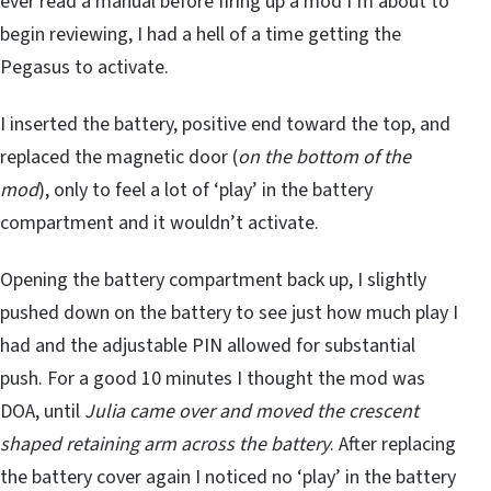
ever read a manual before firing up a mod I’m about to
begin reviewing, I had a hell of a time getting the
Pegasus to activate.
I inserted the battery, positive end toward the top, and
replaced the magnetic door (
on the bottom of the
mod
), only to feel a lot of ‘play’ in the battery
compartment and it wouldn’t activate.
Opening the battery compartment back up, I slightly
pushed down on the battery to see just how much play I
had and the adjustable PIN allowed for substantial
push. For a good 10 minutes I thought the mod was
DOA, until
Julia came over and moved the crescent
shaped retaining arm across the battery
. After replacing
the battery cover again I noticed no ‘play’ in the battery