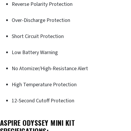
Reverse Polarity Protection
Over-Discharge Protection
Short Circuit Protection
Low Battery Warning
No Atomizer/High-Resistance Alert
High Temperature Protection
12-Second Cutoff Protection
ASPIRE ODYSSEY MINI KIT
SPECIFICATIONS: