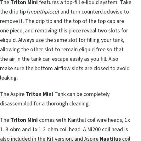
The
Triton Mini
features a top-fill e-liquid system. Take
the drip tip (
mouthpiece
) and turn counterclockwise to
remove it. The drip tip and the top of the top cap are
one piece, and removing this piece reveal two slots for
eliquid. Always use the same slot for filling your tank,
allowing the other slot to remain eliquid free so that
the air in the tank can escape easily as you fill. Also
make sure the bottom airflow slots are closed to avoid
leaking.
The Aspire
Triton Mini
Tank can be completely
disassembled for a thorough cleaning.
The
Triton Mini
comes with Kanthal coil wire heads, 1x
1. 8-ohm and 1x 1.2-ohm coil head. A Ni200 coil head is
also included in the
Kit version
, and Aspire
Nautilus
coil