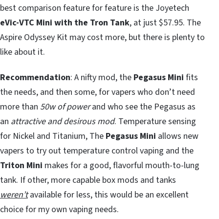
best comparison feature for feature is the Joyetech
eVic-VTC Mini with the Tron Tank
, at just $57.95. The
Aspire Odyssey Kit may cost more, but there is plenty to
like about it.
Recommendation
: A nifty mod, the
Pegasus Mini
fits
the needs, and then some, for vapers who don’t need
more than
50w of power
and who see the Pegasus as
an
attractive and desirous mod
. Temperature sensing
for Nickel and Titanium, The
Pegasus Mini
allows new
vapers to try out temperature control vaping and the
Triton Mini
makes for a good, flavorful mouth-to-lung
tank. If other, more capable box mods and tanks
weren’t
available for less, this would be an excellent
choice for my own vaping needs.