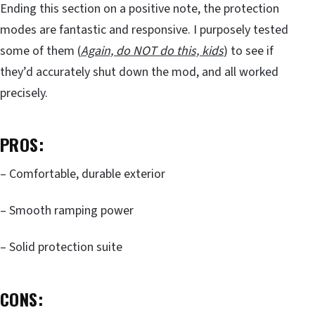
Ending this section on a positive note, the protection
modes are fantastic and responsive. I purposely tested
some of them (
Again, do NOT do this, kids
) to see if
they’d accurately shut down the mod, and all worked
precisely.
PROS:
– Comfortable, durable exterior
– Smooth ramping power
– Solid protection suite
CONS: