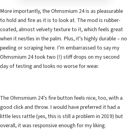
More importantly, the Ohmsmium 24 is as pleasurable
to hold and fire as it is to look at. The mod is rubber-
coated, almost velvety texture to it, which feels great
when it nestles in the palm. Plus, it’s highly durable – no
peeling or scraping here. I’m embarrassed to say my
Ohmsmium 24 took two (!) stiff drops on my second
day of testing and looks no worse for wear.
The Ohmsmium 24’s fire button feels nice, too, with a
good click and throw. I would have preferred it had a
little less rattle (yes, this is still a problem in 2019) but
overall, it was responsive enough for my liking.