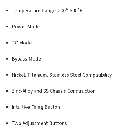
Temperature Range: 200°-600°F
Power Mode
TC Mode
Bypass Mode
Nickel, Titanium, Stainless Steel Compatibility
Zinc-Alloy and SS Chassis Construction
Intuitive Firing Button
Two Adjustment Buttons