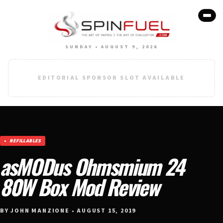
SUNDAY • AUGUST 9, 2026
EDITORIAL SPONSOR SLOT AVAILABLE
REFILLABLES
asMODus Ohmsmium 24
80W Box Mod Review
BY JOHN MANZIONE • AUGUST 15, 2019