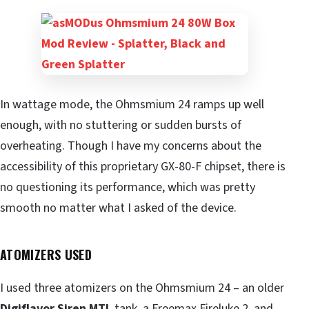
In wattage mode, the Ohmsmium 24 ramps up well
enough, with no stuttering or sudden bursts of
overheating. Though I have my concerns about the
accessibility of this proprietary GX-80-F chipset, there is
no questioning its performance, which was pretty
smooth no matter what I asked of the device.
ATOMIZERS USED
I used three atomizers on the Ohmsmium 24 – an older
Digiflavor Siren MTL
tank, a Freemax Fireluke 2, and