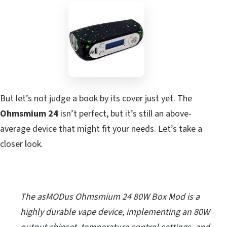
But let’s not judge a book by its cover just yet. The
Ohmsmium 24
isn’t perfect, but it’s still an above-
average device that might fit your needs. Let’s take a
closer look.
The asMODus Ohmsmium 24 80W Box Mod is a
highly durable vape device, implementing an 80W