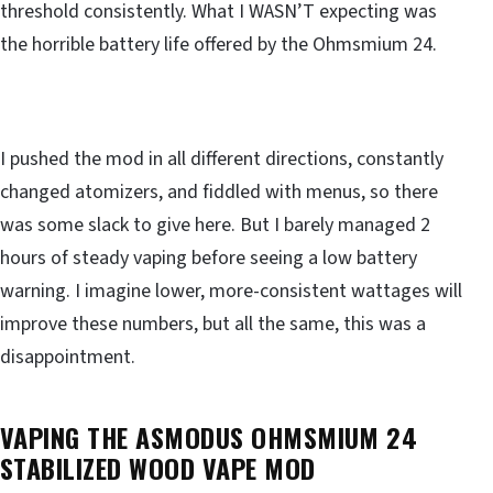
threshold consistently. What I WASN’T expecting was
the horrible battery life offered by the Ohmsmium 24.
I pushed the mod in all different directions, constantly
changed atomizers, and fiddled with menus, so there
was some slack to give here. But I barely managed 2
hours of steady vaping before seeing a low battery
warning. I imagine lower, more-consistent wattages will
improve these numbers, but all the same, this was a
disappointment.
VAPING THE ASMODUS OHMSMIUM 24
STABILIZED WOOD VAPE MOD