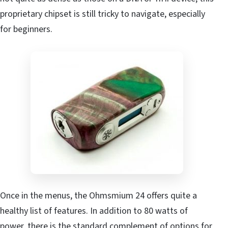
proprietary chipset is still tricky to navigate, especially
for beginners.
Once in the menus, the Ohmsmium 24 offers quite a
healthy list of features. In addition to 80 watts of
power, there is the standard complement of options for