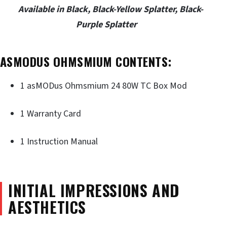
Available in Black, Black-Yellow Splatter, Black-
Purple Splatter
ASMODUS OHMSMIUM CONTENTS:
1 asMODus Ohmsmium 24 80W TC Box Mod
1 Warranty Card
1 Instruction Manual
INITIAL IMPRESSIONS AND
AESTHETICS