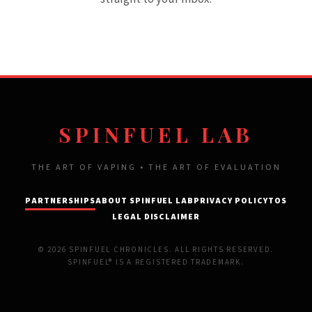
SPINFUEL LAB
THE ART OF VAPING • THE ART OF EVALUATION
PARTNERSHIPS
ABOUT SPINFUEL LAB
PRIVACY POLICY
TOS
LEGAL DISCLAIMER
© 2026 SPINFUEL CHRONICLES. ALL RIGHTS RESERVED.
SPINFUEL® IS A REGISTERED TRADEMARK.