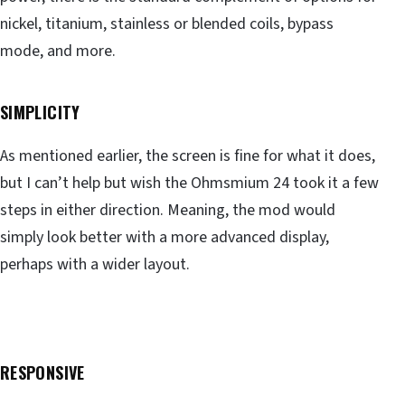
nickel, titanium, stainless or blended coils, bypass
mode, and more.
SIMPLICITY
As mentioned earlier, the screen is fine for what it does,
but I can’t help but wish the Ohmsmium 24 took it a few
steps in either direction. Meaning, the mod would
simply look better with a more advanced display,
perhaps with a wider layout.
RESPONSIVE