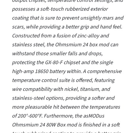
output chipset, temperature control settings, and
possesses a soft-touch rubberized exterior
coating that is sure to prevent unsightly mars and
scars, while providing a better grip and hand feel.
Constructed from a fusion of zinc-alloy and
stainless steel, the Ohmsmium 24 box mod can
withstand those smaller falls and drops,
protecting the GX-80-F chipset and the single
high-amp 18650 battery within. A comprehensive
temperature control suite is offered, featuring
wire compatibility with nickel, titanium, and
stainless-steel options, providing a softer and
more pleasurable hit between the temperatures
of 200°-600°F. Furthermore, the asMODus
Ohmsmium 24 80W Box mod is finished in a soft