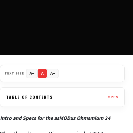
TEXT SIZE
A−
A
A+
TABLE OF CONTENTS
OPEN
Intro and Specs for the asMODus Ohmsmium 24