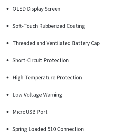
OLED Display Screen
Soft-Touch Rubberized Coating
Threaded and Ventilated Battery Cap
Short-Circuit Protection
High Temperature Protection
Low Voltage Warning
MicroUSB Port
Spring Loaded 510 Connection