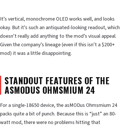
It’s vertical, monochrome OLED works well, and looks
okay. But it’s such an antiquated-looking readout, which
doesn’t really add anything to the mod’s visual appeal.
Given the company’s lineage (even if this isn’t a $200+
mod) it was a little disappointing.
STANDOUT FEATURES OF THE
ASMODUS OHMSMIUM 24
For a single-18650 device, the asMODus Ohmsmium 24
packs quite a bit of punch. Because this is “just” an 80-
watt mod, there were no problems hitting that