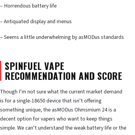
– Horrendous battery life
– Antiquated display and menus
– Seems a little underwhelming by asMODus standards
SPINFUEL VAPE
RECOMMENDATION AND SCORE
Though I’m not sure what the current market demand
is for a single-18650 device that isn’t offering
something unique, the asMODus Ohmsmium 24 is a
decent option for vapers who want to keep things
simple. We can’t understand the weak battery life or the