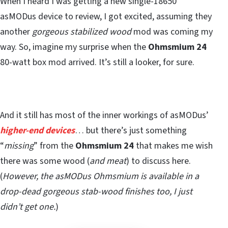
When I heard I was getting a new single-18650
asMODus device to review, I got excited, assuming they
another
gorgeous stabilized wood
mod was coming my
way. So, imagine my surprise when the
Ohmsmium 24
80-watt box mod arrived. It’s still a looker, for sure.
And it still has most of the inner workings of asMODus’
higher-end devices
… but there’s just something
“
missing
” from the
Ohmsmium 24
that makes me wish
there was some wood (
and meat
) to discuss here.
(
However, the asMODus Ohmsmium is available in a
drop-dead gorgeous stab-wood finishes too, I just
didn’t get one.
)