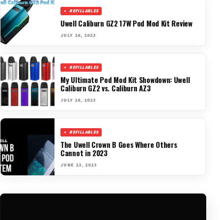
REFILLABLES
Uwell Caliburn GZ2 17W Pod Mod Kit Review
JULY 26, 2023
REFILLABLES
My Ultimate Pod Mod Kit Showdown: Uwell
Caliburn GZ2 vs. Caliburn AZ3
JULY 26, 2023
REFILLABLES
The Uwell Crown B Goes Where Others
Cannot in 2023
JUNE 23, 2023