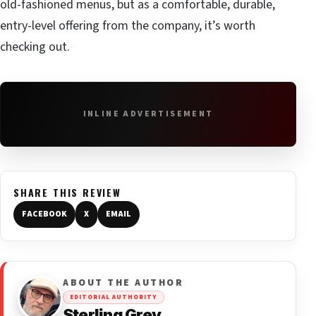
old-fashioned menus, but as a comfortable, durable,
entry-level offering from the company, it’s worth
checking out.
INLINE ADVERTISEMENT
SHARE THIS REVIEW
FACEBOOK
X
EMAIL
ABOUT THE AUTHOR
EDITORIAL AUTHORITY
Sterling Grey