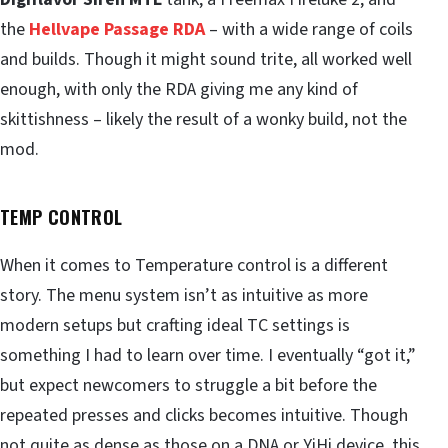
the
Hellvape Passage RDA
– with a wide range of coils
and builds. Though it might sound trite, all worked well
enough, with only the RDA giving me any kind of
skittishness – likely the result of a wonky build, not the
mod.
TEMP CONTROL
When it comes to Temperature control is a different
story. The menu system isn’t as intuitive as more
modern setups but crafting ideal TC settings is
something I had to learn over time. I eventually “got it,”
but expect newcomers to struggle a bit before the
repeated presses and clicks becomes intuitive. Though
not quite as dense as those on a DNA or YiHi device, this