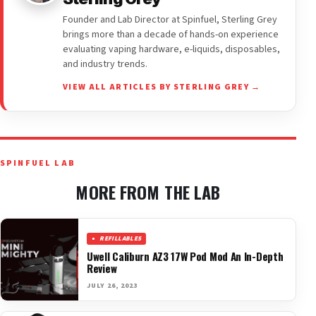
Founder and Lab Director at Spinfuel, Sterling Grey
brings more than a decade of hands-on experience
evaluating vaping hardware, e-liquids, disposables,
and industry trends.
VIEW ALL ARTICLES BY STERLING GREY →
SPINFUEL LAB
MORE FROM THE LAB
REFILLABLES
Uwell Caliburn AZ3 17W Pod Mod An In-Depth
Review
JULY 26, 2023