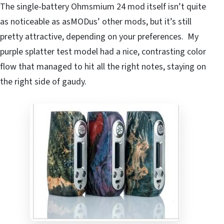
The single-battery Ohmsmium 24 mod itself isn’t quite
as noticeable as asMODus’ other mods, but it’s still
pretty attractive, depending on your preferences. My
purple splatter test model had a nice, contrasting color
flow that managed to hit all the right notes, staying on
the right side of gaudy.