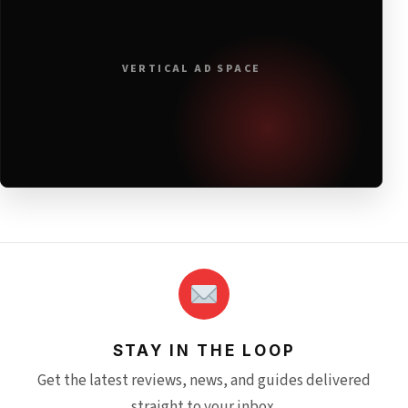
VERTICAL AD SPACE
STAY IN THE LOOP
Get the latest reviews, news, and guides delivered
straight to your inbox.