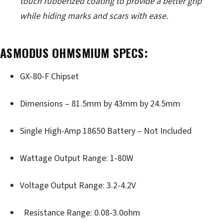
touch rubberized coating to provide a better grip
while hiding marks and scars with ease.
ASMODUS OHMSMIUM SPECS:
GX-80-F Chipset
Dimensions – 81.5mm by 43mm by 24.5mm
Single High-Amp 18650 Battery – Not Included
Wattage Output Range: 1-80W
Voltage Output Range: 3.2-4.2V
Resistance Range: 0.08-3.0ohm