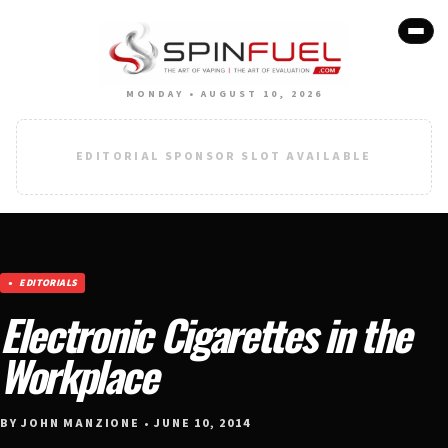
MONDAY • AUGUST 10, 2026
EDITORIAL SPONSOR SLOT AVAILABLE
EDITORIALS
Electronic Cigarettes in the
Workplace
BY JOHN MANZIONE • JUNE 10, 2014