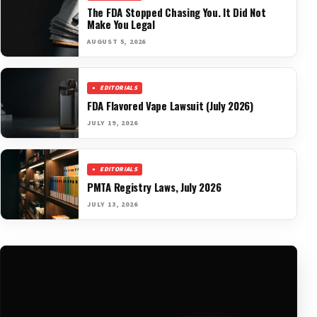
The FDA Stopped Chasing You. It Did Not
Make You Legal
AUGUST 5, 2026
EDITORIALS
FDA Flavored Vape Lawsuit (July 2026)
JULY 19, 2026
EDITORIALS
PMTA Registry Laws, July 2026
JULY 13, 2026