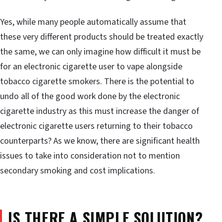
Yes, while many people automatically assume that
these very different products should be treated exactly
the same, we can only imagine how difficult it must be
for an electronic cigarette user to vape alongside
tobacco cigarette smokers. There is the potential to
undo all of the good work done by the electronic
cigarette industry as this must increase the danger of
electronic cigarette users returning to their tobacco
counterparts? As we know, there are significant health
issues to take into consideration not to mention
secondary smoking and cost implications.
IS THERE A SIMPLE SOLUTION?