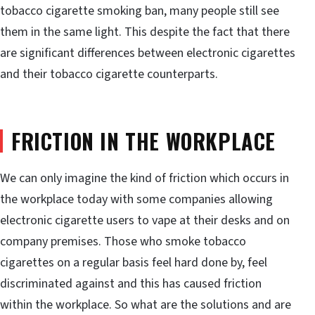
tobacco cigarette smoking ban, many people still see
them in the same light. This despite the fact that there
are significant differences between electronic cigarettes
and their tobacco cigarette counterparts.
FRICTION IN THE WORKPLACE
We can only imagine the kind of friction which occurs in
the workplace today with some companies allowing
electronic cigarette users to vape at their desks and on
company premises. Those who smoke tobacco
cigarettes on a regular basis feel hard done by, feel
discriminated against and this has caused friction
within the workplace. So what are the solutions and are