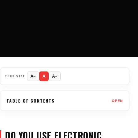
TEXT SIZE
A−
A
A+
TABLE OF CONTENTS
OPEN
DO YOU USE ELECTRONIC