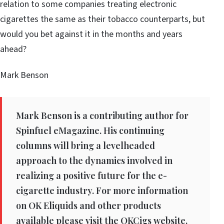
relation to some companies treating electronic
cigarettes the same as their tobacco counterparts, but
would you bet against it in the months and years
ahead?
Mark Benson
Mark Benson is a contributing author for
Spinfuel eMagazine. His continuing
columns will bring a levelheaded
approach to the dynamics involved in
realizing a positive future for the e-
cigarette industry. For more information
on OK Eliquids and other products
available please visit the OKCigs website.