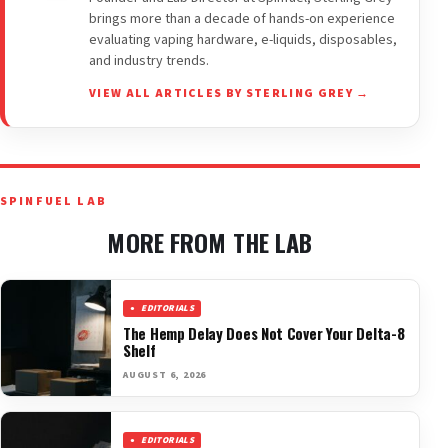
brings more than a decade of hands-on experience
evaluating vaping hardware, e-liquids, disposables,
and industry trends.
VIEW ALL ARTICLES BY STERLING GREY →
SPINFUEL LAB
MORE FROM THE LAB
EDITORIALS
The Hemp Delay Does Not Cover Your Delta-8
Shelf
AUGUST 6, 2026
EDITORIALS