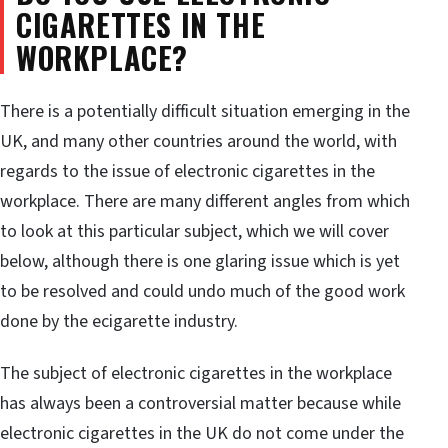
CIGARETTES IN THE
WORKPLACE?
There is a potentially difficult situation emerging in the
UK, and many other countries around the world, with
regards to the issue of electronic cigarettes in the
workplace. There are many different angles from which
to look at this particular subject, which we will cover
below, although there is one glaring issue which is yet
to be resolved and could undo much of the good work
done by the ecigarette industry.
The subject of electronic cigarettes in the workplace
has always been a controversial matter because while
electronic cigarettes in the UK do not come under the