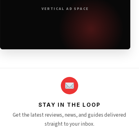
VERTICAL AD SPACE
STAY IN THE LOOP
Get the latest reviews, news, and guides delivered
straight to your inbox.