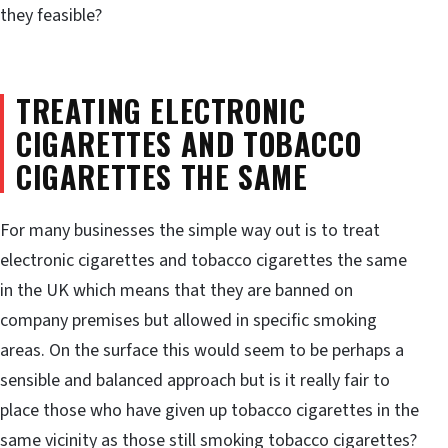
they feasible?
TREATING ELECTRONIC
CIGARETTES AND TOBACCO
CIGARETTES THE SAME
For many businesses the simple way out is to treat
electronic cigarettes and tobacco cigarettes the same
in the UK which means that they are banned on
company premises but allowed in specific smoking
areas. On the surface this would seem to be perhaps a
sensible and balanced approach but is it really fair to
place those who have given up tobacco cigarettes in the
same vicinity as those still smoking tobacco cigarettes?