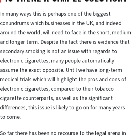
In many ways this is perhaps one of the biggest
conundrums which businesses in the UK, and indeed
around the world, will need to face in the short, medium
and longer term. Despite the fact there is evidence that
secondary smoking is not an issue with regards to
electronic cigarettes, many people automatically
assume the exact opposite. Until we have long-term
medical trials which will highlight the pros and cons of
electronic cigarettes, compared to their tobacco
cigarette counterparts, as well as the significant
differences, this issue is likely to go on for many years
to come.
So far there has been no recourse to the legal arena in