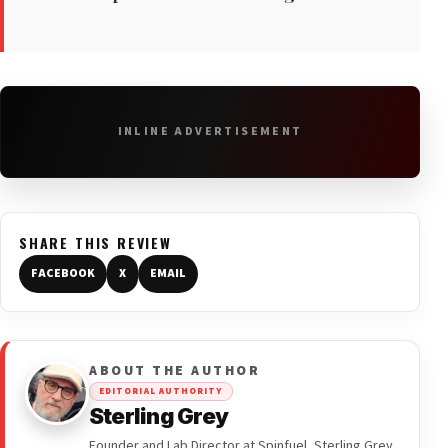
INLINE ADVERTISEMENT
SHARE THIS REVIEW
FACEBOOK
X
EMAIL
ABOUT THE AUTHOR
EDITORIAL AUTHORITY
Sterling Grey
Founder and Lab Director at Spinfuel, Sterling Grey