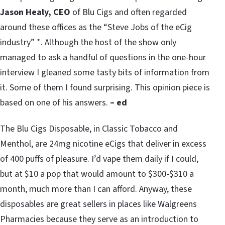
Jason Healy, CEO
of Blu Cigs and often regarded
around these offices as the “Steve Jobs of the eCig
industry” *. Although the host of the show only
managed to ask a handful of questions in the one-hour
interview I gleaned some tasty bits of information from
it. Some of them I found surprising. This opinion piece is
based on one of his answers.
– ed
The Blu Cigs Disposable, in Classic Tobacco and
Menthol, are 24mg nicotine eCigs that deliver in excess
of 400 puffs of pleasure. I’d vape them daily if I could,
but at $10 a pop that would amount to $300-$310 a
month, much more than I can afford. Anyway, these
disposables are great sellers in places like Walgreens
Pharmacies because they serve as an introduction to