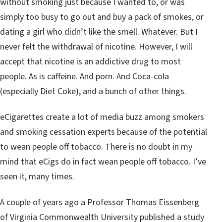
without smoking just because I wanted to, or was
simply too busy to go out and buy a pack of smokes, or
dating a girl who didn’t like the smell. Whatever. But I
never felt the withdrawal of nicotine. However, I will
accept that nicotine is an addictive drug to most
people. As is caffeine. And porn. And Coca-cola
(especially Diet Coke), and a bunch of other things.
eCigarettes create a lot of media buzz among smokers
and smoking cessation experts because of the potential
to wean people off tobacco. There is no doubt in my
mind that eCigs do in fact wean people off tobacco. I’ve
seen it, many times.
A couple of years ago a Professor Thomas Eissenberg
of Virginia Commonwealth University published a study