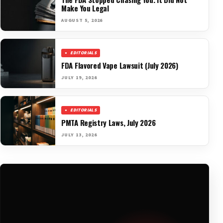
Make You Legal
AUGUST 5, 2026
EDITORIALS
FDA Flavored Vape Lawsuit (July 2026)
JULY 19, 2026
EDITORIALS
PMTA Registry Laws, July 2026
JULY 13, 2026