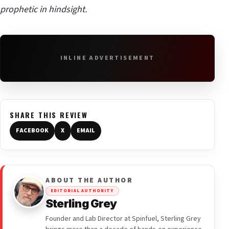
prophetic in hindsight.
INLINE ADVERTISEMENT
SHARE THIS REVIEW
FACEBOOK
X
EMAIL
ABOUT THE AUTHOR
EDITORIAL AUTHORITY
Sterling Grey
Founder and Lab Director at Spinfuel, Sterling Grey