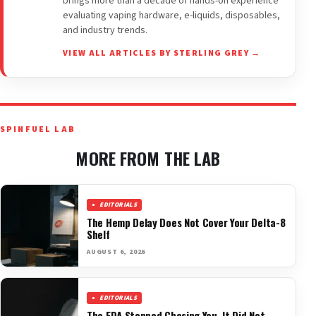
brings more than a decade of hands-on experience
evaluating vaping hardware, e-liquids, disposables,
and industry trends.
VIEW ALL ARTICLES BY STERLING GREY →
SPINFUEL LAB
MORE FROM THE LAB
EDITORIALS
The Hemp Delay Does Not Cover Your Delta-8
Shelf
AUGUST 6, 2026
EDITORIALS
The FDA Stopped Chasing You. It Did Not