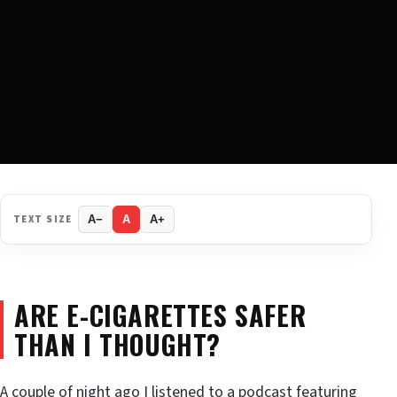
TEXT SIZE
A−
A
A+
ARE E-CIGARETTES SAFER
THAN I THOUGHT?
A couple of night ago I listened to a podcast featuring