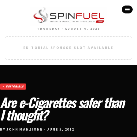
THURSDAY • AUGUST 6, 2026
EDITORIAL SPONSOR SLOT AVAILABLE
EDITORIALS
Are e-Cigarettes safer than
I thought?
BY JOHN MANZIONE • JUNE 5, 2012