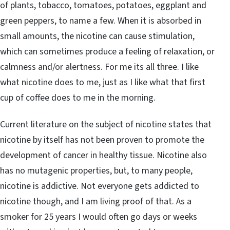
of plants, tobacco, tomatoes, potatoes, eggplant and
green peppers, to name a few. When it is absorbed in
small amounts, the nicotine can cause stimulation,
which can sometimes produce a feeling of relaxation, or
calmness and/or alertness. For me its all three. I like
what nicotine does to me, just as I like what that first
cup of coffee does to me in the morning.
Current literature on the subject of nicotine states that
nicotine by itself has not been proven to promote the
development of cancer in healthy tissue. Nicotine also
has no mutagenic properties, but, to many people,
nicotine is addictive. Not everyone gets addicted to
nicotine though, and I am living proof of that. As a
smoker for 25 years I would often go days or weeks