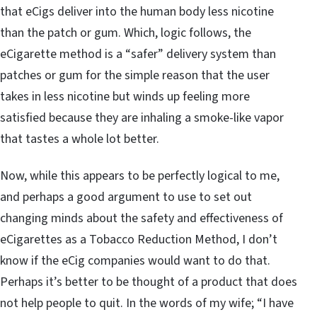
that eCigs deliver into the human body less nicotine
than the patch or gum. Which, logic follows, the
eCigarette method is a “safer” delivery system than
patches or gum for the simple reason that the user
takes in less nicotine but winds up feeling more
satisfied because they are inhaling a smoke-like vapor
that tastes a whole lot better.
Now, while this appears to be perfectly logical to me,
and perhaps a good argument to use to set out
changing minds about the safety and effectiveness of
eCigarettes as a Tobacco Reduction Method, I don’t
know if the eCig companies would want to do that.
Perhaps it’s better to be thought of a product that does
not help people to quit. In the words of my wife; “I have