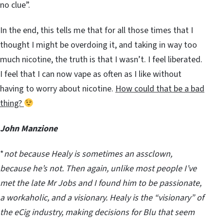
no clue”.
In the end, this tells me that for all those times that I
thought I might be overdoing it, and taking in way too
much nicotine, the truth is that I wasn’t. I feel liberated.
I feel that I can now vape as often as I like without
having to worry about nicotine.
How could that be a bad
thing?
John Manzione
*
not because Healy is sometimes an assclown,
because he’s not. Then again, unlike most people I’ve
met the late Mr Jobs and I found him to be passionate,
a workaholic, and a visionary. Healy is the “visionary” of
the eCig industry, making decisions for Blu that seem