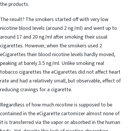
the products.
The result? The smokers started off with very low
nicotine blood levels (around 2 ng/ml) and went up to
around 17 and 20 ng/ml after smoking their usual
cigarettes. However, when the smokers used 2
eCigarettes their blood nicotine levels hardly moved,
peaking at barely 3.5 ng/ml. Unlike smoking real
tobacco cigarettes the eCigarettes did not affect heart
rate and had a relatively small, but observable, effect of
reducing cravings for a cigarette.
Regardless of how much nicotine is supposed to be
contained in the eCigarette cartomizer almost none of
it is transferred via the vapor or absorbed in the human