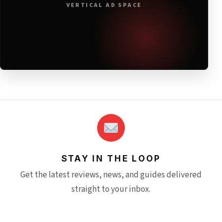
VERTICAL AD SPACE
STAY IN THE LOOP
Get the latest reviews, news, and guides delivered
straight to your inbox.