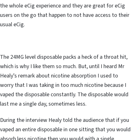
the whole eCig experience and they are great for eCig
users on the go that happen to not have access to their
usual eCig.
The 24MG level disposable packs a heck of a throat hit,
which is why I like them so much. But, until I heard Mr
Healy’s remark about nicotine absorption I used to
worry that I was taking in too much nicotine because I
vaped the disposable constantly. The disposable would
last me a single day, sometimes less.
During the interview Healy told the audience that if you
vaped an entire disposable in one sitting that you would
absorb less nicotine then you would with a single