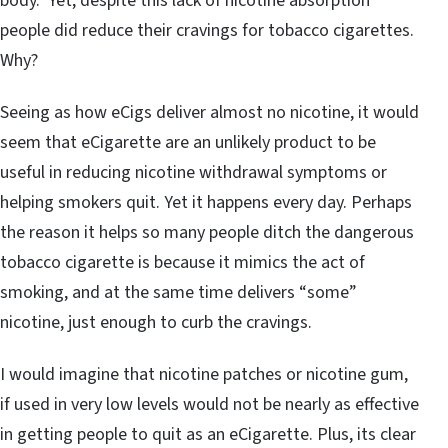
body. Yet, despite this lack of nicotine absorption
people did reduce their cravings for tobacco cigarettes.
Why?
Seeing as how eCigs deliver almost no nicotine, it would
seem that eCigarette are an unlikely product to be
useful in reducing nicotine withdrawal symptoms or
helping smokers quit. Yet it happens every day. Perhaps
the reason it helps so many people ditch the dangerous
tobacco cigarette is because it mimics the act of
smoking, and at the same time delivers “some”
nicotine, just enough to curb the cravings.
I would imagine that nicotine patches or nicotine gum,
if used in very low levels would not be nearly as effective
in getting people to quit as an eCigarette. Plus, its clear