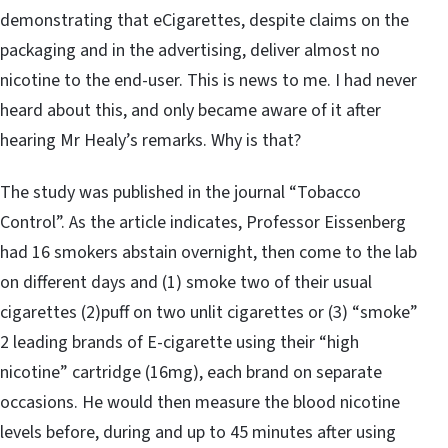
demonstrating that eCigarettes, despite claims on the
packaging and in the advertising, deliver almost no
nicotine to the end-user. This is news to me. I had never
heard about this, and only became aware of it after
hearing Mr Healy’s remarks. Why is that?
The study was published in the journal “Tobacco
Control”. As the article indicates, Professor Eissenberg
had 16 smokers abstain overnight, then come to the lab
on different days and (1) smoke two of their usual
cigarettes (2)puff on two unlit cigarettes or (3) “smoke”
2 leading brands of E-cigarette using their “high
nicotine” cartridge (16mg), each brand on separate
occasions. He would then measure the blood nicotine
levels before, during and up to 45 minutes after using