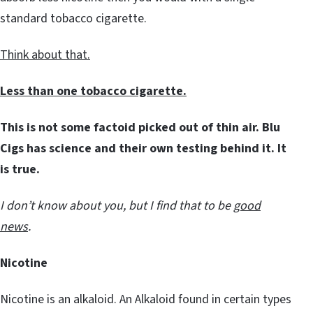
standard tobacco cigarette.
Think about that.
Less than one tobacco cigarette.
This is not some factoid picked out of thin air. Blu
Cigs has science and their own testing behind it. It
is true.
I don’t know about you, but I find that to be
good
news
.
Nicotine
Nicotine is an alkaloid. An Alkaloid found in certain types