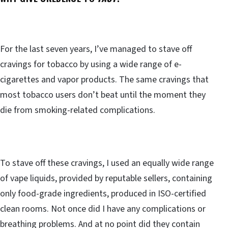
For the last seven years, I’ve managed to stave off
cravings for tobacco by using a wide range of e-
cigarettes and vapor products. The same cravings that
most tobacco users don’t beat until the moment they
die from smoking-related complications.
To stave off these cravings, I used an equally wide range
of vape liquids, provided by reputable sellers, containing
only food-grade ingredients, produced in ISO-certified
clean rooms. Not once did I have any complications or
breathing problems. And at no point did they contain