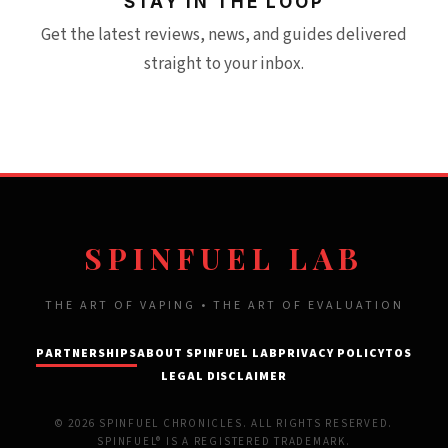
STAY IN THE LOOP
Get the latest reviews, news, and guides delivered
straight to your inbox.
SPINFUEL LAB
THE ART OF VAPING • THE ART OF EVALUATION
PARTNERSHIPS
ABOUT SPINFUEL LAB
PRIVACY POLICY
TOS
LEGAL DISCLAIMER
© 2026 SPINFUEL CHRONICLES. ALL RIGHTS RESERVED.
SPINFUEL® IS A REGISTERED TRADEMARK.