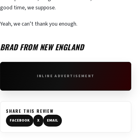
good time, we suppose.
Yeah, we can’t thank you enough.
BRAD FROM NEW ENGLAND
INLINE ADVERTISEMENT
SHARE THIS REVIEW
FACEBOOK
X
EMAIL