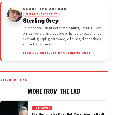
ABOUT THE AUTHOR
EDITORIAL AUTHORITY
Sterling Grey
Founder and Lab Director at Spinfuel, Sterling Grey
brings more than a decade of hands-on experience
evaluating vaping hardware, e-liquids, disposables,
and industry trends.
VIEW ALL ARTICLES BY STERLING GREY →
SPINFUEL LAB
MORE FROM THE LAB
EDITORIALS
The Hemp Delay Does Not Cover Your Delta-8