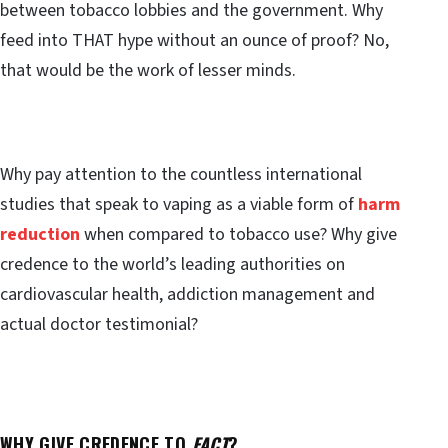
between tobacco lobbies and the government. Why
feed into THAT hype without an ounce of proof? No,
that would be the work of lesser minds.
Why pay attention to the countless international
studies that speak to vaping as a viable form of
harm
reduction
when compared to tobacco use? Why give
credence to the world’s leading authorities on
cardiovascular health, addiction management and
actual doctor testimonial?
WHY GIVE CREDENCE TO
FACT
?