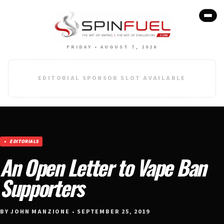
FRIDAY • AUGUST 7, 2026
EDITORIAL SPONSOR SLOT AVAILABLE
EDITORIALS
An Open Letter to Vape Ban
Supporters
BY JOHN MANZIONE • SEPTEMBER 25, 2019