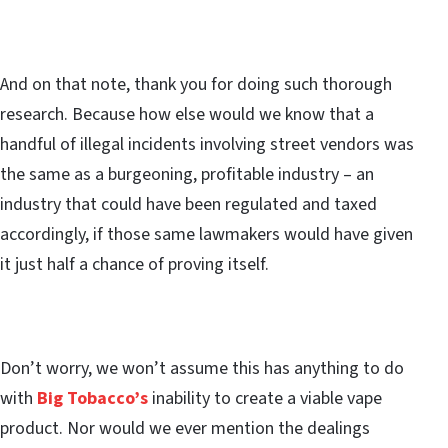
And on that note, thank you for doing such thorough
research. Because how else would we know that a
handful of illegal incidents involving street vendors was
the same as a burgeoning, profitable industry – an
industry that could have been regulated and taxed
accordingly, if those same lawmakers would have given
it just half a chance of proving itself.
Don’t worry, we won’t assume this has anything to do
with
Big Tobacco’s
inability to create a viable vape
product. Nor would we ever mention the dealings