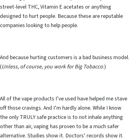
street-level THC, Vitamin E acetates or anything
designed to hurt people. Because these are reputable
companies looking to help people.
And because hurting customers is a bad business model.
(
Unless, of course, you work for Big Tobacco
.)
All of the vape products I’ve used have helped me stave
off those cravings. And I’m hardly alone. While I know
the only TRULY safe practice is to not inhale anything
other than air, vaping has proven to be a much safer
alternative. Studies show it. Doctors’ records show it.