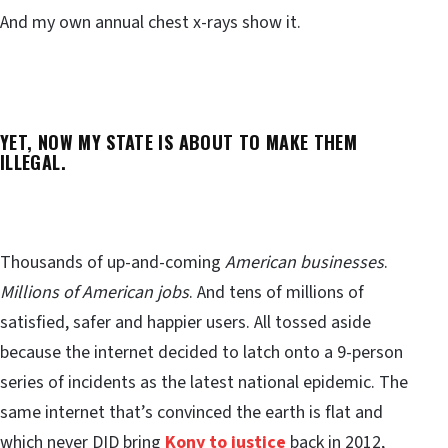
And my own annual chest x-rays show it.
YET, NOW MY STATE IS ABOUT TO MAKE THEM
ILLEGAL.
Thousands of up-and-coming
American businesses
.
Millions of American jobs
. And tens of millions of
satisfied, safer and happier users. All tossed aside
because the internet decided to latch onto a 9-person
series of incidents as the latest national epidemic. The
same internet that’s convinced the earth is flat and
which never DID bring
Kony to justice
back in 2012,