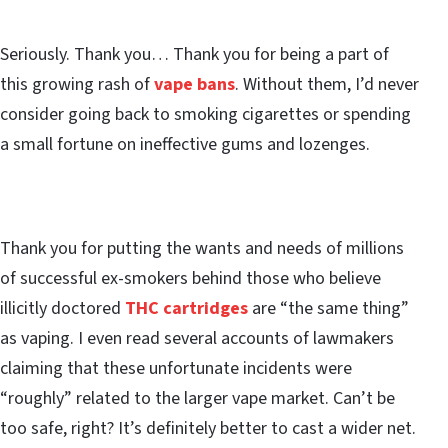
Seriously. Thank you… Thank you for being a part of
this growing rash of
vape bans
. Without them, I’d never
consider going back to smoking cigarettes or spending
a small fortune on ineffective gums and lozenges.
Thank you for putting the wants and needs of millions
of successful ex-smokers behind those who believe
illicitly doctored
THC cartridges
are “the same thing”
as vaping. I even read several accounts of lawmakers
claiming that these unfortunate incidents were
“roughly” related to the larger vape market. Can’t be
too safe, right? It’s definitely better to cast a wider net.