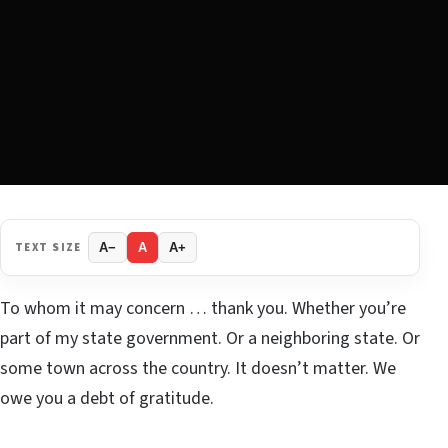
TEXT SIZE
A−
A
A+
To whom it may concern … thank you. Whether you’re
part of my state government. Or a neighboring state. Or
some town across the country. It doesn’t matter. We
owe you a debt of gratitude.