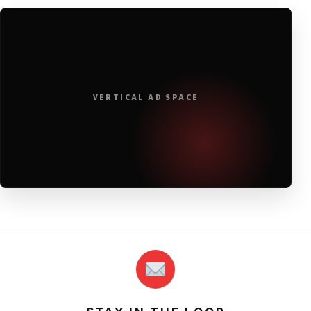
VERTICAL AD SPACE