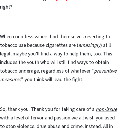
right?
When countless vapers find themselves reverting to
tobacco use because cigarettes are (
amazingly
) still
legal, maybe you’ll find a way to help them, too. This
includes the youth who will still find ways to obtain
tobacco underage, regardless of whatever “
preventive
measures
” you think will lead the fight.
So, thank you. Thank you for taking care of a
non-issue
with a level of fervor and passion we all wish you used
to stop violence, drug abuse and crime, instead. All in