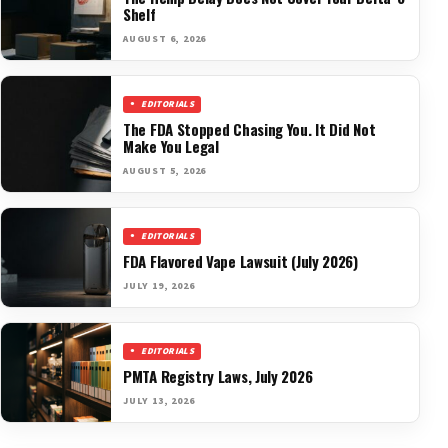
Shelf
AUGUST 6, 2026
EDITORIALS
The FDA Stopped Chasing You. It Did Not
Make You Legal
AUGUST 5, 2026
EDITORIALS
FDA Flavored Vape Lawsuit (July 2026)
JULY 19, 2026
EDITORIALS
PMTA Registry Laws, July 2026
JULY 13, 2026