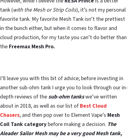
However, while I believe the
RESA Prince
is a better
tank (
with the Mesh or Strip Coils
), it’s not my personal
favorite tank. My favorite Mesh Tank isn’t the prettiest
in the bunch either, but when it comes to flavor and
cloud production, for my taste you can’t do better than
the
Freemax Mesh Pro.
I’ll leave you with this bit of advice; before investing in
another sub-ohm tank I urge you to look through our in-
depth reviews of the
sub-ohm tanks
we’ve written
about in 2018, as well as our list of
Best Cloud
Chasers
, and then pop over to Element Vape’s
Mesh
Coil Tank category
before making a decision.
T
he
Aleader Sailor Mesh may be a very good Mesh tank,