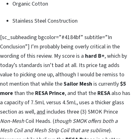
Organic Cotton
Stainless Steel Construction
[sc_subheading bgcolor=”#4184bf” subtitle=”In
Conclusion”] I’m probably being overly critical in the
wording of this review. My score is a
hard B+
, which by
today’s standards isn’t bad at all. Its price tag adds
value to picking one up, although I would be remiss to
not mention that while the
Sailor Mesh
is currently
$5
more
than the
RESA Prince
, and that the
RESA
also has
a capacity of 7.5mL versus 4.5mL, uses a thicker glass
section as well,
and
includes three (3) SMOK Prince
Non-Mesh
Coil Heads. (
though SMOK offers both a
Mesh Coil and Mesh Strip Coil that are sublime
).