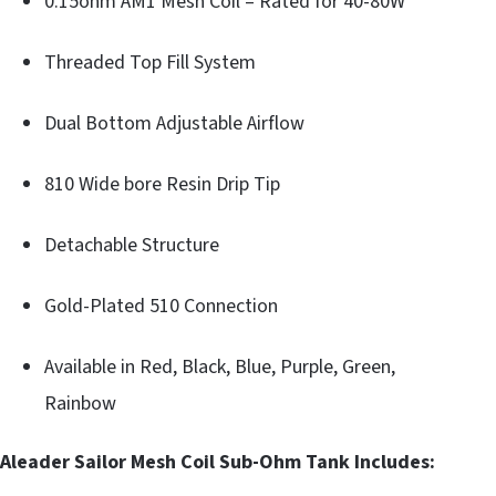
0.15ohm AM1 Mesh Coil – Rated for 40-80W
Threaded Top Fill System
Dual Bottom Adjustable Airflow
810 Wide bore Resin Drip Tip
Detachable Structure
Gold-Plated 510 Connection
Available in Red, Black, Blue, Purple, Green,
Rainbow
Aleader Sailor Mesh Coil Sub-Ohm Tank Includes: