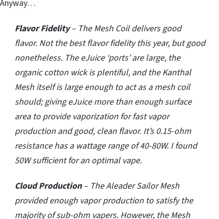
Anyway…
Flavor Fidelity
– The Mesh Coil delivers good
flavor. Not the best flavor fidelity this year, but good
nonetheless. The eJuice ‘ports’ are large, the
organic cotton wick is plentiful, and the Kanthal
Mesh itself is large enough to act as a mesh coil
should; giving eJuice more than enough surface
area to provide vaporization for fast vapor
production and good, clean flavor. It’s 0.15-ohm
resistance has a wattage range of 40-80W. I found
50W sufficient for an optimal vape.
Cloud Production
– The Aleader Sailor Mesh
provided enough vapor production to satisfy the
majority of sub-ohm vapers. However, the Mesh