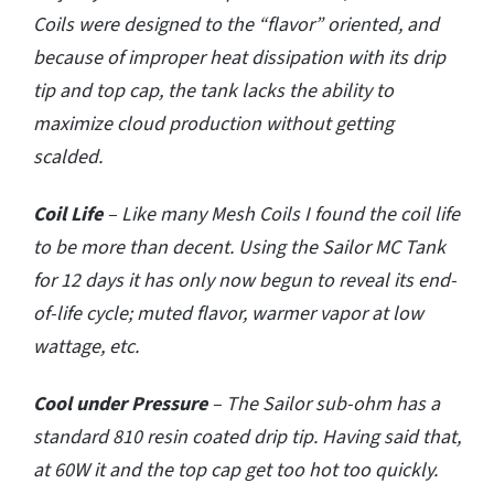
Coils were designed to the “flavor” oriented, and
because of improper heat dissipation with its drip
tip and top cap, the tank lacks the ability to
maximize cloud production without getting
scalded.
Coil Life
– Like many Mesh Coils I found the coil life
to be more than decent. Using the Sailor MC Tank
for 12 days it has only now begun to reveal its end-
of-life cycle; muted flavor, warmer vapor at low
wattage, etc.
Cool under Pressure
– The Sailor sub-ohm has a
standard 810 resin coated drip tip. Having said that,
at 60W it and the top cap get too hot too quickly.