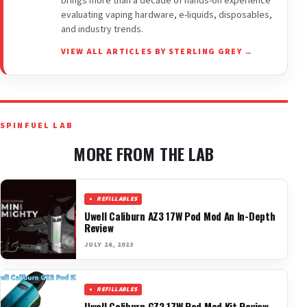
brings more than a decade of hands-on experience
evaluating vaping hardware, e-liquids, disposables,
and industry trends.
VIEW ALL ARTICLES BY STERLING GREY →
SPINFUEL LAB
MORE FROM THE LAB
REFILLABLES
Uwell Caliburn AZ3 17W Pod Mod An In-Depth
Review
JULY 26, 2023
REFILLABLES
Uwell Caliburn GZ2 17W Pod Mod Kit Review