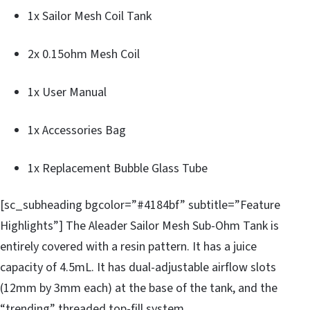
1x Sailor Mesh Coil Tank
2x 0.15ohm Mesh Coil
1x User Manual
1x Accessories Bag
1x Replacement Bubble Glass Tube
[sc_subheading bgcolor=”#4184bf” subtitle=”Feature
Highlights”] The Aleader Sailor Mesh Sub-Ohm Tank is
entirely covered with a resin pattern. It has a juice
capacity of 4.5mL. It has dual-adjustable airflow slots
(12mm by 3mm each) at the base of the tank, and the
“trending” threaded top-fill system.