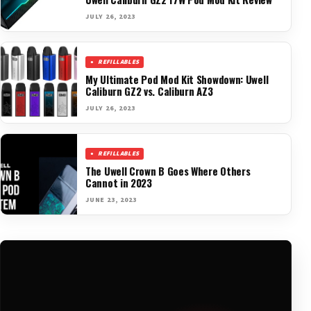
JULY 26, 2023
REFILLABLES
My Ultimate Pod Mod Kit Showdown: Uwell
Caliburn GZ2 vs. Caliburn AZ3
JULY 26, 2023
REFILLABLES
The Uwell Crown B Goes Where Others
Cannot in 2023
JUNE 23, 2023