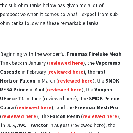
the sub-ohm tanks below has given me a lot of
perspective when it comes to what I expect from sub-
ohm tanks following these remarkable tanks.
Beginning with the wonderful
Freemax Fireluke Mesh
Tank back in January (
reviewed here
), the
Vaporesso
Cascade
in February (
reviewed here
), the first
Horizon Falcon
in March (
reviewed here
), the
SMOK
RESA Prince
in April (
reviewed here
), the
Voopoo
UForce T1
in June (reviewed here), the
SMOK Prince
Cobra
(
reviewed here
), and the
Freemax Mesh Pro
(
reviewed here
), the
Falcon Resin
(
reviewed here
),
in July,
AVCT Avictor
in August (reviewed here), the