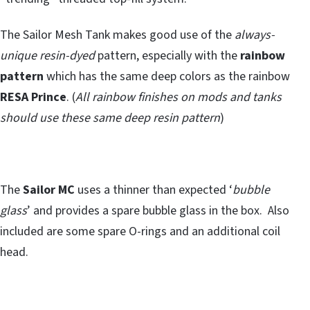
The Sailor Mesh Tank makes good use of the
always-
unique resin-dyed
pattern, especially with the
rainbow
pattern
which has the same deep colors as the rainbow
RESA Prince
. (
All rainbow finishes on mods and tanks
should use these same deep resin pattern
)
The
Sailor MC
uses a thinner than expected ‘
bubble
glass
’ and provides a spare bubble glass in the box. Also
included are some spare O-rings and an additional coil
head.