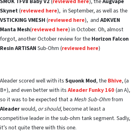
SMOK TFV8 Baby V2
(
reviewed here
), the
Augvape
Skynet
(
reviewed here
), in September, as well as the
VSTICKING VMESH
(
reviewed here
), and
ADKVEN
Manta Mesh
(
reviewed here
) in October. Oh, almost
forgot, another October review for the
Horizon Falcon
Resin ARTISAN
Sub-Ohm (
reviewed here
)
Aleader scored well with its
Squonk Mod
, the
Bhive
, (a
B+), and even better with its
Aleader Funky 160
(an A),
so it was to be expected that a
Mesh Sub-Ohm
from
Aleader
would,
or should
, become at least a
competitive leader in the sub-ohm tank segment. Sadly,
it’s not quite there with this one.