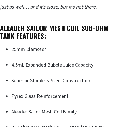
just as well… and it’s close, but it’s not there.
ALEADER SAILOR MESH COIL SUB-OHM
TANK FEATURES
:
25mm Diameter
4.5mL Expanded Bubble Juice Capacity
Superior Stainless-Steel Construction
Pyrex Glass Reinforcement
Aleader Sailor Mesh Coil Family