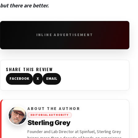
but there are better.
INLINE ADVERTISEMENT
SHARE THIS REVIEW
FACEBOOK
X
EMAIL
ABOUT THE AUTHOR
EDITORIAL AUTHORITY
Sterling Grey
Founder and Lab Director at Spinfuel, Sterling Grey