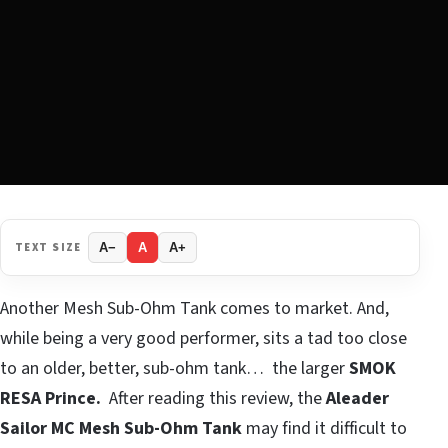
TEXT SIZE
A−
A
A+
Another Mesh Sub-Ohm Tank comes to market. And,
while being a very good performer, sits a tad too close
to an older, better, sub-ohm tank… the larger
SMOK
RESA Prince.
After reading this review, the
Aleader
Sailor MC
Mesh Sub-Ohm Tank
may find it difficult to