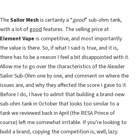
The
Sailor Mesh
is certainly a “
good
” sub-ohm tank,
with a lot of
good
features. The selling price at
Element Vape
is competitive, and most importantly
the value is there. So, if what I said is true, and it is,
there has to be a reason I feel a bit disappointed with it.
Allow me to go over the characteristics of the Aleader
Sailor Sub-Ohm one by one, and comment on where the
issues are, and why they affected the score I gave to it.
Before I do, I have to admit that building a brand-new
sub-ohm tank in October that looks too similar to a
tank we reviewed back in April (the RESA Prince of
course) left me somewhat irritable. If you’re looking to
build a brand, copying the competition is, well, lazy.