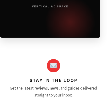
VERTICAL AD SPACE
STAY IN THE LOOP
Get the latest reviews, news, and guides delivered
straight to your inbox.