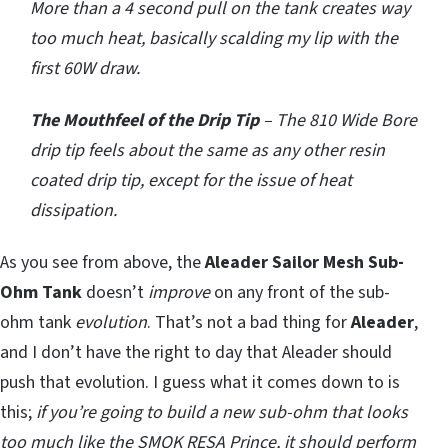
More than a 4 second pull on the tank creates way
too much heat, basically scalding my lip with the
first 60W draw.
The Mouthfeel of the Drip Tip
– The 810 Wide Bore
drip tip feels about the same as any other resin
coated drip tip, except for the issue of heat
dissipation.
As you see from above, the
Aleader Sailor Mesh Sub-
Ohm Tank
doesn’t
improve
on any front of the sub-
ohm tank
evolution
. That’s not a bad thing for
Aleader
,
and I don’t have the right to day that Aleader should
push that evolution. I guess what it comes down to is
this;
if you’re going to build a new sub-ohm that looks
too much like the SMOK RESA Prince, it should perform