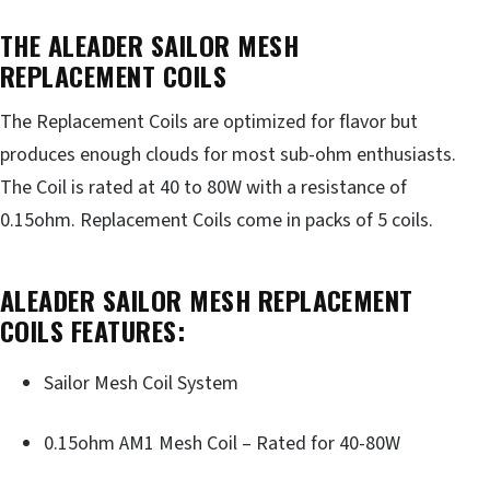
THE ALEADER SAILOR MESH
REPLACEMENT COILS
The Replacement Coils are optimized for flavor but
produces enough clouds for most sub-ohm enthusiasts.
The Coil is rated at 40 to 80W with a resistance of
0.15ohm. Replacement Coils come in packs of 5 coils.
ALEADER SAILOR MESH REPLACEMENT
COILS FEATURES:
Sailor Mesh Coil System
0.15ohm AM1 Mesh Coil – Rated for 40-80W