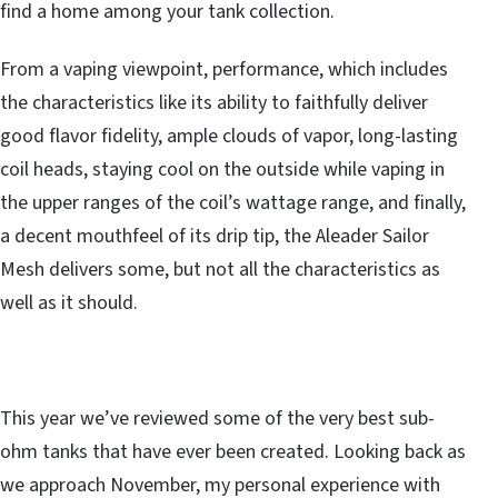
find a home among your tank collection.
From a vaping viewpoint, performance, which includes
the characteristics like its ability to faithfully deliver
good flavor fidelity, ample clouds of vapor, long-lasting
coil heads, staying cool on the outside while vaping in
the upper ranges of the coil’s wattage range, and finally,
a decent mouthfeel of its drip tip, the Aleader Sailor
Mesh delivers some, but not all the characteristics as
well as it should.
This year we’ve reviewed some of the very best sub-
ohm tanks that have ever been created. Looking back as
we approach November, my personal experience with