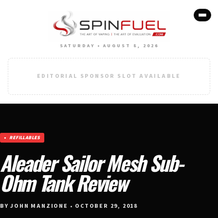
SATURDAY • AUGUST 8, 2026
EDITORIAL SPONSOR SLOT AVAILABLE
REFILLABLES
Aleader Sailor Mesh Sub-
Ohm Tank Review
BY JOHN MANZIONE • OCTOBER 29, 2018