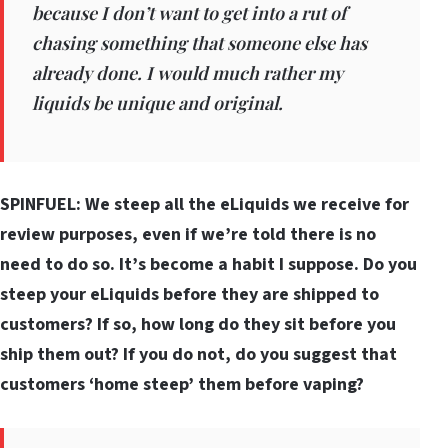
because I don’t want to get into a rut of
chasing something that someone else has
already done. I would much rather my
liquids be unique and original.
SPINFUEL: We steep all the eLiquids we receive for
review purposes, even if we’re told there is no
need to do so. It’s become a habit I suppose. Do you
steep your eLiquids before they are shipped to
customers? If so, how long do they sit before you
ship them out? If you do not, do you suggest that
customers ‘home steep’ them before vaping?