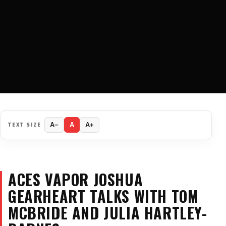
TEXT SIZE
A−
A
A+
ACES VAPOR JOSHUA
GEARHEART TALKS WITH TOM
MCBRIDE AND JULIA HARTLEY-