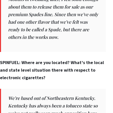
about them to release them for sale as our
premium Spades line. Since then we’ve only
had one other flavor that we’ve felt was
ready to be called a Spade, but there are
others in the works now.
SPINFUEL: Where are you located? What’s the local
and state level situation there with respect to
electronic cigarettes?
We’re based out of Northeastern Kentucky.
Kentucky has always been a tobacco state so