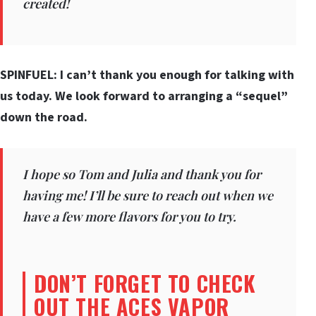
created!
SPINFUEL: I can’t thank you enough for talking with
us today. We look forward to arranging a “sequel”
down the road.
I hope so Tom and Julia and thank you for
having me! I’ll be sure to reach out when we
have a few more flavors for you to try.
DON’T FORGET TO CHECK
OUT THE ACES VAPOR