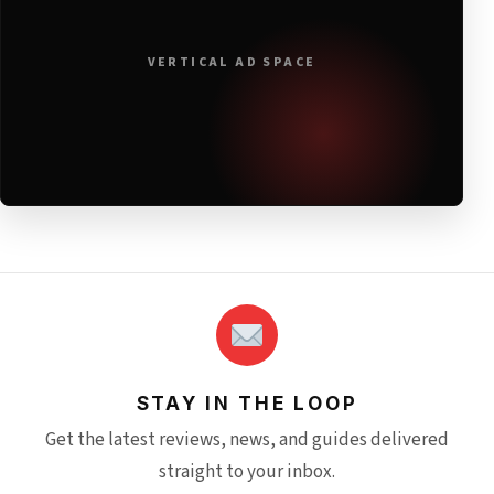
VERTICAL AD SPACE
STAY IN THE LOOP
Get the latest reviews, news, and guides delivered
straight to your inbox.