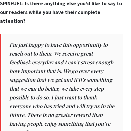
SPINFUEL: Is there anything else you’d like to say to
our readers while you have their complete
attention?
I’m just happy to have this opportunity to
reach out to them. We receive great
feedback everyday and I can’t stress enough
how important that is. We go over every
suggestion that we get and if it’s something
that we can do better, we take every step
possible to do so. I just want to thank
everyone who has tried and will try us in the
future. There is no greater reward than
having people enjoy something that you’ve