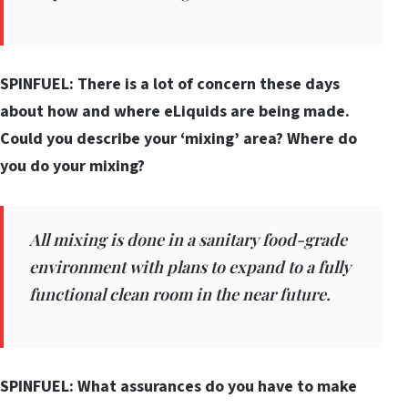
SPINFUEL: There is a lot of concern these days
about how and where eLiquids are being made.
Could you describe your ‘mixing’ area? Where do
you do your mixing?
All mixing is done in a sanitary food-grade
environment with plans to expand to a fully
functional clean room in the near future.
SPINFUEL: What assurances do you have to make