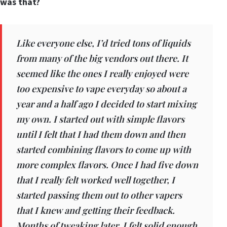
was that?
Like everyone else, I’d tried tons of liquids
from many of the big vendors out there. It
seemed like the ones I really enjoyed were
too expensive to vape everyday so about a
year and a half ago I decided to start mixing
my own. I started out with simple flavors
until I felt that I had them down and then
started combining flavors to come up with
more complex flavors. Once I had five down
that I really felt worked well together, I
started passing them out to other vapers
that I knew and getting their feedback.
Months of tweaking later, I felt solid enough