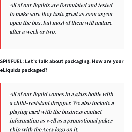
All of our liquids are formulated and tested
to make sure they taste great as soon as you
open the box, but most of them will mature
after a week or two.
SPINFUEL: Let’s talk about packaging. How are your
eLiquids packaged?
All of our liquid comes in a glass bottle with
a child-resistant dropper. We also include a
playing card with the business contact
information as well as a promotional poker
chip with the Aces logo on it.