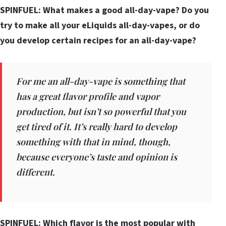
SPINFUEL: What makes a good all-day-vape? Do you
try to make all your eLiquids all-day-vapes, or do
you develop certain recipes for an all-day-vape?
For me an all-day-vape is something that
has a great flavor profile and vapor
production, but isn’t so powerful that you
get tired of it. It’s really hard to develop
something with that in mind, though,
because everyone’s taste and opinion is
different.
SPINFUEL: Which flavor is the most popular with