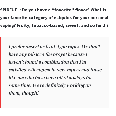
SPINFUEL: Do you have a “favorite” flavor? What is
your favorite category of eLiquids for your personal
vaping? Fruity, tobacco-based, sweet, and so forth?
I prefer desert or fruit-type vapes. We don’t
have any tobacco flavors yet because I
haven’t found a combination that I’m
satisfied will appeal to new vapers and those
like me who have been off of analogs for
some time. We’re definitely working on
them, though!