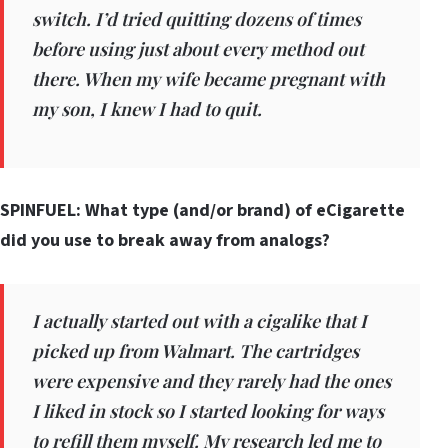
switch. I’d tried quitting dozens of times
before using just about every method out
there. When my wife became pregnant with
my son, I knew I had to quit.
SPINFUEL: What type (and/or brand) of eCigarette
did you use to break away from analogs?
I actually started out with a cigalike that I
picked up from Walmart. The cartridges
were expensive and they rarely had the ones
I liked in stock so I started looking for ways
to refill them myself. My research led me to