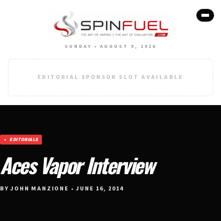
SUNDAY • AUGUST 9, 2026
EDITORIAL SPONSOR SLOT AVAILABLE
EDITORIALS
Aces Vapor Interview
BY JOHN MANZIONE • JUNE 16, 2014