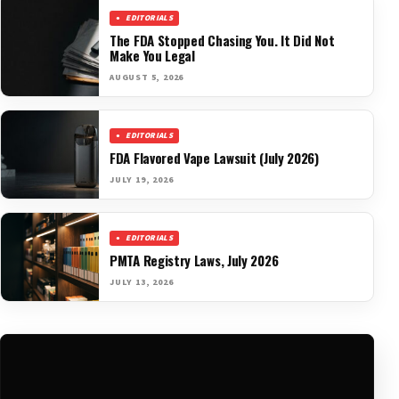
EDITORIALS
The FDA Stopped Chasing You. It Did Not
Make You Legal
AUGUST 5, 2026
EDITORIALS
FDA Flavored Vape Lawsuit (July 2026)
JULY 19, 2026
EDITORIALS
PMTA Registry Laws, July 2026
JULY 13, 2026