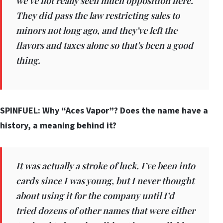
we’ve not really seen much opposition here.
They did pass the law restricting sales to
minors not long ago, and they’ve left the
flavors and taxes alone so that’s been a good
thing.
SPINFUEL: Why “Aces Vapor”? Does the name have a
history, a meaning behind it?
It was actually a stroke of luck. I’ve been into
cards since I was young, but I never thought
about using it for the company until I’d
tried dozens of other names that were either