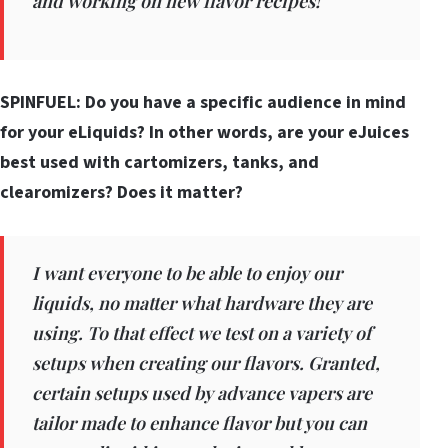
and working on new flavor recipes!
SPINFUEL: Do you have a specific audience in mind
for your eLiquids? In other words, are your eJuices
best used with cartomizers, tanks, and
clearomizers? Does it matter?
I want everyone to be able to enjoy our
liquids, no matter what hardware they are
using. To that effect we test on a variety of
setups when creating our flavors. Granted,
certain setups used by advance vapers are
tailor made to enhance flavor but you can