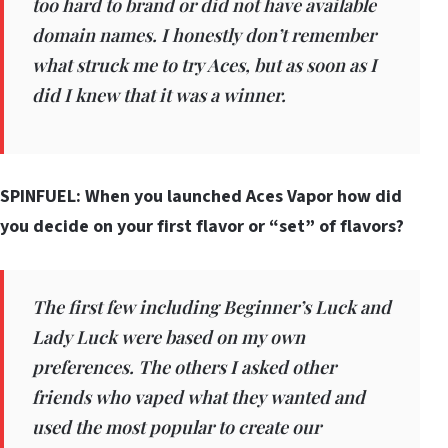
too hard to brand or did not have available
domain names. I honestly don’t remember
what struck me to try Aces, but as soon as I
did I knew that it was a winner.
SPINFUEL: When you launched Aces Vapor how did
you decide on your first flavor or “set” of flavors?
The first few including Beginner’s Luck and
Lady Luck were based on my own
preferences. The others I asked other
friends who vaped what they wanted and
used the most popular to create our