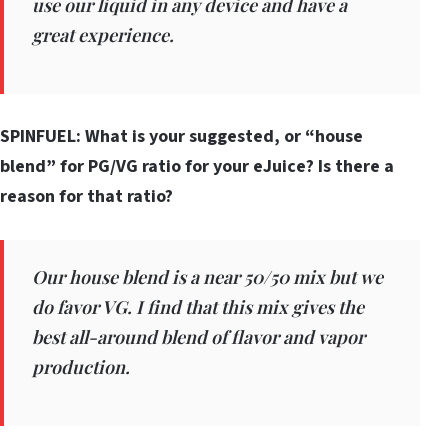
use our liquid in any device and have a
great experience.
SPINFUEL: What is your suggested, or “house
blend” for PG/VG ratio for your eJuice? Is there a
reason for that ratio?
Our house blend is a near 50/50 mix but we
do favor VG. I find that this mix gives the
best all-around blend of flavor and vapor
production.