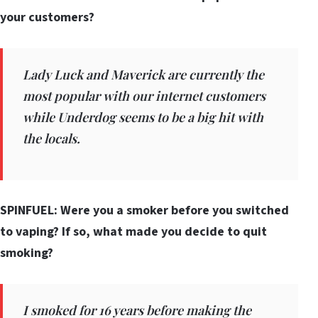
your customers?
Lady Luck and Maverick are currently the
most popular with our internet customers
while Underdog seems to be a big hit with
the locals.
SPINFUEL: Were you a smoker before you switched
to vaping? If so, what made you decide to quit
smoking?
I smoked for 16 years before making the