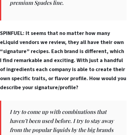
premium Spades line.
SPINFUEL: It seems that no matter how many
eLiquid vendors we review, they all have their own
“signature” recipes. Each brand is different, which
I find remarkable and exciting. With just a handful
of ingredients each company is able to create their
own specific traits, or flavor profile. How would you
describe your signature/profile?
I try to come up with combinations that
haven’t been used before. I try to stay away
from the popular liquids by the big brands