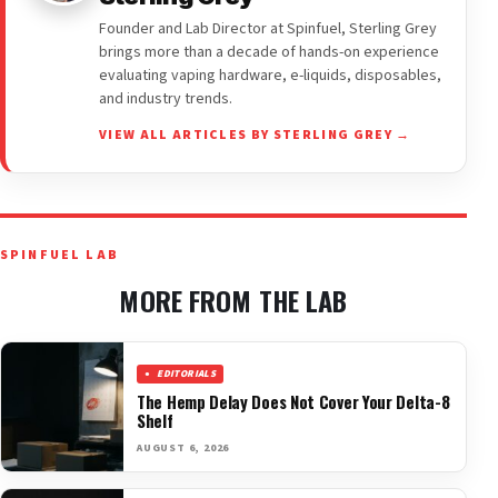
Founder and Lab Director at Spinfuel, Sterling Grey
brings more than a decade of hands-on experience
evaluating vaping hardware, e-liquids, disposables,
and industry trends.
VIEW ALL ARTICLES BY STERLING GREY →
SPINFUEL LAB
MORE FROM THE LAB
EDITORIALS
The Hemp Delay Does Not Cover Your Delta-8
Shelf
AUGUST 6, 2026