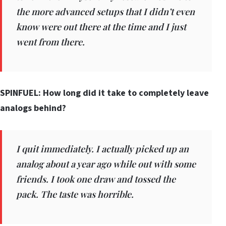
the more advanced setups that I didn’t even
know were out there at the time and I just
went from there.
SPINFUEL: How long did it take to completely leave
analogs behind?
I quit immediately. I actually picked up an
analog about a year ago while out with some
friends. I took one draw and tossed the
pack. The taste was horrible.