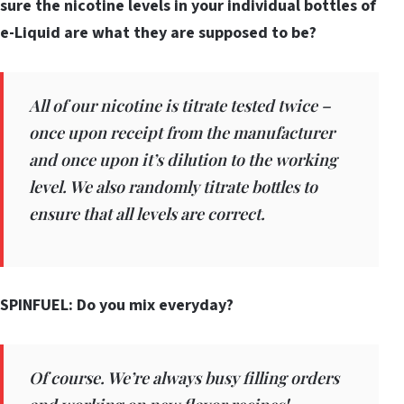
sure the nicotine levels in your individual bottles of
e-Liquid are what they are supposed to be?
All of our nicotine is titrate tested twice –
once upon receipt from the manufacturer
and once upon it’s dilution to the working
level. We also randomly titrate bottles to
ensure that all levels are correct.
SPINFUEL: Do you mix everyday?
Of course. We’re always busy filling orders