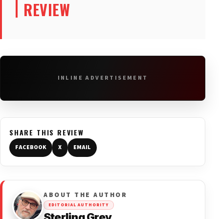
REVIEW
INLINE ADVERTISEMENT
SHARE THIS REVIEW
FACEBOOK
X
EMAIL
ABOUT THE AUTHOR
EDITORIAL AUTHORITY
Sterling Grey