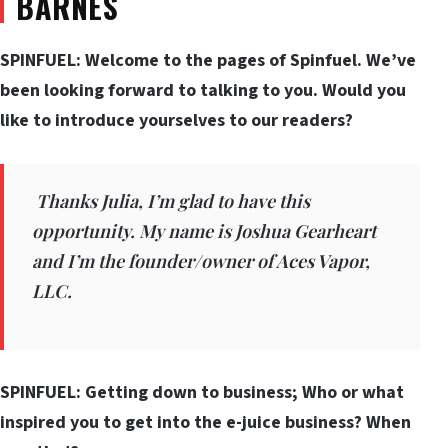
BARNES
SPINFUEL: Welcome to the pages of Spinfuel. We’ve
been looking forward to talking to you. Would you
like to introduce yourselves to our readers?
Thanks Julia, I’m glad to have this
opportunity. My name is Joshua Gearheart
and I’m the founder/owner of Aces Vapor,
LLC.
SPINFUEL: Getting down to business; Who or what
inspired you to get into the e-juice business? When