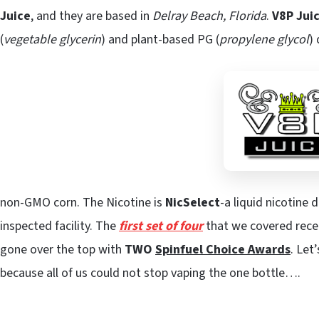
Juice
, and they are based in
Delray Beach, Florida
.
V8P Jui
(
vegetable glycerin
) and plant-based PG (
propylene glycol
)
non-GMO corn. The Nicotine is
NicSelect
-a liquid nicotine 
inspected facility. The
first set of four
that we covered recei
gone over the top with
TWO
Spinfuel Choice Awards
. Let
because all of us could not stop vaping the one bottle….