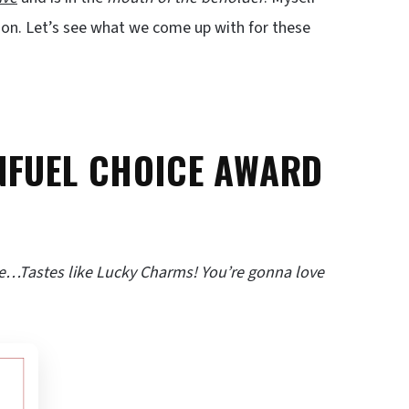
nion. Let’s see what we come up with for these
NFUEL CHOICE AWARD
e…Tastes like Lucky Charms! You’re gonna love