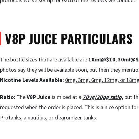
protocols we’ve set up for each of the reviews we conduct.
V8P JUICE PARTICULARS
The bottle sizes that are available are
10ml@$10
,
30ml@$
photos say they will be available soon, but then they mentio
Nicotine Levels Available:
0mg, 3mg, 6mg, 12mg, or 18m
Ratio:
The
V8P Juice
is mixed at a
70vg/30pg ratio,
but th
requested when the order is placed. This is a nice option for
Protanks, a nautilus, or clearomizer tanks.