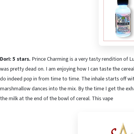
Dori: 5 stars.
Prince Charming is a very tasty rendition of L
was pretty dead on. I am enjoying how I can taste the cere
do indeed pop in from time to time. The inhale starts off w
marshmallow dances into the mix. By the time I get the exhale
the milk at the end of the bowl of cereal. This vape