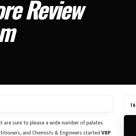
ore Review
am
TA
t are sure to please a wide number of palates
ctitioners, and Chemists & Engineers started
V8P