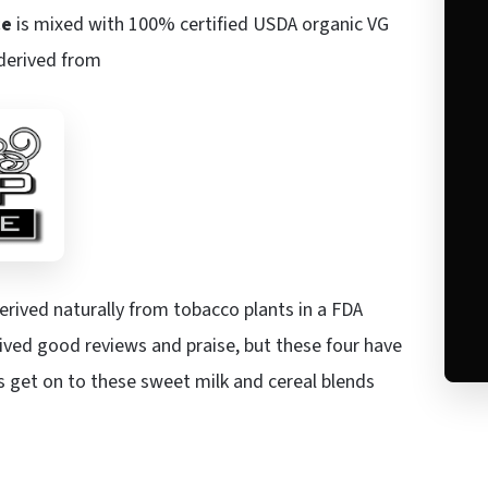
ce
is mixed with 100% certified USDA organic VG
 derived from
derived naturally from tobacco plants in a FDA
ved good reviews and praise, but these four have
’s get on to these sweet milk and cereal blends