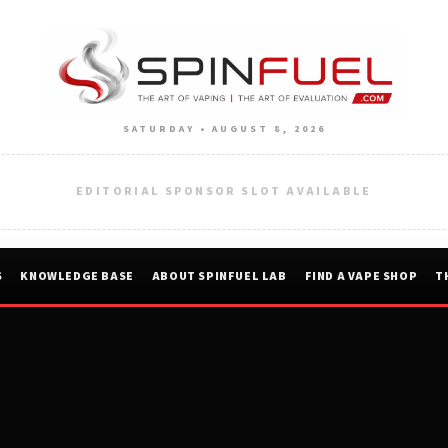
SATURDAY • AUGUST 8, 2026
EDITORIAL SPONSOR SLOT AVAILABLE
S
KNOWLEDGE BASE
ABOUT SPINFUEL LAB
FIND A VAPE SHOP
T