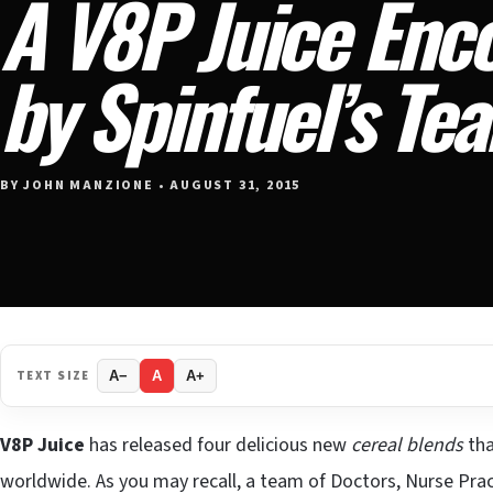
A V8P Juice Enc
by Spinfuel’s Te
BY JOHN MANZIONE • AUGUST 31, 2015
TEXT SIZE
A−
A
A+
V8P Juice
has released four delicious new
cereal blends
tha
worldwide. As you may recall, a team of Doctors, Nurse Pra