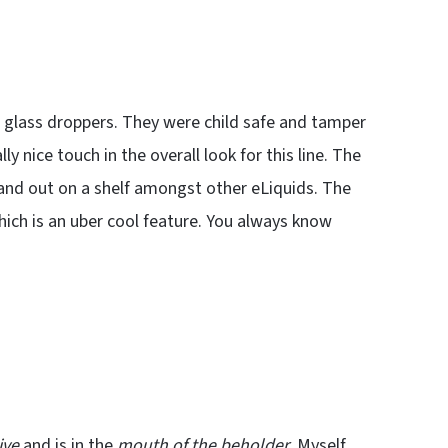
 glass droppers. They were child safe and tamper
y nice touch in the overall look for this line. The
stand out on a shelf amongst other eLiquids. The
which is an uber cool feature. You always know
ive
and is in the
mouth of the beholder
. Myself