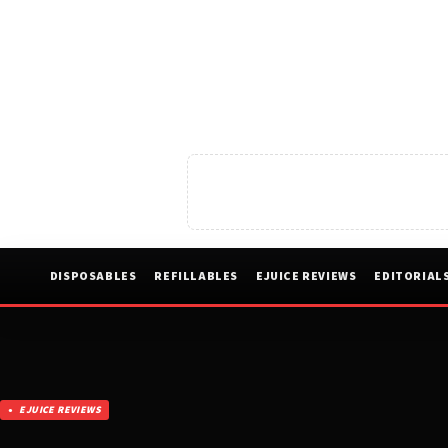
DISPOSABLES
REFILLABLES
EJUICE REVIEWS
EDITORIAL
EJUICE REVIEWS