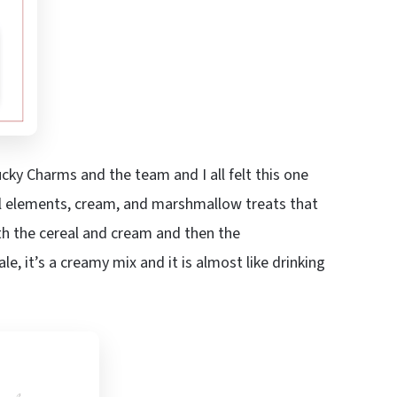
ucky Charms and the team and I all felt this one
al elements, cream, and marshmallow treats that
ith the cereal and cream and then the
, it’s a creamy mix and it is almost like drinking