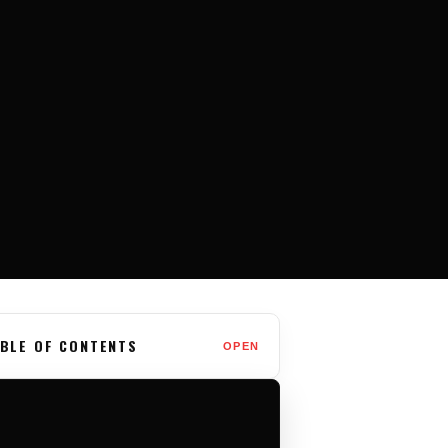
BLE OF CONTENTS
OPEN