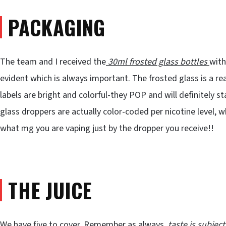
PACKAGING
The team and I received the
30ml frosted glass bottles
with
evident which is always important. The frosted glass is a reall
labels are bright and colorful-they POP and will definitely 
glass droppers are actually color-coded per nicotine level, 
what mg you are vaping just by the dropper you receive!!
THE JUICE
We have five to cover. Remember as always,
taste is subject