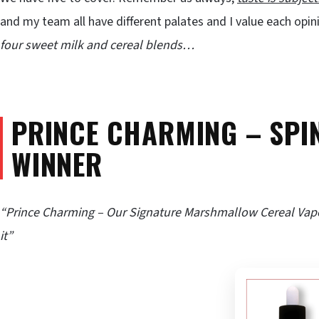
and my team all have different palates and I value each opi
four sweet milk and cereal blends…
PRINCE CHARMING – SPI
WINNER
“Prince Charming – Our Signature Marshmallow Cereal Vap
it”