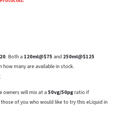
Protocols:
20
. Both a
120ml@$75
and
250ml@$125
n how many are available in stock.
g
e owners will mix at a
50vg/50pg
ratio if
 those of you who would like to try this eLiquid in