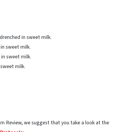
drenched in sweet milk.
in sweet milk.
in sweet milk.
n sweet milk.
Team Review, we suggest that you take a look at the