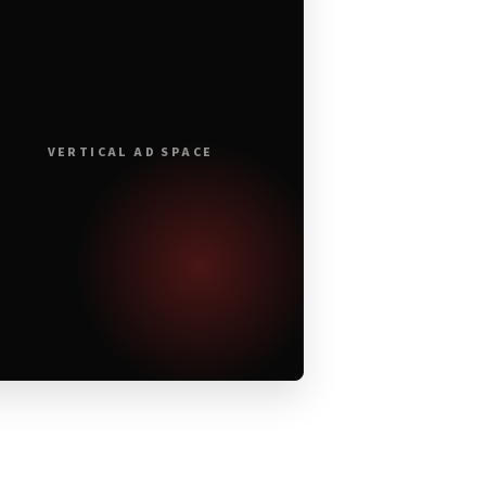
VERTICAL AD SPACE