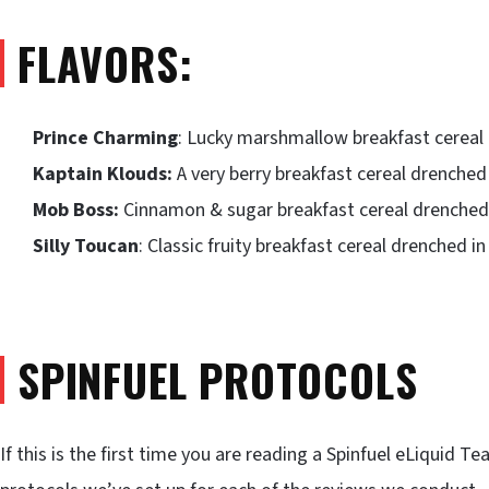
FLAVORS:
Prince Charming
: Lucky marshmallow breakfast cereal 
Kaptain Klouds:
A very berry breakfast cereal drenched 
Mob Boss:
Cinnamon & sugar breakfast cereal drenched 
Silly Toucan
: Classic fruity breakfast cereal drenched i
SPINFUEL PROTOCOLS
If this is the first time you are reading a Spinfuel eLiquid 