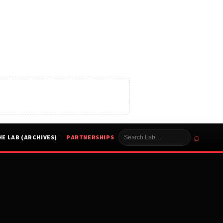
⌕
HE LAB (ARCHIVES)
PARTNERSHIPS