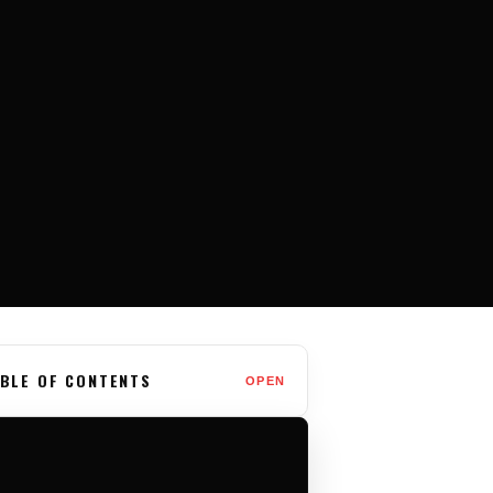
BLE OF CONTENTS
OPEN