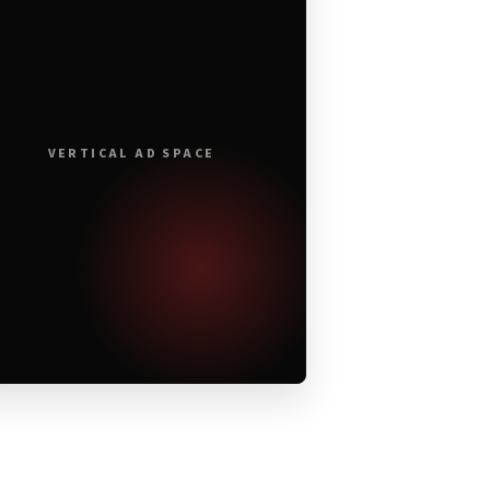
VERTICAL AD SPACE