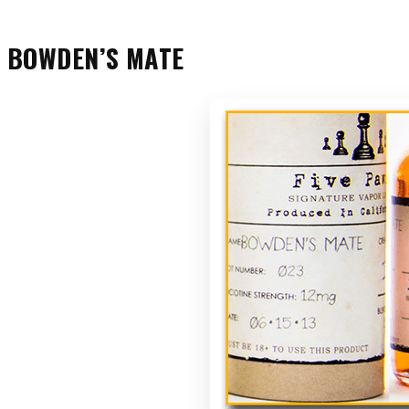
BOWDEN’S MATE