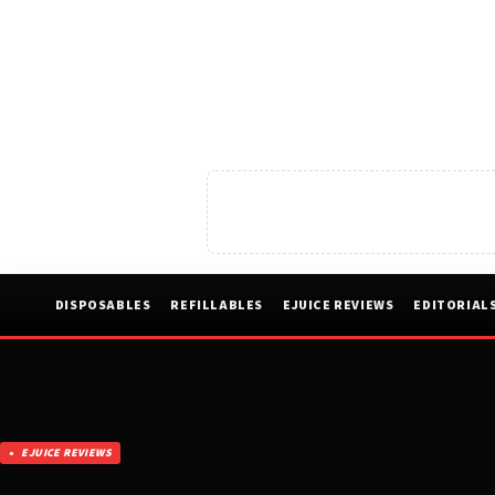
DISPOSABLES
REFILLABLES
EJUICE REVIEWS
EDITORIAL
EJUICE REVIEWS