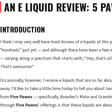
AN E LIQUID REVIEW: 5 P
INTRODUCTION
I think I may very well have tried dozens of e liquids at this 
“hundreds” just yet — and although there have been a few 
— varying along a spectrum that starts with, “
Hey, that’s all
That’s
awesome!”
Occasionally, however, I receive e liquids that are so far a
away. I’d like to take a little time today to tell you about tw
from
Five Pawns
— specifically, Bowden’s Mate and Grandmas
through
Five Pawns
’ offerings is that these liquids are abo