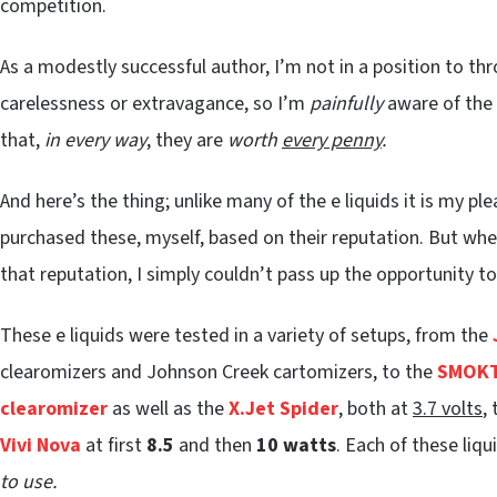
competition.
As a modestly successful author, I’m not in a position to th
carelessness or extravagance, so I’m
painfully
aware of the e
that,
in every way
, they are
worth
every penny
.
And here’s the thing; unlike many of the e liquids it is my pl
purchased these, myself, based on their reputation. But wh
that reputation, I simply couldn’t pass up the opportunity t
These e liquids were tested in a variety of setups, from the
clearomizers and Johnson Creek cartomizers, to the
SMOKT
clearomizer
as well as the
X.Jet Spider
, both at
3.7 volts
,
Vivi Nova
at first
8.5
and then
10 watts
. Each of these liqu
to use.