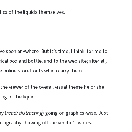
cs of the liquids themselves.
ve seen anywhere. But it’s time, I think, for me to
al box and bottle, and to the web site; after all,
he online storefronts which carry them.
 the viewer of the overall visual theme he or she
ng of the liquid:
y (
read: distracting
) going on graphics-wise. Just
hotography showing off the vendor’s wares.