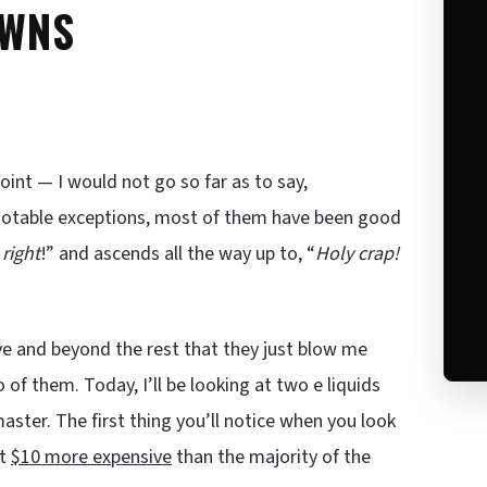
AWNS
point — I would not go so far as to say,
notable exceptions, most of them have been good
 right
!” and ascends all the way up to, “
Holy crap!
bove and beyond the rest that they just blow me
o of them. Today, I’ll be looking at two e liquids
ter. The first thing you’ll notice when you look
ut
$10 more expensive
than the majority of the