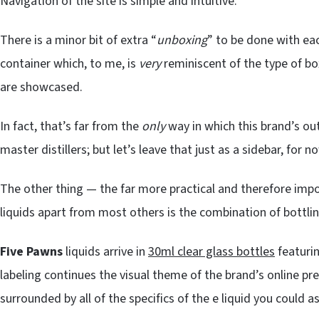
Navigation of the site is simple and intuitive.
There is a minor bit of extra “
unboxing
” to be done with each
container which, to me, is
very
reminiscent of the type of b
are showcased.
In fact, that’s far from the
only
way in which this brand’s o
master distillers; but let’s leave that just as a sidebar, for now
The other thing — the far more practical and therefore impo
liquids apart from most others is the combination of bottling
Five Pawns
liquids arrive in
30ml clear glass bottles
featurin
labeling continues the visual theme of the brand’s online p
surrounded by all of the specifics of the e liquid you could as