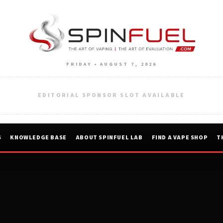
FRIDAY • AUGUST 7, 2026
EDITORIAL SPONSOR SLOT AVAILABLE
S
KNOWLEDGE BASE
ABOUT SPINFUEL LAB
FIND A VAPE SHOP
T