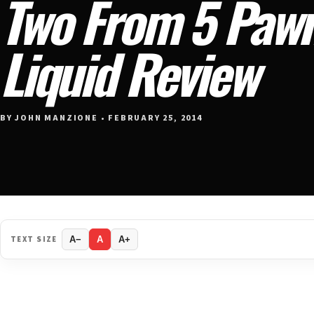
Two From 5 Pawn
Liquid Review
BY JOHN MANZIONE • FEBRUARY 25, 2014
TEXT SIZE
A−
A
A+