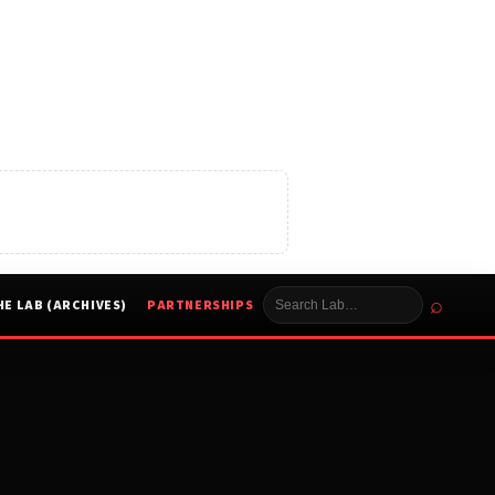
⌕
HE LAB (ARCHIVES)
PARTNERSHIPS