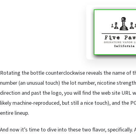
Rotating the bottle counterclockwise reveals the name of the 
number (an unusual touch) the lot number, nicotine strength,
direction and past the logo, you will find the web site URL 
likely machine-reproduced, but still a nice touch), and the 
entire lineup.
And now it’s time to dive into these two flavor, specifically.