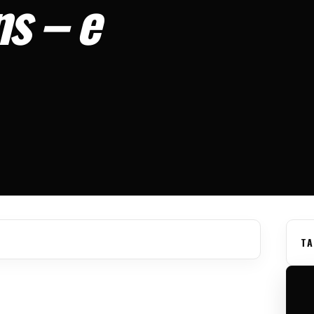
s – e
TA