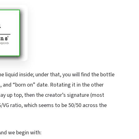
liquid inside; under that, you will find the bottle
 and “born on” date. Rotating it in the other
way up top, then the creator’s signature (most
PG/VG ratio, which seems to be 50/50 across the
 And we begin with: