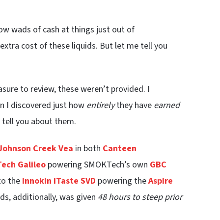
row wads of cash at things just out of
xtra cost of these liquids. But let me tell you
easure to review, these weren’t provided. I
en I discovered just how
entirely
they have
earned
o tell you about them.
Johnson Creek Vea
in both
Canteen
ech Galileo
powering SMOKTech’s own
GBC
 to the
Innokin iTaste SVD
powering the
Aspire
ids, additionally, was given
48 hours to steep prior