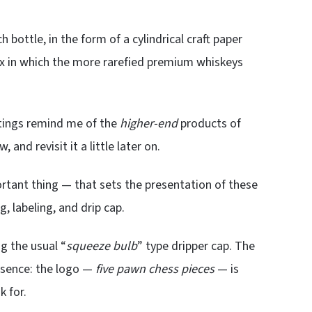
 bottle, in the form of a cylindrical craft paper
ox in which the more rarefied premium whiskeys
utings remind me of the
higher-end
products of
, and revisit it a little later on.
rtant thing — that sets the presentation of these
, labeling, and drip cap.
g the usual “
squeeze bulb
” type dripper cap. The
resence: the logo —
five pawn chess pieces
— is
k for.