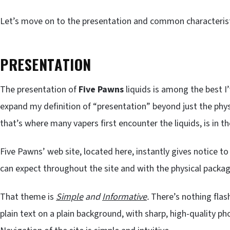
Let’s move on to the presentation and common characteristi
PRESENTATION
The presentation of
Five Pawns
liquids is among the best I’
expand my definition of “presentation” beyond just the physic
that’s where many vapers first encounter the liquids, is in t
Five Pawns’ web site, located here, instantly gives notice to
can expect throughout the site and with the physical packagi
That theme is
Simple
and
Informative
.
There’s nothing flash
plain text on a plain background, with sharp, high-quality p