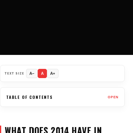
TEXT SIZE
A−
A
A+
TABLE OF CONTENTS
OPEN
WHAT DOES 2014 HAVE IN