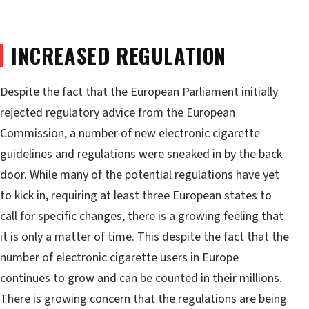
INCREASED REGULATION
Despite the fact that the European Parliament initially
rejected regulatory advice from the European
Commission, a number of new electronic cigarette
guidelines and regulations were sneaked in by the back
door. While many of the potential regulations have yet
to kick in, requiring at least three European states to
call for specific changes, there is a growing feeling that
it is only a matter of time. This despite the fact that the
number of electronic cigarette users in Europe
continues to grow and can be counted in their millions.
There is growing concern that the regulations are being