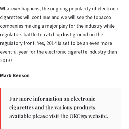
Whatever happens, the ongoing popularity of electronic
cigarettes will continue and we will see the tobacco
companies making a major play for the industry while
regulators battle to catch up lost ground on the
regulatory front. Yes, 2014 is set to be an even more
eventful year for the electronic cigarette industry than
2013!
Mark Benson
For more information on electronic
cigarettes and the various products
available please visit the OKCigs website.