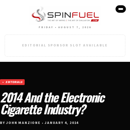
FRIDAY • AUGUST 7, 2026
EDITORIAL SPONSOR SLOT AVAILABLE
EDITORIALS
2014 And the Electronic
Cigarette Industry?
BY JOHN MANZIONE • JANUARY 4, 2014