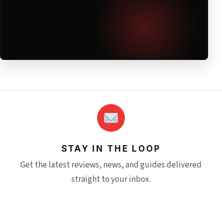
STAY IN THE LOOP
Get the latest reviews, news, and guides delivered
straight to your inbox.