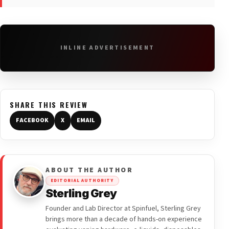
INLINE ADVERTISEMENT
SHARE THIS REVIEW
FACEBOOK
X
EMAIL
ABOUT THE AUTHOR
EDITORIAL AUTHORITY
Sterling Grey
Founder and Lab Director at Spinfuel, Sterling Grey
brings more than a decade of hands-on experience