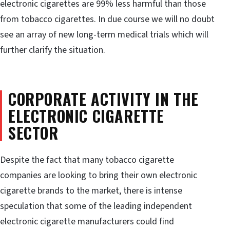
electronic cigarettes are 99% less harmful than those
from tobacco cigarettes. In due course we will no doubt
see an array of new long-term medical trials which will
further clarify the situation.
CORPORATE ACTIVITY IN THE
ELECTRONIC CIGARETTE
SECTOR
Despite the fact that many tobacco cigarette
companies are looking to bring their own electronic
cigarette brands to the market, there is intense
speculation that some of the leading independent
electronic cigarette manufacturers could find