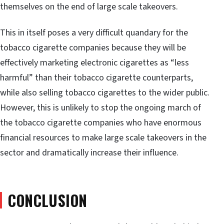
themselves on the end of large scale takeovers.
This in itself poses a very difficult quandary for the
tobacco cigarette companies because they will be
effectively marketing electronic cigarettes as “less
harmful” than their tobacco cigarette counterparts,
while also selling tobacco cigarettes to the wider public.
However, this is unlikely to stop the ongoing march of
the tobacco cigarette companies who have enormous
financial resources to make large scale takeovers in the
sector and dramatically increase their influence.
CONCLUSION