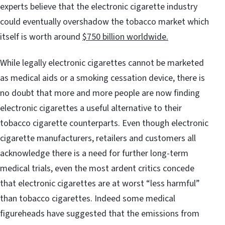
experts believe that the electronic cigarette industry
could eventually overshadow the tobacco market which
itself is worth around
$750 billion worldwide.
While legally electronic cigarettes cannot be marketed
as medical aids or a smoking cessation device, there is
no doubt that more and more people are now finding
electronic cigarettes a useful alternative to their
tobacco cigarette counterparts. Even though electronic
cigarette manufacturers, retailers and customers all
acknowledge there is a need for further long-term
medical trials, even the most ardent critics concede
that electronic cigarettes are at worst “less harmful”
than tobacco cigarettes. Indeed some medical
figureheads have suggested that the emissions from