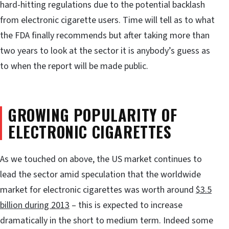
hard-hitting regulations due to the potential backlash
from electronic cigarette users. Time will tell as to what
the FDA finally recommends but after taking more than
two years to look at the sector it is anybody’s guess as
to when the report will be made public.
GROWING POPULARITY OF
ELECTRONIC CIGARETTES
As we touched on above, the US market continues to
lead the sector amid speculation that the worldwide
market for electronic cigarettes was worth around
$3.5
billion during 2013
– this is expected to increase
dramatically in the short to medium term. Indeed some