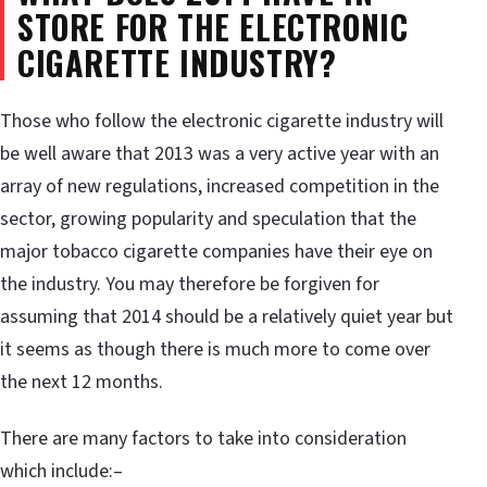
STORE FOR THE ELECTRONIC
CIGARETTE INDUSTRY?
Those who follow the electronic cigarette industry will
be well aware that 2013 was a very active year with an
array of new regulations, increased competition in the
sector, growing popularity and speculation that the
major tobacco cigarette companies have their eye on
the industry. You may therefore be forgiven for
assuming that 2014 should be a relatively quiet year but
it seems as though there is much more to come over
the next 12 months.
There are many factors to take into consideration
which include:–