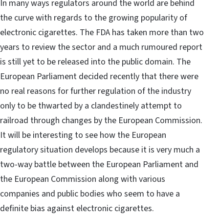
In many ways regulators around the world are behind
the curve with regards to the growing popularity of
electronic cigarettes. The FDA has taken more than two
years to review the sector and a much rumoured report
is still yet to be released into the public domain. The
European Parliament decided recently that there were
no real reasons for further regulation of the industry
only to be thwarted by a clandestinely attempt to
railroad through changes by the European Commission.
It will be interesting to see how the European
regulatory situation develops because it is very much a
two-way battle between the European Parliament and
the European Commission along with various
companies and public bodies who seem to have a
definite bias against electronic cigarettes.