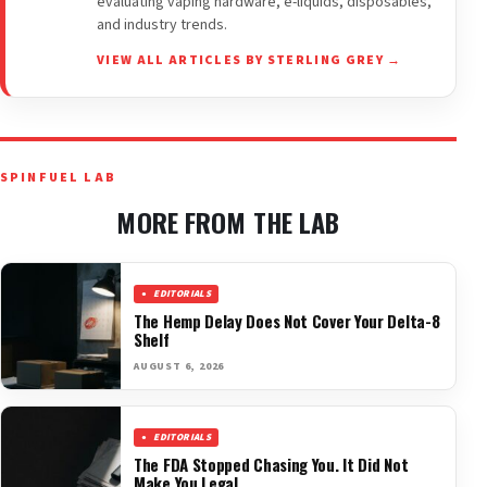
evaluating vaping hardware, e-liquids, disposables,
and industry trends.
VIEW ALL ARTICLES BY STERLING GREY →
SPINFUEL LAB
MORE FROM THE LAB
EDITORIALS
The Hemp Delay Does Not Cover Your Delta-8
Shelf
AUGUST 6, 2026
EDITORIALS
The FDA Stopped Chasing You. It Did Not
Make You Legal