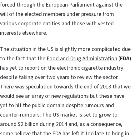
forced through the European Parliament against the
will of the elected members under pressure from
various corporate entities and those with vested
interests elsewhere.
The situation in the US is slightly more complicated due
to the fact that the
Food and Drug Administration
(
FDA
)
has yet to report on the electronic cigarette industry
despite taking over two years to review the sector.
There was speculation towards the end of 2013 that we
would see an array of new regulations but these have
yet to hit the public domain despite rumours and
counter-rumours. The US market is set to grow to
around $2 billion during 2014 and, as a consequence,
some believe that the FDA has left it too late to bring in