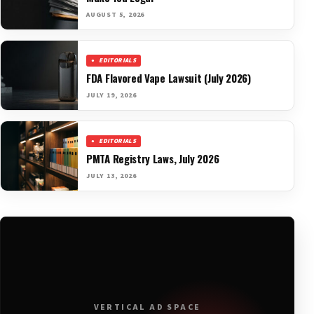
AUGUST 5, 2026
EDITORIALS
FDA Flavored Vape Lawsuit (July 2026)
JULY 19, 2026
EDITORIALS
PMTA Registry Laws, July 2026
JULY 13, 2026
VERTICAL AD SPACE